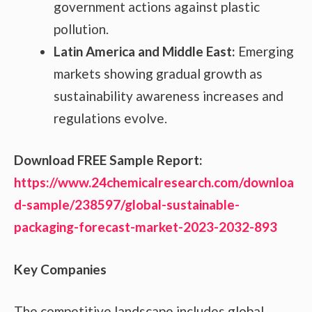
government actions against plastic
pollution.
Latin America and Middle East:
Emerging
markets showing gradual growth as
sustainability awareness increases and
regulations evolve.
Download FREE Sample Report:
https://www.24chemicalresearch.com/downloa
d-sample/238597/global-sustainable-
packaging-forecast-market-2023-2032-893
Key Companies
The competitive landscape includes global