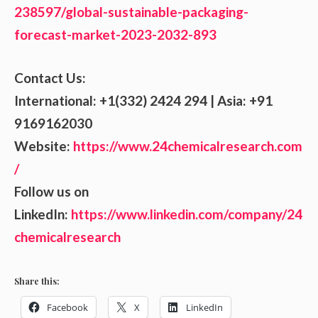
238597/global-sustainable-packaging-
forecast-market-2023-2032-893
Contact Us:
International: +1(332) 2424 294 | Asia: +91
9169162030
Website:
https://www.24chemicalresearch.com
/
Follow us on
LinkedIn:
https://www.linkedin.com/company/24
chemicalresearch
Share this:
Facebook
X
LinkedIn