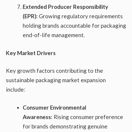
Extended Producer Responsibility
(EPR):
Growing regulatory requirements
holding brands accountable for packaging
end-of-life management.
Key Market Drivers
Key growth factors contributing to the
sustainable packaging market expansion
include:
Consumer Environmental
Awareness:
Rising consumer preference
for brands demonstrating genuine