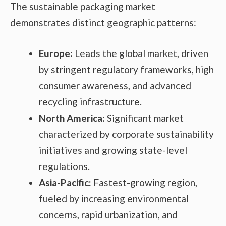
The sustainable packaging market
demonstrates distinct geographic patterns:
Europe:
Leads the global market, driven
by stringent regulatory frameworks, high
consumer awareness, and advanced
recycling infrastructure.
North America:
Significant market
characterized by corporate sustainability
initiatives and growing state-level
regulations.
Asia-Pacific:
Fastest-growing region,
fueled by increasing environmental
concerns, rapid urbanization, and