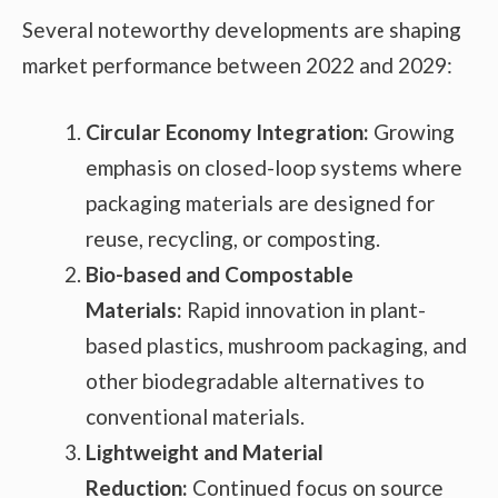
Several noteworthy developments are shaping
market performance between 2022 and 2029:
Circular Economy Integration:
Growing
emphasis on closed-loop systems where
packaging materials are designed for
reuse, recycling, or composting.
Bio-based and Compostable
Materials:
Rapid innovation in plant-
based plastics, mushroom packaging, and
other biodegradable alternatives to
conventional materials.
Lightweight and Material
Reduction:
Continued focus on source