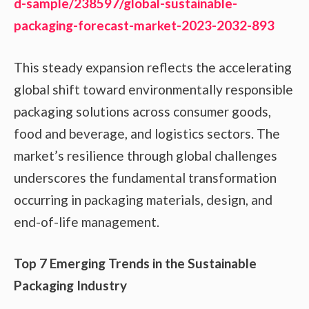
d-sample/238597/global-sustainable-
packaging-forecast-market-2023-2032-893
This steady expansion reflects the accelerating
global shift toward environmentally responsible
packaging solutions across consumer goods,
food and beverage, and logistics sectors. The
market’s resilience through global challenges
underscores the fundamental transformation
occurring in packaging materials, design, and
end-of-life management.
Top 7 Emerging Trends in the Sustainable
Packaging Industry