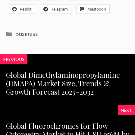
Reddit
Telegram
Mastodon
Categories
Business
PREVIOUS
Global Dimethylaminopropylamine
(DMAPA) Market Size, Trends &
Growth Forecast 2025–2032
NEXT
Global Fluorochromes for Flow
Cytometry Market to Hit USD 956M by