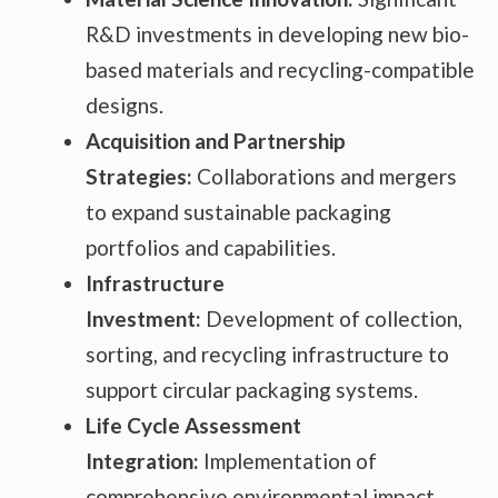
R&D investments in developing new bio-
based materials and recycling-compatible
designs.
Acquisition and Partnership
Strategies:
Collaborations and mergers
to expand sustainable packaging
portfolios and capabilities.
Infrastructure
Investment:
Development of collection,
sorting, and recycling infrastructure to
support circular packaging systems.
Life Cycle Assessment
Integration:
Implementation of
comprehensive environmental impact