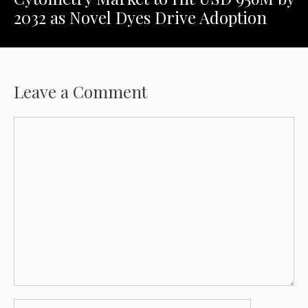
2032 as Novel Dyes Drive Adoption
Leave a Comment
Comment