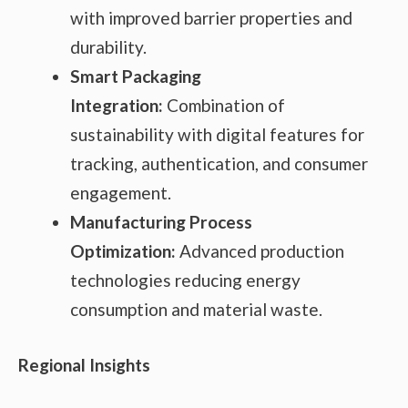
with improved barrier properties and
durability.
Smart Packaging
Integration:
Combination of
sustainability with digital features for
tracking, authentication, and consumer
engagement.
Manufacturing Process
Optimization:
Advanced production
technologies reducing energy
consumption and material waste.
Regional Insights