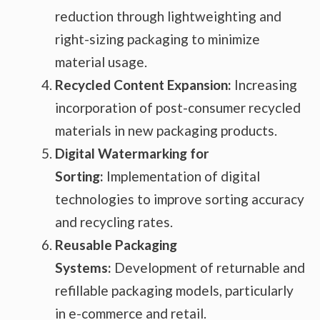
reduction through lightweighting and
right-sizing packaging to minimize
material usage.
Recycled Content Expansion:
Increasing
incorporation of post-consumer recycled
materials in new packaging products.
Digital Watermarking for
Sorting:
Implementation of digital
technologies to improve sorting accuracy
and recycling rates.
Reusable Packaging
Systems:
Development of returnable and
refillable packaging models, particularly
in e-commerce and retail.