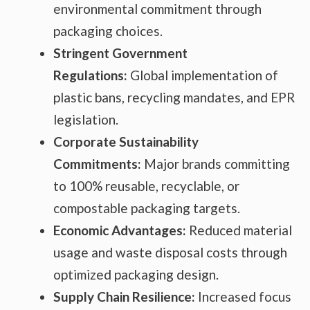
environmental commitment through
packaging choices.
Stringent Government
Regulations:
Global implementation of
plastic bans, recycling mandates, and EPR
legislation.
Corporate Sustainability
Commitments:
Major brands committing
to 100% reusable, recyclable, or
compostable packaging targets.
Economic Advantages:
Reduced material
usage and waste disposal costs through
optimized packaging design.
Supply Chain Resilience:
Increased focus