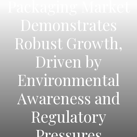
Packaging Market
Demonstrates
Robust Growth,
Driven by
Environmental
Awareness and
Regulatory
Pressures