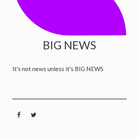
BIG NEWS
It's not news unless it's BIG NEWS