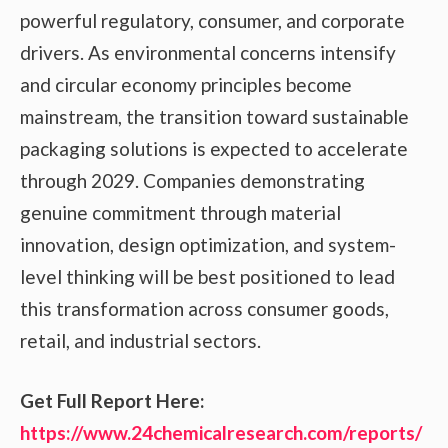
powerful regulatory, consumer, and corporate
drivers. As environmental concerns intensify
and circular economy principles become
mainstream, the transition toward sustainable
packaging solutions is expected to accelerate
through 2029. Companies demonstrating
genuine commitment through material
innovation, design optimization, and system-
level thinking will be best positioned to lead
this transformation across consumer goods,
retail, and industrial sectors.
Get Full Report Here
:
https://www.24chemicalresearch.com/reports/