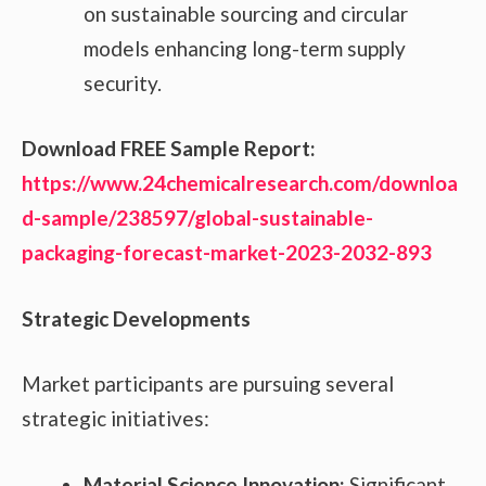
on sustainable sourcing and circular
models enhancing long-term supply
security.
Download FREE Sample Report:
https://www.24chemicalresearch.com/downloa
d-sample/238597/global-sustainable-
packaging-forecast-market-2023-2032-893
Strategic Developments
Market participants are pursuing several
strategic initiatives:
Material Science Innovation:
Significant