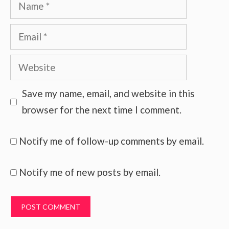
Name
Email
Website
Save my name, email, and website in this
browser for the next time I comment.
Notify me of follow-up comments by email.
Notify me of new posts by email.