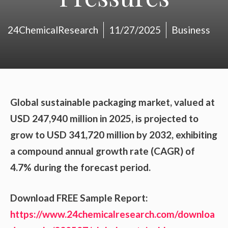
24ChemicalResearch
11/27/2025
Business
Global sustainable packaging market, valued at
USD 247,940 million in 2025, is projected to
grow to USD 341,720 million by 2032, exhibiting
a compound annual growth rate (CAGR) of
4.7% during the forecast period.
Download FREE Sample Report:
https://www.24chemicalresearch.com/downloa