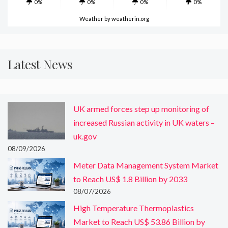
0%
0%
0%
0%
Weather
by weatherin.org
Latest News
UK armed forces step up monitoring of
increased Russian activity in UK waters –
uk.gov
08/09/2026
Meter Data Management System Market
to Reach US$ 1.8 Billion by 2033
08/07/2026
High Temperature Thermoplastics
Market to Reach US$ 53.86 Billion by