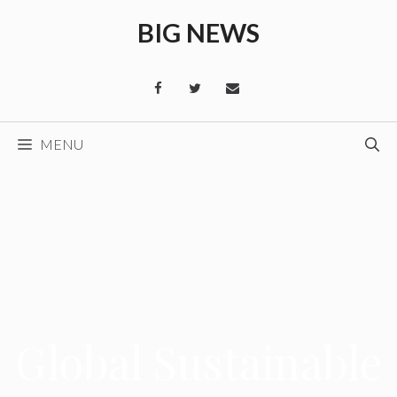
Skip
BIG NEWS
to
content
MENU
Global Sustainable