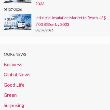
2033
08/07/2026
Industrial Insulation Market to Reach US$
7.03 Billion by 2033
08/07/2026
MORE NEWS
Business
Global News
Good Life
Green
Surprising