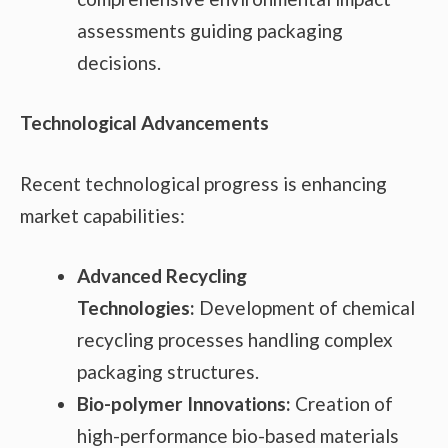
assessments guiding packaging
decisions.
Technological Advancements
Recent technological progress is enhancing
market capabilities:
Advanced Recycling
Technologies:
Development of chemical
recycling processes handling complex
packaging structures.
Bio-polymer Innovations:
Creation of
high-performance bio-based materials