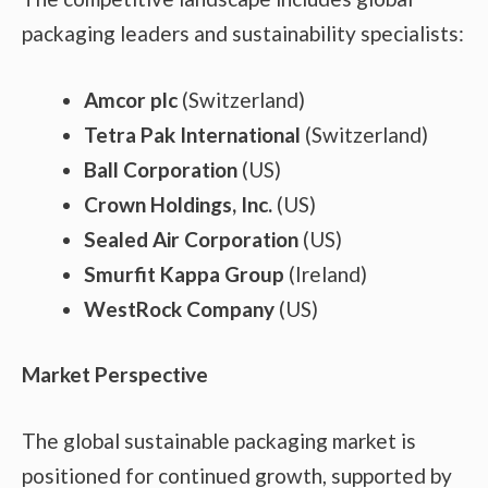
packaging leaders and sustainability specialists:
Amcor plc
(Switzerland)
Tetra Pak International
(Switzerland)
Ball Corporation
(US)
Crown Holdings, Inc.
(US)
Sealed Air Corporation
(US)
Smurfit Kappa Group
(Ireland)
WestRock Company
(US)
Market Perspective
The global sustainable packaging market is
positioned for continued growth, supported by