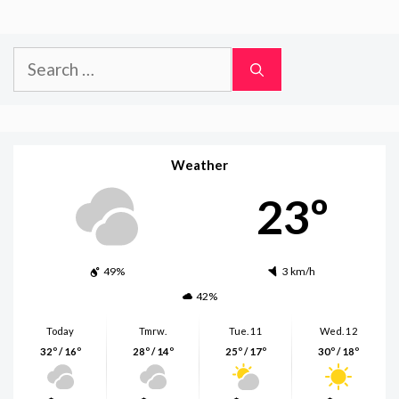
Search
for:
Weather
23º
49%
3 km/h
42%
Today
Tmrw.
Tue. 11
Wed. 12
32º / 16º
28º / 14º
25º / 17º
30º / 18º