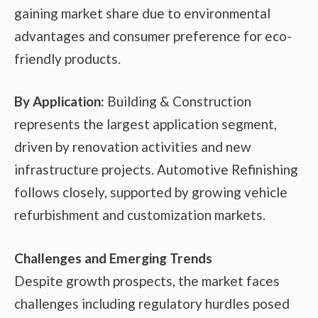
gaining market share due to environmental
advantages and consumer preference for eco-
friendly products.
By Application:
Building & Construction
represents the largest application segment,
driven by renovation activities and new
infrastructure projects. Automotive Refinishing
follows closely, supported by growing vehicle
refurbishment and customization markets.
Challenges and Emerging Trends
Despite growth prospects, the market faces
challenges including regulatory hurdles posed