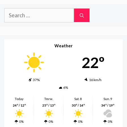
Search
for:
Weather
22º
37%
16 km/h
6%
Today
Tmrw.
Sat. 8
Sun. 9
24º / 12º
25º / 13º
30º / 14º
34º / 19º
0%
0%
0%
0%