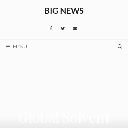
Skip
BIG NEWS
to
content
MENU
Global Solvent