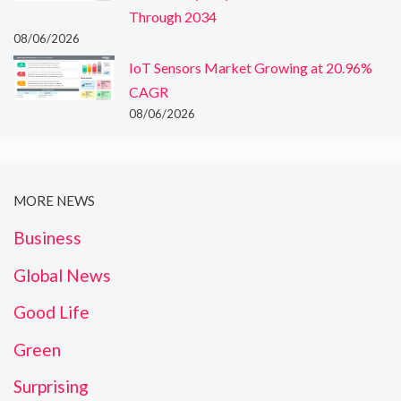
Through 2034
08/06/2026
IoT Sensors Market Growing at 20.96%
CAGR
08/06/2026
MORE NEWS
Business
Global News
Good Life
Green
Surprising