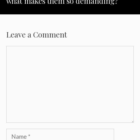
what makes them so demanding?
Leave a Comment
Comment
Name