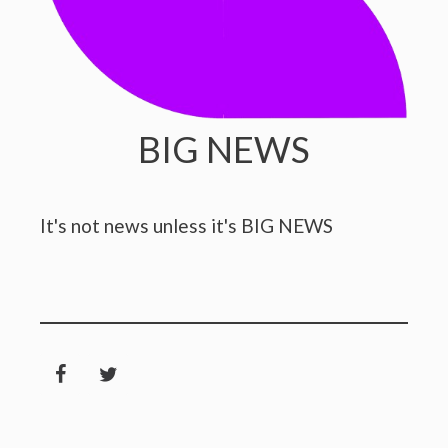
BIG NEWS
It's not news unless it's BIG NEWS