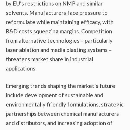
by EU’s restrictions on NMP and similar
solvents. Manufacturers face pressure to
reformulate while maintaining efficacy, with
R&D costs squeezing margins. Competition
from alternative technologies – particularly
laser ablation and media blasting systems –
threatens market share in industrial
applications.
Emerging trends shaping the market’s future
include development of sustainable and
environmentally friendly formulations, strategic
partnerships between chemical manufacturers
and distributors, and increasing adoption of