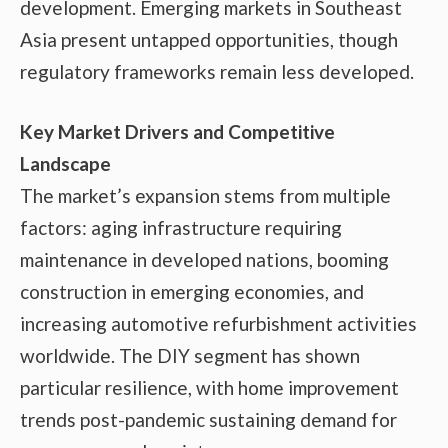
development. Emerging markets in Southeast
Asia present untapped opportunities, though
regulatory frameworks remain less developed.
Key Market Drivers and Competitive
Landscape
The market’s expansion stems from multiple
factors: aging infrastructure requiring
maintenance in developed nations, booming
construction in emerging economies, and
increasing automotive refurbishment activities
worldwide. The DIY segment has shown
particular resilience, with home improvement
trends post-pandemic sustaining demand for