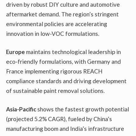
driven by robust DIY culture and automotive
aftermarket demand. The region’s stringent
environmental policies are accelerating
innovation in low-VOC formulations.
Europe
maintains technological leadership in
eco-friendly formulations, with Germany and
France implementing rigorous REACH
compliance standards and driving development
of sustainable paint removal solutions.
Asia-Pacific
shows the fastest growth potential
(projected 5.2% CAGR), fueled by China’s
manufacturing boom and India’s infrastructure