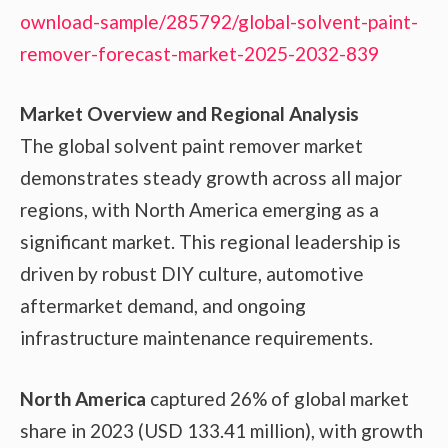
ownload-sample/285792/global-solvent-paint-
remover-forecast-market-2025-2032-839
Market Overview and Regional Analysis
The global solvent paint remover market
demonstrates steady growth across all major
regions, with North America emerging as a
significant market. This regional leadership is
driven by robust DIY culture, automotive
aftermarket demand, and ongoing
infrastructure maintenance requirements.
North America
captured 26% of global market
share in 2023 (USD 133.41 million), with growth