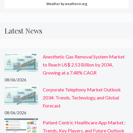
Weather
by weatherin.org
Latest News
Anesthetic Gas Removal System Market
to Reach US$ 2.53 Billion by 2034,
Growing at a 7.48% CAGR
08/06/2026
Corporate Telephony Market Outlook
2034: Trends, Technology, and Global
Forecast
08/06/2026
Patient Centric Healthcare App Market :
Trends, Key Players, and Future Outlook