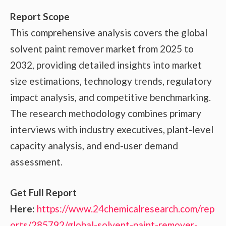
Report Scope
This comprehensive analysis covers the global
solvent paint remover market from 2025 to
2032, providing detailed insights into market
size estimations, technology trends, regulatory
impact analysis, and competitive benchmarking.
The research methodology combines primary
interviews with industry executives, plant-level
capacity analysis, and end-user demand
assessment.
Get Full Report
Here:
https://www.24chemicalresearch.com/rep
orts/285792/global-solvent-paint-remover-