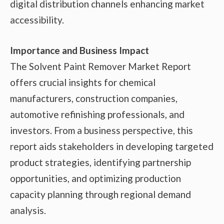
digital distribution channels enhancing market
accessibility.
Importance and Business Impact
The Solvent Paint Remover Market Report
offers crucial insights for chemical
manufacturers, construction companies,
automotive refinishing professionals, and
investors. From a business perspective, this
report aids stakeholders in developing targeted
product strategies, identifying partnership
opportunities, and optimizing production
capacity planning through regional demand
analysis.