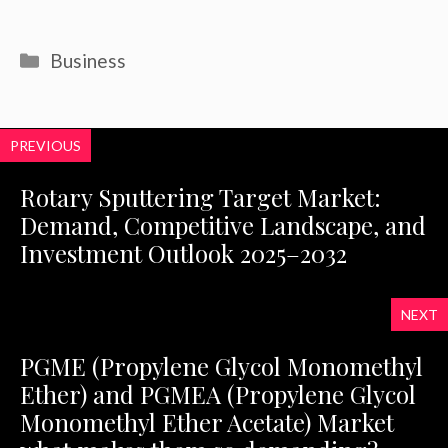
Categories
Business
PREVIOUS
Rotary Sputtering Target Market:
Demand, Competitive Landscape, and
Investment Outlook 2025–2032
NEXT
PGME (Propylene Glycol Monomethyl
Ether) and PGMEA (Propylene Glycol
Monomethyl Ether Acetate) Market