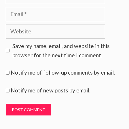
Email
Website
Save my name, email, and website in this
browser for the next time I comment.
Notify me of follow-up comments by email.
Notify me of new posts by email.