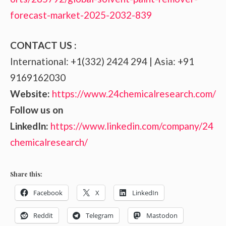
forecast-market-2025-2032-839
CONTACT US :
International: +1(332) 2424 294 | Asia: +91
9169162030
Website:
https://www.24chemicalresearch.com/
Follow us on
LinkedIn:
https://www.linkedin.com/company/24
chemicalresearch/
Share this:
Facebook
X
LinkedIn
Reddit
Telegram
Mastodon