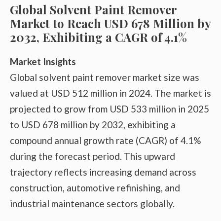
Global Solvent Paint Remover
Market to Reach USD 678 Million by
2032, Exhibiting a CAGR of 4.1%
Market Insights
Global solvent paint remover market size was
valued at USD 512 million in 2024. The market is
projected to grow from USD 533 million in 2025
to USD 678 million by 2032, exhibiting a
compound annual growth rate (CAGR) of 4.1%
during the forecast period. This upward
trajectory reflects increasing demand across
construction, automotive refinishing, and
industrial maintenance sectors globally.