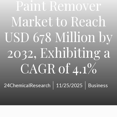
Paint Remover
Market to Reach
USD 678 Million by
2032, Exhibiting a
CAGR of 4.1%
24ChemicalResearch
11/25/2025
Business