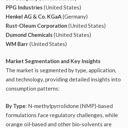
PPG Industries
(United States)
Henkel AG & Co. KGaA
(Germany)
Rust-Oleum Corporation
(United States)
Dumond Chemicals
(United States)
WM Barr
(United States)
Market Segmentation and Key Insights
The market is segmented by type, application,
and technology, providing detailed insights into
consumption patterns:
By Type:
N-methylpyrrolidone (NMP)-based
formulations face regulatory challenges, while
orange oil-based and other bio-solvents are