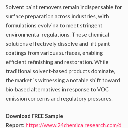
Solvent paint removers remain indispensable for
surface preparation across industries, with
formulations evolving to meet stringent
environmental regulations. These chemical
solutions effectively dissolve and lift paint
coatings from various surfaces, enabling
efficient refinishing and restoration. While
traditional solvent-based products dominate,
the market is witnessing a notable shift toward
bio-based alternatives in response to VOC
emission concerns and regulatory pressures.
Download FREE Sample
Report:
https://www.24chemicalresearch.com/d