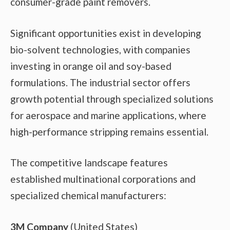
consumer-grade paint removers.
Significant opportunities exist in developing
bio-solvent technologies, with companies
investing in orange oil and soy-based
formulations. The industrial sector offers
growth potential through specialized solutions
for aerospace and marine applications, where
high-performance stripping remains essential.
The competitive landscape features
established multinational corporations and
specialized chemical manufacturers:
3M Company
(United States)