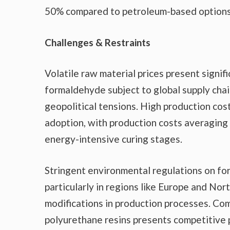
50% compared to petroleum-based options
Challenges & Restraints
Volatile raw material prices present signif
formaldehyde subject to global supply chai
geopolitical tensions. High production co
adoption, with production costs averaging
energy-intensive curing stages.
Stringent environmental regulations on fo
particularly in regions like Europe and N
modifications in production processes. Com
polyurethane resins presents competitive p