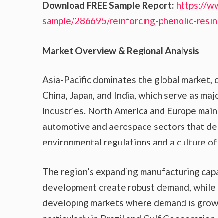
Download FREE Sample Report:
https://w
sample/286695/reinforcing-phenolic-resi
Market Overview & Regional Analysis
Asia-Pacific dominates the global market, d
China, Japan, and India, which serve as maj
industries. North America and Europe maint
automotive and aerospace sectors that de
environmental regulations and a culture of 
The region’s expanding manufacturing capab
development create robust demand, while 
developing markets where demand is growi