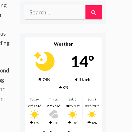
ing
Search
h
for:
ous
ding
Weather
14º
pond
ng
74%
8 km/h
0%
and
n,
Today
Tmrw.
Sat. 8
Sun. 9
29º / 14º
27º / 16º
30º / 17º
35º / 20º
0%
0%
0%
0%