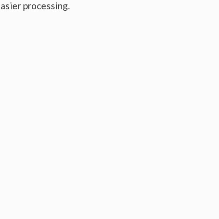
easier processing.