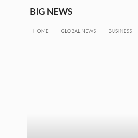
Skip
BIG NEWS
to
content
HOME
GLOBAL NEWS
BUSINESS