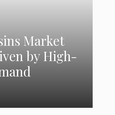
sins Market
iven by High-
emand