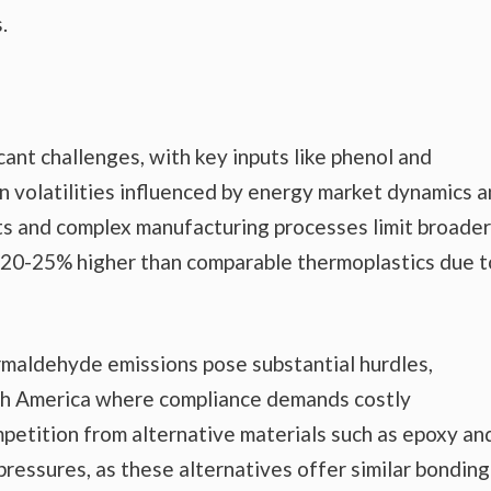
.
icant challenges, with key inputs like phenol and
n volatilities influenced by energy market dynamics 
sts and complex manufacturing processes limit broader
 20-25% higher than comparable thermoplastics due t
rmaldehyde emissions pose substantial hurdles,
orth America where compliance demands costly
petition from alternative materials such as epoxy an
ressures, as these alternatives offer similar bonding