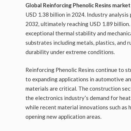
Global Reinforcing Phenolic Resins market
USD 1.38 billion in 2024. Industry analysi
2032, ultimately reaching USD 1.89 billio
exceptional thermal stability and mechanic
substrates including metals, plastics, and
durability under extreme conditions.
Reinforcing Phenolic Resins continue to s
to expanding applications in automotive a
materials are critical. The construction sec
the electronics industry’s demand for heat
while recent material innovations such as
opening new application areas.