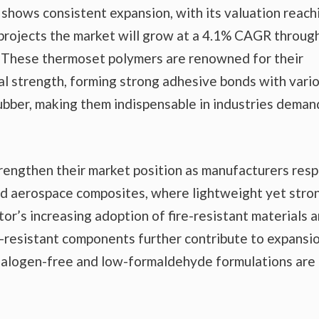
shows consistent expansion, with its valuation reach
s projects the market will grow at a 4.1% CAGR throug
n. These thermoset polymers are renowned for their
al strength, forming strong adhesive bonds with vari
 rubber, making them indispensable in industries deman
trengthen their market position as manufacturers res
nd aerospace composites, where lightweight yet stro
tor’s increasing adoption of fire-resistant materials 
-resistant components further contribute to expansio
 halogen-free and low-formaldehyde formulations are