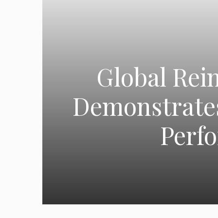
Global Rei
Demonstrates
Perf