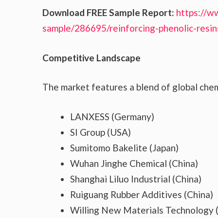
Download FREE Sample Report:
https://w
sample/286695/reinforcing-phenolic-resi
Competitive Landscape
The market features a blend of global chem
LANXESS (Germany)
SI Group (USA)
Sumitomo Bakelite (Japan)
Wuhan Jinghe Chemical (China)
Shanghai Liluo Industrial (China)
Ruiguang Rubber Additives (China)
Willing New Materials Technology 