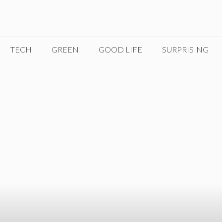
TECH
GREEN
GOOD LIFE
SURPRISING