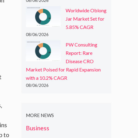
on
08/06/2026
Worldwide Oblong
Jar Market Set for
5.85% CAGR
08/06/2026
PW Consulting
Report: Rare
Disease CRO
Market Poised for Rapid Expansion
t
with a 10.2% CAGR
08/06/2026
,
MORE NEWS
ins
Business
p to