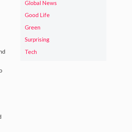
Global News
Good Life
Green
Surprising
and
Tech
o
d