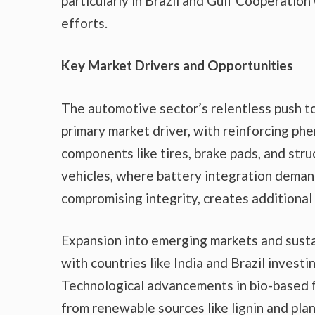
particularly in Brazil and Gulf Cooperatio
efforts.
Key Market Drivers and Opportunities
The automotive sector’s relentless push to
primary market driver, with reinforcing phe
components like tires, brake pads, and stru
vehicles, where battery integration deman
compromising integrity, creates additional
Expansion into emerging markets and sustai
with countries like India and Brazil investi
Technological advancements in bio-based f
from renewable sources like lignin and pla