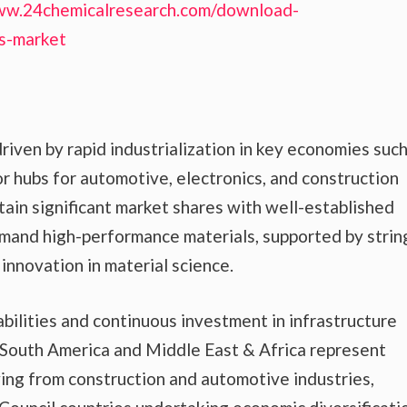
ww.24chemicalresearch.com/download-
ns-market
riven by rapid industrialization in key economies such
or hubs for automotive, electronics, and construction
ain significant market shares with well-established
mand high-performance materials, supported by strin
innovation in material science.
ilities and continuous investment in infrastructure
South America and Middle East & Africa represent
ng from construction and automotive industries,