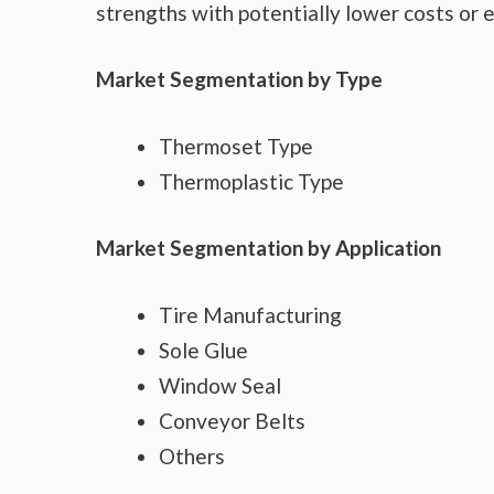
strengths with potentially lower costs or 
Market Segmentation by Type
Thermoset Type
Thermoplastic Type
Market Segmentation by Application
Tire Manufacturing
Sole Glue
Window Seal
Conveyor Belts
Others