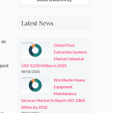
Weather
by weatherin.org
Latest News
 as
Global Dust
Extraction Systems
Market Valued at
gent
USD 9,250 Million in 2025
08/06/2026
Worldwide Heavy
Equipment
Maintenance
Services Market to Reach USD 338.8
Billion by 2032