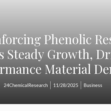
nforcing Phenolic Re
 Steady Growth, Dr
ormance Material D
24ChemicalResearch
11/28/2025
Business