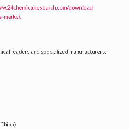
ww.24chemicalresearch.com/download-
ns-market
ical leaders and specialized manufacturers:
(China)