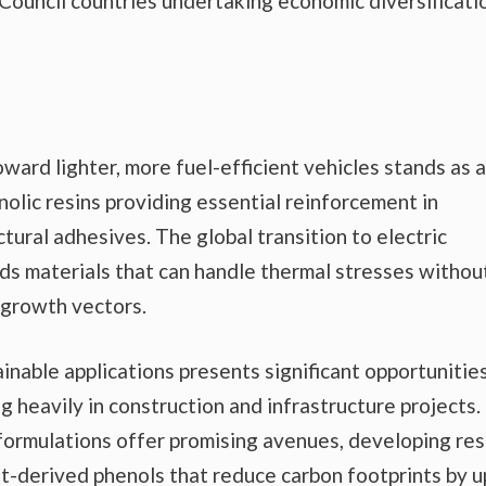
n Council countries undertaking economic diversificati
ward lighter, more fuel-efficient vehicles stands as a
nolic resins providing essential reinforcement in
ctural adhesives. The global transition to electric
ds materials that can handle thermal stresses withou
 growth vectors.
nable applications presents significant opportunities
ng heavily in construction and infrastructure projects.
ormulations offer promising avenues, developing res
nt-derived phenols that reduce carbon footprints by u