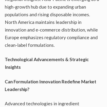
high-growth hub due to expanding urban
populations and rising disposable incomes.
North America maintains leadership in
innovation and e-commerce distribution, while
Europe emphasizes regulatory compliance and
clean-label formulations.
Technological Advancements & Strategic
Insights
Can Formulation Innovation Redefine Market
Leadership?
Advanced technologies in ingredient