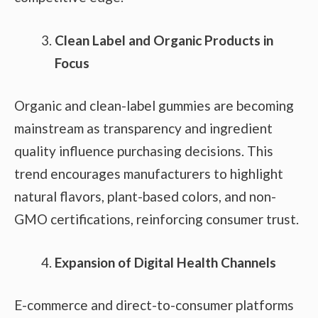
Clean Label and Organic Products in
Focus
Organic and clean-label gummies are becoming
mainstream as transparency and ingredient
quality influence purchasing decisions. This
trend encourages manufacturers to highlight
natural flavors, plant-based colors, and non-
GMO certifications, reinforcing consumer trust.
Expansion of Digital Health Channels
E-commerce and direct-to-consumer platforms