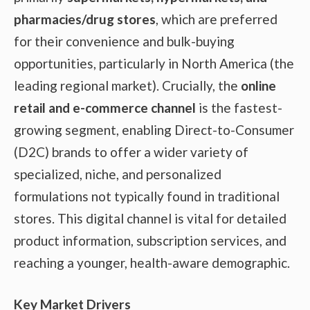
pharmacies/drug stores
, which are preferred
for their convenience and bulk-buying
opportunities, particularly in North America (the
leading regional market). Crucially, the
online
retail and e-commerce channel
is the fastest-
growing segment, enabling Direct-to-Consumer
(D2C) brands to offer a wider variety of
specialized, niche, and personalized
formulations not typically found in traditional
stores. This digital channel is vital for detailed
product information, subscription services, and
reaching a younger, health-aware demographic.
Key Market Drivers