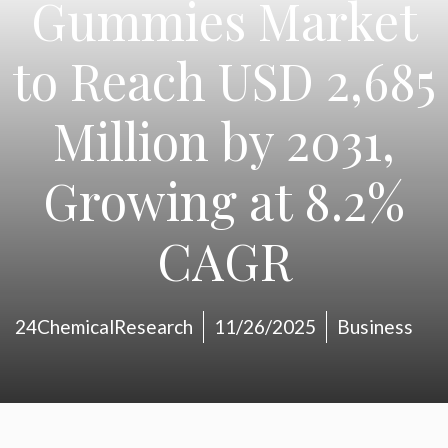
Gummies Market
to Reach USD 2,685
Million by 2031,
Growing at 8.2%
CAGR
24ChemicalResearch
11/26/2025
Business