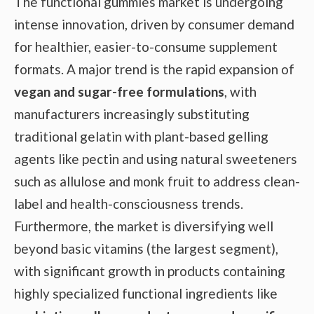
The functional gummies market is undergoing
intense innovation, driven by consumer demand
for healthier, easier-to-consume supplement
formats. A major trend is the rapid expansion of
vegan and sugar-free formulations
, with
manufacturers increasingly substituting
traditional gelatin with plant-based gelling
agents like pectin and using natural sweeteners
such as allulose and monk fruit to address clean-
label and health-consciousness trends.
Furthermore, the market is diversifying well
beyond basic vitamins (the largest segment),
with significant growth in products containing
highly specialized functional ingredients like