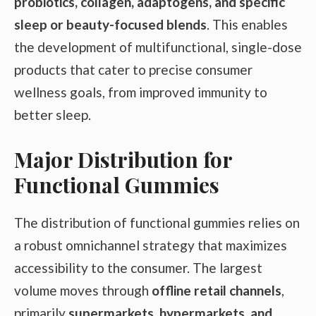
probiotics, collagen, adaptogens, and specific
sleep or beauty-focused blends
. This enables
the development of multifunctional, single-dose
products that cater to precise consumer
wellness goals, from improved immunity to
better sleep.
Major Distribution for
Functional Gummies
The distribution of functional gummies relies on
a robust omnichannel strategy that maximizes
accessibility to the consumer. The largest
volume moves through
offline retail channels
,
primarily
supermarkets, hypermarkets, and