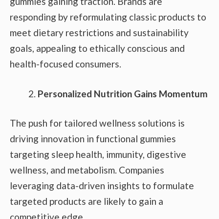
gummies gaining traction. Brands are
responding by reformulating classic products to
meet dietary restrictions and sustainability
goals, appealing to ethically conscious and
health-focused consumers.
Personalized Nutrition Gains Momentum
The push for tailored wellness solutions is
driving innovation in functional gummies
targeting sleep health, immunity, digestive
wellness, and metabolism. Companies
leveraging data-driven insights to formulate
targeted products are likely to gain a
competitive edge.