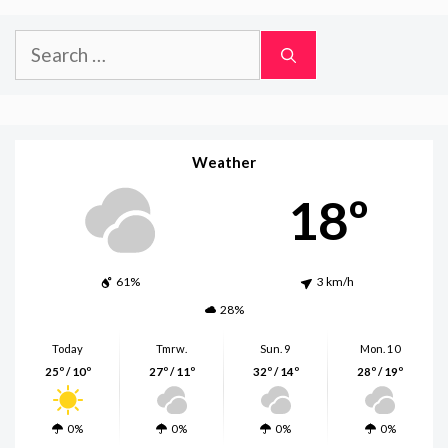
Search
for:
Weather
18º
61%
3 km/h
28%
Today
Tmrw.
Sun. 9
Mon. 10
25º / 10º
27º / 11º
32º / 14º
28º / 19º
0%
0%
0%
0%