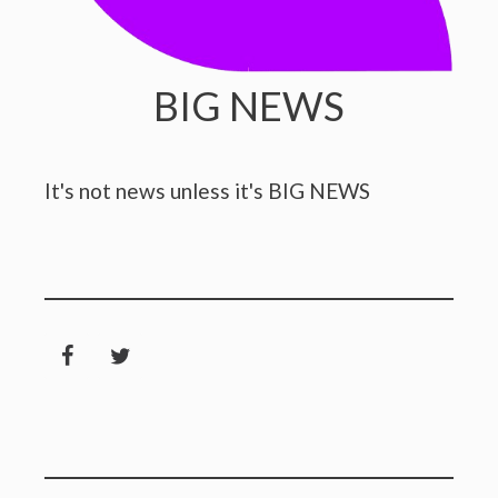
BIG NEWS
It's not news unless it's BIG NEWS