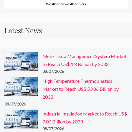
Weather
by weatherin.org
Latest News
Meter Data Management System Market
to Reach US$ 1.8 Billion by 2033
08/07/2026
High Temperature Thermoplastics
Market to Reach US$ 53.86 Billion by
2033
08/07/2026
Industrial Insulation Market to Reach US$
7.03 Billion by 2033
08/07/2026