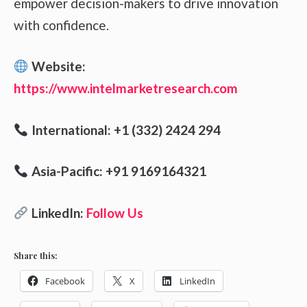
empower decision-makers to drive innovation
with confidence.
Website:
https://www.intelmarketresearch.com
International: +1 (332) 2424 294
Asia-Pacific: +91 9169164321
LinkedIn:
Follow Us
Share this:
Facebook
X
LinkedIn