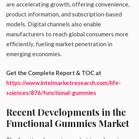
are accelerating growth, offering convenience,
product information, and subscription-based
models. Digital channels also enable
manufacturers to reach global consumers more
efficiently, fueling market penetration in
emerging economies.
Get the Complete Report & TOC at
https://www.intelmarketresearch.com/life-
sciences/876/functional-gummies
Recent Developments in the
Functional Gummies Market