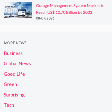
Outage Management System Market to
Reach US$ 10.70 Billion by 2033
08/07/2026
MORE NEWS
Business
Global News
Good Life
Green
Surprising
Tech