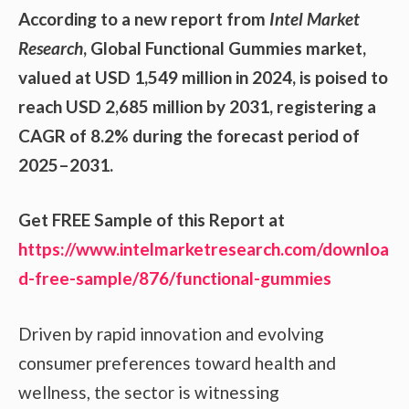
According to a new report from
Intel Market
Research
, Global
Functional Gummies market,
valued at USD 1,549 million in 2024, is poised to
reach USD 2,685 million by 2031, registering a
CAGR of 8.2% during the forecast period of
2025–2031.
Get FREE Sample of this Report at
https://www.intelmarketresearch.com/downloa
d-free-sample/876/functional-gummies
Driven by rapid innovation and evolving
consumer preferences toward health and
wellness, the sector is witnessing