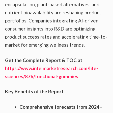
encapsulation, plant-based alternatives, and
nutrient bioavailability are reshaping product
portfolios. Companies integrating AI-driven
consumer insights into R&D are optimizing
product success rates and accelerating time-to-
market for emerging wellness trends.
Get the Complete Report & TOC at
https://www.intelmarketresearch.com/life-
sciences/876/functional-gummies
Key Benefits of the Report
Comprehensive forecasts from 2024–