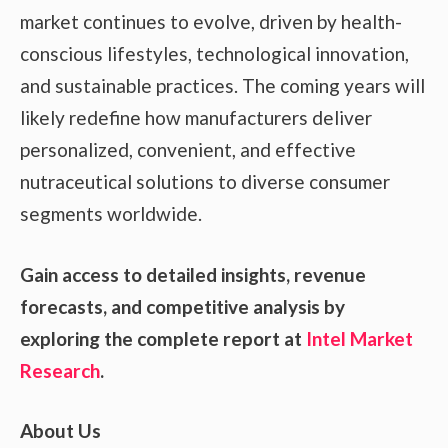
market continues to evolve, driven by health-
conscious lifestyles, technological innovation,
and sustainable practices. The coming years will
likely redefine how manufacturers deliver
personalized, convenient, and effective
nutraceutical solutions to diverse consumer
segments worldwide.
Gain access to detailed insights, revenue
forecasts, and competitive analysis by
exploring the complete report at
Intel Market
Research
.
About Us