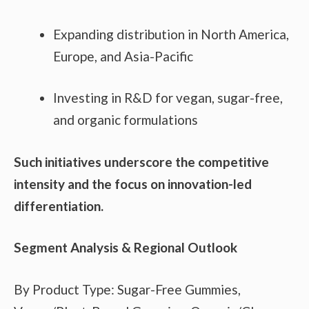
Expanding distribution in North America,
Europe, and Asia-Pacific
Investing in R&D for vegan, sugar-free,
and organic formulations
Such initiatives underscore the competitive
intensity and the focus on innovation-led
differentiation.
Segment Analysis & Regional Outlook
By Product Type: Sugar-Free Gummies,