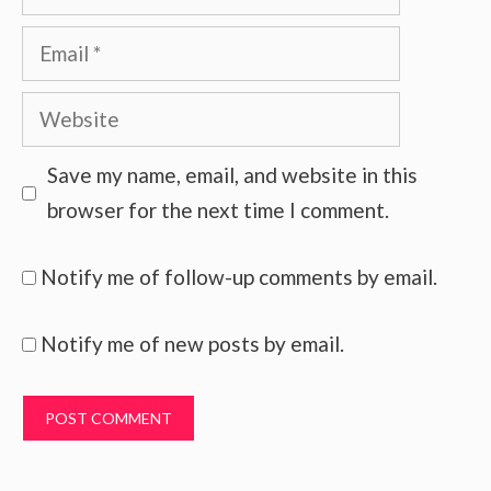
Email
Website
Save my name, email, and website in this
browser for the next time I comment.
Notify me of follow-up comments by email.
Notify me of new posts by email.