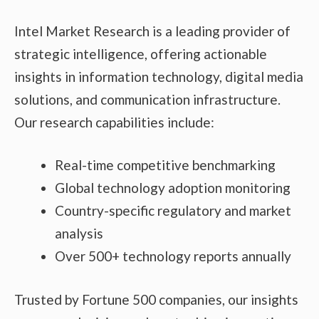
Intel Market Research is a leading provider of
strategic intelligence, offering actionable
insights in information technology, digital media
solutions, and communication infrastructure.
Our research capabilities include:
Real-time competitive benchmarking
Global technology adoption monitoring
Country-specific regulatory and market
analysis
Over 500+ technology reports annually
Trusted by Fortune 500 companies, our insights