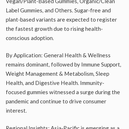
Vegan/Plant-Based Gummies, Organic/Clean
Label Gummies, and Others. Sugar-free and
plant-based variants are expected to register
the fastest growth due to rising health-
conscious adoption.
By Application: General Health & Wellness
remains dominant, followed by Immune Support,
Weight Management & Metabolism, Sleep
Health, and Digestive Health. Immunity-
focused gummies witnessed a surge during the
pandemic and continue to drive consumer
interest.
Regional Insights: Asia-Pacific is emerging as a