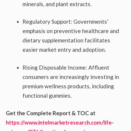
minerals, and plant extracts.
Regulatory Support: Governments’
emphasis on preventive healthcare and
dietary supplementation facilitates
easier market entry and adoption.
Rising Disposable Income: Affluent
consumers are increasingly investing in
premium wellness products, including
functional gummies.
Get the Complete Report & TOC at
https://www.intelmarketresearch.com/life-