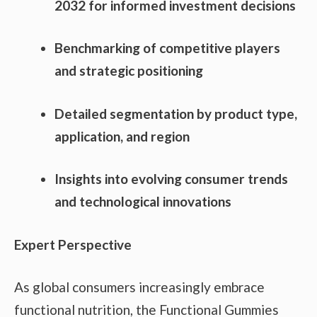
2032 for informed investment decisions
Benchmarking of competitive players
and strategic positioning
Detailed segmentation by product type,
application, and region
Insights into evolving consumer trends
and technological innovations
Expert Perspective
As global consumers increasingly embrace
functional nutrition, the Functional Gummies