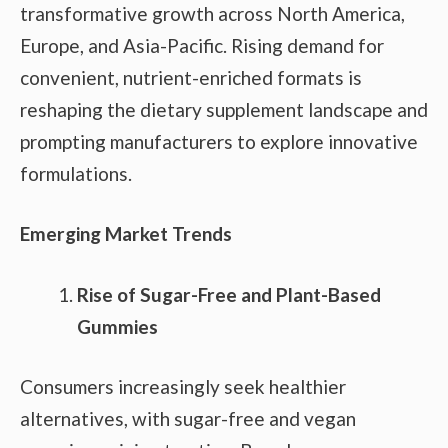
transformative growth across North America,
Europe, and Asia-Pacific. Rising demand for
convenient, nutrient-enriched formats is
reshaping the dietary supplement landscape and
prompting manufacturers to explore innovative
formulations.
Emerging Market Trends
Rise of Sugar-Free and Plant-Based
Gummies
Consumers increasingly seek healthier
alternatives, with sugar-free and vegan