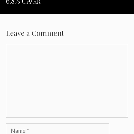
6.8% CAGR
Leave a Comment
Comment
Name