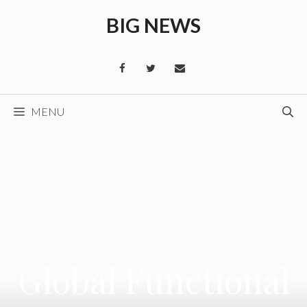
Skip
BIG NEWS
to
content
MENU
Global Functional