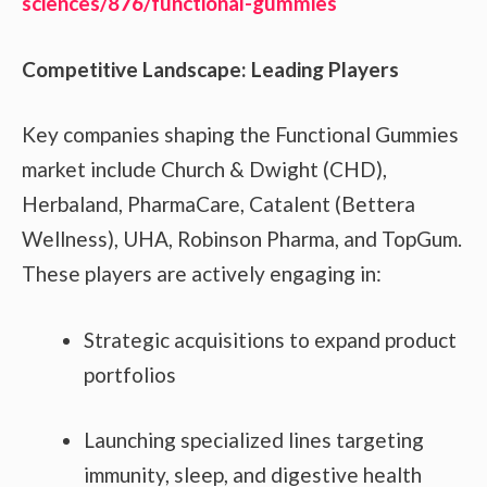
sciences/876/functional-gummies
Competitive Landscape: Leading Players
Key companies shaping the Functional Gummies
market include Church & Dwight (CHD),
Herbaland, PharmaCare, Catalent (Bettera
Wellness), UHA, Robinson Pharma, and TopGum.
These players are actively engaging in:
Strategic acquisitions to expand product
portfolios
Launching specialized lines targeting
immunity, sleep, and digestive health