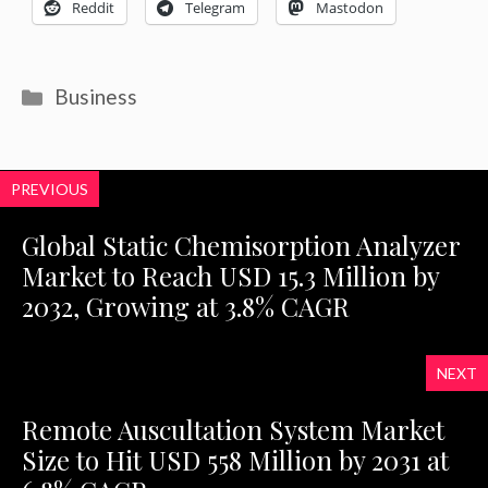
Reddit
Telegram
Mastodon
Categories
Business
PREVIOUS
Global Static Chemisorption Analyzer
Market to Reach USD 15.3 Million by
2032, Growing at 3.8% CAGR
NEXT
Remote Auscultation System Market
Size to Hit USD 558 Million by 2031 at