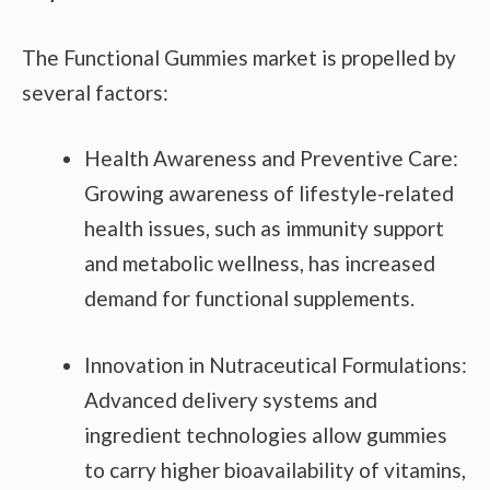
The Functional Gummies market is propelled by
several factors:
Health Awareness and Preventive Care:
Growing awareness of lifestyle-related
health issues, such as immunity support
and metabolic wellness, has increased
demand for functional supplements.
Innovation in Nutraceutical Formulations:
Advanced delivery systems and
ingredient technologies allow gummies
to carry higher bioavailability of vitamins,