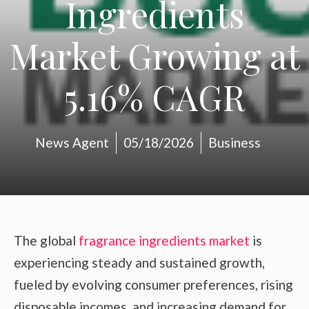
Ingredients
Market Growing at
5.16% CAGR
News Agent
05/18/2026
Business
The global
fragrance ingredients market
is
experiencing steady and sustained growth,
fueled by evolving consumer preferences, rising
disposable incomes, and increasing demand for