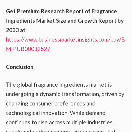
Get Premium Research Report of Fragrance
Ingredients Market Size and Growth Report by
2033 at:
https://www.businessmarketinsights.com/buy/B
MIPUB00032527
Conclusion
The global fragrance ingredients market is
undergoing a dynamic transformation, driven by
changing consumer preferences and
technological innovation. While demand
continues to rise across multiple industries,
supply-side advancements are ensuring that