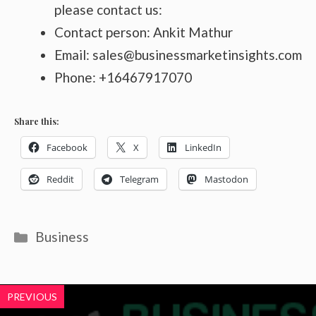
please contact us:
Contact person: Ankit Mathur
Email: sales@businessmarketinsights.com
Phone: +16467917070
Share this:
Facebook
X
LinkedIn
Reddit
Telegram
Mastodon
Categories
Business
PREVIOUS