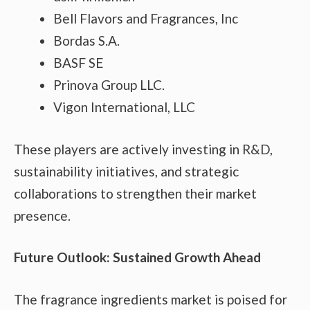
Bell Flavors and Fragrances, Inc
Bordas S.A.
BASF SE
Prinova Group LLC.
Vigon International, LLC
These players are actively investing in R&D,
sustainability initiatives, and strategic
collaborations to strengthen their market
presence.
Future Outlook: Sustained Growth Ahead
The fragrance ingredients market is poised for