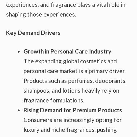
experiences, and fragrance plays a vital role in
shaping those experiences.
Key Demand Drivers
Growth in Personal Care Industry
The expanding global cosmetics and
personal care market is a primary driver.
Products such as perfumes, deodorants,
shampoos, and lotions heavily rely on
fragrance formulations.
Rising Demand for Premium Products
Consumers are increasingly opting for
luxury and niche fragrances, pushing