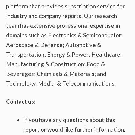
platform that provides subscription service for
industry and company reports. Our research
team has extensive professional expertise in
domains such as Electronics & Semiconductor;
Aerospace & Defense; Automotive &
Transportation; Energy & Power; Healthcare;
Manufacturing & Construction; Food &
Beverages; Chemicals & Materials; and
Technology, Media, & Telecommunications.
Contact us:
If you have any questions about this
report or would like further information,