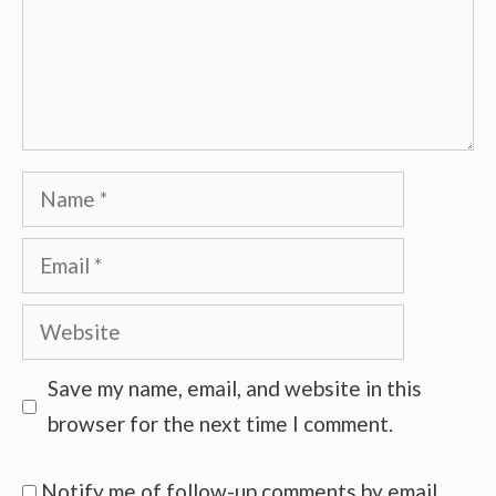
Name
Email
Website
Save my name, email, and website in this
browser for the next time I comment.
Notify me of follow-up comments by email.