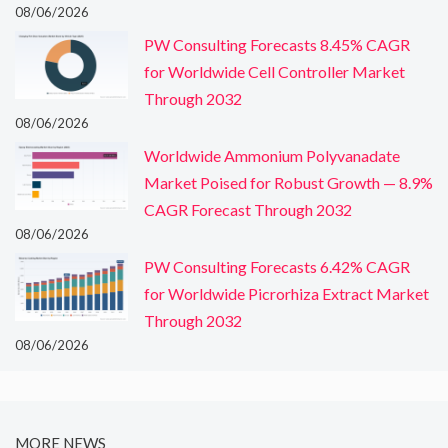
08/06/2026
PW Consulting Forecasts 8.45% CAGR
for Worldwide Cell Controller Market
Through 2032
08/06/2026
Worldwide Ammonium Polyvanadate
Market Poised for Robust Growth — 8.9%
CAGR Forecast Through 2032
08/06/2026
PW Consulting Forecasts 6.42% CAGR
for Worldwide Picrorhiza Extract Market
Through 2032
08/06/2026
MORE NEWS