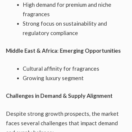
High demand for premium and niche
fragrances
Strong focus on sustainability and
regulatory compliance
Middle East & Africa: Emerging Opportunities
Cultural affinity for fragrances
Growing luxury segment
Challenges in Demand & Supply Alignment
Despite strong growth prospects, the market
faces several challenges that impact demand