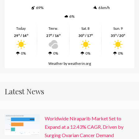
69%
6 km/h
6%
Today
Tmrw.
Sat. 8
Sun. 9
29º / 14º
27º / 16º
30º / 17º
35º / 20º
0%
0%
0%
0%
Weather
by weatherin.org
Latest News
Worldwide Niraparib Market Set to
Expand at a 12.43% CAGR, Driven by
Surging Ovarian Cancer Demand