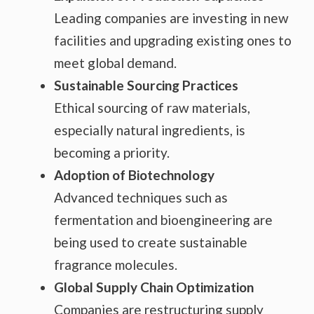
Leading companies are investing in new
facilities and upgrading existing ones to
meet global demand.
Sustainable Sourcing Practices
Ethical sourcing of raw materials,
especially natural ingredients, is
becoming a priority.
Adoption of Biotechnology
Advanced techniques such as
fermentation and bioengineering are
being used to create sustainable
fragrance molecules.
Global Supply Chain Optimization
Companies are restructuring supply