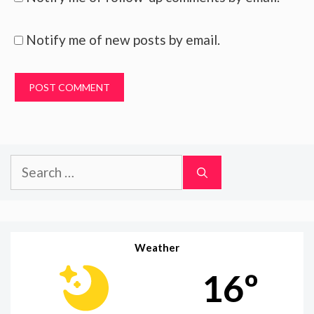
Notify me of new posts by email.
Search
for:
Weather
16º