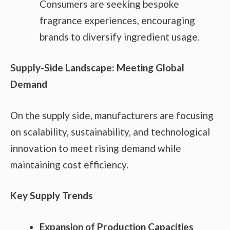
Consumers are seeking bespoke
fragrance experiences, encouraging
brands to diversify ingredient usage.
Supply-Side Landscape: Meeting Global
Demand
On the supply side, manufacturers are focusing
on scalability, sustainability, and technological
innovation to meet rising demand while
maintaining cost efficiency.
Key Supply Trends
Expansion of Production Capacities