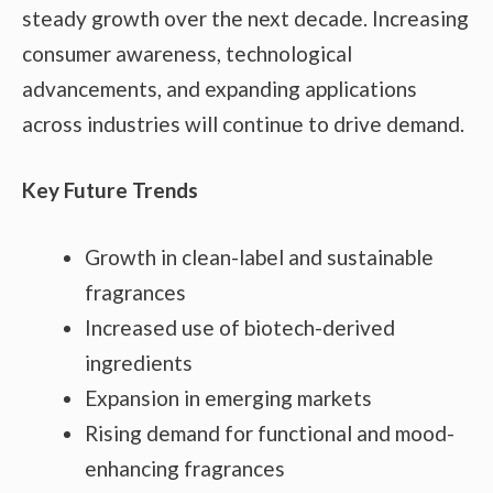
steady growth over the next decade. Increasing
consumer awareness, technological
advancements, and expanding applications
across industries will continue to drive demand.
Key Future Trends
Growth in clean-label and sustainable
fragrances
Increased use of biotech-derived
ingredients
Expansion in emerging markets
Rising demand for functional and mood-
enhancing fragrances