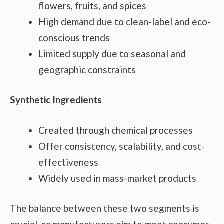
flowers, fruits, and spices
High demand due to clean-label and eco-
conscious trends
Limited supply due to seasonal and
geographic constraints
Synthetic Ingredients
Created through chemical processes
Offer consistency, scalability, and cost-
effectiveness
Widely used in mass-market products
The balance between these two segments is