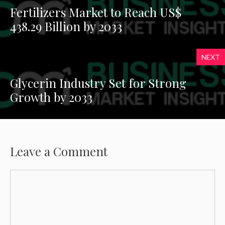
Fertilizers Market to Reach US$
438.29 Billion by 2033
NEXT
Glycerin Industry Set for Strong
Growth by 2033
Leave a Comment
Comment