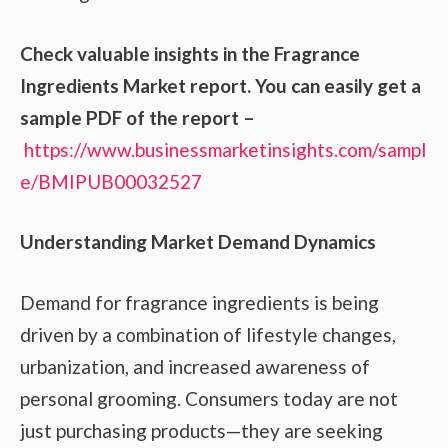
Check valuable insights in the Fragrance
Ingredients Market report. You can easily get a
sample PDF of the report –
https://www.businessmarketinsights.com/sampl
e/BMIPUB00032527
Understanding Market Demand Dynamics
Demand for fragrance ingredients is being
driven by a combination of lifestyle changes,
urbanization, and increased awareness of
personal grooming. Consumers today are not
just purchasing products—they are seeking