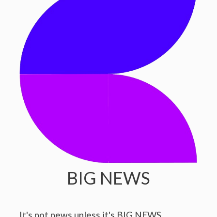
BIG NEWS
It's not news unless it's BIG NEWS