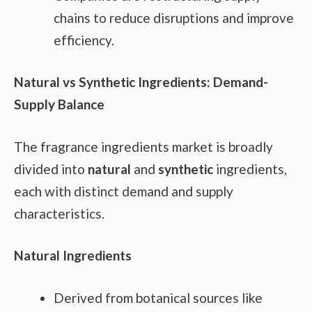
chains to reduce disruptions and improve
efficiency.
Natural vs Synthetic Ingredients: Demand-
Supply Balance
The fragrance ingredients market is broadly
divided into
natural
and
synthetic
ingredients,
each with distinct demand and supply
characteristics.
Natural Ingredients
Derived from botanical sources like