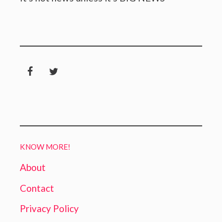
KNOW MORE!
About
Contact
Privacy Policy