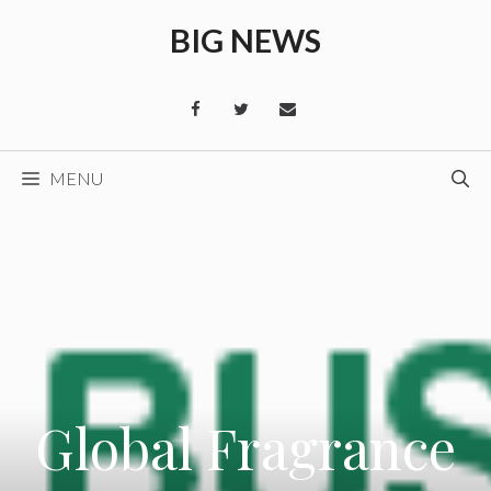
Skip
BIG NEWS
to
content
MENU
Global Fragrance