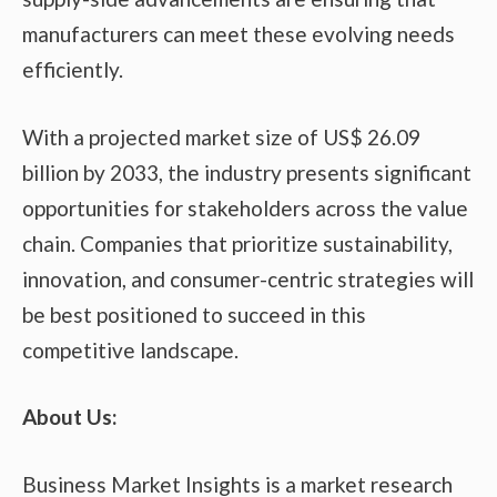
manufacturers can meet these evolving needs
efficiently.
With a projected market size of US$ 26.09
billion by 2033, the industry presents significant
opportunities for stakeholders across the value
chain. Companies that prioritize sustainability,
innovation, and consumer-centric strategies will
be best positioned to succeed in this
competitive landscape.
About Us:
Business Market Insights is a market research