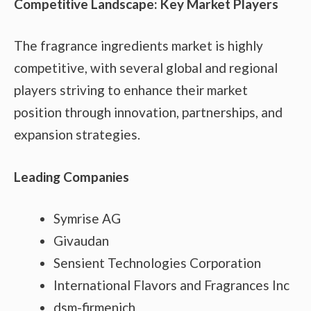
Competitive Landscape: Key Market Players
The fragrance ingredients market is highly
competitive, with several global and regional
players striving to enhance their market
position through innovation, partnerships, and
expansion strategies.
Leading Companies
Symrise AG
Givaudan
Sensient Technologies Corporation
International Flavors and Fragrances Inc
dsm-firmenich