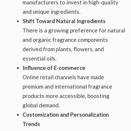
manufacturers to invest in high-quality
and unique ingredients.
Shift Toward Natural Ingredients
There is a growing preference for natural
and organic fragrance components
derived from plants, flowers, and
essential oils.
Influence of E-commerce
Online retail channels have made
premium and international fragrance
products more accessible, boosting
global demand.
Customization and Personalization
Trends