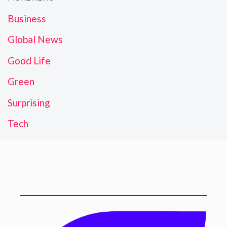
Business
Global News
Good Life
Green
Surprising
Tech