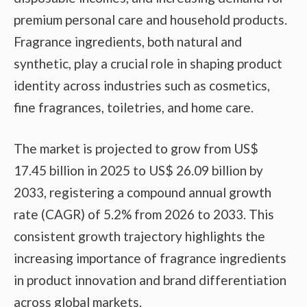
premium personal care and household products.
Fragrance ingredients, both natural and
synthetic, play a crucial role in shaping product
identity across industries such as cosmetics,
fine fragrances, toiletries, and home care.
The market is projected to grow from US$
17.45 billion in 2025 to US$ 26.09 billion by
2033, registering a compound annual growth
rate (CAGR) of 5.2% from 2026 to 2033. This
consistent growth trajectory highlights the
increasing importance of fragrance ingredients
in product innovation and brand differentiation
across global markets.