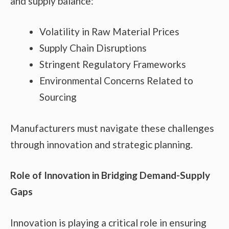
and supply balance:
Volatility in Raw Material Prices
Supply Chain Disruptions
Stringent Regulatory Frameworks
Environmental Concerns Related to
Sourcing
Manufacturers must navigate these challenges
through innovation and strategic planning.
Role of Innovation in Bridging Demand-Supply
Gaps
Innovation is playing a critical role in ensuring