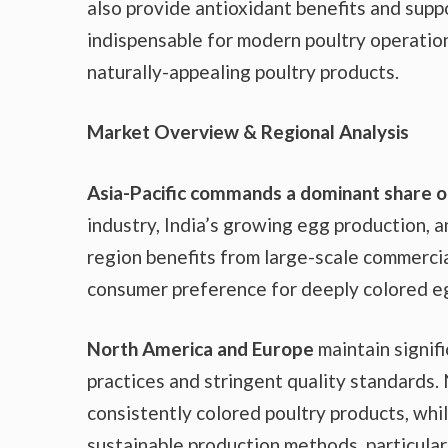
also provide antioxidant benefits and supp
indispensable for modern poultry operatio
naturally-appealing poultry products.
Market Overview & Regional Analysis
Asia-Pacific commands a dominant share of
industry, India’s growing egg production, 
region benefits from large-scale commercia
consumer preference for deeply colored eg
North America and Europe
maintain signif
practices and stringent quality standards
consistently colored poultry products, whi
sustainable production methods, particula