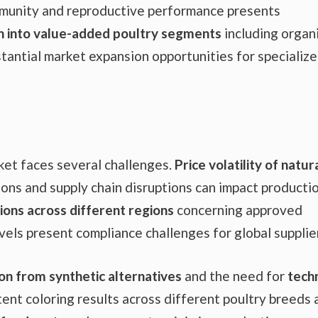
mmunity and reproductive performance presents
n into value-added poultry segments
including organ
tantial market expansion opportunities for specializ
et faces several challenges.
Price volatility of natur
ons and supply chain disruptions can impact producti
ions across different regions
concerning approved
els present compliance challenges for global supplie
on from synthetic alternatives
and the need for
techn
ent coloring results across different poultry breeds 