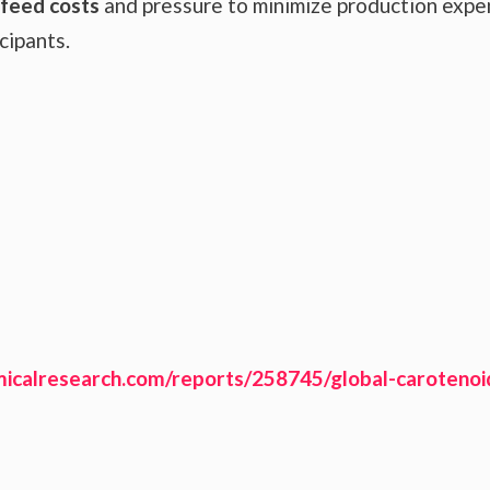
 feed costs
and pressure to minimize production exp
cipants.
icalresearch.com/reports/258745/global-carotenoi