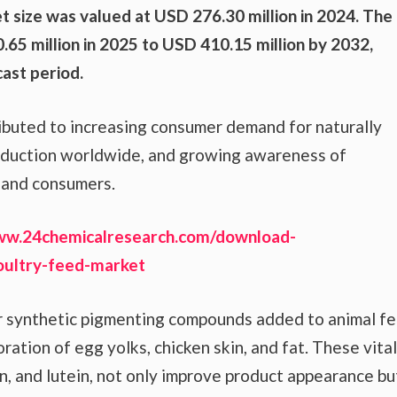
t size was valued at USD 276.30 million in 2024. The
65 million in 2025 to USD 410.15 million by 2032,
ast period.
ributed to increasing consumer demand for naturally
production worldwide, and growing awareness of
s and consumers.
ww.24chemicalresearch.com/download-
oultry-feed-market
or synthetic pigmenting compounds added to animal f
ration of egg yolks, chicken skin, and fat. These vital
in, and lutein, not only improve product appearance bu