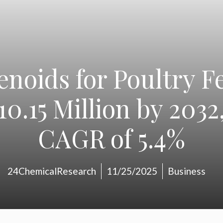
enoids for Poultry F
0.15 Million by 2032,
CAGR of 5.4%
24ChemicalResearch
11/25/2025
Business