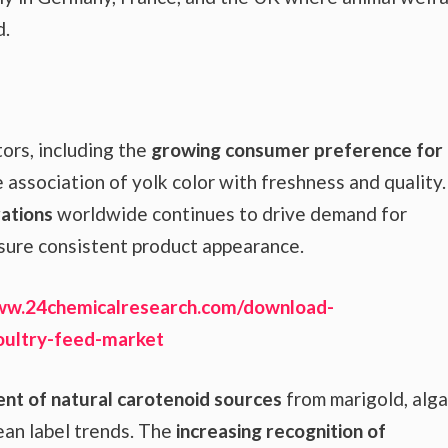
d.
ors, including the
growing consumer preference for
 association of yolk color with freshness and quality.
ations
worldwide continues to drive demand for
sure consistent product appearance.
ww.24chemicalresearch.com/download-
oultry-feed-market
t of natural carotenoid sources
from marigold, alga
ean label trends. The
increasing recognition of