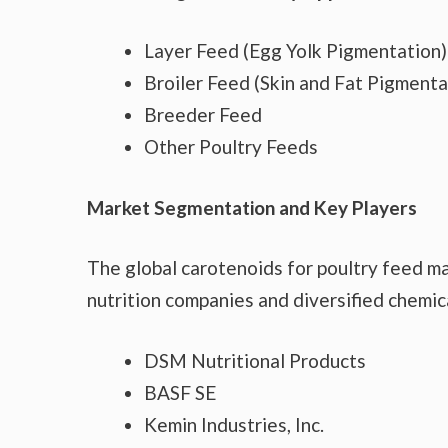
Layer Feed (Egg Yolk Pigmentation)
Broiler Feed (Skin and Fat Pigmenta
Breeder Feed
Other Poultry Feeds
Market Segmentation and Key Players
The global carotenoids for poultry feed m
nutrition companies and diversified chemic
DSM Nutritional Products
BASF SE
Kemin Industries, Inc.