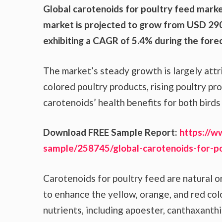
Global carotenoids for poultry feed marke
market is projected to grow from USD 290.
exhibiting a CAGR of 5.4% during the forec
The market’s steady growth is largely att
colored poultry products, rising poultry 
carotenoids’ health benefits for both bird
Download FREE Sample Report:
https://w
sample/258745/global-carotenoids-for-p
Carotenoids for poultry feed are natural 
to enhance the yellow, orange, and red colo
nutrients, including apoester, canthaxanth