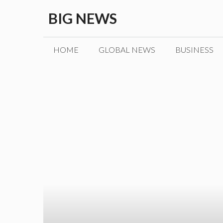
Skip
BIG NEWS
to
content
HOME
GLOBAL NEWS
BUSINESS