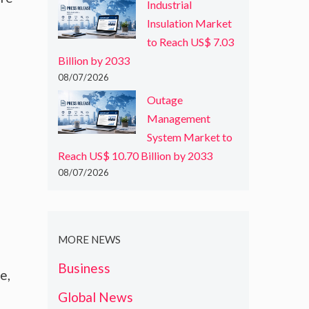
Industrial
Insulation Market
to Reach US$ 7.03
Billion by 2033
08/07/2026
Outage
Management
System Market to
Reach US$ 10.70 Billion by 2033
08/07/2026
MORE NEWS
Business
e,
Global News