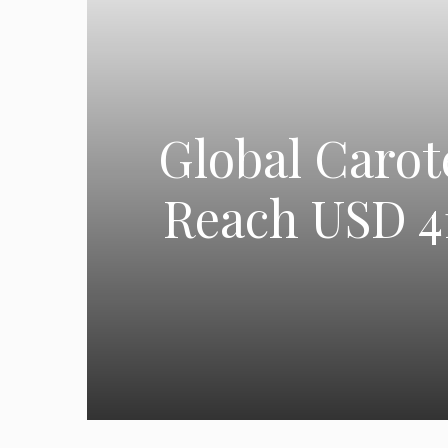
Global Carot
Reach USD 41