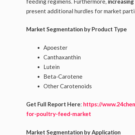
feeding regimens. Furthermore,
increasing
present additional hurdles for market parti
Market Segmentation by Product Type
Apoester
Canthaxanthin
Lutein
Beta-Carotene
Other Carotenoids
Get Full Report Here
:
https://www.24chem
for-poultry-feed-market
Market Segmentation by Application