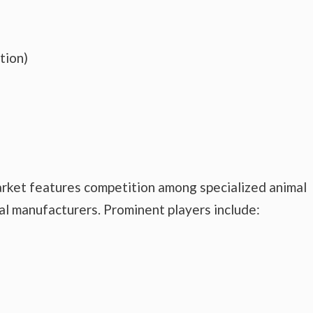
tion)
arket features competition among specialized animal
al manufacturers. Prominent players include: