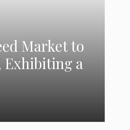
eed Market to
 Exhibiting a