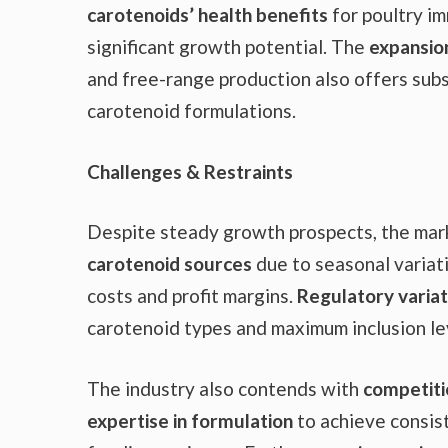
carotenoids’ health benefits
for poultry i
significant growth potential. The
expansio
and free-range production also offers subs
carotenoid formulations.
Challenges & Restraints
Despite steady growth prospects, the mark
carotenoid sources
due to seasonal variati
costs and profit margins.
Regulatory variat
carotenoid types and maximum inclusion lev
The industry also contends with
competiti
expertise in formulation
to achieve consist