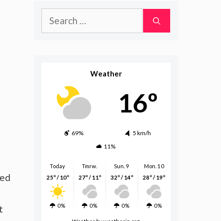
Search
for:
Weather
16º
69%
5 km/h
11%
Today
Tmrw.
Sun. 9
Mon. 10
eed
25º / 10º
27º / 11º
32º / 14º
28º / 19º
0%
0%
0%
0%
t