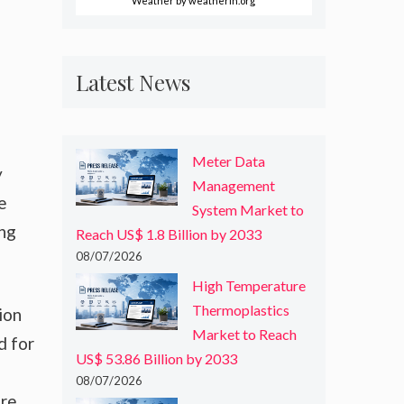
Weather
by weatherin.org
Latest News
Meter Data
y
Management
e
System Market to
ong
Reach US$ 1.8 Billion by 2033
08/07/2026
High Temperature
Thermoplastics
ion
Market to Reach
d for
US$ 53.86 Billion by 2033
08/07/2026
are