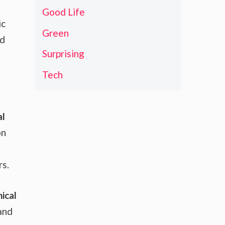
Good Life
ic
Green
ed
Surprising
Tech
al
on
rs.
ical
and