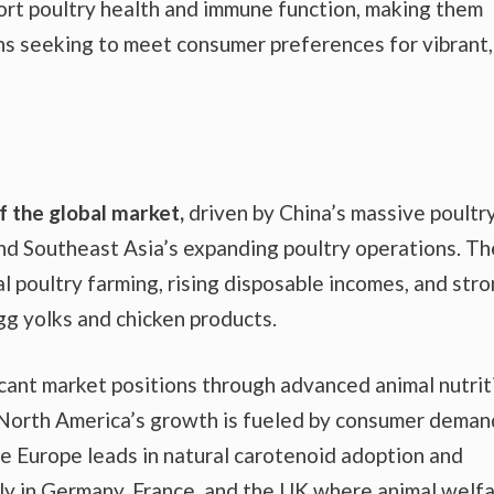
ort poultry health and immune function, making them
ns seeking to meet consumer preferences for vibrant,
 the global market,
driven by China’s massive poultr
and Southeast Asia’s expanding poultry operations. Th
l poultry farming, rising disposable incomes, and str
g yolks and chicken products.
icant market positions through advanced animal nutrit
. North America’s growth is fueled by consumer deman
le Europe leads in natural carotenoid adoption and
rly in Germany, France, and the UK where animal welf