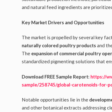
and natural feed ingredients are prioritize
Key Market Drivers and Opportunities
The market is propelled by several key fact
naturally colored poultry products
and the
The
expansion of commercial poultry oper
standardized pigmenting solutions that en
Download FREE Sample Report:
https://w
sample/258745/global-carotenoids-for-p
Notable opportunities lie in the
developmen
and other botanical extracts addressing cl