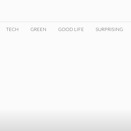
TECH
GREEN
GOOD LIFE
SURPRISING