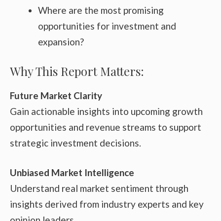
Where are the most promising
opportunities for investment and
expansion?
Why This Report Matters:
Future Market Clarity
Gain actionable insights into upcoming growth
opportunities and revenue streams to support
strategic investment decisions.
Unbiased Market Intelligence
Understand real market sentiment through
insights derived from industry experts and key
opinion leaders.