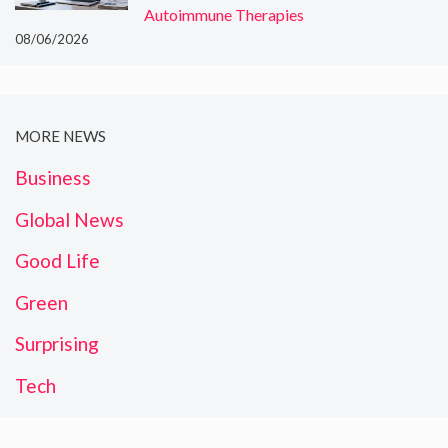
Autoimmune Therapies
08/06/2026
MORE NEWS
Business
Global News
Good Life
Green
Surprising
Tech