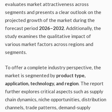
evaluates market attractiveness across
segments and presents a clear outlook on the
projected growth of the market during the
forecast period
2026–2032
. Additionally, the
study examines the qualitative impact of
various market factors across regions and
segments.
To offer a complete industry perspective, the
market is segmented by
product type,
application, technology, and region
. The report
further explores critical aspects such as supply
chain dynamics, niche opportunities, distribution
channels, trade patterns, demand-supply