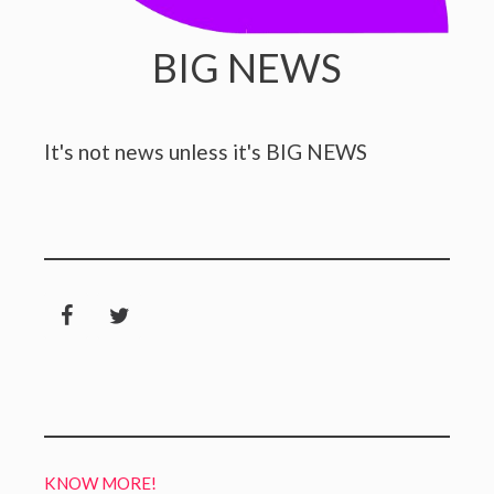
BIG NEWS
It's not news unless it's BIG NEWS
KNOW MORE!