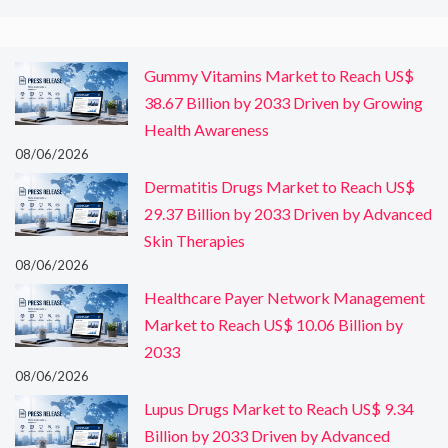
Gummy Vitamins Market to Reach US$
38.67 Billion by 2033 Driven by Growing
Health Awareness
08/06/2026
Dermatitis Drugs Market to Reach US$
29.37 Billion by 2033 Driven by Advanced
Skin Therapies
08/06/2026
Healthcare Payer Network Management
Market to Reach US$ 10.06 Billion by
2033
08/06/2026
Lupus Drugs Market to Reach US$ 9.34
Billion by 2033 Driven by Advanced