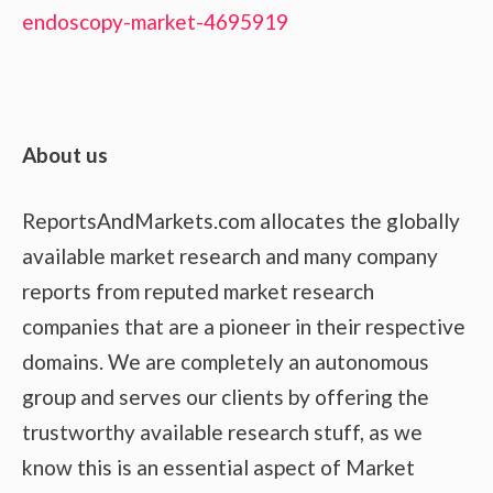
endoscopy-market-4695919
About us
ReportsAndMarkets.com allocates the globally
available market research and many company
reports from reputed market research
companies that are a pioneer in their respective
domains. We are completely an autonomous
group and serves our clients by offering the
trustworthy available research stuff, as we
know this is an essential aspect of Market