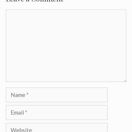
Comment
Name
Email
Website