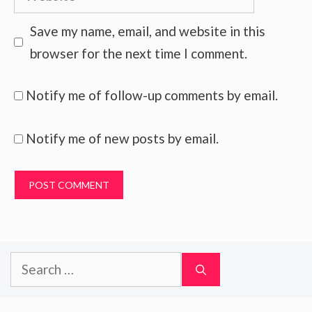
Save my name, email, and website in this
browser for the next time I comment.
Notify me of follow-up comments by email.
Notify me of new posts by email.
Search
for: