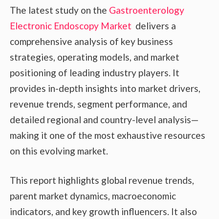
The latest study on the
Gastroenterology
Electronic Endoscopy Market
delivers a
comprehensive analysis of key business
strategies, operating models, and market
positioning of leading industry players. It
provides in-depth insights into market drivers,
revenue trends, segment performance, and
detailed regional and country-level analysis—
making it one of the most exhaustive resources
on this evolving market.
This report highlights global revenue trends,
parent market dynamics, macroeconomic
indicators, and key growth influencers. It also