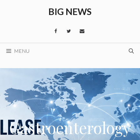
Skip
BIG NEWS
to
content
MENU
Gastroenterology