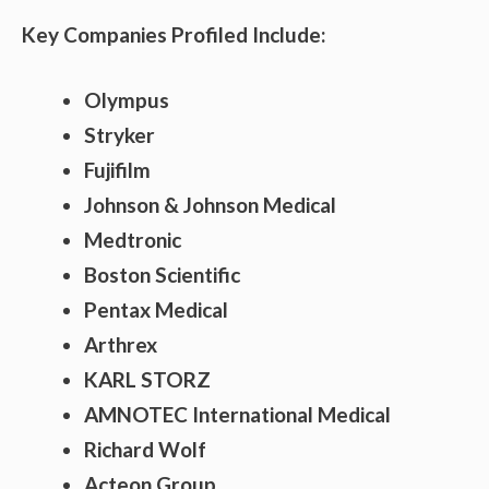
Key Companies Profiled Include:
Olympus
Stryker
Fujifilm
Johnson & Johnson Medical
Medtronic
Boston Scientific
Pentax Medical
Arthrex
KARL STORZ
AMNOTEC International Medical
Richard Wolf
Acteon Group