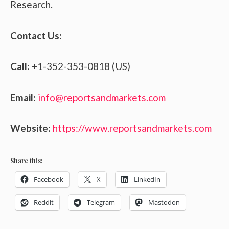
Research.
Contact Us:
Call:
+1-352-353-0818 (US)
Email:
info@reportsandmarkets.com
Website:
https://www.reportsandmarkets.com
Share this:
Facebook
X
LinkedIn
Reddit
Telegram
Mastodon