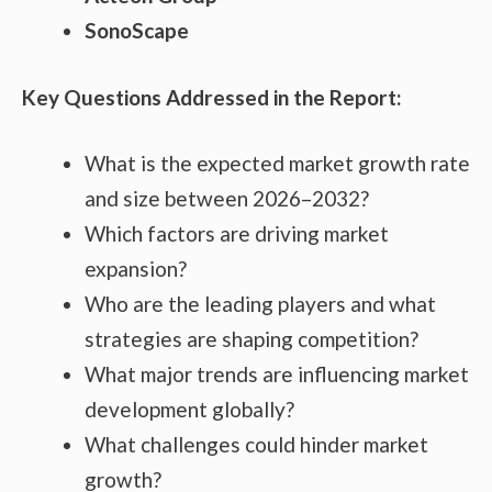
SonoScape
Key Questions Addressed in the Report:
What is the expected market growth rate
and size between 2026–2032?
Which factors are driving market
expansion?
Who are the leading players and what
strategies are shaping competition?
What major trends are influencing market
development globally?
What challenges could hinder market
growth?