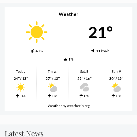
Weather
21º
43%
11 km/h
1%
Today
Tmrw.
Sat. 8
Sun. 9
24º / 13º
27º / 13º
29º / 16º
30º / 19º
0%
0%
0%
0%
Weather
by weatherin.org
Latest News