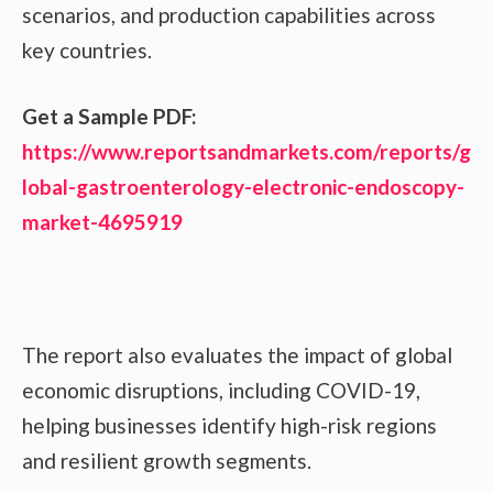
scenarios, and production capabilities across
key countries.
Get a Sample PDF:
https://www.reportsandmarkets.com/reports/g
lobal-gastroenterology-electronic-endoscopy-
market-4695919
The report also evaluates the impact of global
economic disruptions, including COVID-19,
helping businesses identify high-risk regions
and resilient growth segments.