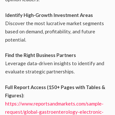
Identify High-Growth Investment Areas
Discover the most lucrative market segments
based on demand, profitability, and future
potential.
Find the Right Business Partners
Leverage data-driven insights to identify and
evaluate strategic partnerships.
Full Report Access (150+ Pages with Tables &
Figures):
https://www.reportsandmarkets.com/sample-
request/global-gastroenterology-electronic-