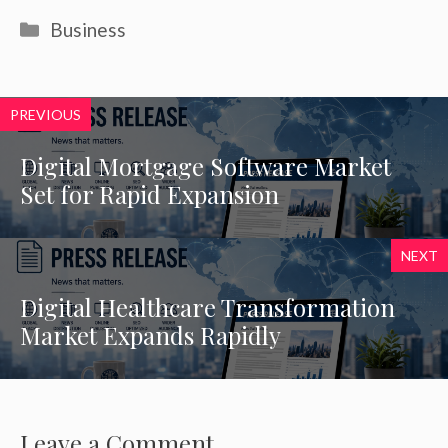
Categories
Business
PREVIOUS
Digital Mortgage Software Market
Set for Rapid Expansion
NEXT
Digital Healthcare Transformation
Market Expands Rapidly
Leave a Comment