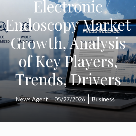
Electronic
Endoscopy Market
Growth, Analysis
of Key Players,
Trends, Drivers
News Agent
05/27/2026
Business