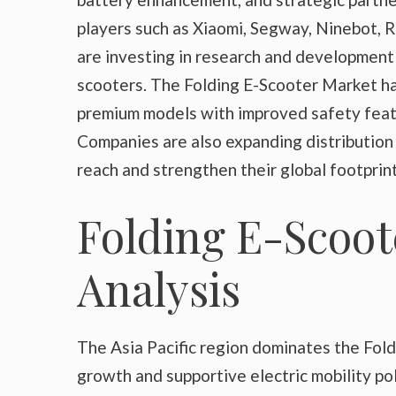
players such as Xiaomi, Segway, Ninebot, 
are investing in research and development
scooters. The Folding E-Scooter Market h
premium models with improved safety featu
Companies are also expanding distribution
reach and strengthen their global footprint
Folding E-Scoot
Analysis
The Asia Pacific region dominates the Fol
growth and supportive electric mobility pol