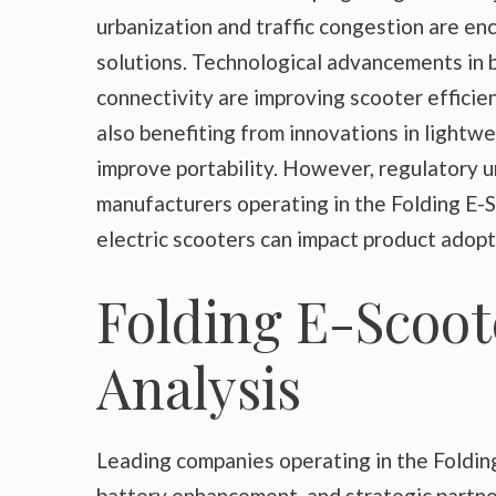
urbanization and traffic congestion are e
solutions. Technological advancements in 
connectivity are improving scooter effici
also benefiting from innovations in lightwe
improve portability. However, regulatory u
manufacturers operating in the Folding E-S
electric scooters can impact product adop
Folding E-Scoot
Analysis
Leading companies operating in the Foldin
battery enhancement, and strategic partne