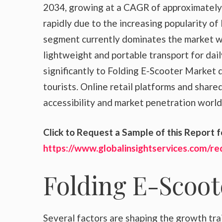
2034, growing at a CAGR of approximately 
rapidly due to the increasing popularity of
segment currently dominates the market w
lightweight and portable transport for dail
significantly to Folding E-Scooter Market
tourists. Online retail platforms and share
accessibility and market penetration worl
Click to Request a Sample of this Report f
https://www.globalinsightservices.com/r
Folding E-Scoo
Several factors are shaping the growth tra