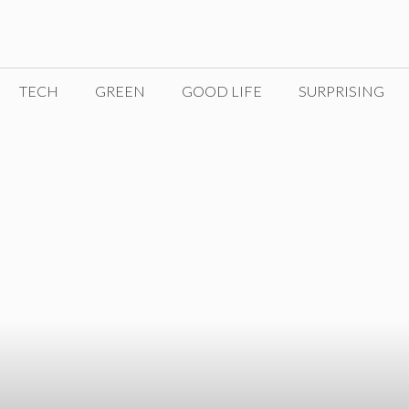
TECH
GREEN
GOOD LIFE
SURPRISING