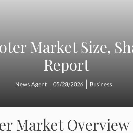
ooter Market Size, S
Report
News Agent
05/28/2026
Business
ter Market Overview