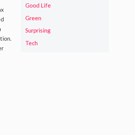
Good Life
ax
Green
ed
h
Surprising
tion.
Tech
er
o