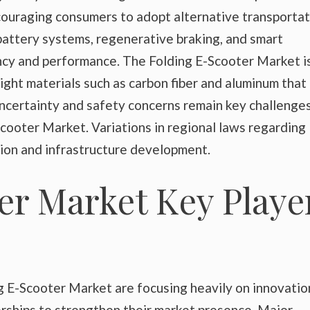
ncouraging consumers to adopt alternative transporta
battery systems, regenerative braking, and smart
ency and performance. The Folding E-Scooter Market i
ight materials such as carbon fiber and aluminum that
ncertainty and safety concerns remain key challenges
cooter Market. Variations in regional laws regarding
tion and infrastructure development.
er Market Key Playe
g E-Scooter Market are focusing heavily on innovatio
rships to strengthen their market presence. Major