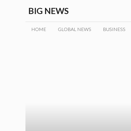
Skip
BIG NEWS
to
content
HOME
GLOBAL NEWS
BUSINESS