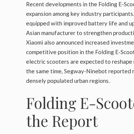
Recent developments in the Folding E-Scoo
expansion among key industry participants
equipped with improved battery life and u
Asian manufacturer to strengthen productio
Xiaomi also announced increased investmen
competitive position in the Folding E-Scoo
electric scooters are expected to reshape
the same time, Segway-Ninebot reported ri
densely populated urban regions.
Folding E-Scoot
the Report