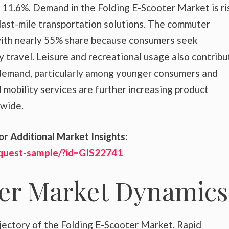
11.6%. Demand in the Folding E-Scooter Market is ri
 last-mile transportation solutions. The commuter
ith nearly 55% share because consumers seek
y travel. Leisure and recreational usage also contribu
 demand, particularly among younger consumers and
d mobility services are further increasing product
dwide.
or Additional Market Insights:
equest-sample/?id=GIS22741
ter Market Dynamics
jectory of the Folding E-Scooter Market. Rapid