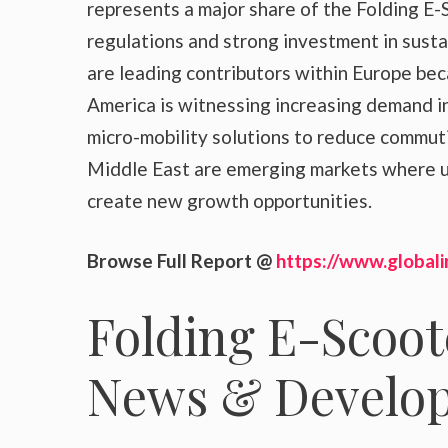
represents a major share of the Folding E-
regulations and strong investment in sust
are leading contributors within Europe be
America is witnessing increasing demand i
micro-mobility solutions to reduce commuti
Middle East are emerging markets where u
create new growth opportunities.
Browse Full Report @
https://www.globali
Folding E-Scoot
News & Develo