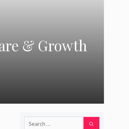
hare & Growth
Search