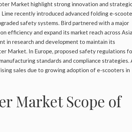
ter Market highlight strong innovation and strategi
. Lime recently introduced advanced folding e-scoote
pgraded safety systems. Bird partnered with a major
n efficiency and expand its market reach across Asia
t in research and development to maintain its
ter Market. In Europe, proposed safety regulations fo
 manufacturing standards and compliance strategies. 
sing sales due to growing adoption of e-scooters in
er Market Scope of