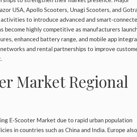
Razor USA, Apollo Scooters, Unagi Scooters, and Gotr
 activities to introduce advanced and smart-connect
as become highly competitive as manufacturers launc
res, enhanced battery range, and mobile app integra
 networks and rental partnerships to improve custom
.
er Market Regional
ding E-Scooter Market due to rapid urban population
icies in countries such as China and India. Europe als