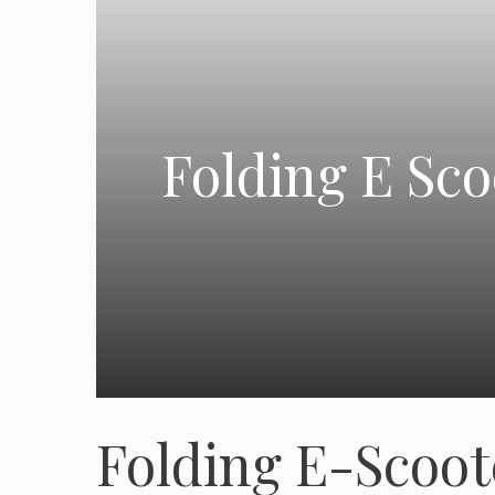
Folding E Sc
Folding E-Scoo