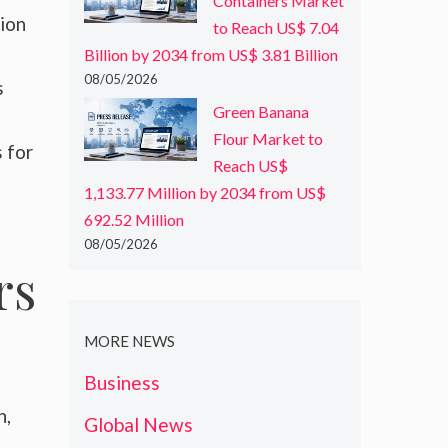
Containers Market
tion
to Reach US$ 7.04
Billion by 2034 from US$ 3.81 Billion
08/05/2026
s
Green Banana
Flour Market to
 for
Reach US$
1,133.77 Million by 2034 from US$
692.52 Million
08/05/2026
rs
MORE NEWS
Business
n,
Global News