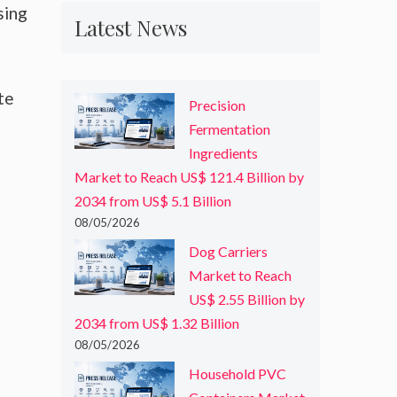
sing
Latest News
te
Precision
Fermentation
Ingredients
Market to Reach US$ 121.4 Billion by
2034 from US$ 5.1 Billion
08/05/2026
Dog Carriers
Market to Reach
US$ 2.55 Billion by
2034 from US$ 1.32 Billion
08/05/2026
Household PVC