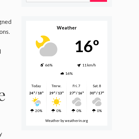
for:
igned
Weather
ons.
16º
l
66%
11 km/h
16%
Today
Tmrw.
Fri. 7
Sat. 8
e
24º / 18º
29º / 13º
27º / 16º
30º / 17º
20%
0%
0%
0%
Weather
by weatherin.org
y