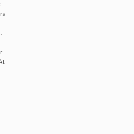
c
rs
.
r
At