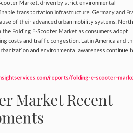
Scooter Market, driven by strict environmental
ainable transportation infrastructure. Germany and Fr
cause of their advanced urban mobility systems. North
n the Folding E-Scooter Market as consumers adopt
ng costs and traffic congestion. Latin America and t
rbanization and environmental awareness continue t
nsightservices.com/reports/folding-e-scooter-marke
er Market Recent
pments