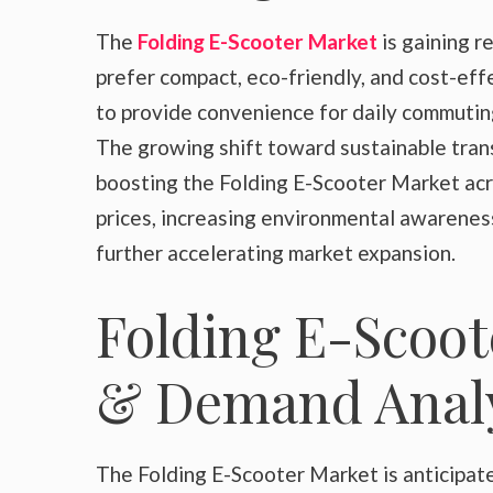
The
Folding E-Scooter Market
is gaining 
prefer compact, eco-friendly, and cost-eff
to provide convenience for daily commuting
The growing shift toward sustainable trans
boosting the Folding E-Scooter Market ac
prices, increasing environmental awareness
further accelerating market expansion.
Folding E-Scoot
& Demand Analy
The Folding E-Scooter Market is anticipated