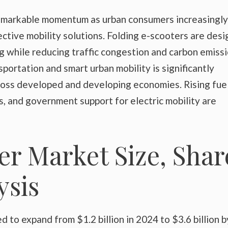
remarkable momentum as urban consumers increasingly
ective mobility solutions. Folding e-scooters are des
 while reducing traffic congestion and carbon emissi
portation and smart urban mobility is significantly
ross developed and developing economies. Rising fue
, and government support for electric mobility are
er Market Size, Shar
sis
 to expand from $1.2 billion in 2024 to $3.6 billion b