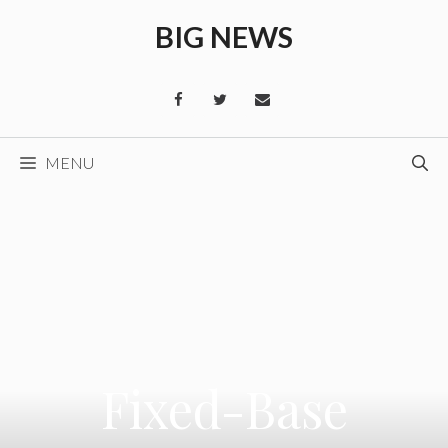
Skip
BIG NEWS
to
content
MENU
Fixed-Base