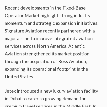
Recent developments in the Fixed-Base
Operator Market highlight strong industry
momentum and strategic expansion initiatives.
Signature Aviation recently partnered with a
major airline to improve integrated aviation
services across North America. Atlantic
Aviation strengthened its market position
through the acquisition of Ross Aviation,
expanding its operational footprint in the
United States.
Jetex introduced a new luxury aviation facility
in Dubai to cater to growing demand for
premium travel services in the Middle East. In