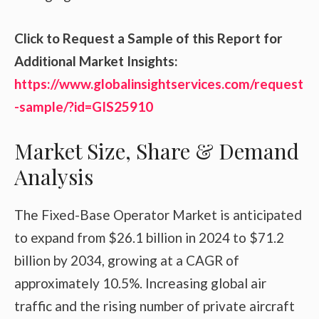
Click to Request a Sample of this Report for
Additional Market Insights:
https://www.globalinsightservices.com/request
-sample/?id=GIS25910
Market Size, Share & Demand
Analysis
The Fixed-Base Operator Market is anticipated
to expand from $26.1 billion in 2024 to $71.2
billion by 2034, growing at a CAGR of
approximately 10.5%. Increasing global air
traffic and the rising number of private aircraft