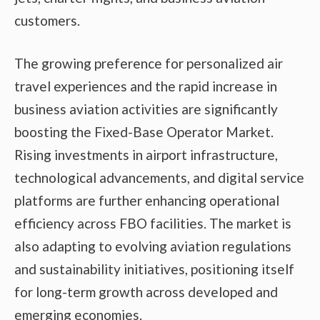
customers.
The growing preference for personalized air
travel experiences and the rapid increase in
business aviation activities are significantly
boosting the Fixed-Base Operator Market.
Rising investments in airport infrastructure,
technological advancements, and digital service
platforms are further enhancing operational
efficiency across FBO facilities. The market is
also adapting to evolving aviation regulations
and sustainability initiatives, positioning itself
for long-term growth across developed and
emerging economies.