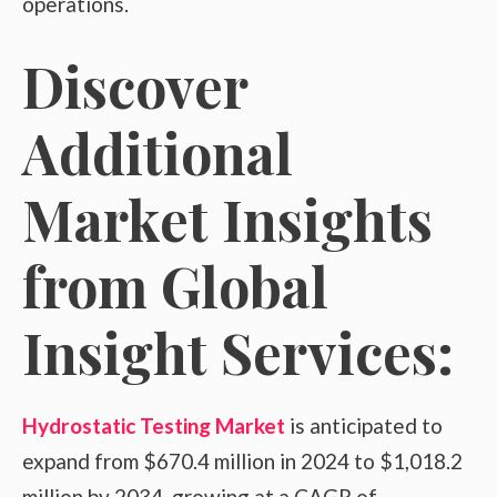
operations.
Discover
Additional
Market Insights
from Global
Insight Services:
Hydrostatic Testing Market
is anticipated to
expand from $670.4 million in 2024 to $1,018.2
million by 2034, growing at a CAGR of