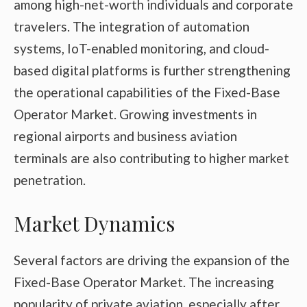
among high-net-worth individuals and corporate
travelers. The integration of automation
systems, IoT-enabled monitoring, and cloud-
based digital platforms is further strengthening
the operational capabilities of the Fixed-Base
Operator Market. Growing investments in
regional airports and business aviation
terminals are also contributing to higher market
penetration.
Market Dynamics
Several factors are driving the expansion of the
Fixed-Base Operator Market. The increasing
popularity of private aviation, especially after