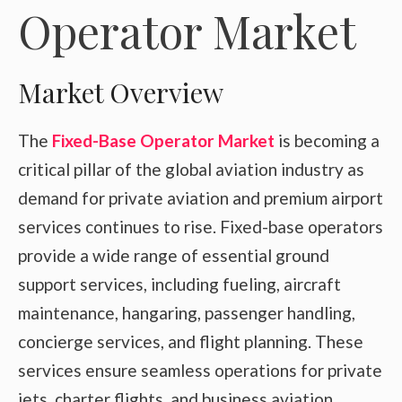
Operator Market
Market Overview
The
Fixed-Base Operator Market
is becoming a
critical pillar of the global aviation industry as
demand for private aviation and premium airport
services continues to rise. Fixed-base operators
provide a wide range of essential ground
support services, including fueling, aircraft
maintenance, hangaring, passenger handling,
concierge services, and flight planning. These
services ensure seamless operations for private
jets, charter flights, and business aviation