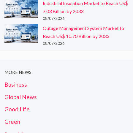
Industrial Insulation Market to Reach US$
7.03 Billion by 2033
08/07/2026
Outage Management System Market to
Reach US$ 10.70 Billion by 2033
08/07/2026
MORE NEWS
Business
Global News
Good Life
Green