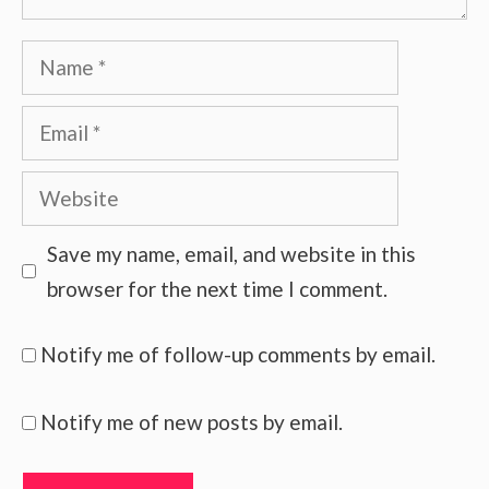
Name
Email
Website
Save my name, email, and website in this
browser for the next time I comment.
Notify me of follow-up comments by email.
Notify me of new posts by email.