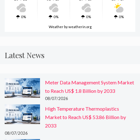
0%
0%
0%
0%
Weather
by weatherin.org
Latest News
Meter Data Management System Market
to Reach US$ 1.8 Billion by 2033
08/07/2026
High Temperature Thermoplastics
Market to Reach US$ 53.86 Billion by
2033
08/07/2026