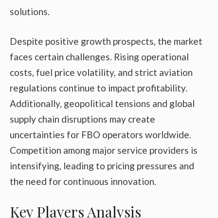
solutions.
Despite positive growth prospects, the market
faces certain challenges. Rising operational
costs, fuel price volatility, and strict aviation
regulations continue to impact profitability.
Additionally, geopolitical tensions and global
supply chain disruptions may create
uncertainties for FBO operators worldwide.
Competition among major service providers is
intensifying, leading to pricing pressures and
the need for continuous innovation.
Key Players Analysis