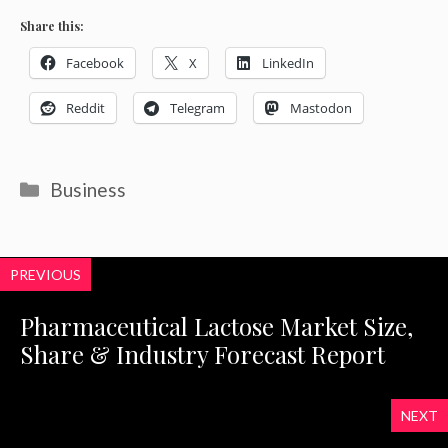
Share this:
Facebook
X
LinkedIn
Reddit
Telegram
Mastodon
Categories
Business
PREVIOUS
Pharmaceutical Lactose Market Size,
Share & Industry Forecast Report
NEXT