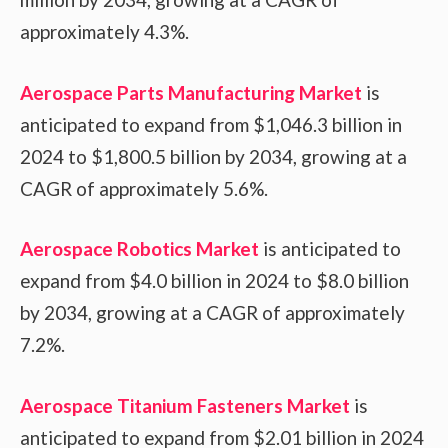
approximately 4.3%.
Aerospace Parts Manufacturing Market
is
anticipated to expand from $1,046.3 billion in
2024 to $1,800.5 billion by 2034, growing at a
CAGR of approximately 5.6%.
Aerospace Robotics Market
is anticipated to
expand from $4.0 billion in 2024 to $8.0 billion
by 2034, growing at a CAGR of approximately
7.2%.
Aerospace Titanium Fasteners Market
is
anticipated to expand from $2.01 billion in 2024