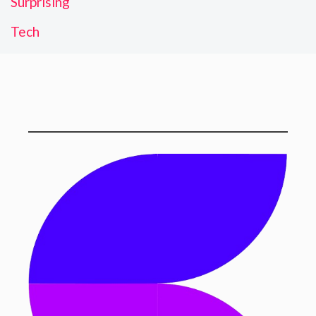
Surprising
Tech