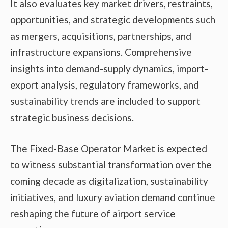
It also evaluates key market drivers, restraints,
opportunities, and strategic developments such
as mergers, acquisitions, partnerships, and
infrastructure expansions. Comprehensive
insights into demand-supply dynamics, import-
export analysis, regulatory frameworks, and
sustainability trends are included to support
strategic business decisions.
The Fixed-Base Operator Market is expected
to witness substantial transformation over the
coming decade as digitalization, sustainability
initiatives, and luxury aviation demand continue
reshaping the future of airport service