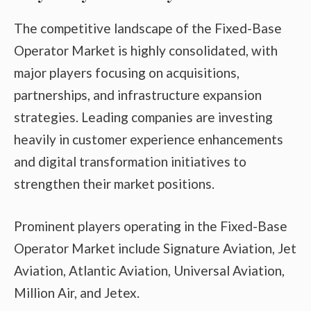
The competitive landscape of the Fixed-Base
Operator Market is highly consolidated, with
major players focusing on acquisitions,
partnerships, and infrastructure expansion
strategies. Leading companies are investing
heavily in customer experience enhancements
and digital transformation initiatives to
strengthen their market positions.
Prominent players operating in the Fixed-Base
Operator Market include Signature Aviation, Jet
Aviation, Atlantic Aviation, Universal Aviation,
Million Air, and Jetex.