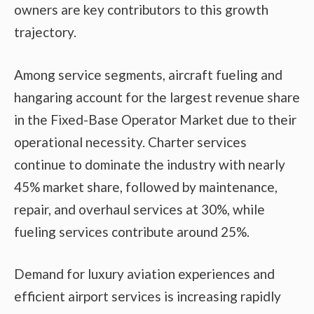
owners are key contributors to this growth
trajectory.
Among service segments, aircraft fueling and
hangaring account for the largest revenue share
in the Fixed-Base Operator Market due to their
operational necessity. Charter services
continue to dominate the industry with nearly
45% market share, followed by maintenance,
repair, and overhaul services at 30%, while
fueling services contribute around 25%.
Demand for luxury aviation experiences and
efficient airport services is increasing rapidly