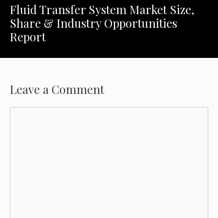
Fluid Transfer System Market Size,
Share & Industry Opportunities
Report
Leave a Comment
Comment