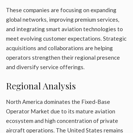
These companies are focusing on expanding
global networks, improving premium services,
and integrating smart aviation technologies to
meet evolving customer expectations. Strategic
acquisitions and collaborations are helping
operators strengthen their regional presence
and diversify service offerings.
Regional Analysis
North America dominates the Fixed-Base
Operator Market due to its mature aviation
ecosystem and high concentration of private
aircraft operations. The United States remains