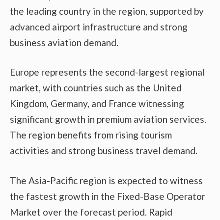
the leading country in the region, supported by
advanced airport infrastructure and strong
business aviation demand.
Europe represents the second-largest regional
market, with countries such as the United
Kingdom, Germany, and France witnessing
significant growth in premium aviation services.
The region benefits from rising tourism
activities and strong business travel demand.
The Asia-Pacific region is expected to witness
the fastest growth in the Fixed-Base Operator
Market over the forecast period. Rapid