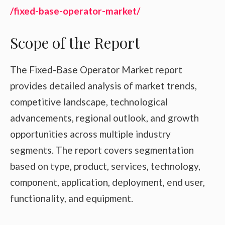
/fixed-base-operator-market/
Scope of the Report
The Fixed-Base Operator Market report
provides detailed analysis of market trends,
competitive landscape, technological
advancements, regional outlook, and growth
opportunities across multiple industry
segments. The report covers segmentation
based on type, product, services, technology,
component, application, deployment, end user,
functionality, and equipment.