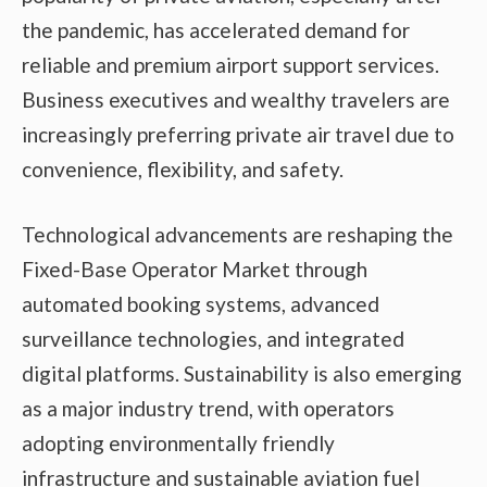
the pandemic, has accelerated demand for
reliable and premium airport support services.
Business executives and wealthy travelers are
increasingly preferring private air travel due to
convenience, flexibility, and safety.
Technological advancements are reshaping the
Fixed-Base Operator Market through
automated booking systems, advanced
surveillance technologies, and integrated
digital platforms. Sustainability is also emerging
as a major industry trend, with operators
adopting environmentally friendly
infrastructure and sustainable aviation fuel