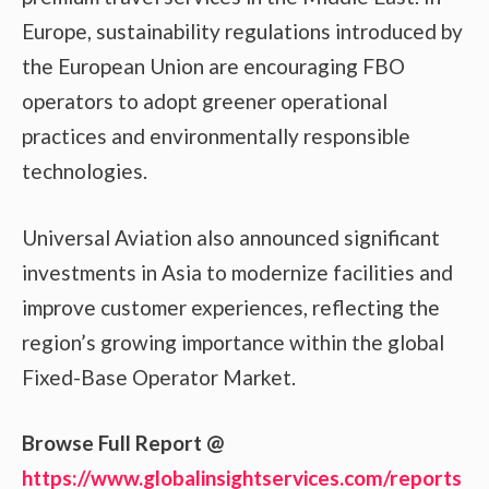
Europe, sustainability regulations introduced by
the European Union are encouraging FBO
operators to adopt greener operational
practices and environmentally responsible
technologies.
Universal Aviation also announced significant
investments in Asia to modernize facilities and
improve customer experiences, reflecting the
region’s growing importance within the global
Fixed-Base Operator Market.
Browse Full Report @
https://www.globalinsightservices.com/reports