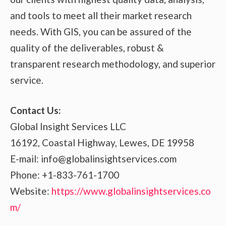
and tools to meet all their market research
needs. With GIS, you can be assured of the
quality of the deliverables, robust &
transparent research methodology, and superior
service.
Contact Us:
Global Insight Services LLC
16192, Coastal Highway, Lewes, DE 19958
E-mail: info@globalinsightservices.com
Phone: +1-833-761-1700
Website:
https://www.globalinsightservices.co
m/