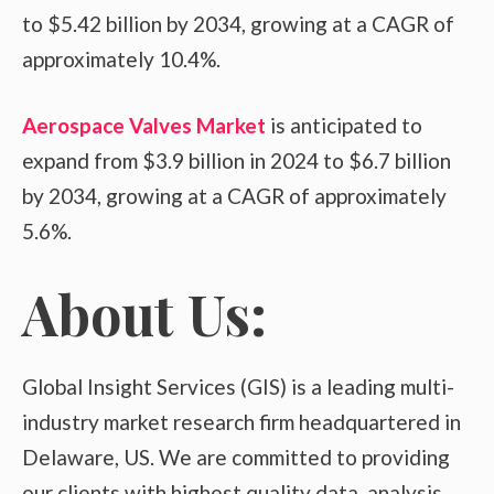
to $5.42 billion by 2034, growing at a CAGR of
approximately 10.4%.
Aerospace Valves Market
is anticipated to
expand from $3.9 billion in 2024 to $6.7 billion
by 2034, growing at a CAGR of approximately
5.6%.
About Us:
Global Insight Services (GIS) is a leading multi-
industry market research firm headquartered in
Delaware, US. We are committed to providing
our clients with highest quality data, analysis,