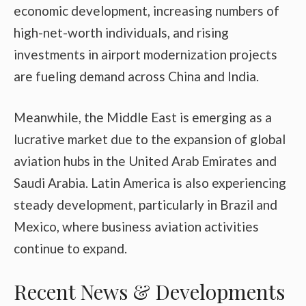
economic development, increasing numbers of
high-net-worth individuals, and rising
investments in airport modernization projects
are fueling demand across China and India.
Meanwhile, the Middle East is emerging as a
lucrative market due to the expansion of global
aviation hubs in the United Arab Emirates and
Saudi Arabia. Latin America is also experiencing
steady development, particularly in Brazil and
Mexico, where business aviation activities
continue to expand.
Recent News & Developments