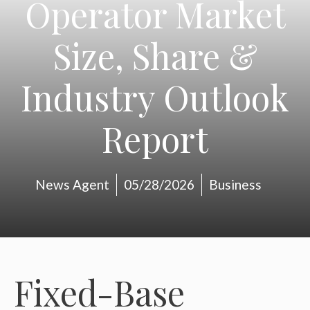
Operator Market
Size, Share &
Industry Outlook
Report
News Agent
05/28/2026
Business
Fixed-Base