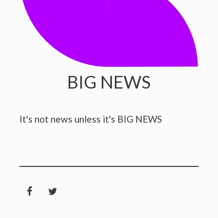
BIG NEWS
It's not news unless it's BIG NEWS