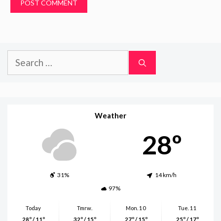
Search
for:
Weather
28º
31%
14 km/h
97%
Today
Tmrw.
Mon. 10
Tue. 11
28º / 11º
32º / 15º
27º / 15º
25º / 17º