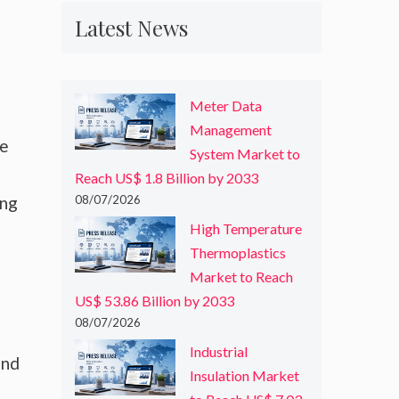
Latest News
Meter Data
Management
re
System Market to
Reach US$ 1.8 Billion by 2033
ing
08/07/2026
High Temperature
Thermoplastics
Market to Reach
US$ 53.86 Billion by 2033
08/07/2026
Industrial
and
Insulation Market