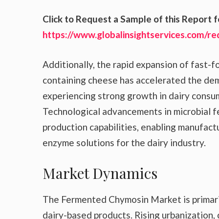
Click to Request a Sample of this Report f
https://www.globalinsightservices.com/r
Additionally, the rapid expansion of fast-
containing cheese has accelerated the de
experiencing strong growth in dairy consu
Technological advancements in microbial 
production capabilities, enabling manufact
enzyme solutions for the dairy industry.
Market Dynamics
The Fermented Chymosin Market is primaril
dairy-based products. Rising urbanization, 