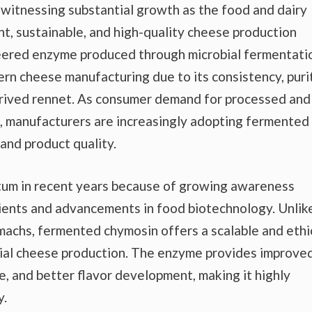
 witnessing substantial growth as the food and dairy
nt, sustainable, and high-quality cheese production
ered enzyme produced through microbial fermentati
rn cheese manufacturing due to its consistency, purit
derived rennet. As consumer demand for processed and
, manufacturers are increasingly adopting fermented
and product quality.
um in recent years because of growing awareness
ients and advancements in food biotechnology. Unlik
machs, fermented chymosin offers a scalable and ethi
trial cheese production. The enzyme provides improve
, and better flavor development, making it highly
y.