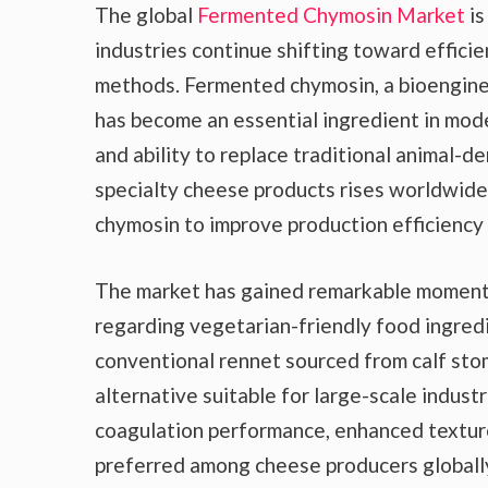
The global
Fermented Chymosin Market
is
industries continue shifting toward efficie
methods. Fermented chymosin, a bioengine
has become an essential ingredient in mode
and ability to replace traditional animal-
specialty cheese products rises worldwide
chymosin to improve production efficiency 
The market has gained remarkable moment
regarding vegetarian-friendly food ingred
conventional rennet sourced from calf sto
alternative suitable for large-scale indus
coagulation performance, enhanced texture
preferred among cheese producers globall