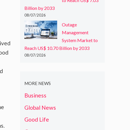
to Reach US$ 7.03
Billion by 2033
08/07/2026
Outage
Management
System Market to
rived
Reach US$ 10.70 Billion by 2033
food
08/07/2026
nd
MORE NEWS
Business
me
Global News
Good Life
s.