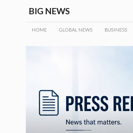
Skip
BIG NEWS
to
content
HOME
GLOBAL NEWS
BUSINESS