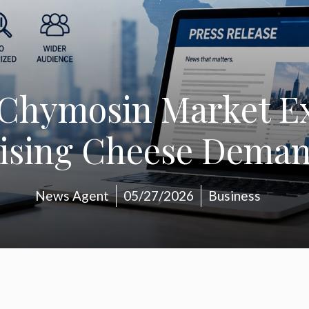
Chymosin Market E
ising Cheese Dema
News Agent
05/27/2026
Business