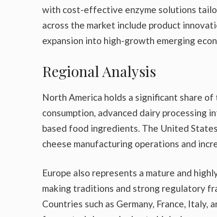
with cost-effective enzyme solutions tailo
across the market include product innovati
expansion into high-growth emerging econ
Regional Analysis
North America holds a significant share 
consumption, advanced dairy processing in
based food ingredients. The United States 
cheese manufacturing operations and incr
Europe also represents a mature and highly
making traditions and strong regulatory f
Countries such as Germany, France, Italy, 