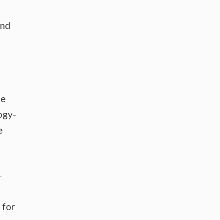
and
se
ogy-
e
-
 for