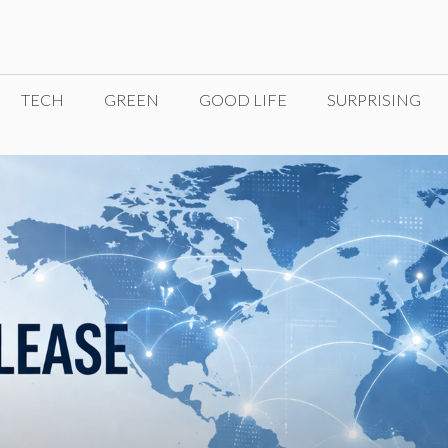
TECH
GREEN
GOOD LIFE
SURPRISING