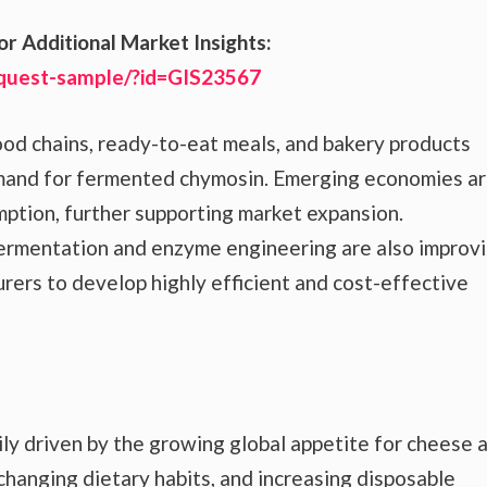
or Additional Market Insights:
equest-sample/?id=GIS23567
food chains, ready-to-eat meals, and bakery products
mand for fermented chymosin. Emerging economies a
mption, further supporting market expansion.
fermentation and enzyme engineering are also improv
urers to develop highly efficient and cost-effective
y driven by the growing global appetite for cheese 
changing dietary habits, and increasing disposable