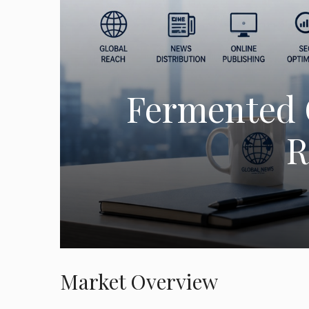
Fermented 
R
Market Overview