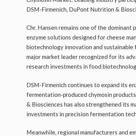
DSM-Firmenich, DuPont Nutrition & Biosci
Chr. Hansen remains one of the dominant pl
enzyme solutions designed for cheese man
biotechnology innovation and sustainable
major market leader recognized for its ad
research investments in food biotechnolog
DSM-Firmenich continues to expand its en
fermentation-produced chymosin products 
& Biosciences has also strengthened its ma
investments in precision fermentation tec
Meanwhile, regional manufacturers and eme