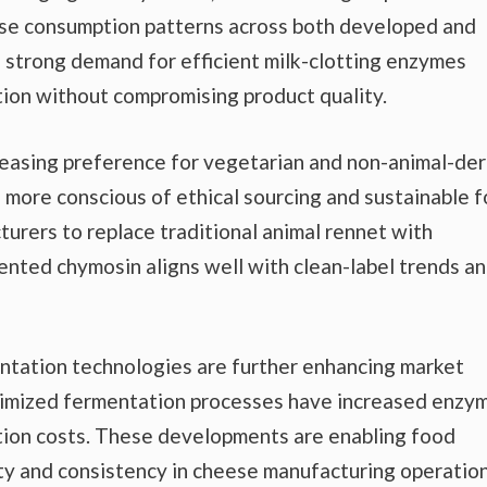
ese consumption patterns across both developed and
 strong demand for efficient milk-clotting enzymes
ion without compromising product quality.
creasing preference for vegetarian and non-animal-de
more conscious of ethical sourcing and sustainable 
urers to replace traditional animal rennet with
nted chymosin aligns well with clean-label trends a
tation technologies are further enhancing market
ptimized fermentation processes have increased enzy
ction costs. These developments are enabling food
ty and consistency in cheese manufacturing operation