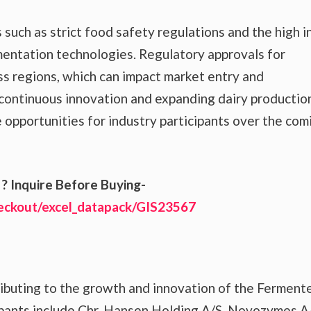
uch as strict food safety regulations and the high in
entation technologies. Regulatory approvals for
s regions, which can impact market entry and
 continuous innovation and expanding dairy productio
e opportunities for industry participants over the com
? Inquire Before Buying-
heckout/excel_datapack/GIS23567
ributing to the growth and innovation of the Ferment
pants include Chr. Hansen Holding A/S, Novozymes A