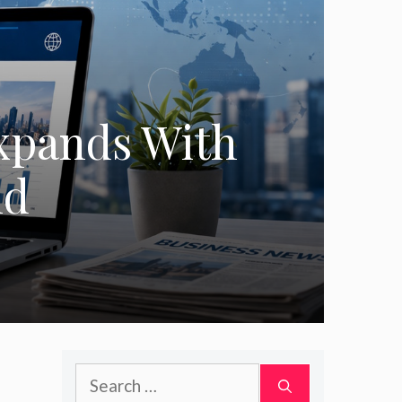
xpands With
nd
Search