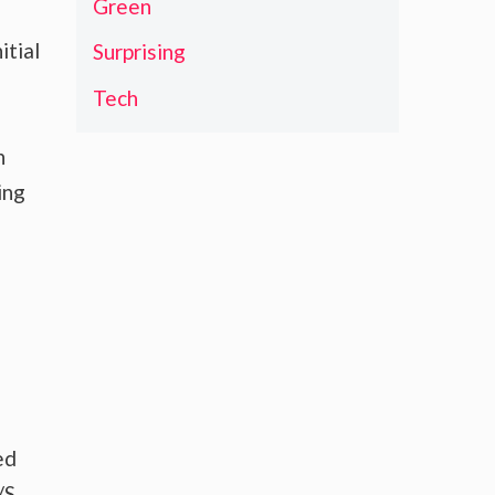
Green
itial
Surprising
Tech
n
ing
ed
/S,