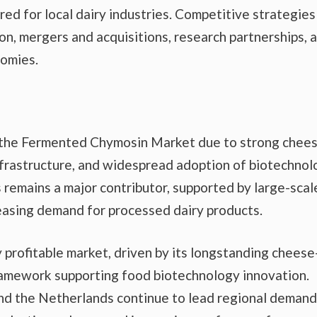
red for local dairy industries. Competitive strategies
on, mergers and acquisitions, research partnerships, 
omies.
of the Fermented Chymosin Market due to strong chee
frastructure, and widespread adoption of biotechnol
remains a major contributor, supported by large-scal
easing demand for processed dairy products.
 profitable market, driven by its longstanding cheese
ramework supporting food biotechnology innovation.
and the Netherlands continue to lead regional demand