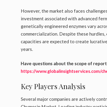
However, the market also faces challenges s
investment associated with advanced ferm
genetically engineered enzymes vary acros
commercialization. Despite these hurdles,
capacities are expected to create lucrativ
years.
Have questions about the scope of report 
https://www.globalinsightservices.com/c
Key Players Analysis
Several major companies are actively cont
Chymosin Market. Leading industry partici