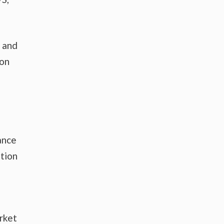
s and
 on
ance
tion
rket