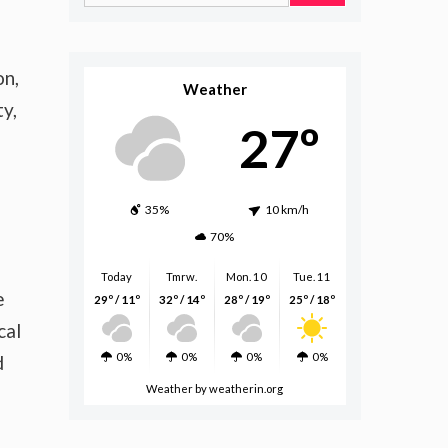
for:
on,
Weather
y,
27º
35%
10 km/h
70%
Today
Tmrw.
Mon. 10
Tue. 11
e
29º / 11º
32º / 14º
28º / 19º
25º / 18º
cal
0%
0%
0%
0%
d
Weather
by weatherin.org