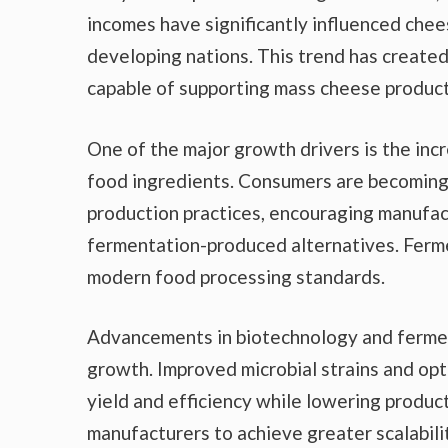
incomes have significantly influenced che
developing nations. This trend has created
capable of supporting mass cheese product
One of the major growth drivers is the in
food ingredients. Consumers are becoming 
production practices, encouraging manufact
fermentation-produced alternatives. Ferme
modern food processing standards.
Advancements in biotechnology and fermen
growth. Improved microbial strains and o
yield and efficiency while lowering produ
manufacturers to achieve greater scalabili