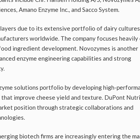
ences, Amano Enzyme Inc., and Sacco System.
ayers due to its extensive portfolio of dairy culture
ufacturers worldwide. The company focuses heavily
 food ingredient development. Novozymes is another
vanced enzyme engineering capabilities and strong
y.
zyme solutions portfolio by developing high-perform
that improve cheese yield and texture. DuPont Nutri
rket position through strategic collaborations and
hnologies.
rging biotech firms are increasingly entering the ma