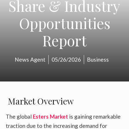
Share & Industry
Opportunities
Report
News Agent
05/26/2026
Business
Market Overview
The global
Esters Market
is gaining remarkable
traction due to the increasing demand for