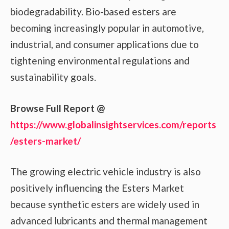
biodegradability. Bio-based esters are
becoming increasingly popular in automotive,
industrial, and consumer applications due to
tightening environmental regulations and
sustainability goals.
Browse Full Report @
https://www.globalinsightservices.com/reports
/esters-market/
The growing electric vehicle industry is also
positively influencing the Esters Market
because synthetic esters are widely used in
advanced lubricants and thermal management