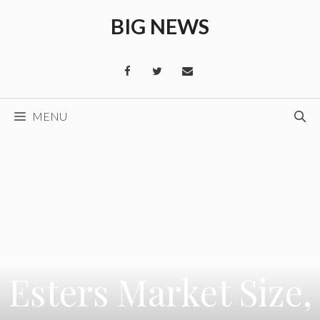
Skip
BIG NEWS
to
content
MENU
Esters Market Size,