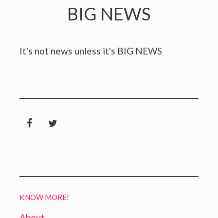
BIG NEWS
It's not news unless it's BIG NEWS
KNOW MORE!
About