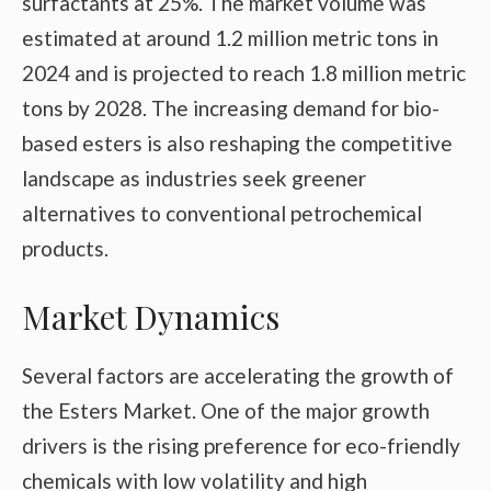
surfactants at 25%. The market volume was
estimated at around 1.2 million metric tons in
2024 and is projected to reach 1.8 million metric
tons by 2028. The increasing demand for bio-
based esters is also reshaping the competitive
landscape as industries seek greener
alternatives to conventional petrochemical
products.
Market Dynamics
Several factors are accelerating the growth of
the Esters Market. One of the major growth
drivers is the rising preference for eco-friendly
chemicals with low volatility and high