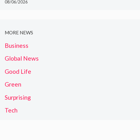
08/06/2026
MORE NEWS
Business
Global News
Good Life
Green
Surprising
Tech