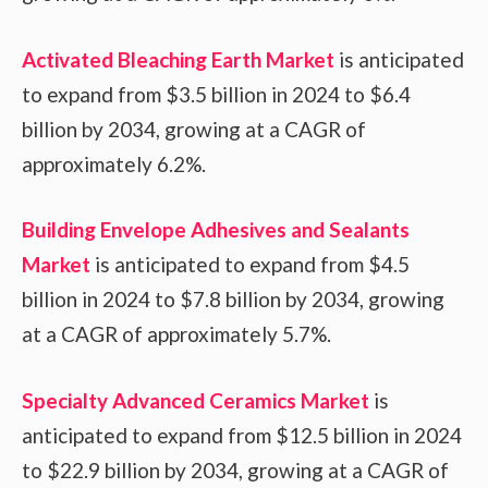
Activated Bleaching Earth Market
is anticipated
to expand from $3.5 billion in 2024 to $6.4
billion by 2034, growing at a CAGR of
approximately 6.2%.
Building Envelope Adhesives and Sealants
Market
is anticipated to expand from $4.5
billion in 2024 to $7.8 billion by 2034, growing
at a CAGR of approximately 5.7%.
Specialty Advanced Ceramics Market
is
anticipated to expand from $12.5 billion in 2024
to $22.9 billion by 2034, growing at a CAGR of