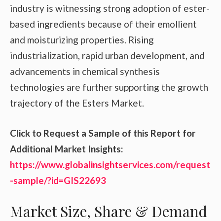
industry is witnessing strong adoption of ester-
based ingredients because of their emollient
and moisturizing properties. Rising
industrialization, rapid urban development, and
advancements in chemical synthesis
technologies are further supporting the growth
trajectory of the Esters Market.
Click to Request a Sample of this Report for
Additional Market Insights:
https://www.globalinsightservices.com/request
-sample/?id=GIS22693
Market Size, Share & Demand