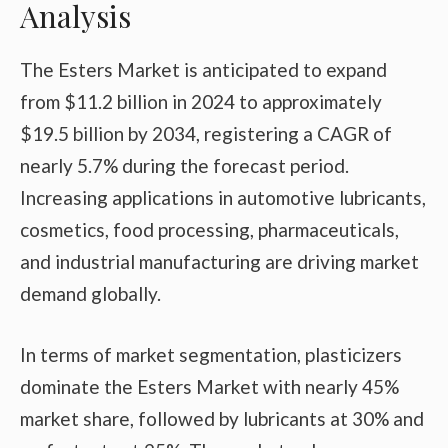
Analysis
The Esters Market is anticipated to expand
from $11.2 billion in 2024 to approximately
$19.5 billion by 2034, registering a CAGR of
nearly 5.7% during the forecast period.
Increasing applications in automotive lubricants,
cosmetics, food processing, pharmaceuticals,
and industrial manufacturing are driving market
demand globally.
In terms of market segmentation, plasticizers
dominate the Esters Market with nearly 45%
market share, followed by lubricants at 30% and