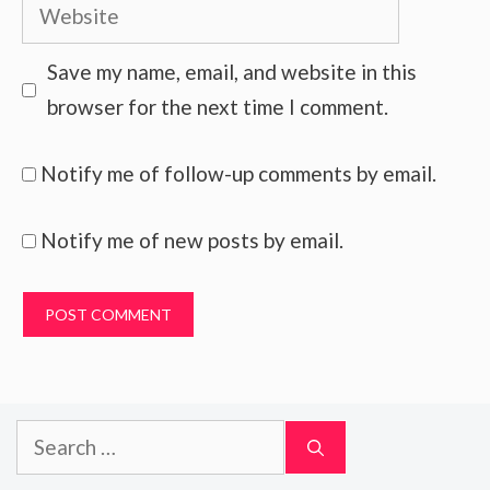
Website
Save my name, email, and website in this
browser for the next time I comment.
Notify me of follow-up comments by email.
Notify me of new posts by email.
Search
for: