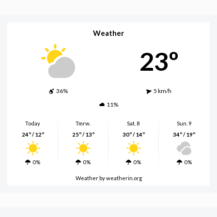
Weather
23º
36%
5 km/h
11%
Today
Tmrw.
Sat. 8
Sun. 9
24º / 12º
25º / 13º
30º / 14º
34º / 19º
0%
0%
0%
0%
Weather
by weatherin.org