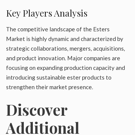
Key Players Analysis
The competitive landscape of the Esters
Market is highly dynamic and characterized by
strategic collaborations, mergers, acquisitions,
and product innovation. Major companies are
focusing on expanding production capacity and
introducing sustainable ester products to
strengthen their market presence.
Discover
Additional