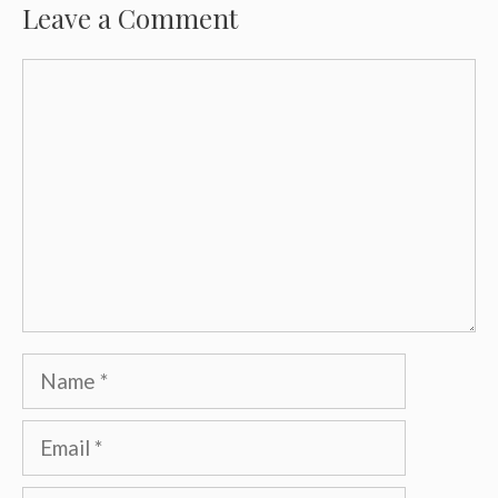
Leave a Comment
Comment
Name
Email