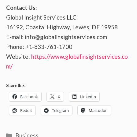
Contact Us:
Global Insight Services LLC
16192, Coastal Highway, Lewes, DE 19958
E-mail: info@globalinsightservices.com
Phone: +1-833-761-1700
Website:
https://www.globalinsightservices.co
m/
Share this:
Facebook
X
LinkedIn
Reddit
Telegram
Mastodon
Categories
Business