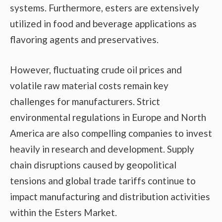
systems. Furthermore, esters are extensively
utilized in food and beverage applications as
flavoring agents and preservatives.
However, fluctuating crude oil prices and
volatile raw material costs remain key
challenges for manufacturers. Strict
environmental regulations in Europe and North
America are also compelling companies to invest
heavily in research and development. Supply
chain disruptions caused by geopolitical
tensions and global trade tariffs continue to
impact manufacturing and distribution activities
within the Esters Market.