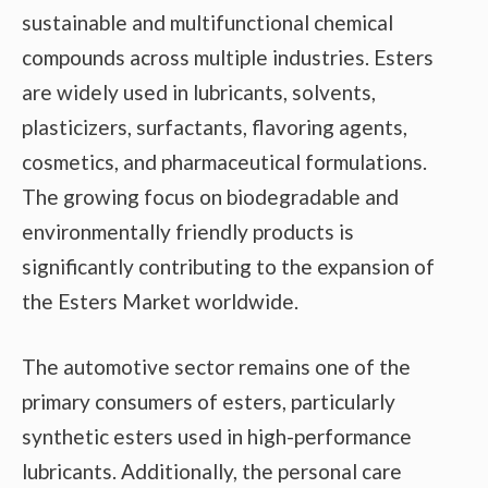
sustainable and multifunctional chemical
compounds across multiple industries. Esters
are widely used in lubricants, solvents,
plasticizers, surfactants, flavoring agents,
cosmetics, and pharmaceutical formulations.
The growing focus on biodegradable and
environmentally friendly products is
significantly contributing to the expansion of
the Esters Market worldwide.
The automotive sector remains one of the
primary consumers of esters, particularly
synthetic esters used in high-performance
lubricants. Additionally, the personal care