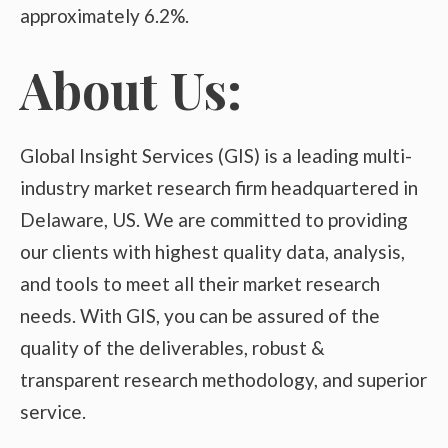
approximately 6.2%.
About Us:
Global Insight Services (GIS) is a leading multi-
industry market research firm headquartered in
Delaware, US. We are committed to providing
our clients with highest quality data, analysis,
and tools to meet all their market research
needs. With GIS, you can be assured of the
quality of the deliverables, robust &
transparent research methodology, and superior
service.