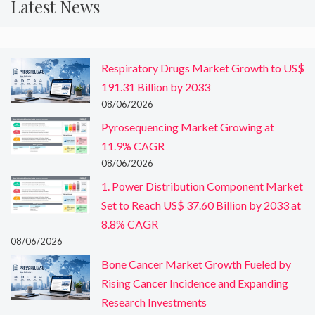
Latest News
Respiratory Drugs Market Growth to US$
191.31 Billion by 2033
08/06/2026
Pyrosequencing Market Growing at
11.9% CAGR
08/06/2026
1. Power Distribution Component Market
Set to Reach US$ 37.60 Billion by 2033 at
8.8% CAGR
08/06/2026
Bone Cancer Market Growth Fueled by
Rising Cancer Incidence and Expanding
Research Investments