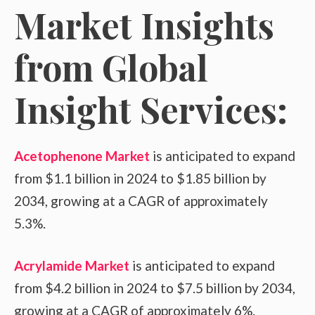
Market Insights
from Global
Insight Services:
Acetophenone Market
is anticipated to expand
from $1.1 billion in 2024 to $1.85 billion by
2034, growing at a CAGR of approximately
5.3%.
Acrylamide Market
is anticipated to expand
from $4.2 billion in 2024 to $7.5 billion by 2034,
growing at a CAGR of approximately 6%.