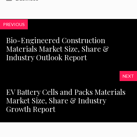
PREVIOUS
Bio-Engineered Construction
Materials Market Size, Share &
Industry Outlook Report
NEXT
EV Battery Cells and Packs Materials
Market Size, Share & Industry
Growth Report