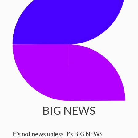
BIG NEWS
It's not news unless it's BIG NEWS