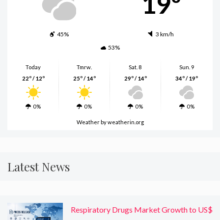
19º
45%
3 km/h
53%
Today
Tmrw.
Sat. 8
Sun. 9
22º / 12º
25º / 14º
29º / 14º
34º / 19º
0%
0%
0%
0%
Weather
by weatherin.org
Latest News
Respiratory Drugs Market Growth to US$