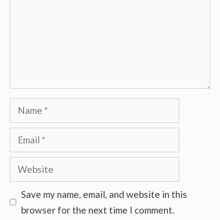
Name
Email
Website
Save my name, email, and website in this
browser for the next time I comment.