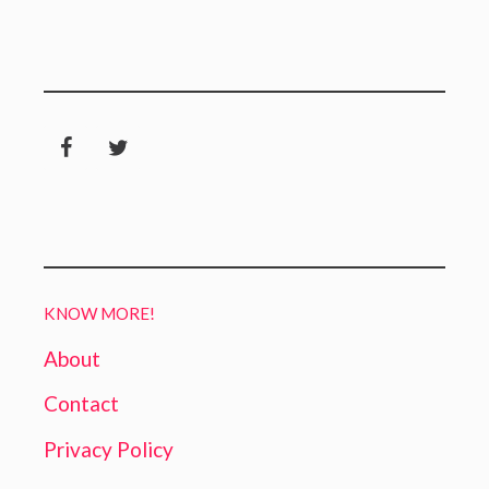
KNOW MORE!
About
Contact
Privacy Policy