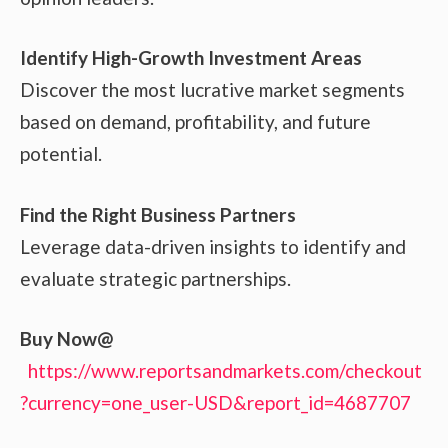
Identify High-Growth Investment Areas
Discover the most lucrative market segments
based on demand, profitability, and future
potential.
Find the Right Business Partners
Leverage data-driven insights to identify and
evaluate strategic partnerships.
Buy Now@
https://www.reportsandmarkets.com/checkout
?currency=one_user-USD&report_id=4687707