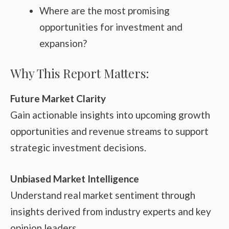
Where are the most promising
opportunities for investment and
expansion?
Why This Report Matters:
Future Market Clarity
Gain actionable insights into upcoming growth
opportunities and revenue streams to support
strategic investment decisions.
Unbiased Market Intelligence
Understand real market sentiment through
insights derived from industry experts and key
opinion leaders.