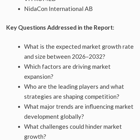
NidaCon International AB
Key Questions Addressed in the Report:
What is the expected market growth rate
and size between 2026–2032?
Which factors are driving market
expansion?
Who are the leading players and what
strategies are shaping competition?
What major trends are influencing market
development globally?
What challenges could hinder market
growth?