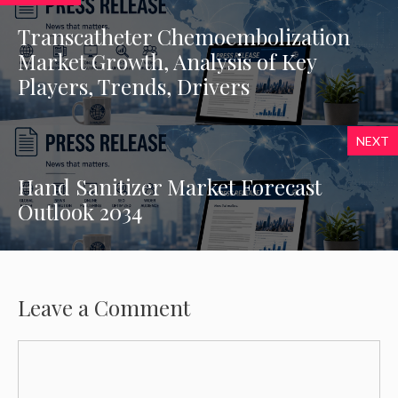
Transcatheter Chemoembolization
Market Growth, Analysis of Key
Players, Trends, Drivers
NEXT
Hand Sanitizer Market Forecast
Outlook 2034
Leave a Comment
Comment