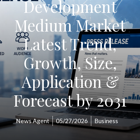
Development
Medium Market
Latest Trend,
Growth, Size,
Application &
Forecast by 2031
News Agent
05/27/2026
Business