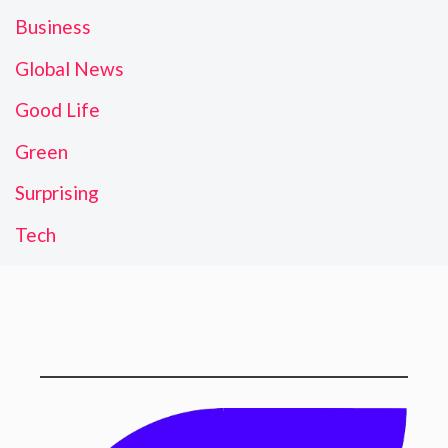
Business
Global News
Good Life
Green
Surprising
Tech