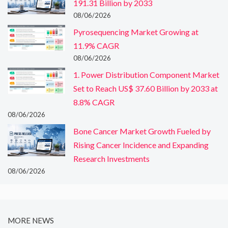
191.31 Billion by 2033
08/06/2026
Pyrosequencing Market Growing at
11.9% CAGR
08/06/2026
1. Power Distribution Component Market
Set to Reach US$ 37.60 Billion by 2033 at
8.8% CAGR
08/06/2026
Bone Cancer Market Growth Fueled by
Rising Cancer Incidence and Expanding
Research Investments
08/06/2026
MORE NEWS