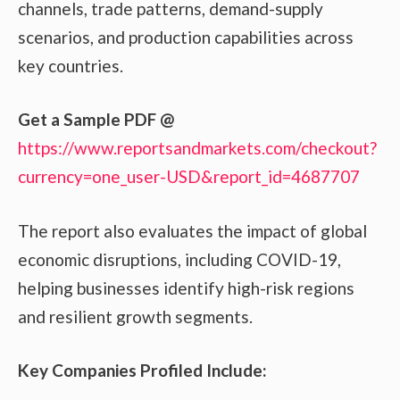
channels, trade patterns, demand-supply
scenarios, and production capabilities across
key countries.
Get a Sample PDF
@
https://www.reportsandmarkets.com/checkout?
currency=one_user-USD&report_id=4687707
The report also evaluates the impact of global
economic disruptions, including COVID-19,
helping businesses identify high-risk regions
and resilient growth segments.
Key Companies Profiled Include: