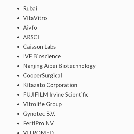
Rubai
VitaVitro
Aivfo
ARSCI
Caisson Labs
IVF Bioscience
Nanjing Aibei Biotechnology
CooperSurgical
Kitazato Corporation
FUJIFILM Irvine Scientific
Vitrolife Group
Gynotec B.V.
FertiPro NV
VITROMED