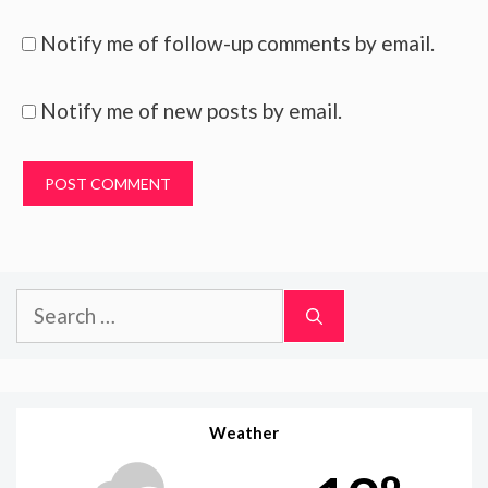
Notify me of follow-up comments by email.
Notify me of new posts by email.
Search
for:
Weather