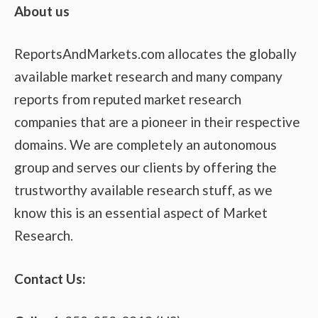
About us
ReportsAndMarkets.com allocates the globally
available market research and many company
reports from reputed market research
companies that are a pioneer in their respective
domains. We are completely an autonomous
group and serves our clients by offering the
trustworthy available research stuff, as we
know this is an essential aspect of Market
Research.
Contact Us: