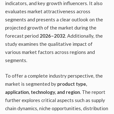
indicators, and key growth influencers. It also
evaluates market attractiveness across
segments and presents a clear outlook on the
projected growth of the market during the
forecast period
2026–2032
. Additionally, the
study examines the qualitative impact of
various market factors across regions and
segments.
To offer a complete industry perspective, the
market is segmented by
product type,
application, technology, and region
. The report
further explores critical aspects such as supply
chain dynamics, niche opportunities, distribution