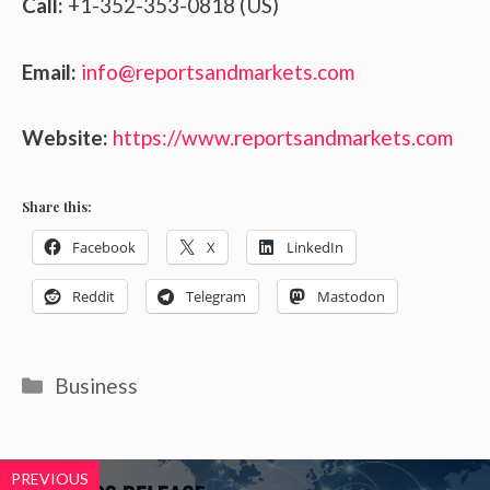
Call:
+1-352-353-0818 (US)
Email:
info@reportsandmarkets.com
Website:
https://www.reportsandmarkets.com
Share this:
Facebook
X
LinkedIn
Reddit
Telegram
Mastodon
Categories
Business
PREVIOUS