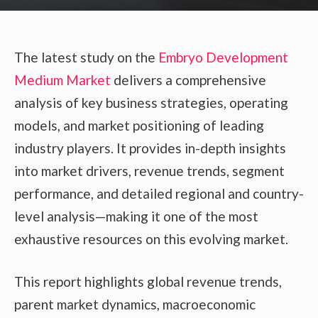
The latest study on the
Embryo Development
Medium Market
delivers a comprehensive
analysis of key business strategies, operating
models, and market positioning of leading
industry players. It provides in-depth insights
into market drivers, revenue trends, segment
performance, and detailed regional and country-
level analysis—making it one of the most
exhaustive resources on this evolving market.
This report highlights global revenue trends,
parent market dynamics, macroeconomic