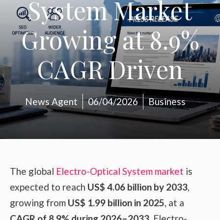
System Market
Growing at 8.9%
CAGR Driven
News Agent
06/04/2026
Business
The global
Electro-Optical System market
is
expected to reach
US$ 4.06 billion by 2033
,
growing from
US$ 1.99 billion in 2025
, at a
CAGR of 8.9% during 2026–2033
. Electro-