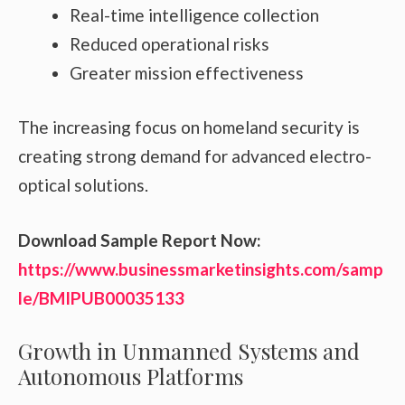
Real-time intelligence collection
Reduced operational risks
Greater mission effectiveness
The increasing focus on homeland security is
creating strong demand for advanced electro-
optical solutions.
Download Sample Report Now:
https://www.businessmarketinsights.com/samp
le/BMIPUB00035133
Growth in Unmanned Systems and
Autonomous Platforms