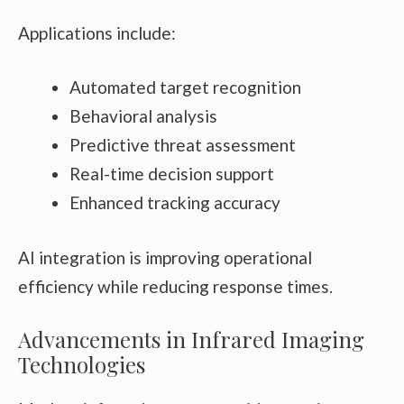
Applications include:
Automated target recognition
Behavioral analysis
Predictive threat assessment
Real-time decision support
Enhanced tracking accuracy
AI integration is improving operational
efficiency while reducing response times.
Advancements in Infrared Imaging
Technologies