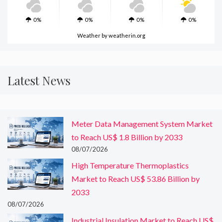
0%
0%
0%
0%
Weather
by weatherin.org
Latest News
Meter Data Management System Market
to Reach US$ 1.8 Billion by 2033
08/07/2026
High Temperature Thermoplastics
Market to Reach US$ 53.86 Billion by
2033
08/07/2026
Industrial Insulation Market to Reach US$