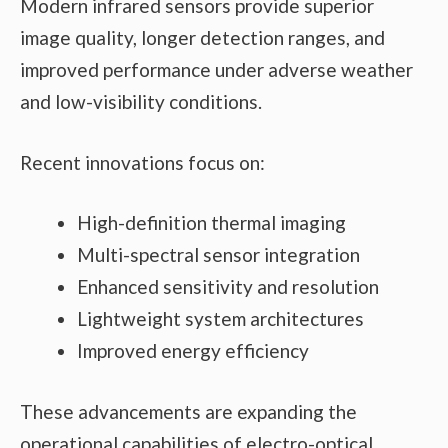
Modern infrared sensors provide superior
image quality, longer detection ranges, and
improved performance under adverse weather
and low-visibility conditions.
Recent innovations focus on:
High-definition thermal imaging
Multi-spectral sensor integration
Enhanced sensitivity and resolution
Lightweight system architectures
Improved energy efficiency
These advancements are expanding the
operational capabilities of electro-optical