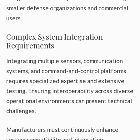
smaller defense organizations and commercial
users.
Complex System Integration
Requirements
Integrating multiple sensors, communication
systems, and command-and-control platforms
requires specialized expertise and extensive
testing. Ensuring interoperability across diverse
operational environments can present technical
challenges.
Manufacturers must continuously enhance
system compatibility and integration