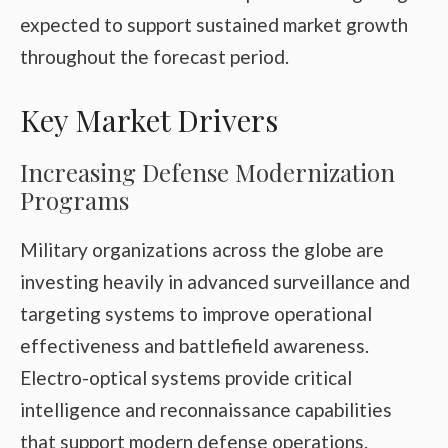
expected to support sustained market growth
throughout the forecast period.
Key Market Drivers
Increasing Defense Modernization
Programs
Military organizations across the globe are
investing heavily in advanced surveillance and
targeting systems to improve operational
effectiveness and battlefield awareness.
Electro-optical systems provide critical
intelligence and reconnaissance capabilities
that support modern defense operations.