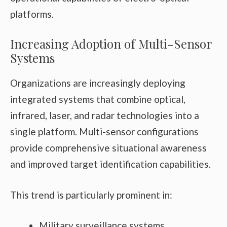
platforms.
Increasing Adoption of Multi-Sensor
Systems
Organizations are increasingly deploying
integrated systems that combine optical,
infrared, laser, and radar technologies into a
single platform. Multi-sensor configurations
provide comprehensive situational awareness
and improved target identification capabilities.
This trend is particularly prominent in:
Military surveillance systems