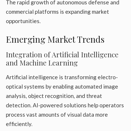
The rapid growth of autonomous defense and
commercial platforms is expanding market
opportunities.
Emerging Market Trends
Integration of Artificial Intelligence
and Machine Learning
Artificial intelligence is transforming electro-
optical systems by enabling automated image
analysis, object recognition, and threat
detection. AI-powered solutions help operators
process vast amounts of visual data more
efficiently.