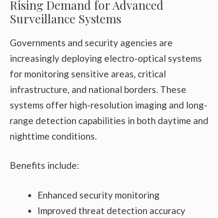
Rising Demand for Advanced
Surveillance Systems
Governments and security agencies are
increasingly deploying electro-optical systems
for monitoring sensitive areas, critical
infrastructure, and national borders. These
systems offer high-resolution imaging and long-
range detection capabilities in both daytime and
nighttime conditions.
Benefits include:
Enhanced security monitoring
Improved threat detection accuracy