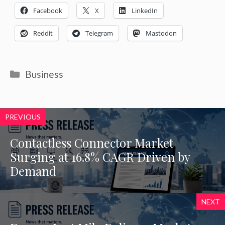
Facebook
X
LinkedIn
Reddit
Telegram
Mastodon
Categories
Business
PREVIOUS
Contactless Connector Market
Surging at 16.8% CAGR Driven by
Demand
NEXT