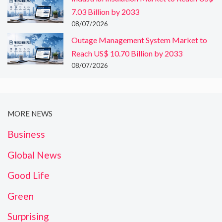
7.03 Billion by 2033
08/07/2026
Outage Management System Market to
Reach US$ 10.70 Billion by 2033
08/07/2026
MORE NEWS
Business
Global News
Good Life
Green
Surprising