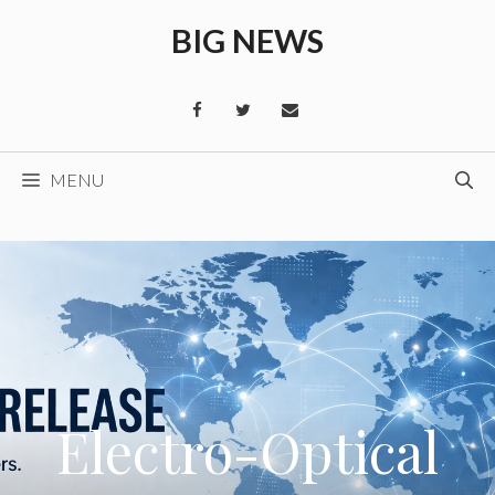
Skip
BIG NEWS
to
content
MENU
Electro-Optical