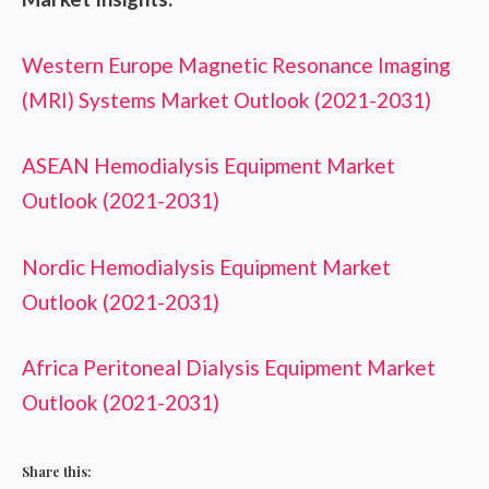
Western Europe Magnetic Resonance Imaging
(MRI) Systems Market Outlook (2021-2031)
ASEAN Hemodialysis Equipment Market
Outlook (2021-2031)
Nordic Hemodialysis Equipment Market
Outlook (2021-2031)
Africa Peritoneal Dialysis Equipment Market
Outlook (2021-2031)
Share this: