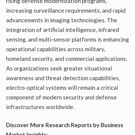
rising defense modernization programs,
increasing surveillance requirements, and rapid
advancements in imaging technologies. The
integration of artificial intelligence, infrared
sensing, and multi-sensor platforms is enhancing
operational capabilities across military,
homeland security, and commercial applications.
As organizations seek greater situational
awareness and threat detection capabilities,
electro-optical systems will remain a critical
component of modern security and defense
infrastructures worldwide.
Discover More Research Reports by Business
Market Insights: