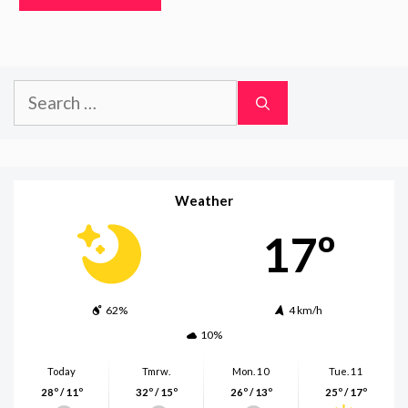
Search
for:
Weather
17º
62%
4 km/h
10%
Today
Tmrw.
Mon. 10
Tue. 11
28º / 11º
32º / 15º
26º / 13º
25º / 17º