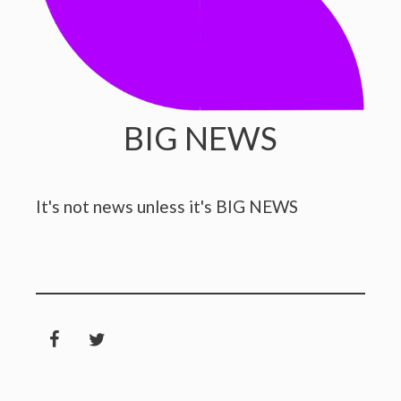
BIG NEWS
It's not news unless it's BIG NEWS