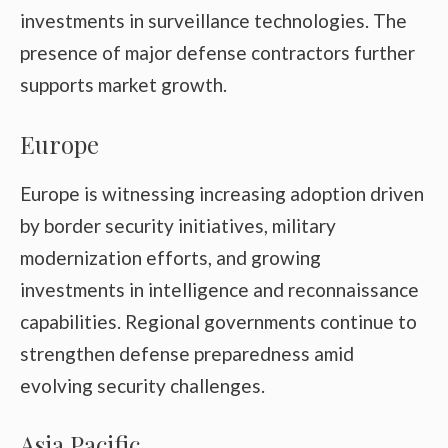
investments in surveillance technologies. The
presence of major defense contractors further
supports market growth.
Europe
Europe is witnessing increasing adoption driven
by border security initiatives, military
modernization efforts, and growing
investments in intelligence and reconnaissance
capabilities. Regional governments continue to
strengthen defense preparedness amid
evolving security challenges.
Asia Pacific