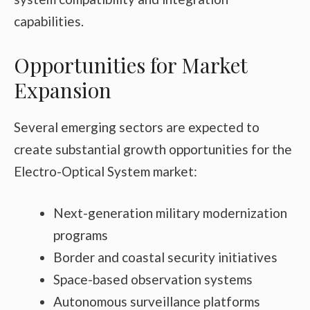
capabilities.
Opportunities for Market
Expansion
Several emerging sectors are expected to
create substantial growth opportunities for the
Electro-Optical System market:
Next-generation military modernization
programs
Border and coastal security initiatives
Space-based observation systems
Autonomous surveillance platforms