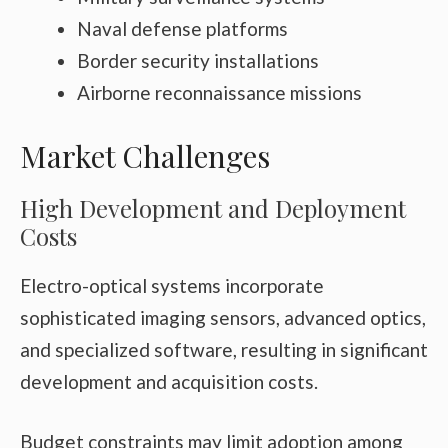
Naval defense platforms
Border security installations
Airborne reconnaissance missions
Market Challenges
High Development and Deployment
Costs
Electro-optical systems incorporate
sophisticated imaging sensors, advanced optics,
and specialized software, resulting in significant
development and acquisition costs.
Budget constraints may limit adoption among