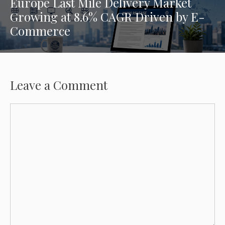
Europe Last Mile Delivery Market
Growing at 8.6% CAGR Driven by E-
Commerce
Leave a Comment
Comment