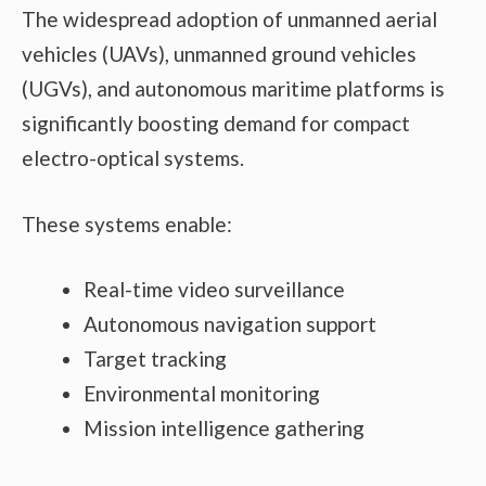
The widespread adoption of unmanned aerial
vehicles (UAVs), unmanned ground vehicles
(UGVs), and autonomous maritime platforms is
significantly boosting demand for compact
electro-optical systems.
These systems enable:
Real-time video surveillance
Autonomous navigation support
Target tracking
Environmental monitoring
Mission intelligence gathering