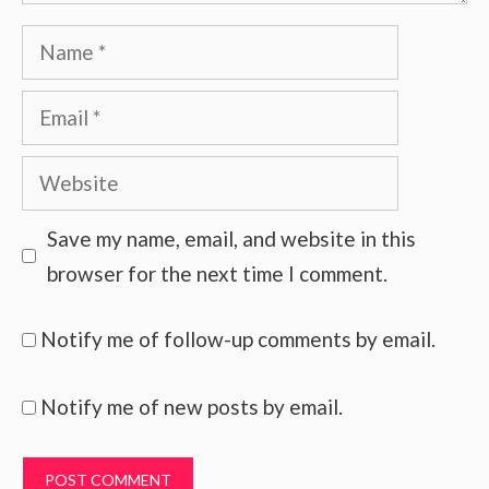
Name
Email
Website
Save my name, email, and website in this
browser for the next time I comment.
Notify me of follow-up comments by email.
Notify me of new posts by email.