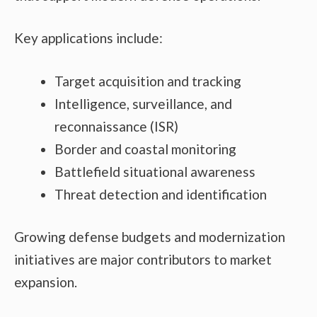
Key applications include:
Target acquisition and tracking
Intelligence, surveillance, and
reconnaissance (ISR)
Border and coastal monitoring
Battlefield situational awareness
Threat detection and identification
Growing defense budgets and modernization
initiatives are major contributors to market
expansion.