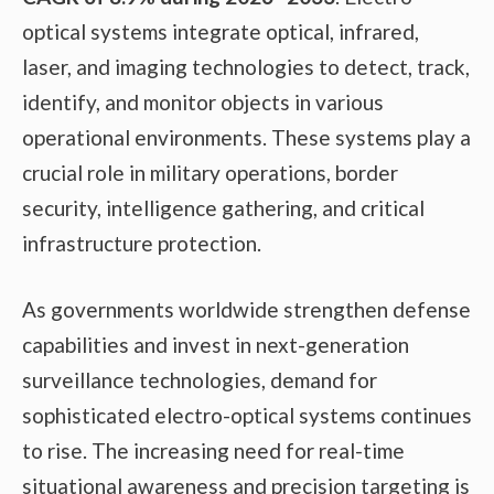
optical systems integrate optical, infrared,
laser, and imaging technologies to detect, track,
identify, and monitor objects in various
operational environments. These systems play a
crucial role in military operations, border
security, intelligence gathering, and critical
infrastructure protection.
As governments worldwide strengthen defense
capabilities and invest in next-generation
surveillance technologies, demand for
sophisticated electro-optical systems continues
to rise. The increasing need for real-time
situational awareness and precision targeting is