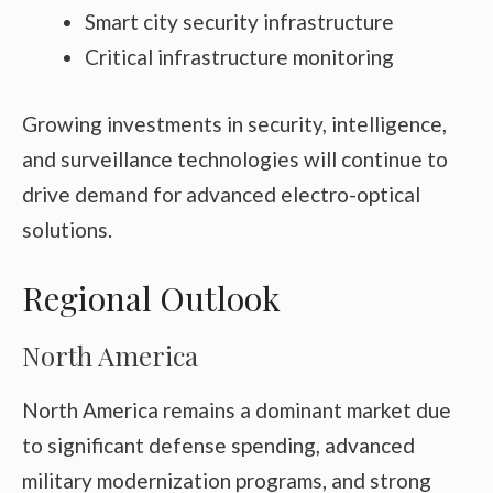
Smart city security infrastructure
Critical infrastructure monitoring
Growing investments in security, intelligence,
and surveillance technologies will continue to
drive demand for advanced electro-optical
solutions.
Regional Outlook
North America
North America remains a dominant market due
to significant defense spending, advanced
military modernization programs, and strong