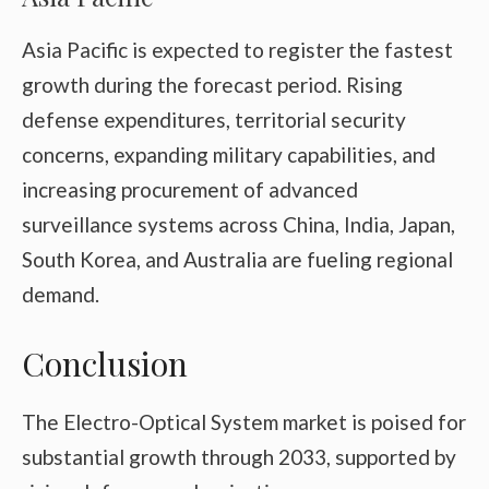
Asia Pacific is expected to register the fastest
growth during the forecast period. Rising
defense expenditures, territorial security
concerns, expanding military capabilities, and
increasing procurement of advanced
surveillance systems across China, India, Japan,
South Korea, and Australia are fueling regional
demand.
Conclusion
The Electro-Optical System market is poised for
substantial growth through 2033, supported by