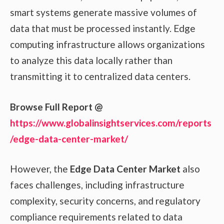
smart systems generate massive volumes of
data that must be processed instantly. Edge
computing infrastructure allows organizations
to analyze this data locally rather than
transmitting it to centralized data centers.
Browse Full Report @
https://www.globalinsightservices.com/reports
/edge-data-center-market/
However, the
Edge Data Center Market
also
faces challenges, including infrastructure
complexity, security concerns, and regulatory
compliance requirements related to data