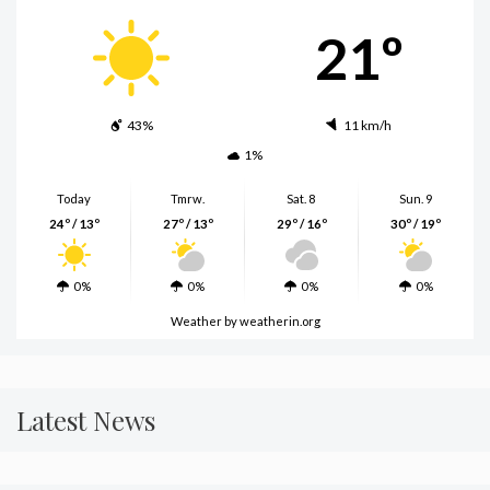
21º
43%
11 km/h
1%
Today
Tmrw.
Sat. 8
Sun. 9
24º / 13º
27º / 13º
29º / 16º
30º / 19º
0%
0%
0%
0%
Weather
by weatherin.org
Latest News