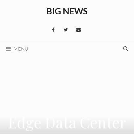
Skip
BIG NEWS
to
content
MENU
Edge Data Center