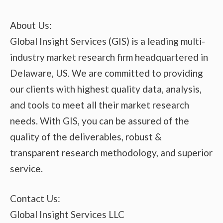
About Us:
Global Insight Services (GIS) is a leading multi-
industry market research firm headquartered in
Delaware, US. We are committed to providing
our clients with highest quality data, analysis,
and tools to meet all their market research
needs. With GIS, you can be assured of the
quality of the deliverables, robust &
transparent research methodology, and superior
service.
Contact Us:
Global Insight Services LLC