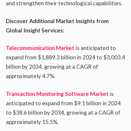
and strengthen their technological capabilities.
Discover Additional Market Insights from
Global Insight Services:
Telecommunication Market
is anticipated to
expand from $1,889.3 billion in 2024 to $3,003.4
billion by 2034, growing at a CAGR of
approximately 4.7%.
Transaction Monitoring Software Market
is
anticipated to expand from $9.1 billion in 2024
to $38.6 billion by 2034, growing at a CAGR of
approximately 15.5%.