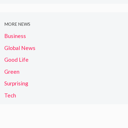
MORE NEWS
Business
Global News
Good Life
Green
Surprising
Tech