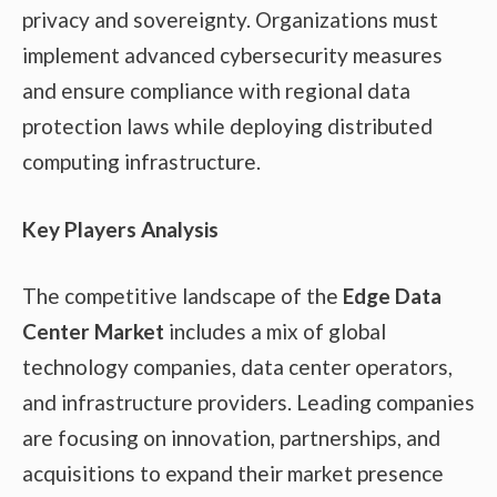
privacy and sovereignty. Organizations must
implement advanced cybersecurity measures
and ensure compliance with regional data
protection laws while deploying distributed
computing infrastructure.
Key Players Analysis
The competitive landscape of the
Edge Data
Center Market
includes a mix of global
technology companies, data center operators,
and infrastructure providers. Leading companies
are focusing on innovation, partnerships, and
acquisitions to expand their market presence