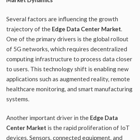
Several factors are influencing the growth
trajectory of the
Edge Data Center Market
.
One of the primary drivers is the global rollout
of 5G networks, which requires decentralized
computing infrastructure to process data closer
to users. This technology shift is enabling new
applications such as augmented reality, remote
healthcare monitoring, and smart manufacturing
systems.
Another important driver in the
Edge Data
Center Market
is the rapid proliferation of IoT
devices. Sensors, connected equipment, and