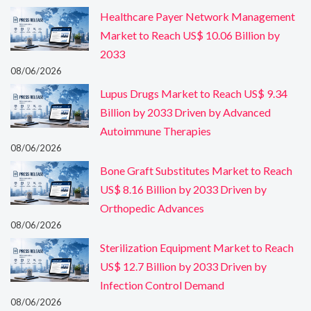
Healthcare Payer Network Management
Market to Reach US$ 10.06 Billion by
2033
08/06/2026
Lupus Drugs Market to Reach US$ 9.34
Billion by 2033 Driven by Advanced
Autoimmune Therapies
08/06/2026
Bone Graft Substitutes Market to Reach
US$ 8.16 Billion by 2033 Driven by
Orthopedic Advances
08/06/2026
Sterilization Equipment Market to Reach
US$ 12.7 Billion by 2033 Driven by
Infection Control Demand
08/06/2026