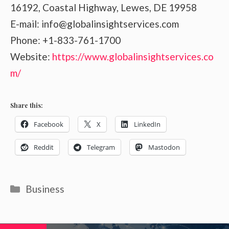
16192, Coastal Highway, Lewes, DE 19958
E-mail: info@globalinsightservices.com
Phone: +1-833-761-1700
Website:
https://www.globalinsightservices.co
m/
Share this:
Facebook
X
LinkedIn
Reddit
Telegram
Mastodon
Categories
Business