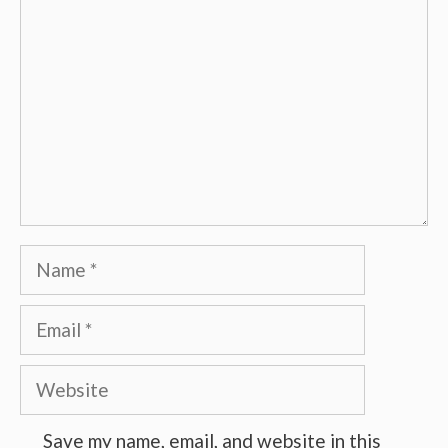
Name
Email
Website
Save my name, email, and website in this