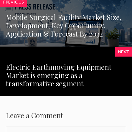
PREVIOUS
Mobile Surgical Facility Market Size,
Development, Key Opportunity,
Application & Forecast By 2032
NEXT
Electric Earthmoving Equipment
Market is emerging as a
transformative segment
Leave a Comment
Comment