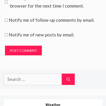
browser for the next time I comment.
Notify me of follow-up comments by email.
Notify me of new posts by email.
Search
for:
Weather