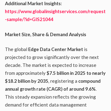
Additional Market Insights:
https://www.globalinsightservices.com/request
-sample/?id=GIS21044
Market Size, Share & Demand Analysis
The global
Edge Data Center Market
is
projected to grow significantly over the next
decade. The market is expected to increase
from approximately
$7.5 billion in 2025 to nearly
$18.2 billion by 2035
, registering a
compound
annual growth rate (CAGR) of around 9.6%
.
This steady expansion reflects the growing
demand for efficient data management