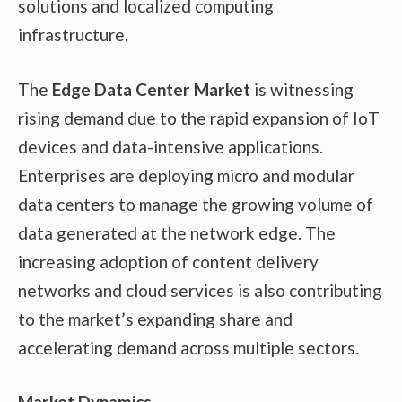
solutions and localized computing
infrastructure.
The
Edge Data Center Market
is witnessing
rising demand due to the rapid expansion of IoT
devices and data-intensive applications.
Enterprises are deploying micro and modular
data centers to manage the growing volume of
data generated at the network edge. The
increasing adoption of content delivery
networks and cloud services is also contributing
to the market’s expanding share and
accelerating demand across multiple sectors.
Market Dynamics