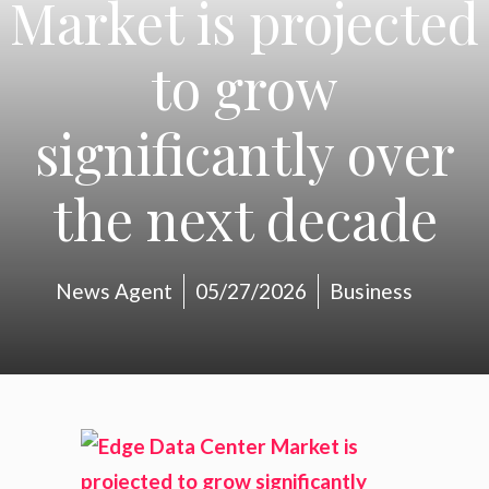
Market is projected
to grow
significantly over
the next decade
News Agent
05/27/2026
Business