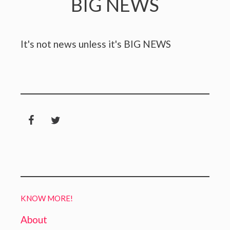
BIG NEWS
It's not news unless it's BIG NEWS
KNOW MORE!
About