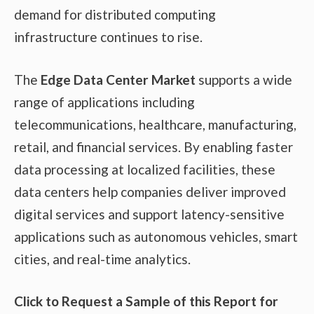
demand for distributed computing
infrastructure continues to rise.
The
Edge Data Center Market
supports a wide
range of applications including
telecommunications, healthcare, manufacturing,
retail, and financial services. By enabling faster
data processing at localized facilities, these
data centers help companies deliver improved
digital services and support latency-sensitive
applications such as autonomous vehicles, smart
cities, and real-time analytics.
Click to Request a Sample of this Report for