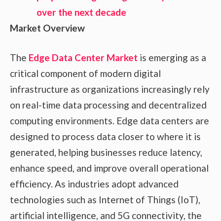
Market Overview
The
Edge Data Center Market
is emerging as a
critical component of modern digital
infrastructure as organizations increasingly rely
on real-time data processing and decentralized
computing environments. Edge data centers are
designed to process data closer to where it is
generated, helping businesses reduce latency,
enhance speed, and improve overall operational
efficiency. As industries adopt advanced
technologies such as Internet of Things (IoT),
artificial intelligence, and 5G connectivity, the