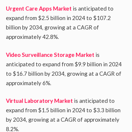
Urgent Care Apps Market
is anticipated to
expand from $2.5 billion in 2024 to $107.2
billion by 2034, growing at a CAGR of
approximately 42.8%.
Video Surveillance Storage Market
is
anticipated to expand from $9.9 billion in 2024
to $16.7 billion by 2034, growing at a CAGR of
approximately 6%.
Virtual Laboratory Market
is anticipated to
expand from $1.5 billion in 2024 to $3.3 billion
by 2034, growing at a CAGR of approximately
8.2%.