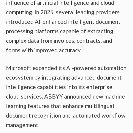
influence of artificial intelligence and cloud
computing. In 2025, several leading providers
introduced AI-enhanced intelligent document
processing platforms capable of extracting
complex data from invoices, contracts, and
forms with improved accuracy.
Microsoft expanded its AI-powered automation
ecosystem by integrating advanced document
intelligence capabilities into its enterprise
cloud services. ABBYY announced new machine
learning features that enhance multilingual
document recognition and automated workflow
management.