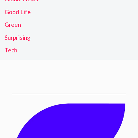
Good Life
Green
Surprising
Tech