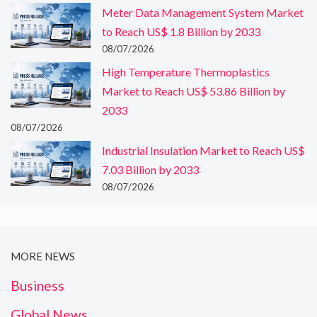
Meter Data Management System Market
to Reach US$ 1.8 Billion by 2033
08/07/2026
High Temperature Thermoplastics
Market to Reach US$ 53.86 Billion by
2033
08/07/2026
Industrial Insulation Market to Reach US$
7.03 Billion by 2033
08/07/2026
MORE NEWS
Business
Global News