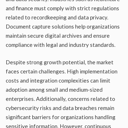
and finance must comply with strict regulations
related to recordkeeping and data privacy.
Document capture solutions help organizations
maintain secure digital archives and ensure
compliance with legal and industry standards.
Despite strong growth potential, the market
faces certain challenges. High implementation
costs and integration complexities can limit
adoption among small and medium-sized
enterprises. Additionally, concerns related to
cybersecurity risks and data breaches remain
significant barriers for organizations handling
sensitive information. However, continuous