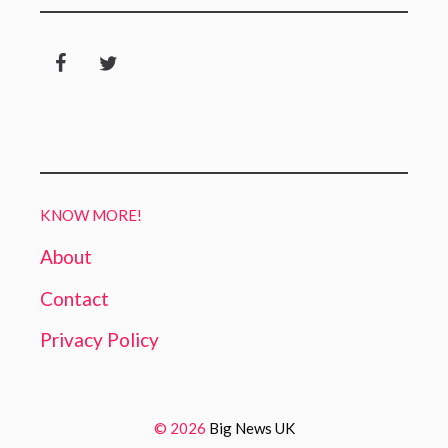
KNOW MORE!
About
Contact
Privacy Policy
© 2026
Big News UK