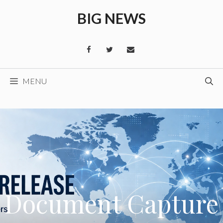
Skip
BIG NEWS
to
content
MENU
Document Capture