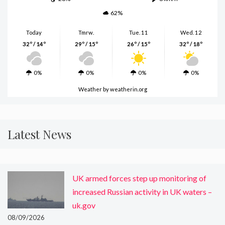
62%
Today
Tmrw.
Tue. 11
Wed. 12
32º / 14º
29º / 15º
26º / 15º
32º / 18º
0%
0%
0%
0%
Weather
by weatherin.org
Latest News
UK armed forces step up monitoring of
increased Russian activity in UK waters –
uk.gov
08/09/2026