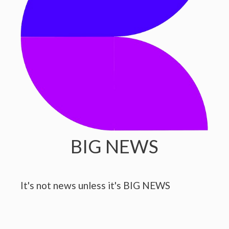
BIG NEWS
It's not news unless it's BIG NEWS