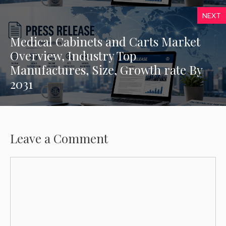
NEXT
Medical Cabinets and Carts Market
Overview, Industry Top
Manufactures, Size, Growth rate By
2031
Leave a Comment
Comment