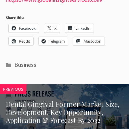
Share this:
Facebook
X
LinkedIn
Reddit
Telegram
Mastodon
Categories
Business
PREVIOUS
Dental Gingival Former Market Size,
Development, Key Opportunity,
Application & Forecast By 2032