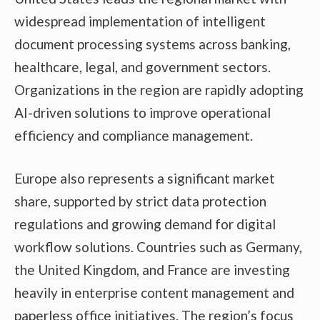
widespread implementation of intelligent
document processing systems across banking,
healthcare, legal, and government sectors.
Organizations in the region are rapidly adopting
AI-driven solutions to improve operational
efficiency and compliance management.
Europe also represents a significant market
share, supported by strict data protection
regulations and growing demand for digital
workflow solutions. Countries such as Germany,
the United Kingdom, and France are investing
heavily in enterprise content management and
paperless office initiatives. The region’s focus