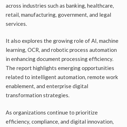
across industries such as banking, healthcare,
retail, manufacturing, government, and legal
services.
It also explores the growing role of AI, machine
learning, OCR, and robotic process automation
in enhancing document processing efficiency.
The report highlights emerging opportunities
related to intelligent automation, remote work
enablement, and enterprise digital
transformation strategies.
As organizations continue to prioritize
efficiency, compliance, and digital innovation,