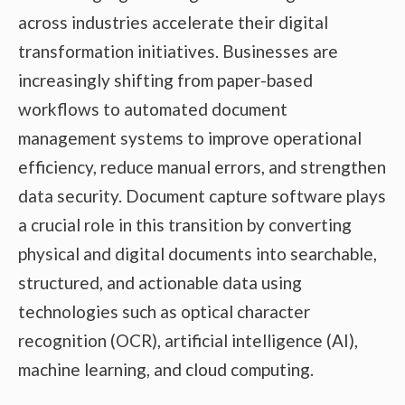
across industries accelerate their digital
transformation initiatives. Businesses are
increasingly shifting from paper-based
workflows to automated document
management systems to improve operational
efficiency, reduce manual errors, and strengthen
data security. Document capture software plays
a crucial role in this transition by converting
physical and digital documents into searchable,
structured, and actionable data using
technologies such as optical character
recognition (OCR), artificial intelligence (AI),
machine learning, and cloud computing.