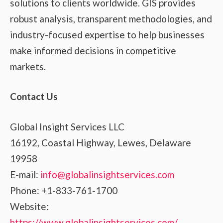
solutions to clients worldwide. GIS provides
robust analysis, transparent methodologies, and
industry-focused expertise to help businesses
make informed decisions in competitive
markets.
Contact Us
Global Insight Services LLC
16192, Coastal Highway, Lewes, Delaware
19958
E-mail:
info@globalinsightservices.com
Phone: +1-833-761-1700
Website:
https://www.globalinsightservices.com/