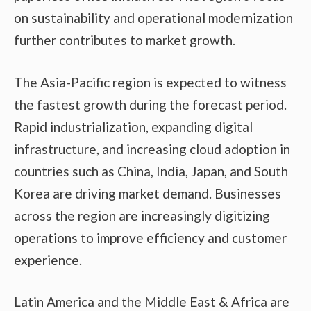
on sustainability and operational modernization
further contributes to market growth.
The Asia-Pacific region is expected to witness
the fastest growth during the forecast period.
Rapid industrialization, expanding digital
infrastructure, and increasing cloud adoption in
countries such as China, India, Japan, and South
Korea are driving market demand. Businesses
across the region are increasingly digitizing
operations to improve efficiency and customer
experience.
Latin America and the Middle East & Africa are