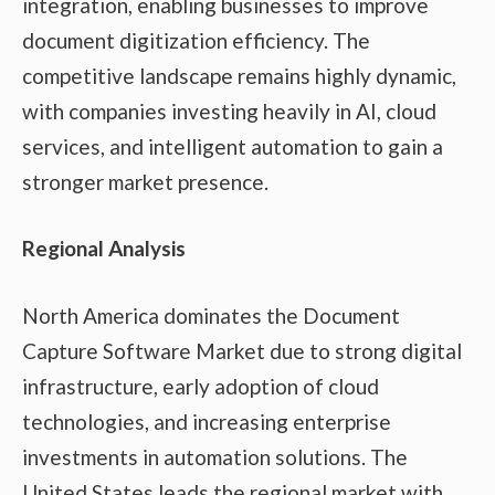
integration, enabling businesses to improve
document digitization efficiency. The
competitive landscape remains highly dynamic,
with companies investing heavily in AI, cloud
services, and intelligent automation to gain a
stronger market presence.
Regional Analysis
North America dominates the Document
Capture Software Market due to strong digital
infrastructure, early adoption of cloud
technologies, and increasing enterprise
investments in automation solutions. The
United States leads the regional market with