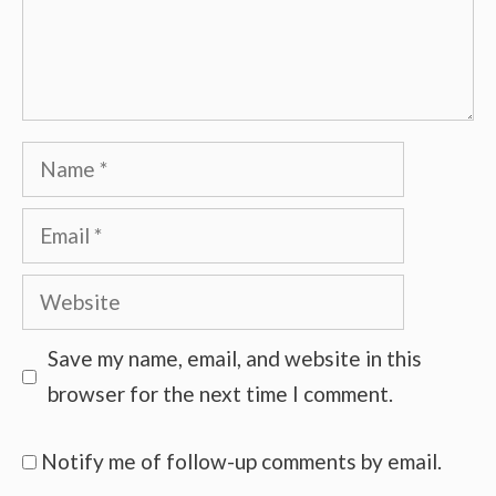
Name
Email
Website
Save my name, email, and website in this
browser for the next time I comment.
Notify me of follow-up comments by email.