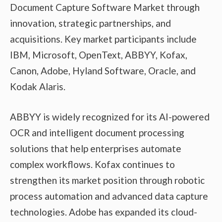
Document Capture Software Market through
innovation, strategic partnerships, and
acquisitions. Key market participants include
IBM, Microsoft, OpenText, ABBYY, Kofax,
Canon, Adobe, Hyland Software, Oracle, and
Kodak Alaris.
ABBYY is widely recognized for its AI-powered
OCR and intelligent document processing
solutions that help enterprises automate
complex workflows. Kofax continues to
strengthen its market position through robotic
process automation and advanced data capture
technologies. Adobe has expanded its cloud-