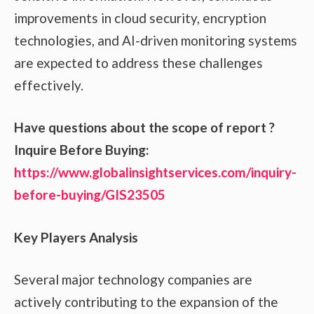
improvements in cloud security, encryption
technologies, and AI-driven monitoring systems
are expected to address these challenges
effectively.
Have questions about the scope of report ?
Inquire Before Buying:
https://www.globalinsightservices.com/inquiry-
before-buying/GIS23505
Key Players Analysis
Several major technology companies are
actively contributing to the expansion of the