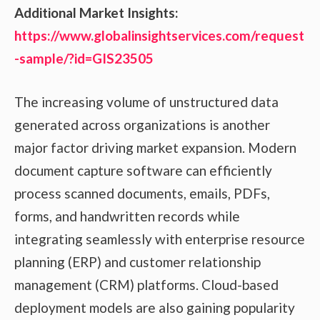
Additional Market Insights:
https://www.globalinsightservices.com/request
-sample/?id=GIS23505
The increasing volume of unstructured data
generated across organizations is another
major factor driving market expansion. Modern
document capture software can efficiently
process scanned documents, emails, PDFs,
forms, and handwritten records while
integrating seamlessly with enterprise resource
planning (ERP) and customer relationship
management (CRM) platforms. Cloud-based
deployment models are also gaining popularity