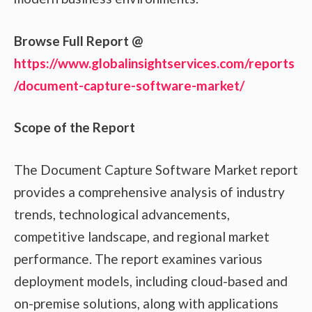
Browse Full Report @
https://www.globalinsightservices.com/reports
/document-capture-software-market/
Scope of the Report
The Document Capture Software Market report
provides a comprehensive analysis of industry
trends, technological advancements,
competitive landscape, and regional market
performance. The report examines various
deployment models, including cloud-based and
on-premise solutions, along with applications