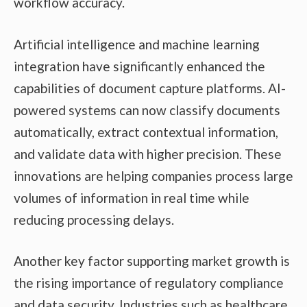
workflow accuracy.
Artificial intelligence and machine learning
integration have significantly enhanced the
capabilities of document capture platforms. AI-
powered systems can now classify documents
automatically, extract contextual information,
and validate data with higher precision. These
innovations are helping companies process large
volumes of information in real time while
reducing processing delays.
Another key factor supporting market growth is
the rising importance of regulatory compliance
and data security. Industries such as healthcare