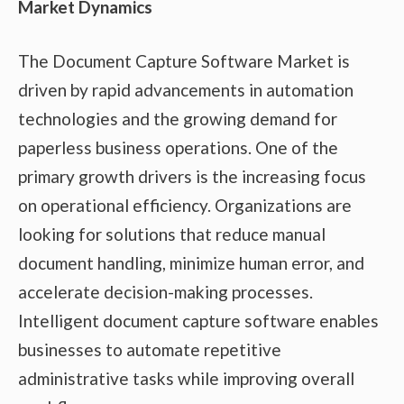
Market Dynamics
The Document Capture Software Market is
driven by rapid advancements in automation
technologies and the growing demand for
paperless business operations. One of the
primary growth drivers is the increasing focus
on operational efficiency. Organizations are
looking for solutions that reduce manual
document handling, minimize human error, and
accelerate decision-making processes.
Intelligent document capture software enables
businesses to automate repetitive
administrative tasks while improving overall