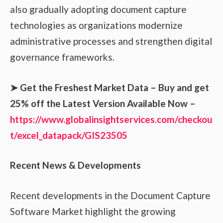
also gradually adopting document capture
technologies as organizations modernize
administrative processes and strengthen digital
governance frameworks.
➤ Get the Freshest Market Data – Buy and get
25% off the Latest Version Available Now –
https://www.globalinsightservices.com/checkou
t/excel_datapack/GIS23505
Recent News & Developments
Recent developments in the Document Capture
Software Market highlight the growing