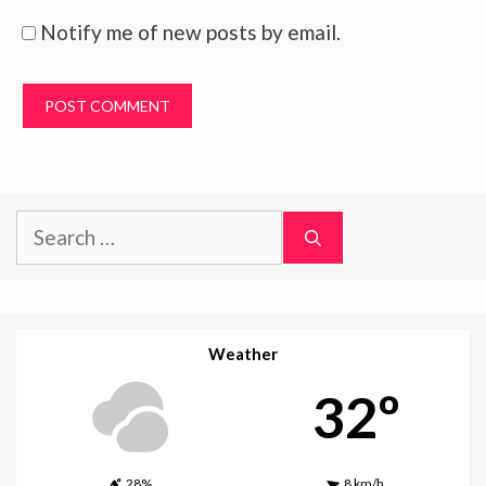
Notify me of new posts by email.
Search
for:
Weather
32º
28%
8 km/h