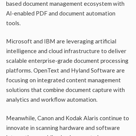
based document management ecosystem with
AI-enabled PDF and document automation
tools.
Microsoft and IBM are leveraging artificial
intelligence and cloud infrastructure to deliver
scalable enterprise-grade document processing
platforms. OpenText and Hyland Software are
focusing on integrated content management
solutions that combine document capture with
analytics and workflow automation.
Meanwhile, Canon and Kodak Alaris continue to
innovate in scanning hardware and software