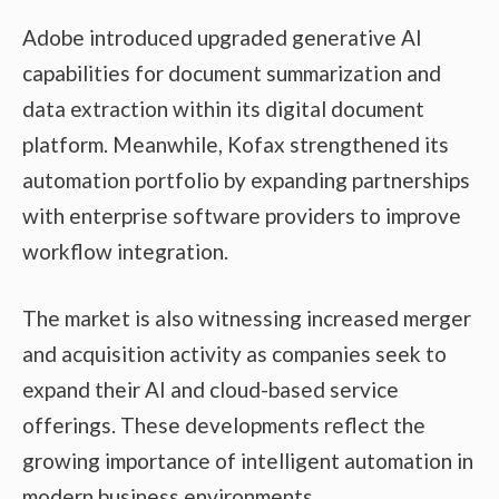
Adobe introduced upgraded generative AI
capabilities for document summarization and
data extraction within its digital document
platform. Meanwhile, Kofax strengthened its
automation portfolio by expanding partnerships
with enterprise software providers to improve
workflow integration.
The market is also witnessing increased merger
and acquisition activity as companies seek to
expand their AI and cloud-based service
offerings. These developments reflect the
growing importance of intelligent automation in
modern business environments.