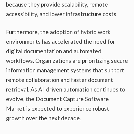
because they provide scalability, remote
accessibility, and lower infrastructure costs.
Furthermore, the adoption of hybrid work
environments has accelerated the need for
digital documentation and automated
workflows. Organizations are prioritizing secure
information management systems that support
remote collaboration and faster document
retrieval. As AI-driven automation continues to
evolve, the Document Capture Software
Market is expected to experience robust
growth over the next decade.