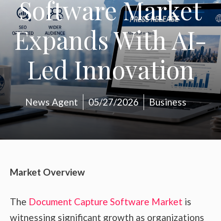
Software Market
Expands With AI-
Led Innovation
News Agent
05/27/2026
Business
Market Overview
The
Document Capture Software Market
is
witnessing significant growth as organizations