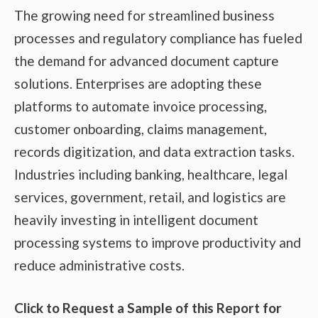
The growing need for streamlined business
processes and regulatory compliance has fueled
the demand for advanced document capture
solutions. Enterprises are adopting these
platforms to automate invoice processing,
customer onboarding, claims management,
records digitization, and data extraction tasks.
Industries including banking, healthcare, legal
services, government, retail, and logistics are
heavily investing in intelligent document
processing systems to improve productivity and
reduce administrative costs.
Click to Request a Sample of this Report for