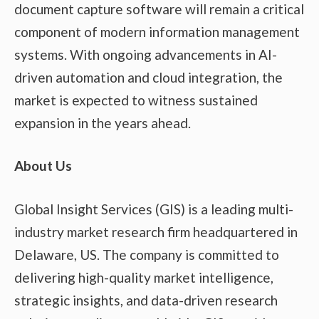
document capture software will remain a critical
component of modern information management
systems. With ongoing advancements in AI-
driven automation and cloud integration, the
market is expected to witness sustained
expansion in the years ahead.
About Us
Global Insight Services (GIS) is a leading multi-
industry market research firm headquartered in
Delaware, US. The company is committed to
delivering high-quality market intelligence,
strategic insights, and data-driven research