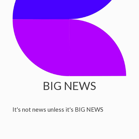
BIG NEWS
It's not news unless it's BIG NEWS