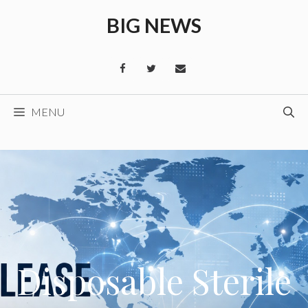
Skip
BIG NEWS
to
content
MENU
Disposable Sterile