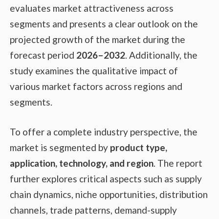
evaluates market attractiveness across
segments and presents a clear outlook on the
projected growth of the market during the
forecast period
2026–2032
. Additionally, the
study examines the qualitative impact of
various market factors across regions and
segments.
To offer a complete industry perspective, the
market is segmented by
product type,
application, technology, and region
. The report
further explores critical aspects such as supply
chain dynamics, niche opportunities, distribution
channels, trade patterns, demand-supply