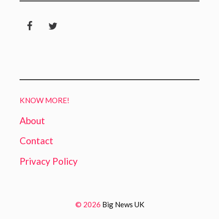
KNOW MORE!
About
Contact
Privacy Policy
© 2026
Big News UK