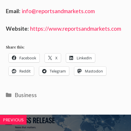
Email:
info@reportsandmarkets.com
Website:
https://www.reportsandmarkets.com
Share this:
Facebook
X
LinkedIn
Reddit
Telegram
Mastodon
Categories
Business
PREVIOUS