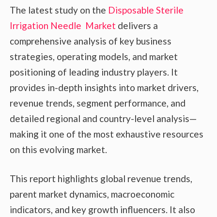
The latest study on the
Disposable Sterile
Irrigation Needle Market
delivers a
comprehensive analysis of key business
strategies, operating models, and market
positioning of leading industry players. It
provides in-depth insights into market drivers,
revenue trends, segment performance, and
detailed regional and country-level analysis—
making it one of the most exhaustive resources
on this evolving market.
This report highlights global revenue trends,
parent market dynamics, macroeconomic
indicators, and key growth influencers. It also