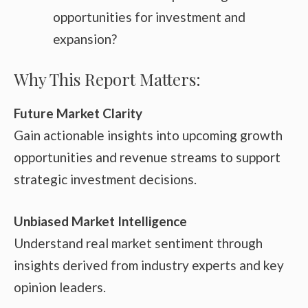
opportunities for investment and
expansion?
Why This Report Matters:
Future Market Clarity
Gain actionable insights into upcoming growth
opportunities and revenue streams to support
strategic investment decisions.
Unbiased Market Intelligence
Understand real market sentiment through
insights derived from industry experts and key
opinion leaders.