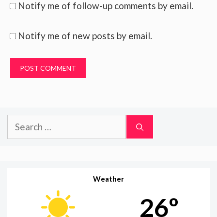
Notify me of follow-up comments by email.
Notify me of new posts by email.
Search
for:
Weather
26º