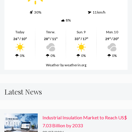
30%
11 km/h
8%
Today
Tmrw.
Sun. 9
Mon. 10
26º / 10º
28º / 11º
33º / 17º
29º / 20º
0%
0%
0%
0%
Weather
by weatherin.org
Latest News
Industrial Insulation Market to Reach US$
7.03 Billion by 2033