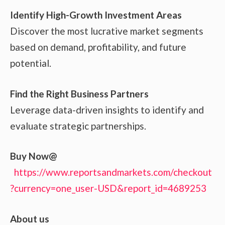
Identify High-Growth Investment Areas
Discover the most lucrative market segments
based on demand, profitability, and future
potential.
Find the Right Business Partners
Leverage data-driven insights to identify and
evaluate strategic partnerships.
Buy Now@
https://www.reportsandmarkets.com/checkout
?currency=one_user-USD&report_id=4689253
About us