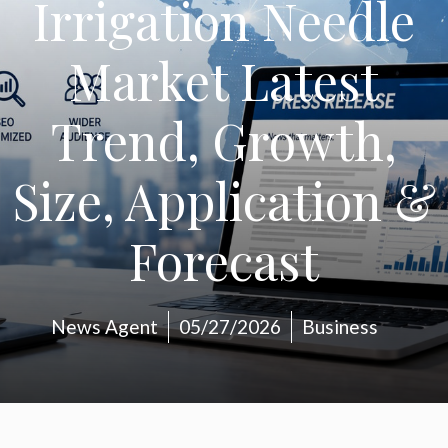
Irrigation Needle
Market Latest
Trend, Growth,
Size, Application &
Forecast
News Agent
05/27/2026
Business