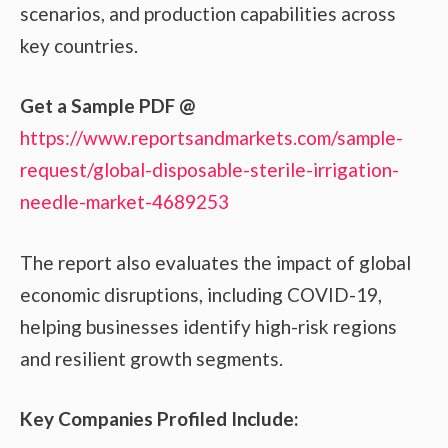
scenarios, and production capabilities across
key countries.
Get a Sample PDF
@
https://www.reportsandmarkets.com/sample-
request/global-disposable-sterile-irrigation-
needle-market-4689253
The report also evaluates the impact of global
economic disruptions, including COVID-19,
helping businesses identify high-risk regions
and resilient growth segments.
Key Companies Profiled Include: