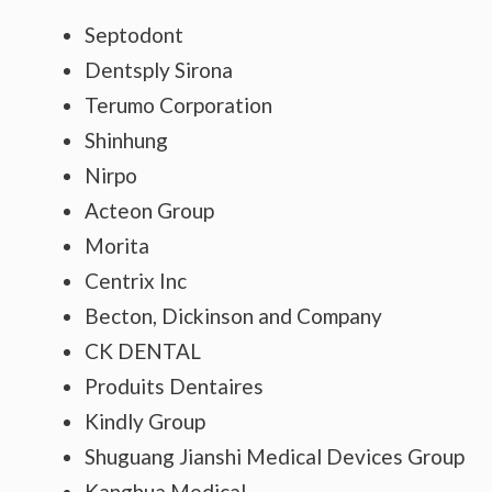
Septodont
Dentsply Sirona
Terumo Corporation
Shinhung
Nirpo
Acteon Group
Morita
Centrix Inc
Becton, Dickinson and Company
CK DENTAL
Produits Dentaires
Kindly Group
Shuguang Jianshi Medical Devices Group
Kanghua Medical