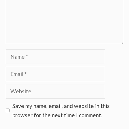
Name
Email
Website
Save my name, email, and website in this
browser for the next time I comment.