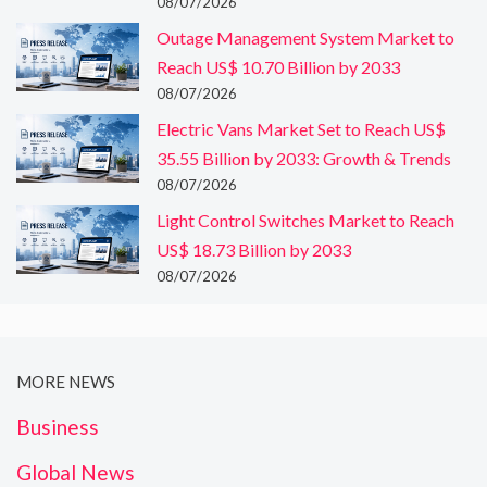
08/07/2026
Outage Management System Market to
Reach US$ 10.70 Billion by 2033
08/07/2026
Electric Vans Market Set to Reach US$
35.55 Billion by 2033: Growth & Trends
08/07/2026
Light Control Switches Market to Reach
US$ 18.73 Billion by 2033
08/07/2026
MORE NEWS
Business
Global News