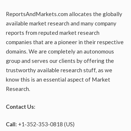
ReportsAndMarkets.com allocates the globally
available market research and many company
reports from reputed market research
companies that are a pioneer in their respective
domains. We are completely an autonomous
group and serves our clients by offering the
trustworthy available research stuff, as we
know this is an essential aspect of Market
Research.
Contact Us:
Call:
+1-352-353-0818 (US)