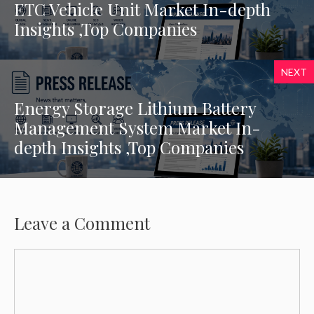
ETC Vehicle Unit Market In-depth
Insights ,Top Companies
NEXT
Energy Storage Lithium Battery
Management System Market In-
depth Insights ,Top Companies
Leave a Comment
Comment