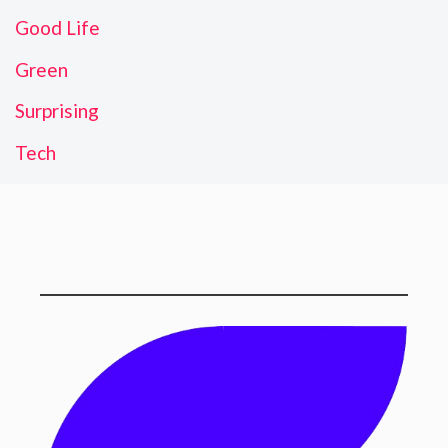
Good Life
Green
Surprising
Tech