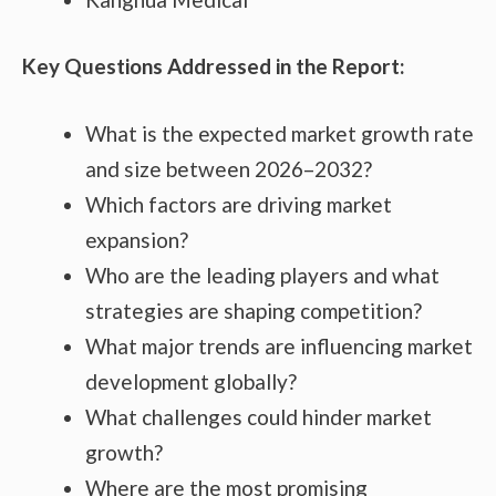
Key Questions Addressed in the Report:
What is the expected market growth rate
and size between 2026–2032?
Which factors are driving market
expansion?
Who are the leading players and what
strategies are shaping competition?
What major trends are influencing market
development globally?
What challenges could hinder market
growth?
Where are the most promising