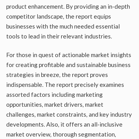
product enhancement. By providing an in-depth
competitor landscape, the report equips
businesses with the much needed essential
tools to lead in their relevant industries.
For those in quest of actionable market insights
for creating profitable and sustainable business
strategies in breeze, the report proves
indispensable. The report precisely examines
assorted factors including marketing
opportunities, market drivers, market
challenges, market constraints, and key industry
developments. Also, it offers an all-inclusive
market overview, thorough segmentation,