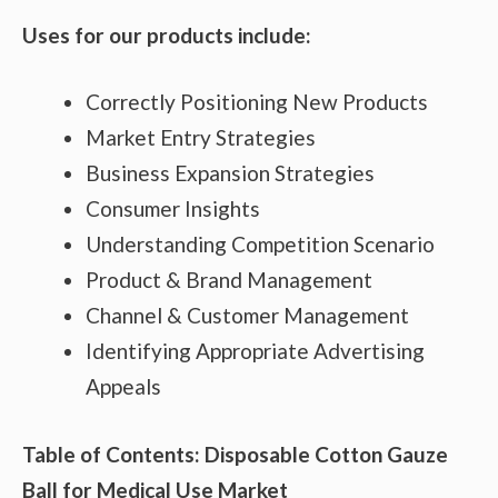
Uses for our products include:
Correctly Positioning New Products
Market Entry Strategies
Business Expansion Strategies
Consumer Insights
Understanding Competition Scenario
Product & Brand Management
Channel & Customer Management
Identifying Appropriate Advertising
Appeals
Table of Contents: Disposable Cotton Gauze
Ball for Medical Use Market