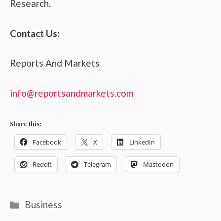
Research.
Contact Us:
Reports And Markets
info@reportsandmarkets.com
Share this:
Facebook
X
LinkedIn
Reddit
Telegram
Mastodon
Categories
Business