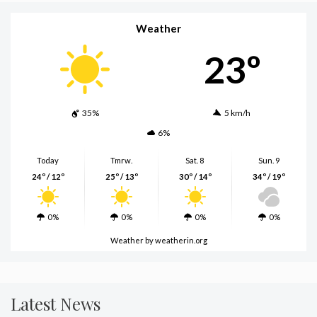
Weather
23º
35%
5 km/h
6%
Today
Tmrw.
Sat. 8
Sun. 9
24º / 12º
25º / 13º
30º / 14º
34º / 19º
0%
0%
0%
0%
Weather
by weatherin.org
Latest News