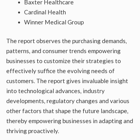
Baxter Healthcare
Cardinal Health
Winner Medical Group
The report observes the purchasing demands,
patterns, and consumer trends empowering
businesses to customize their strategies to
effectively suffice the evolving needs of
customers. The report gives invaluable insight
into technological advances, industry
developments, regulatory changes and various
other factors that shape the future landscape,
thereby empowering businesses in adapting and
thriving proactively.