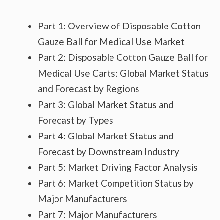
Part 1: Overview of Disposable Cotton
Gauze Ball for Medical Use Market
Part 2: Disposable Cotton Gauze Ball for
Medical Use Carts: Global Market Status
and Forecast by Regions
Part 3: Global Market Status and
Forecast by Types
Part 4: Global Market Status and
Forecast by Downstream Industry
Part 5: Market Driving Factor Analysis
Part 6: Market Competition Status by
Major Manufacturers
Part 7: Major Manufacturers