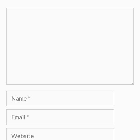
Comment
Name
Email
Website