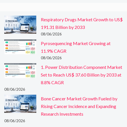
Respiratory Drugs Market Growth to US$
191.31 Billion by 2033
08/06/2026
Pyrosequencing Market Growing at
11.9% CAGR
08/06/2026
1. Power Distribution Component Market
Set to Reach US$ 37.60 Billion by 2033 at
8.8% CAGR
08/06/2026
Bone Cancer Market Growth Fueled by
Rising Cancer Incidence and Expanding
Research Investments
08/06/2026