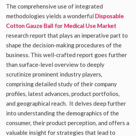
The comprehensive use of integrated
methodologies yields a wonderful
Disposable
Cotton Gauze Ball for Medical Use Market
research report that plays an imperative part to
shape the decision-making procedures of the
business. This well-crafted report goes further
than surface-level overview to deeply
scrutinize prominent industry players,
comprising detailed study of their company
profiles, latest advances, product portfolios,
and geographical reach. It delves deep further
into understanding the demographics of the
consumer, their product perception, and offers a
valuable insight for strategies that lead to