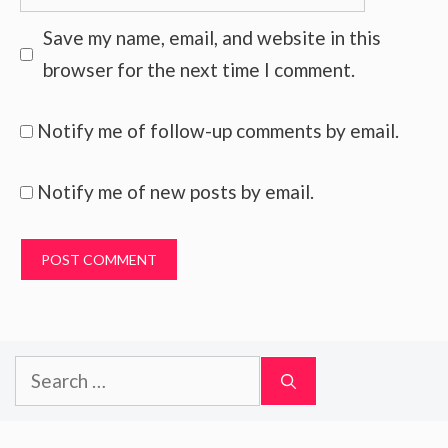
Save my name, email, and website in this
browser for the next time I comment.
Notify me of follow-up comments by email.
Notify me of new posts by email.
Search
for: