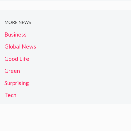
MORE NEWS
Business
Global News
Good Life
Green
Surprising
Tech