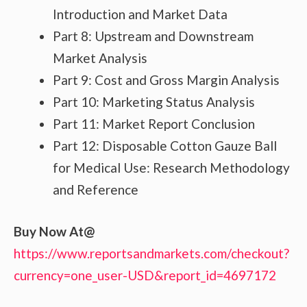
Introduction and Market Data
Part 8: Upstream and Downstream
Market Analysis
Part 9: Cost and Gross Margin Analysis
Part 10: Marketing Status Analysis
Part 11: Market Report Conclusion
Part 12: Disposable Cotton Gauze Ball
for Medical Use: Research Methodology
and Reference
Buy Now At@
https://www.reportsandmarkets.com/checkout?
currency=one_user-USD&report_id=4697172