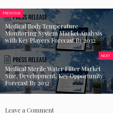
PREVIOUS
Medical Body Temperature
Monitoring System Market Analysis
with Key Players Forecast By 2032
NEXT
Medical Sterile Water Filter Market
Size, Development, Key Opportunity
Forecast By 2032
Leave a Comment