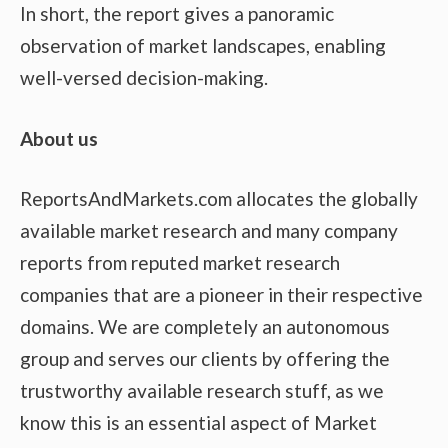
In short, the report gives a panoramic
observation of market landscapes, enabling
well-versed decision-making.
About us
ReportsAndMarkets.com allocates the globally
available market research and many company
reports from reputed market research
companies that are a pioneer in their respective
domains. We are completely an autonomous
group and serves our clients by offering the
trustworthy available research stuff, as we
know this is an essential aspect of Market