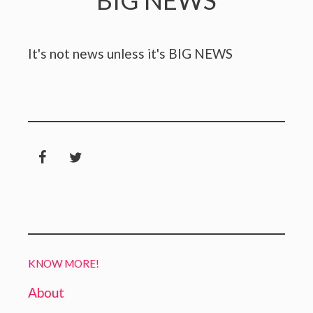
BIG NEWS
It's not news unless it's BIG NEWS
KNOW MORE!
About