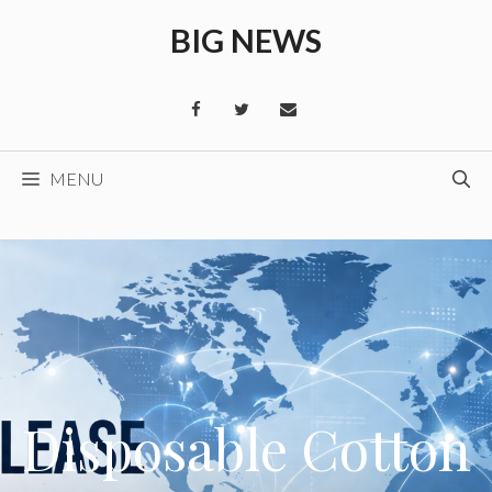
Skip
BIG NEWS
to
content
MENU
Disposable Cotton