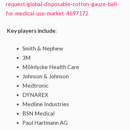
request/global-disposable-cotton-gauze-ball-
for-medical-use-market-4697172
Key players include
:
Smith & Nephew
3M
Mölnlycke Health Care
Johnson & Johnson
Medtronic
DYNAREX
Medline Industries
BSN Medical
Paul Hartmann AG