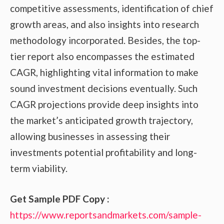
competitive assessments, identification of chief
growth areas, and also insights into research
methodology incorporated. Besides, the top-
tier report also encompasses the estimated
CAGR, highlighting vital information to make
sound investment decisions eventually. Such
CAGR projections provide deep insights into
the market’s anticipated growth trajectory,
allowing businesses in assessing their
investments potential profitability and long-
term viability.
Get Sample PDF Copy :
https://www.reportsandmarkets.com/sample-