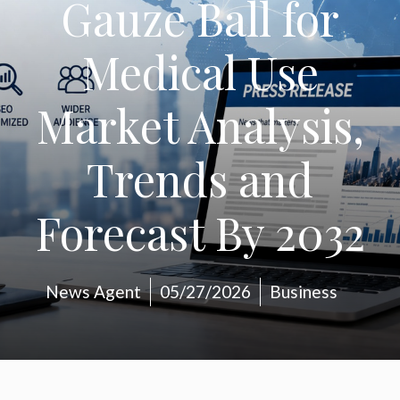
Gauze Ball for
Medical Use
Market Analysis,
Trends and
Forecast By 2032
News Agent
05/27/2026
Business