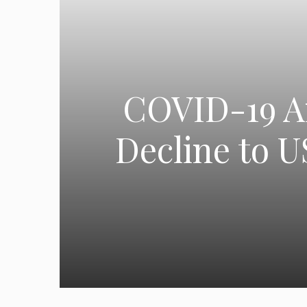
COVID-19 An
Decline to U