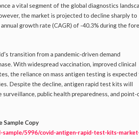
nce a vital segment of the global diagnostics landsc
owever, the market is projected to decline sharply t
d annual growth rate (CAGR) of -40.3% during the for
rld’s transition from a pandemic-driven demand
se. With widespread vaccination, improved clinical
tes, the reliance on mass antigen testing is expected
es. Despite the decline, antigen rapid test kits will
e surveillance, public health preparedness, and point-
ee Sample Copy
-sample/5996/covid-antigen-rapid-test-kits-market