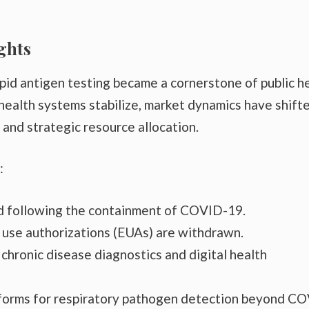
ghts
pid antigen testing became a cornerstone of public h
health systems stabilize, market dynamics have shift
 and strategic resource allocation.
:
 following the containment of COVID-19.
 use authorizations (EUAs) are withdrawn.
chronic disease diagnostics and digital health
tforms for respiratory pathogen detection beyond C