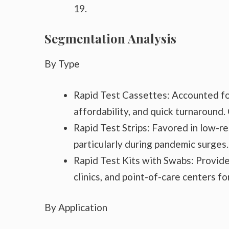
19.
Segmentation Analysis
By Type
Rapid Test Cassettes: Accounted for
affordability, and quick turnaround.
Rapid Test Strips: Favored in low-r
particularly during pandemic surges.
Rapid Test Kits with Swabs: Provide 
clinics, and point-of-care centers f
By Application