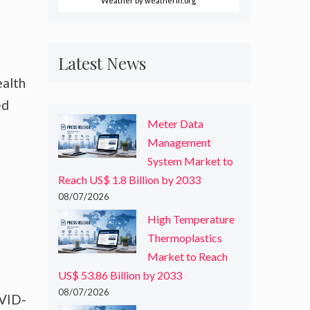
Weather
by weatherin.org
Latest News
ealth
ed
Meter Data
Management
System Market to
Reach US$ 1.8 Billion by 2033
08/07/2026
High Temperature
Thermoplastics
Market to Reach
US$ 53.86 Billion by 2033
08/07/2026
OVID-