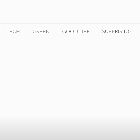
TECH
GREEN
GOOD LIFE
SURPRISING