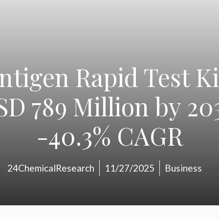
tigen Rapid Test Ki
SD 789 Million by 203
-40.3% CAGR
24ChemicalResearch
11/27/2025
Business