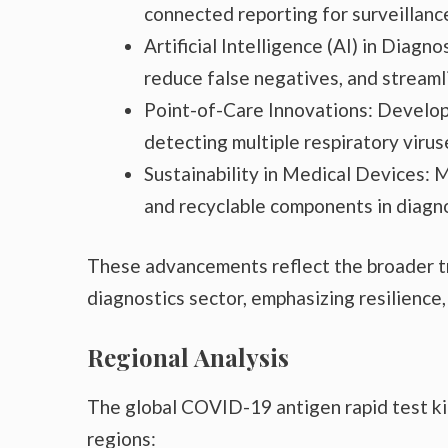
connected reporting for surveillanc
Artificial Intelligence (AI) in Diagn
reduce false negatives, and streamli
Point-of-Care Innovations: Develop
detecting multiple respiratory vir
Sustainability in Medical Devices: 
and recyclable components in diagno
These advancements reflect the broader tr
diagnostics sector, emphasizing resilience,
Regional Analysis
The global COVID-19 antigen rapid test k
regions: