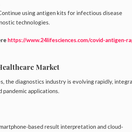
.
ontinue using antigen kits for infectious disease
nostic technologies.
ere
https://www.24lifesciences.com/covid-antigen-ra
Healthcare Market
the diagnostics industry is evolving rapidly, integr
 pandemic applications.
smartphone-based result interpretation and cloud-