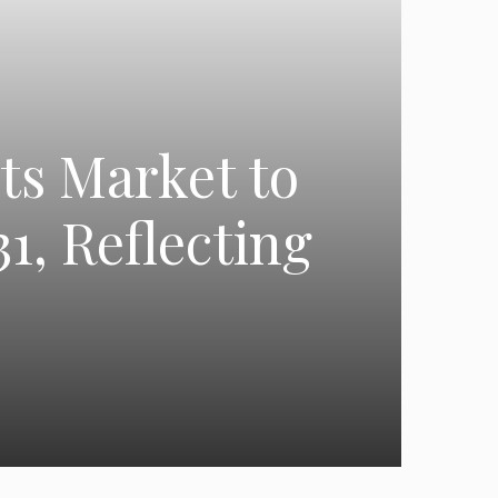
ts Market to
1, Reflecting