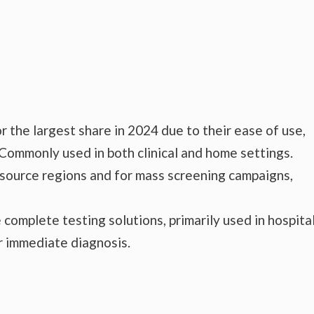
 the largest share in 2024 due to their ease of use,
 Commonly used in both clinical and home settings.
esource regions and for mass screening campaigns,
complete testing solutions, primarily used in hospital
or immediate diagnosis.