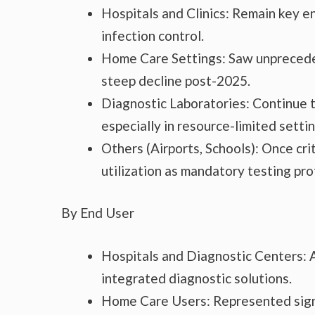
Hospitals and Clinics: Remain key en
infection control.
Home Care Settings: Saw unprecede
steep decline post-2025.
Diagnostic Laboratories: Continue to
especially in resource-limited settin
Others (Airports, Schools): Once cri
utilization as mandatory testing pro
By End User
Hospitals and Diagnostic Centers: 
integrated diagnostic solutions.
Home Care Users: Represented sign