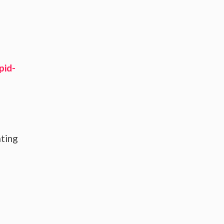
pid-
ating