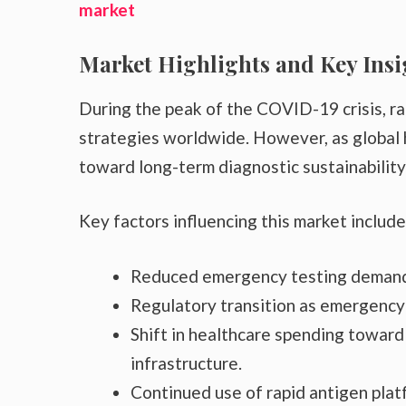
market
Market Highlights and Key Insi
During the peak of the COVID-19 crisis, ra
strategies worldwide. However, as global 
toward long-term diagnostic sustainability
Key factors influencing this market include
Reduced emergency testing demand
Regulatory transition as emergency
Shift in healthcare spending toward 
infrastructure.
Continued use of rapid antigen pla