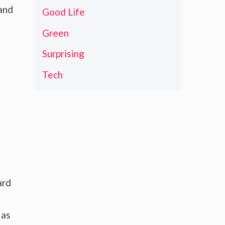
 and
Good Life
Green
Surprising
Tech
ard
 as