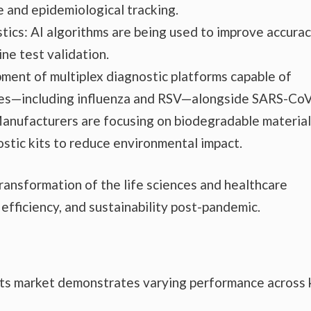
e and epidemiological tracking.
ostics: AI algorithms are being used to improve accurac
ne test validation.
ment of multiplex diagnostic platforms capable of
uses—including influenza and RSV—alongside SARS-CoV
Manufacturers are focusing on biodegradable materia
stic kits to reduce environmental impact.
ansformation of the life sciences and healthcare
 efficiency, and sustainability post-pandemic.
its market demonstrates varying performance across 