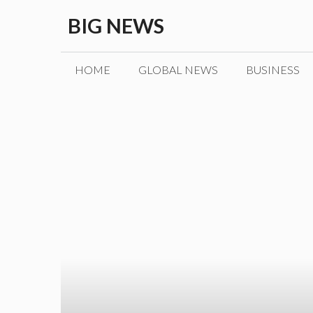
Skip
BIG NEWS
to
content
HOME
GLOBAL NEWS
BUSINESS