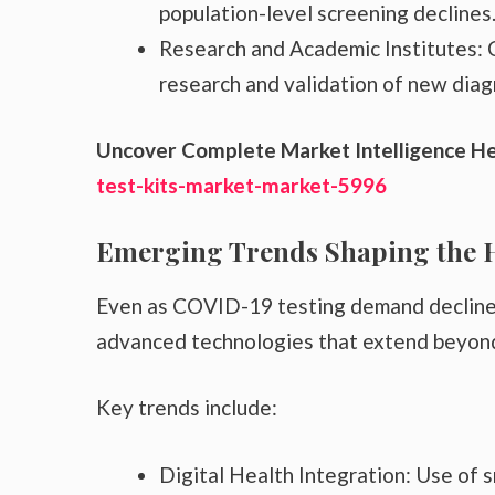
population-level screening declines
Research and Academic Institutes: C
research and validation of new diag
Uncover Complete Market Intelligence H
test-kits-market-market-5996
Emerging Trends Shaping the 
Even as COVID-19 testing demand declines, 
advanced technologies that extend beyond
Key trends include:
Digital Health Integration: Use of 