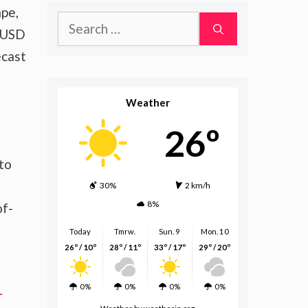
ape,
Search
o USD
for:
ecast
Weather
26º
 to
30%
2 km/h
8%
of-
Today
Tmrw.
Sun. 9
Mon. 10
26º / 10º
28º / 11º
33º / 17º
29º / 20º
0%
0%
0%
0%
-