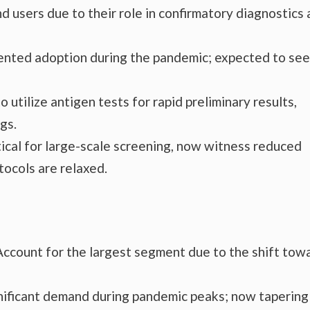
d users due to their role in confirmatory diagnostics
nted adoption during the pandemic; expected to see
 utilize antigen tests for rapid preliminary results,
gs.
tical for large-scale screening, now witness reduced
tocols are relaxed.
Account for the largest segment due to the shift tow
ificant demand during pandemic peaks; now tapering