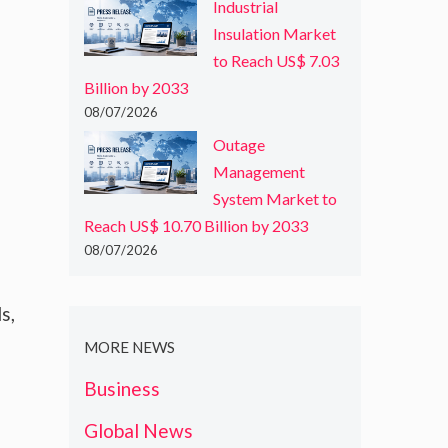
Industrial
Insulation Market
to Reach US$ 7.03
Billion by 2033
08/07/2026
Outage
Management
System Market to
Reach US$ 10.70 Billion by 2033
08/07/2026
s,
MORE NEWS
Business
Global News