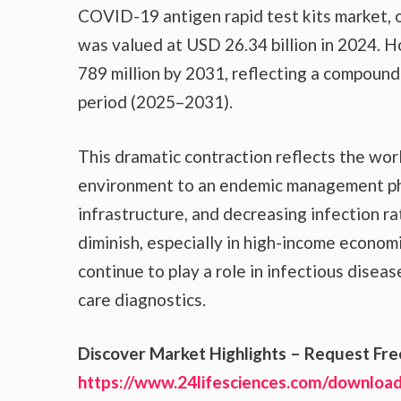
COVID-19 antigen rapid test kits market, o
was valued at USD 26.34 billion in 2024. H
789 million by 2031, reflecting a compoun
period (2025–2031).
This dramatic contraction reflects the wo
environment to an endemic management pha
infrastructure, and decreasing infection ra
diminish, especially in high-income economi
continue to play a role in infectious diseas
care diagnostics.
Discover Market Highlights – Request Fr
https://www.24lifesciences.com/download