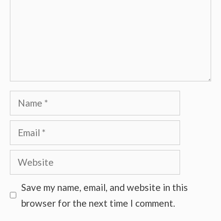
Name
Email
Website
Save my name, email, and website in this
browser for the next time I comment.