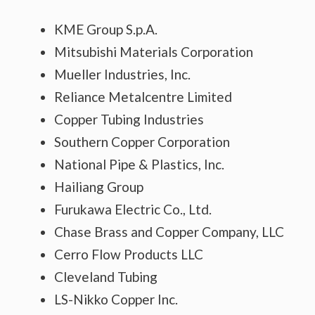
KME Group S.p.A.
Mitsubishi Materials Corporation
Mueller Industries, Inc.
Reliance Metalcentre Limited
Copper Tubing Industries
Southern Copper Corporation
National Pipe & Plastics, Inc.
Hailiang Group
Furukawa Electric Co., Ltd.
Chase Brass and Copper Company, LLC
Cerro Flow Products LLC
Cleveland Tubing
LS-Nikko Copper Inc.