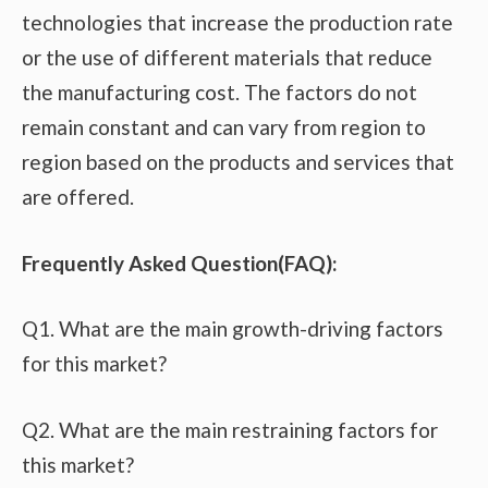
technologies that increase the production rate
or the use of different materials that reduce
the manufacturing cost. The factors do not
remain constant and can vary from region to
region based on the products and services that
are offered.
Frequently Asked Question(FAQ):
Q1. What are the main growth-driving factors
for this market?
Q2. What are the main restraining factors for
this market?