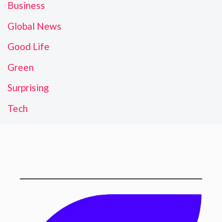
Business
Global News
Good Life
Green
Surprising
Tech