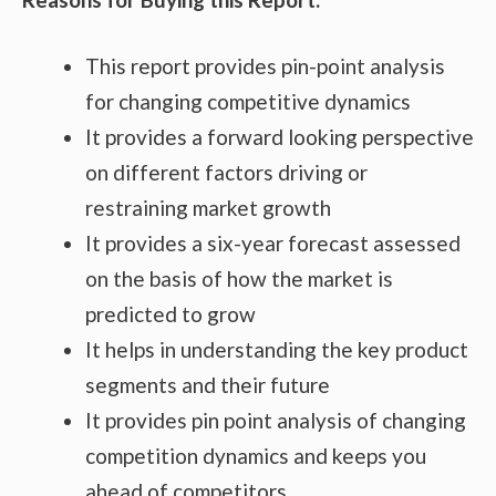
This report provides pin-point analysis
for changing competitive dynamics
It provides a forward looking perspective
on different factors driving or
restraining market growth
It provides a six-year forecast assessed
on the basis of how the market is
predicted to grow
It helps in understanding the key product
segments and their future
It provides pin point analysis of changing
competition dynamics and keeps you
ahead of competitors