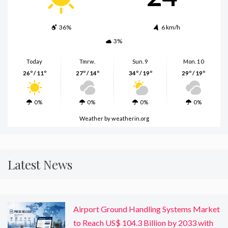
36%
6 km/h
3%
Today
Tmrw.
Sun. 9
Mon. 10
26º / 11º
27º / 14º
34º / 19º
29º / 19º
0%
0%
0%
0%
Weather
by weatherin.org
Latest News
Airport Ground Handling Systems Market
to Reach US$ 104.3 Billion by 2033 with