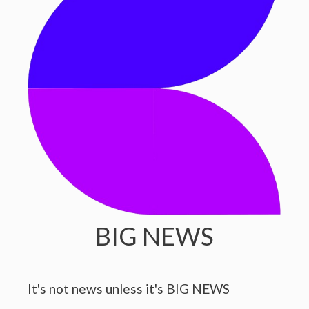
BIG NEWS
It's not news unless it's BIG NEWS