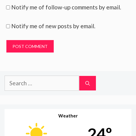
Notify me of follow-up comments by email.
Notify me of new posts by email.
Search
for:
Weather
24º