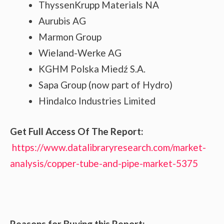
ThyssenKrupp Materials NA
Aurubis AG
Marmon Group
Wieland-Werke AG
KGHM Polska Miedź S.A.
Sapa Group (now part of Hydro)
Hindalco Industries Limited
Get Full Access Of The Report:
https://www.datalibraryresearch.com/market-
analysis/copper-tube-and-pipe-market-5375
Reasons for Buying this Report: