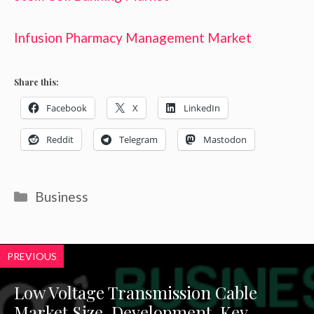
Infusion Pharmacy Management Market
Share this:
Facebook
X
LinkedIn
Reddit
Telegram
Mastodon
Categories
Business
PREVIOUS
Low Voltage Transmission Cable
Market Size, Development, Key