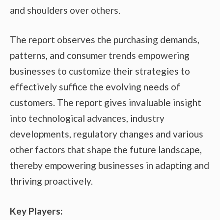
and shoulders over others.
The report observes the purchasing demands,
patterns, and consumer trends empowering
businesses to customize their strategies to
effectively suffice the evolving needs of
customers. The report gives invaluable insight
into technological advances, industry
developments, regulatory changes and various
other factors that shape the future landscape,
thereby empowering businesses in adapting and
thriving proactively.
Key Players: