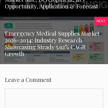
Opportunity, Application & Forecast
NEXT
Emergency Medical Supplies Market
2026–2034: Industry Research
Showcasing Steady 5.92% CAGR
Growth
Leave a Comment
Comment