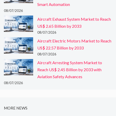
Smart Automation
08/07/2026
Aircraft Exhaust System Market to Reach
US$ 2.65 Billion by 2033
08/07/2026
Aircraft Electric Motors Market to Reach
US$ 22.57 Billion by 2033
08/07/2026
Aircraft Arresting System Market to
Reach US$ 2.45 Billion by 2033 with
Aviation Safety Advances
08/07/2026
MORE NEWS