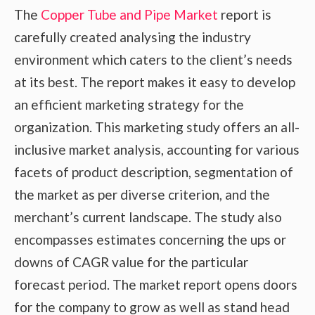
The
Copper Tube and Pipe Market
report is
carefully created analysing the industry
environment which caters to the client’s needs
at its best. The report makes it easy to develop
an efficient marketing strategy for the
organization. This marketing study offers an all-
inclusive market analysis, accounting for various
facets of product description, segmentation of
the market as per diverse criterion, and the
merchant’s current landscape. The study also
encompasses estimates concerning the ups or
downs of CAGR value for the particular
forecast period. The market report opens doors
for the company to grow as well as stand head