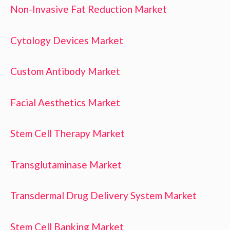
Non-Invasive Fat Reduction Market
Cytology Devices Market
Custom Antibody Market
Facial Aesthetics Market
Stem Cell Therapy Market
Transglutaminase Market
Transdermal Drug Delivery System Market
Stem Cell Banking Market