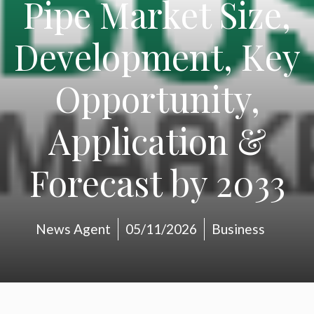
Pipe Market Size,
Development, Key
Opportunity,
Application &
Forecast by 2033
News Agent
05/11/2026
Business