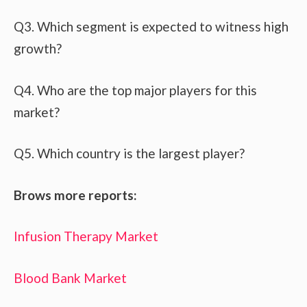
Q3. Which segment is expected to witness high
growth?
Q4. Who are the top major players for this
market?
Q5. Which country is the largest player?
Brows more reports:
Infusion Therapy Market
Blood Bank Market