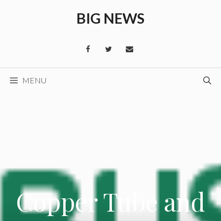
Skip
BIG NEWS
to
content
MENU
Copper Tube and