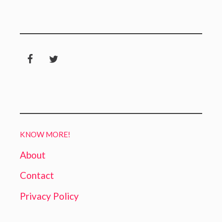
KNOW MORE!
About
Contact
Privacy Policy