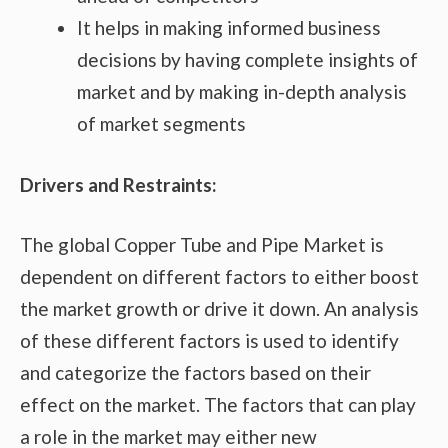
It helps in making informed business
decisions by having complete insights of
market and by making in-depth analysis
of market segments
Drivers and Restraints:
The global Copper Tube and Pipe Market is
dependent on different factors to either boost
the market growth or drive it down. An analysis
of these different factors is used to identify
and categorize the factors based on their
effect on the market. The factors that can play
a role in the market may either new