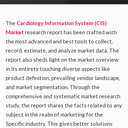
The
Cardiology Information System (CIS)
Market
research report has been crafted with
the most advanced and best tools to collect,
record, estimate, and analyze market data. The
report also sheds light on the market overview
in its entirety touching diverse aspects like
product definition, prevailing vendor landscape,
and market segmentation. Through the
comprehensive and systematic market research
study, the report shares the facts related to any
subject in the realm of marketing for the
Specific industry. This gives better solutions