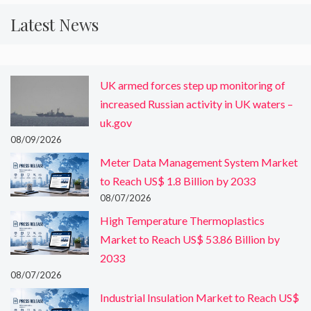
Latest News
UK armed forces step up monitoring of
increased Russian activity in UK waters –
uk.gov
08/09/2026
Meter Data Management System Market
to Reach US$ 1.8 Billion by 2033
08/07/2026
High Temperature Thermoplastics
Market to Reach US$ 53.86 Billion by
2033
08/07/2026
Industrial Insulation Market to Reach US$