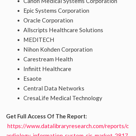
Canon Medical Systems Corporation
Epic Systems Corporation
Oracle Corporation
Allscripts Healthcare Solutions
MEDITECH
Nihon Kohden Corporation
Carestream Health
Infinitt Healthcare
Esaote
Central Data Networks
CresaLife Medical Technology
Get Full Access Of The Report:
https://www.datalibraryresearch.com/reports/c
ardiology-information-system-cis-market-2817