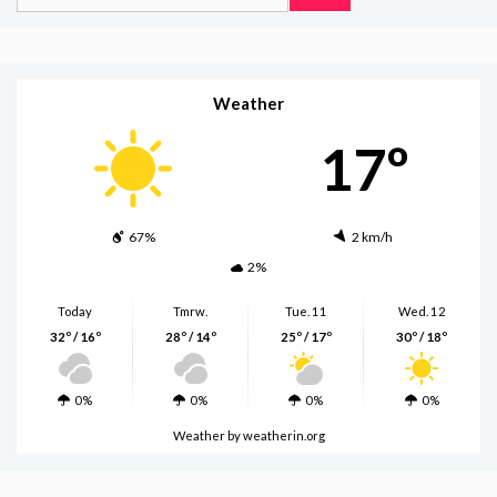
for:
Weather
17º
67%
2 km/h
2%
Today
Tmrw.
Tue. 11
Wed. 12
32º / 16º
28º / 14º
25º / 17º
30º / 18º
0%
0%
0%
0%
Weather
by weatherin.org