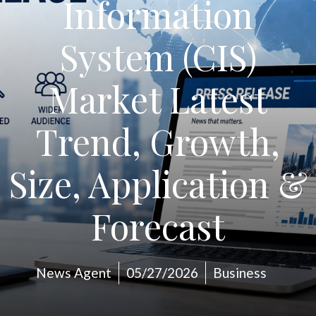
Information
System (CIS)
Market Latest
Trend, Growth,
Size, Application &
Forecast
News Agent
05/27/2026
Business