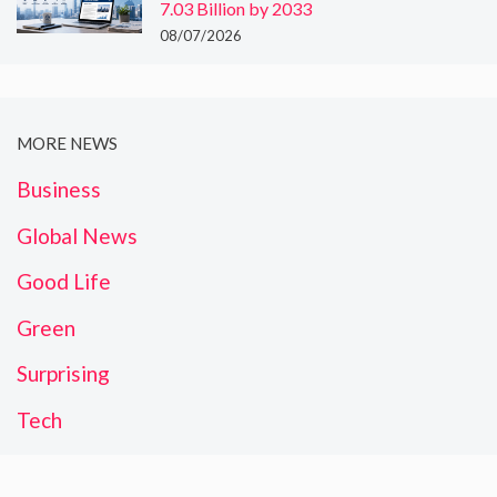
7.03 Billion by 2033
08/07/2026
MORE NEWS
Business
Global News
Good Life
Green
Surprising
Tech