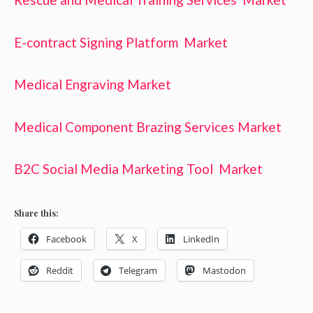
E-contract Signing Platform Market
Medical Engraving Market
Medical Component Brazing Services Market
B2C Social Media Marketing Tool Market
Share this:
Facebook
X
LinkedIn
Reddit
Telegram
Mastodon