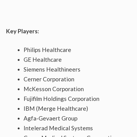
Key Players:
Philips Healthcare
GE Healthcare
Siemens Healthineers
Cerner Corporation
McKesson Corporation
Fujifilm Holdings Corporation
IBM (Merge Healthcare)
Agfa-Gevaert Group
Intelerad Medical Systems