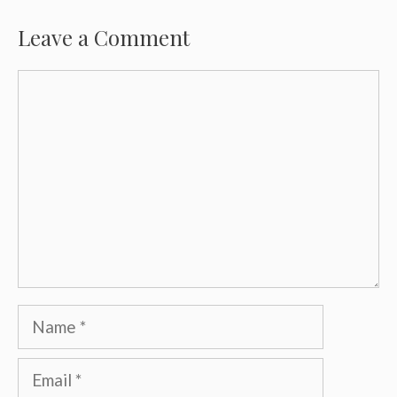
Leave a Comment
Comment
Name
Email