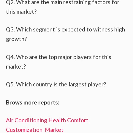
Q2. What are the main restraining factors for
this market?
Q3. Which segment is expected to witness high
growth?
Q4. Who are the top major players for this
market?
Q5. Which country is the largest player?
Brows more reports:
Air Conditioning Health Comfort
Customization Market