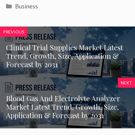
Categories
Business
PREVIOUS
Clinical Trial Supplies Market Latest
Trend, Growth, Size, Application &
Forecast by 2031
NEXT
Blood Gas And Electrolyte Analyzer
Market Latest Trend, Growth, Size,
Application & Forecast by 2031