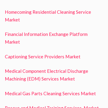
Homecoming Residential Cleaning Service
Market
Financial Information Exchange Platform
Market
Captioning Service Providers Market
Medical Component Electrical Discharge
Machining (EDM) Services Market
Medical Gas Parts Cleaning Services Market
Rescue and Medical Training Services Market