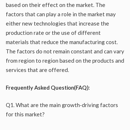
based on their effect on the market. The
factors that can play a role in the market may
either new technologies that increase the
production rate or the use of different
materials that reduce the manufacturing cost.
The factors do not remain constant and can vary
from region to region based on the products and
services that are offered.
Frequently Asked Question(FAQ):
Q1. What are the main growth-driving factors
for this market?