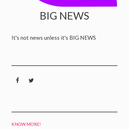
BIG NEWS
It's not news unless it's BIG NEWS
KNOW MORE!