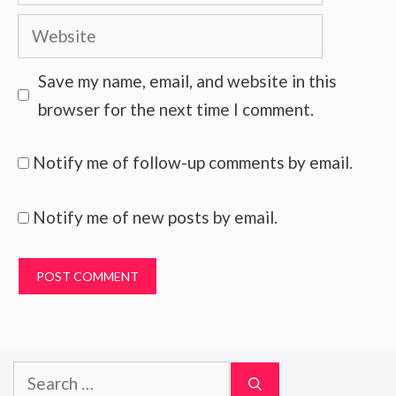
Website
Save my name, email, and website in this
browser for the next time I comment.
Notify me of follow-up comments by email.
Notify me of new posts by email.
Search