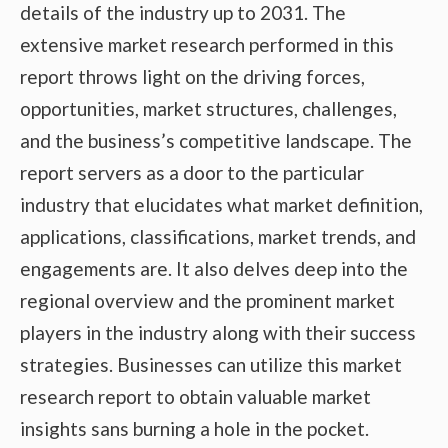
details of the industry up to 2031. The
extensive market research performed in this
report throws light on the driving forces,
opportunities, market structures, challenges,
and the business’s competitive landscape. The
report servers as a door to the particular
industry that elucidates what market definition,
applications, classifications, market trends, and
engagements are. It also delves deep into the
regional overview and the prominent market
players in the industry along with their success
strategies. Businesses can utilize this market
research report to obtain valuable market
insights sans burning a hole in the pocket.