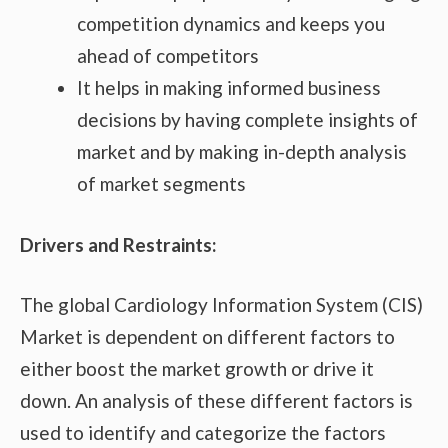
competition dynamics and keeps you
ahead of competitors
It helps in making informed business
decisions by having complete insights of
market and by making in-depth analysis
of market segments
Drivers and Restraints:
The global Cardiology Information System (CIS)
Market is dependent on different factors to
either boost the market growth or drive it
down. An analysis of these different factors is
used to identify and categorize the factors