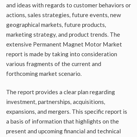
and ideas with regards to customer behaviors or
actions, sales strategies, future events, new
geographical markets, future products,
marketing strategy, and product trends. The
extensive Permanent Magnet Motor Market
report is made by taking into consideration
various fragments of the current and
forthcoming market scenario.
The report provides a clear plan regarding
investment, partnerships, acquisitions,
expansions, and mergers. This specific report is
a basis of information that highlights on the
present and upcoming financial and technical