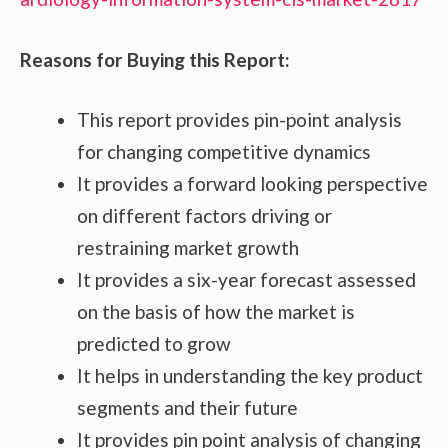
Reasons for Buying this Report:
This report provides pin-point analysis
for changing competitive dynamics
It provides a forward looking perspective
on different factors driving or
restraining market growth
It provides a six-year forecast assessed
on the basis of how the market is
predicted to grow
It helps in understanding the key product
segments and their future
It provides pin point analysis of changing