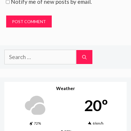
Notify me of new posts by email.
Search
for:
Weather
20º
72%
6 km/h