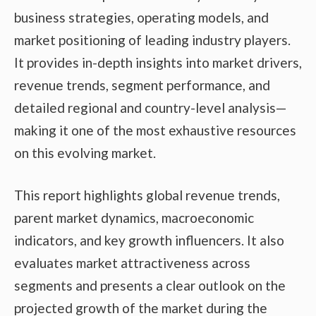
business strategies, operating models, and
market positioning of leading industry players.
It provides in-depth insights into market drivers,
revenue trends, segment performance, and
detailed regional and country-level analysis—
making it one of the most exhaustive resources
on this evolving market.
This report highlights global revenue trends,
parent market dynamics, macroeconomic
indicators, and key growth influencers. It also
evaluates market attractiveness across
segments and presents a clear outlook on the
projected growth of the market during the