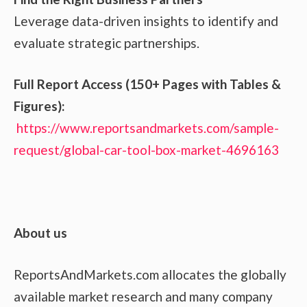
Leverage data-driven insights to identify and
evaluate strategic partnerships.
Full Report Access (150+ Pages with Tables &
Figures):
https://www.reportsandmarkets.com/sample-
request/global-car-tool-box-market-4696163
About us
ReportsAndMarkets.com allocates the globally
available market research and many company