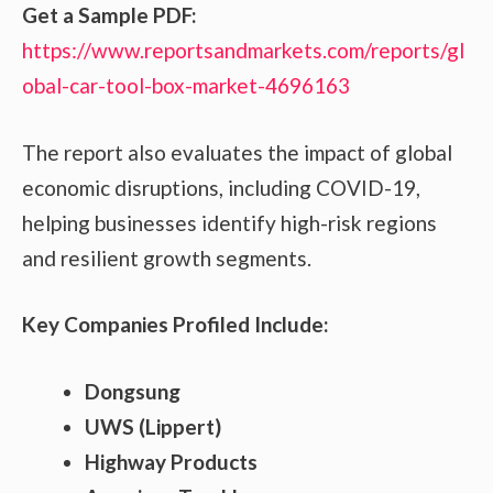
Get a Sample PDF:
https://www.reportsandmarkets.com/reports/gl
obal-car-tool-box-market-4696163
The report also evaluates the impact of global
economic disruptions, including COVID-19,
helping businesses identify high-risk regions
and resilient growth segments.
Key Companies Profiled Include:
Dongsung
UWS (Lippert)
Highway Products