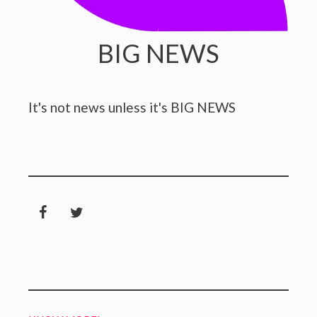
BIG NEWS
It's not news unless it's BIG NEWS