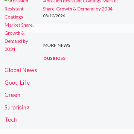
Abrasion Resistant Coatings Market
Share, Growth & Demand by 2034
08/10/2026
MORE NEWS
Business
Global News
Good Life
Green
Surprising
Tech