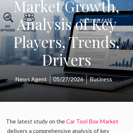
Market Growth,
Analysis of Key
Players, Trends,
Drivers
News Agent
05/27/2026
Business
The latest study on the
Car Tool Box Market
delivers a comprehensive analysis of key