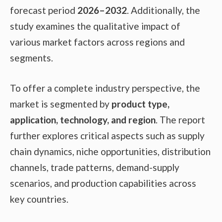
forecast period
2026–2032
. Additionally, the
study examines the qualitative impact of
various market factors across regions and
segments.
To offer a complete industry perspective, the
market is segmented by
product type,
application, technology, and region
. The report
further explores critical aspects such as supply
chain dynamics, niche opportunities, distribution
channels, trade patterns, demand-supply
scenarios, and production capabilities across
key countries.