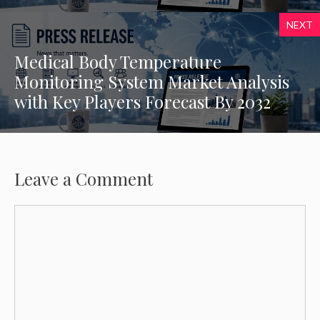
NEXT
Medical Body Temperature
Monitoring System Market Analysis
with Key Players Forecast By 2032
Leave a Comment
Comment