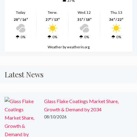
37%
Today
Tmrw.
Wed. 12
Thu. 13
28º / 16º
27º / 13º
31º / 18º
36º / 22º
0%
0%
0%
0%
Weather
by weatherin.org
Latest News
Glass Flake Coatings Market Share,
Growth & Demand by 2034
08/10/2026