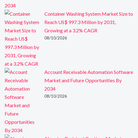
Container Washing System Market Size to
Reach US$ 997.3 Million by 2031,
Growing at a 3.2% CAGR
08/10/2026
Account Receivable Automation Software
Market and Future Opportunities By
2034
08/10/2026