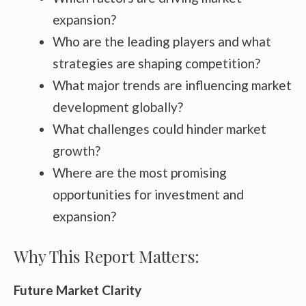
expansion?
Who are the leading players and what
strategies are shaping competition?
What major trends are influencing market
development globally?
What challenges could hinder market
growth?
Where are the most promising
opportunities for investment and
expansion?
Why This Report Matters:
Future Market Clarity