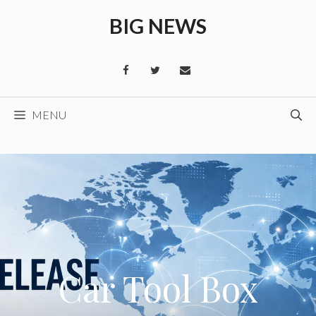
Skip
BIG NEWS
to
content
MENU
Car Tool Box