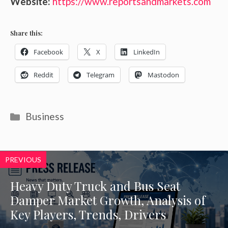
Website:
https://www.reportsandmarkets.com
Share this:
Facebook
X
LinkedIn
Reddit
Telegram
Mastodon
Categories
Business
PREVIOUS
Heavy Duty Truck and Bus Seat
Damper Market Growth, Analysis of
Key Players, Trends, Drivers