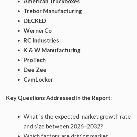
American Truckboxes
Trebor Manufacturing
DECKED
WernerCo
RC Industries
K & W Manufacturing
ProTech
Dee Zee
CamLocker
Key Questions Addressed in the Report:
What is the expected market growth rate
and size between 2026–2032?
Which factors are driving market