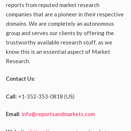
reports from reputed market research
companies that are a pioneer in their respective
domains. We are completely an autonomous
group and serves our clients by offering the
trustworthy available research stuff, as we
know this is an essential aspect of Market
Research.
Contact Us:
Call:
+1-352-353-0818 (US)
Email:
info@reportsandmarkets.com