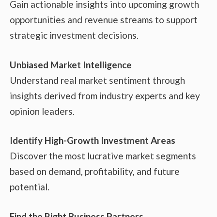
Gain actionable insights into upcoming growth
opportunities and revenue streams to support
strategic investment decisions.
Unbiased Market Intelligence
Understand real market sentiment through
insights derived from industry experts and key
opinion leaders.
Identify High-Growth Investment Areas
Discover the most lucrative market segments
based on demand, profitability, and future
potential.
Find the Right Business Partners