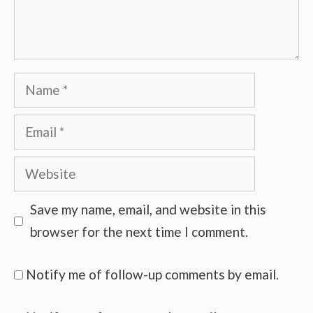
Name
Email
Website
Save my name, email, and website in this
browser for the next time I comment.
Notify me of follow-up comments by email.