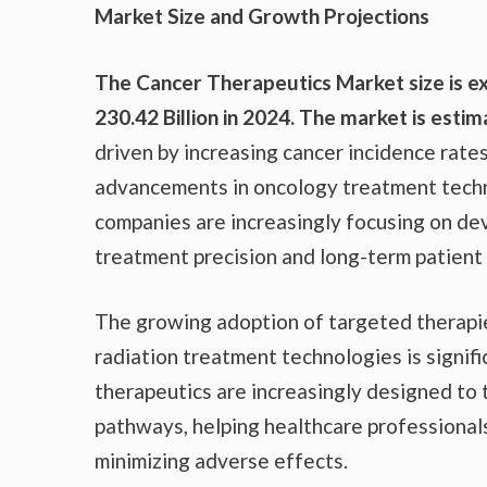
Market Size and Growth Projections
The Cancer Therapeutics Market size is e
230.42 Billion in 2024. The market is est
driven by increasing cancer incidence rate
advancements in oncology treatment techn
companies are increasingly focusing on de
treatment precision and long-term patient
The growing adoption of targeted therapi
radiation treatment technologies is signif
therapeutics are increasingly designed to 
pathways, helping healthcare professional
minimizing adverse effects.