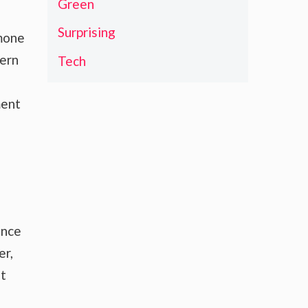
Green
Surprising
rmone
dern
Tech
ment
ence
er,
nt