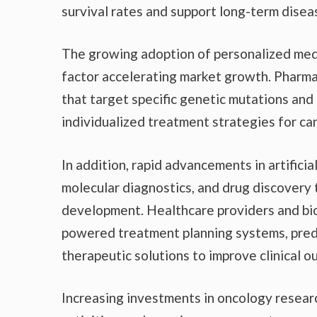
survival rates and support long-term dis
The growing adoption of personalized med
factor accelerating market growth. Pharma
that target specific genetic mutations and
individualized treatment strategies for ca
In addition, rapid advancements in artifici
molecular diagnostics, and drug discovery
development. Healthcare providers and bi
powered treatment planning systems, predi
therapeutic solutions to improve clinical 
Increasing investments in oncology research