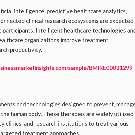
icial intelligence, predictive healthcare analytics,
connected clinical research ecosystems are expected
 participants. Intelligent healthcare technologies an
healthcare organizations improve treatment
arch productivity.
usinessmarketinsights.com/sample/BMIRE00031299
tments and technologies designed to prevent, manage
n the human body. These therapies are widely utilized
y clinics, and research institutions to treat various
 targeted treatment approaches.