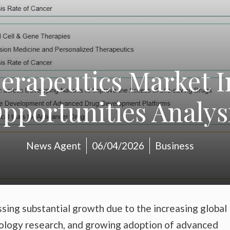
erapeutics Market 
pportunities Analys
News Agent
06/04/2026
Business
ssing substantial growth due to the increasing global
ncology research, and growing adoption of advanced