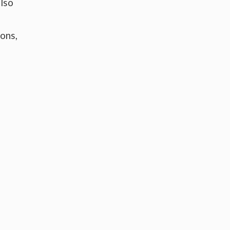
lso
ons,