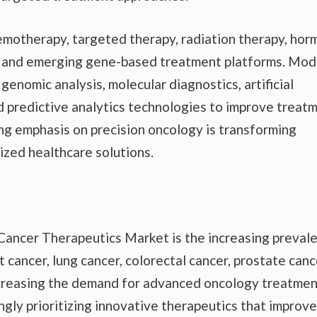
motherapy, targeted therapy, radiation therapy, ho
y, and emerging gene-based treatment platforms. Mo
genomic analysis, molecular diagnostics, artificial
d predictive analytics technologies to improve treat
g emphasis on precision oncology is transforming
lized healthcare solutions.
 Cancer Therapeutics Market is the increasing preval
 cancer, lung cancer, colorectal cancer, prostate canc
increasing the demand for advanced oncology treatme
ngly prioritizing innovative therapeutics that improve