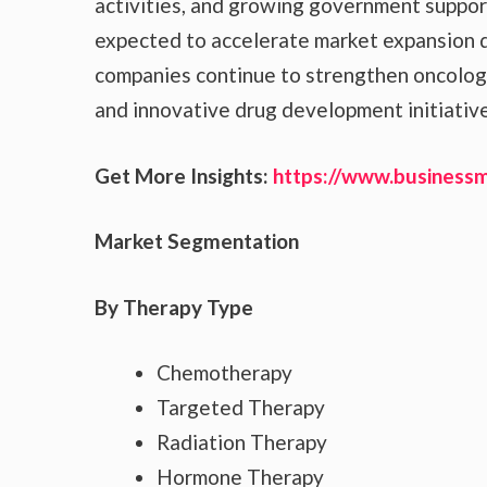
activities, and growing government suppor
expected to accelerate market expansion d
companies continue to strengthen oncology 
and innovative drug development initiative
Get More Insights:
https://www.business
Market Segmentation
By Therapy Type
Chemotherapy
Targeted Therapy
Radiation Therapy
Hormone Therapy