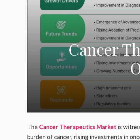
Cancer Th
O
The
Cancer Therapeutics Market
is witne
burden of cancer, rising investments in o