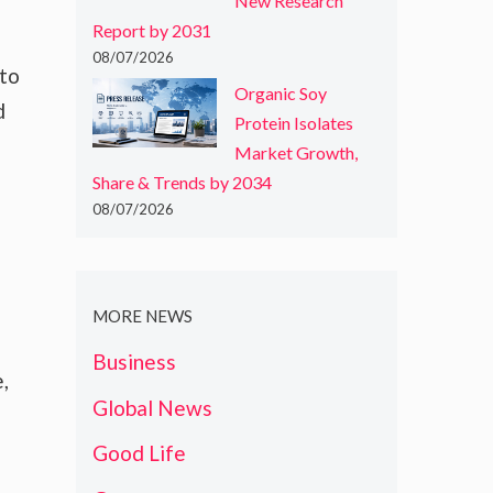
New Research
Report by 2031
08/07/2026
 to
Organic Soy
d
Protein Isolates
Market Growth,
Share & Trends by 2034
08/07/2026
MORE NEWS
Business
,
Global News
Good Life