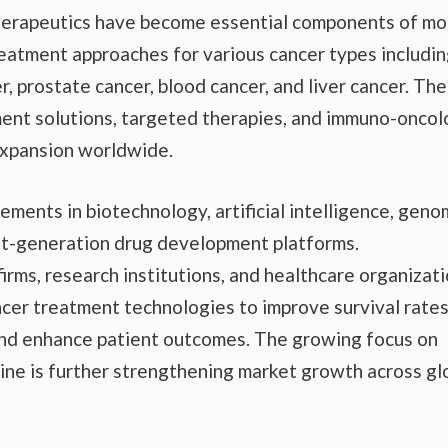
therapeutics have become essential components of m
reatment approaches for various cancer types includi
r, prostate cancer, blood cancer, and liver cancer. The
ent solutions, targeted therapies, and immuno-onco
 expansion worldwide.
ments in biotechnology, artificial intelligence, geno
xt-generation drug development platforms.
rms, research institutions, and healthcare organizat
ncer treatment technologies to improve survival rates
and enhance patient outcomes. The growing focus on
ine is further strengthening market growth across gl