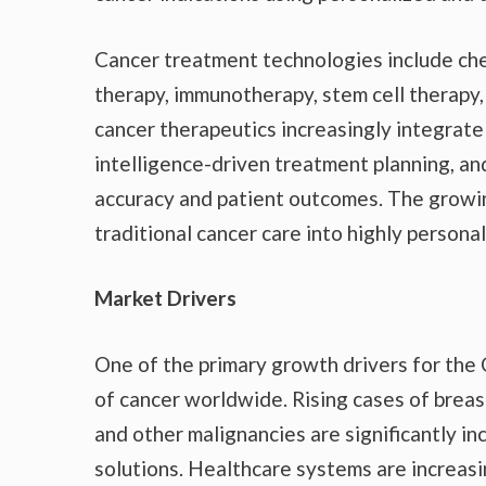
Cancer treatment technologies include che
therapy, immunotherapy, stem cell therap
cancer therapeutics increasingly integrate 
intelligence-driven treatment planning, an
accuracy and patient outcomes. The growin
traditional cancer care into highly persona
Market Drivers
One of the primary growth drivers for the
of cancer worldwide. Rising cases of breast
and other malignancies are significantly 
solutions. Healthcare systems are increasi