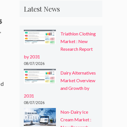
Latest News
$
,
Triathlon Clothing
Market : New
Research Report
by 2031
08/07/2026
Dairy Alternatives
Market Overview
ed
and Growth by
2031
08/07/2026
Non-Dairy Ice
Cream Market :