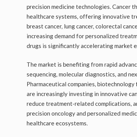
precision medicine technologies. Cancer 
healthcare systems, offering innovative t
breast cancer, lung cancer, colorectal cance
increasing demand for personalized treatm
drugs is significantly accelerating market
The market is benefiting from rapid advance
sequencing, molecular diagnostics, and ne
Pharmaceutical companies, biotechnology fi
are increasingly investing in innovative ca
reduce treatment-related complications, 
precision oncology and personalized medic
healthcare ecosystems.