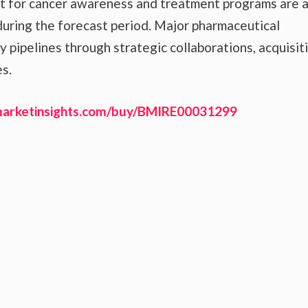
t for cancer awareness and treatment programs are a
uring the forecast period. Major pharmaceutical
pipelines through strategic collaborations, acquisiti
s.
marketinsights.com/buy/BMIRE00031299