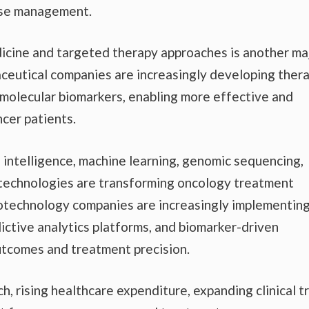
ease management.
icine and targeted therapy approaches is another ma
ceutical companies are increasingly developing ther
 molecular biomarkers, enabling more effective and
ncer patients.
al intelligence, machine learning, genomic sequencing,
 technologies are transforming oncology treatment
otechnology companies are increasingly implementing
ctive analytics platforms, and biomarker-driven
outcomes and treatment precision.
, rising healthcare expenditure, expanding clinical tr