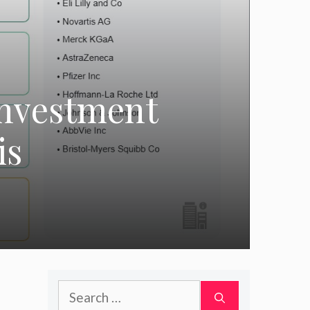
Investment
is
Search