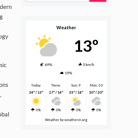
for:
odern
ng
Weather
logy
13º
mic
69%
3 km/h
19%
ions
Today
Tmrw.
Sun. 9
Mon. 10
24º / 13º
27º / 14º
33º / 18º
30º / 20º
,
0%
0%
0%
0%
obal
Weather
by weatherin.org