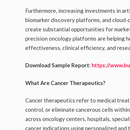
Furthermore, increasing investments in artif
biomarker discovery platforms, and cloud-
create substantial opportunities for market
precision oncology platforms are helping 
effectiveness, clinical efficiency, and rese
Download Sample Report:
https://www.b
What Are Cancer Therapeutics?
Cancer therapeutics refer to medical trea
control, or eliminate cancerous cells withi
across oncology centers, hospitals, specialt
cancer indications using personalized and