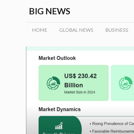
Skip
BIG NEWS
to
content
HOME
GLOBAL NEWS
BUSINESS