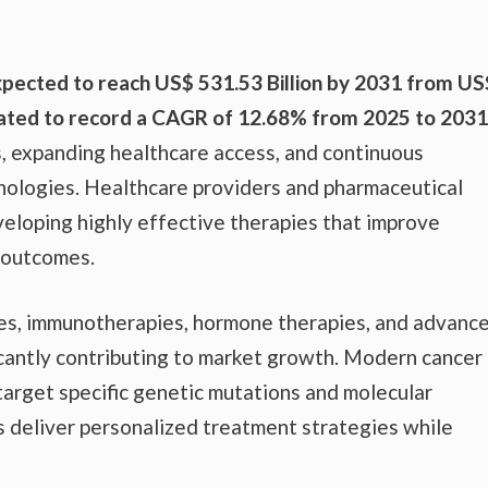
xpected to reach US$ 531.53 Billion by 2031 from US
imated to record a CAGR of 12.68% from 2025 to 2031
s, expanding healthcare access, and continuous
ologies. Healthcare providers and pharmaceutical
veloping highly effective therapies that improve
 outcomes.
es, immunotherapies, hormone therapies, and advanc
icantly contributing to market growth. Modern cancer
target specific genetic mutations and molecular
s deliver personalized treatment strategies while