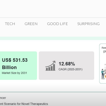
TECH
GREEN
GOOD LIFE
SURPRISING