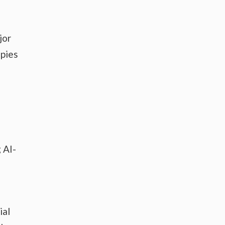
jor
apies
 AI-
ial