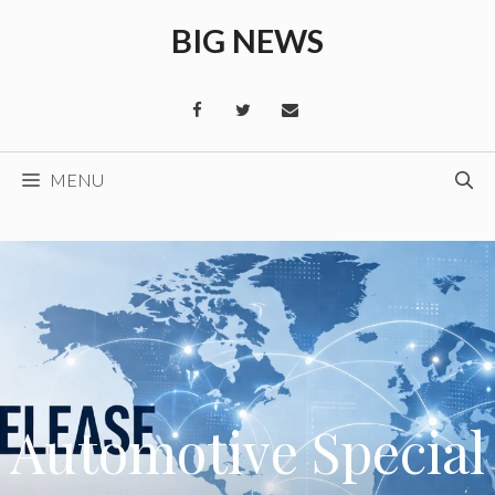
Skip
BIG NEWS
to
content
MENU
Automotive Special