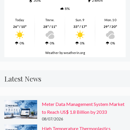
30%
2 km/h
8%
Today
Tmrw.
Sun. 9
Mon. 10
26º / 10º
28º / 11º
33º / 17º
29º / 20º
0%
0%
0%
0%
Weather
by weatherin.org
Latest News
Meter Data Management System Market
to Reach US$ 1.8 Billion by 2033
08/07/2026
High Temperature Thermoplastics