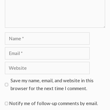
Name
Email
Website
Save my name, email, and website in this
browser for the next time I comment.
Notify me of follow-up comments by email.