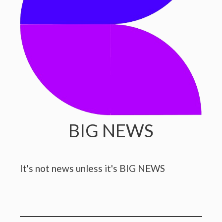
BIG NEWS
It's not news unless it's BIG NEWS