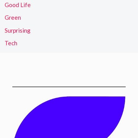
Good Life
Green
Surprising
Tech