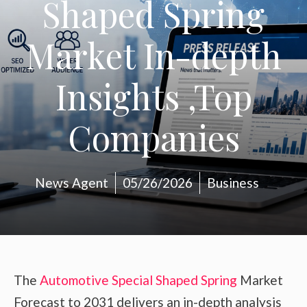
Shaped Spring
Market In-depth
Insights ,Top
Companies
News Agent
05/26/2026
Business
The
Automotive Special Shaped Spring
Market
Forecast to 2031 delivers an in-depth analysis