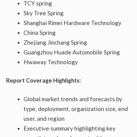
TCY spring
Sky Tree Spring
Shanghai Rimei Hardware Technology
China Spring
Zhejiang Jinchang Spring
Guangzhou Huade Automobile Spring
Hwaway Technology
Report Coverage Highlights:
Global market trends and forecasts by
type, deployment, organization size, end
user, and region
Executive summary highlighting key