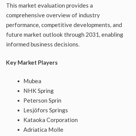
This market evaluation provides a
comprehensive overview of industry
performance, competitive developments, and
future market outlook through 2031, enabling
informed business decisions.
Key Market Players
Mubea
NHK Spring
Peterson Sprin
Lesjöfors Springs
Kataoka Corporation
Adriatica Molle