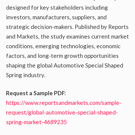
designed for key stakeholders including
investors, manufacturers, suppliers, and
strategic decision-makers. Published by Reports
and Markets, the study examines current market
conditions, emerging technologies, economic
factors, and long-term growth opportunities
shaping the global Automotive Special Shaped
Spring industry.
Request a Sample PDF:
https://www.reportsandmarkets.com/sample-
request/global-automotive-special-shaped-
spring-market-4689235