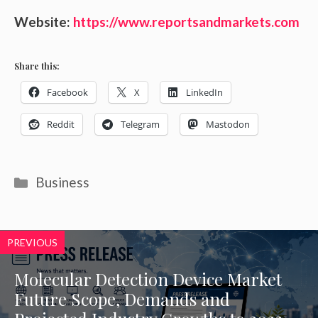
Website:
https://www.reportsandmarkets.com
Share this:
Facebook
X
LinkedIn
Reddit
Telegram
Mastodon
Categories
Business
PREVIOUS
Molecular Detection Device Market
Future Scope, Demands and