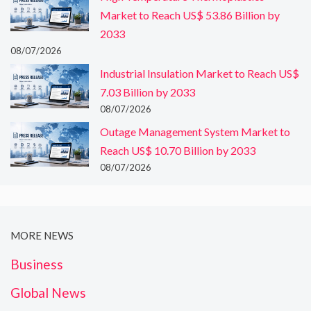
Market to Reach US$ 53.86 Billion by
2033
08/07/2026
Industrial Insulation Market to Reach US$
7.03 Billion by 2033
08/07/2026
Outage Management System Market to
Reach US$ 10.70 Billion by 2033
08/07/2026
MORE NEWS
Business
Global News