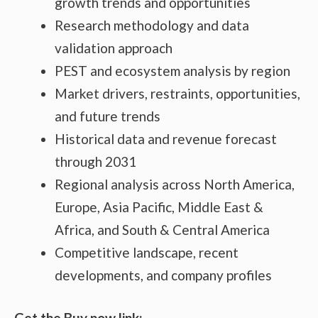
growth trends and opportunities
Research methodology and data
validation approach
PEST and ecosystem analysis by region
Market drivers, restraints, opportunities,
and future trends
Historical data and revenue forecast
through 2031
Regional analysis across North America,
Europe, Asia Pacific, Middle East &
Africa, and South & Central America
Competitive landscape, recent
developments, and company profiles
Get the Buy now link: