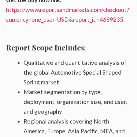
https://www.reportsandmarkets.com/checkout?
currency=one_user-USD&report_id=4689235
Report Scope Includes:
Qualitative and quantitative analysis of
the global Automotive Special Shaped
Spring market
Market segmentation by type,
deployment, organization size, end user,
and geography
Regional analysis covering North
America, Europe, Asia Pacific, MEA, and