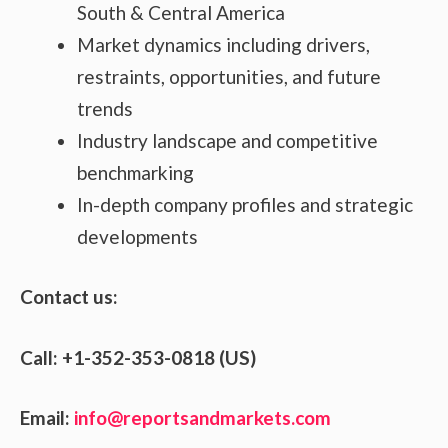
South & Central America
Market dynamics including drivers,
restraints, opportunities, and future
trends
Industry landscape and competitive
benchmarking
In-depth company profiles and strategic
developments
Contact us:
Call: +1-352-353-0818 (US)
Email:
info@reportsandmarkets.com