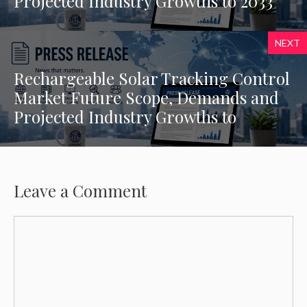
Projected Industry Growths to 2033
NEXT
Rechargeable Solar Tracking Control
Market Future Scope, Demands and
Projected Industry Growths to
Leave a Comment
Comment