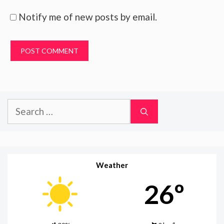
Notify me of new posts by email.
Search
for:
Weather
26º