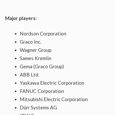
Major players:
Nordson Corporation
Graco Inc.
Wagner Group
Sames Kremlin
Gema (Graco Group)
ABB Ltd.
Yaskawa Electric Corporation
FANUC Corporation
Mitsubishi Electric Corporation
Dürr Systems AG