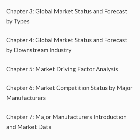
Chapter 3: Global Market Status and Forecast
by Types
Chapter 4: Global Market Status and Forecast
by Downstream Industry
Chapter 5: Market Driving Factor Analysis
Chapter 6: Market Competition Status by Major
Manufacturers
Chapter 7: Major Manufacturers Introduction
and Market Data