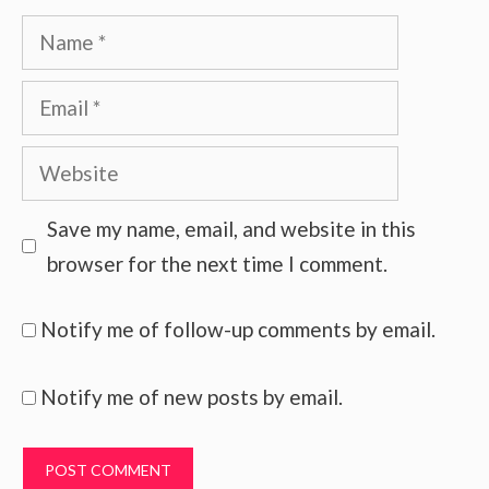
Name
Email
Website
Save my name, email, and website in this
browser for the next time I comment.
Notify me of follow-up comments by email.
Notify me of new posts by email.