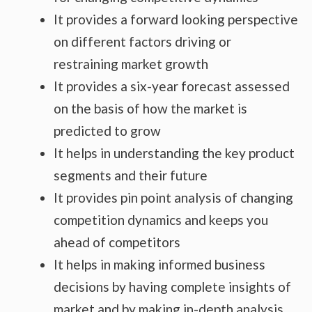
It provides a forward looking perspective
on different factors driving or
restraining market growth
It provides a six-year forecast assessed
on the basis of how the market is
predicted to grow
It helps in understanding the key product
segments and their future
It provides pin point analysis of changing
competition dynamics and keeps you
ahead of competitors
It helps in making informed business
decisions by having complete insights of
market and by making in-depth analysis