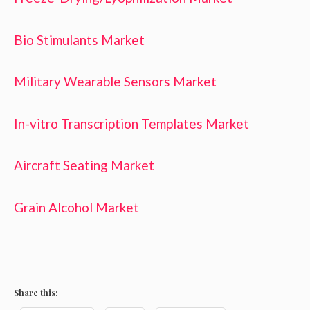
Bio Stimulants Market
Military Wearable Sensors Market
In-vitro Transcription Templates Market
Aircraft Seating Market
Grain Alcohol Market
Share this: