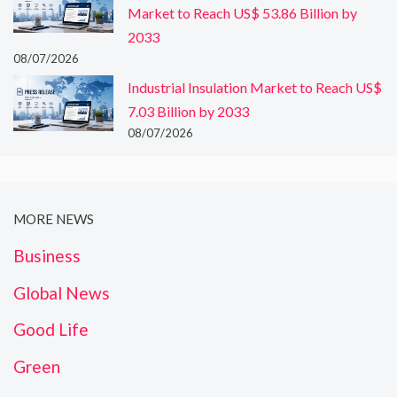
Market to Reach US$ 53.86 Billion by
2033
08/07/2026
Industrial Insulation Market to Reach US$
7.03 Billion by 2033
08/07/2026
MORE NEWS
Business
Global News
Good Life
Green