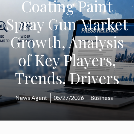
Coating Paint
Spray Gun Market
Growth, Analysis
of Key Players,
Trends, Drivers
News Agent
05/27/2026
Business