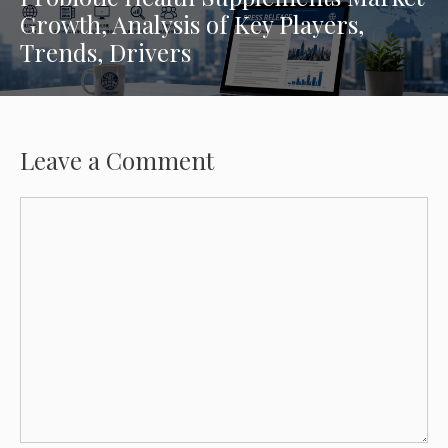
Growth, Analysis of Key Players,
Trends, Drivers
Leave a Comment
Comment