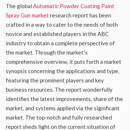
The global
Automatic Powder Coating Paint
Spray Gun market
research report has been
crafted in a way to cater to the needs of both
novice and established players in the ABC
industry to obtain a complete perspective of
the market. Through the market’s
comprehensive overview, it puts forth a market
synopsis concerning the applications and type,
featuring the prominent players and key
business resources. The report wonderfully
identifies the latest improvements, share of the
market, and systems applied via the significant
market. The top-notch and fully researched
report sheds light on the current situation of