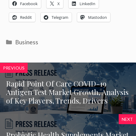
Facebook
X
LinkedIn
Reddit
Telegram
Mastodon
Categories
Business
PREVIOUS
Rapid Point Of Care COVID-19
Antigen Test Market Growth, Analysis
of Key Players, Trends, Drivers
NEXT
Probiotic Health Supplements Market