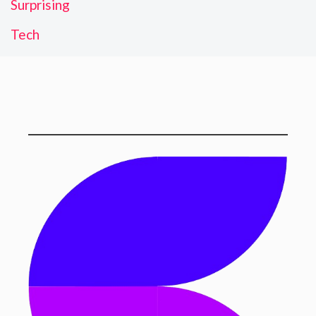
Surprising
Tech