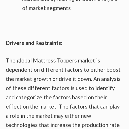
of market segments
Drivers and Restraints:
The global Mattress Toppers market is
dependent on different factors to either boost
the market growth or drive it down. An analysis
of these different factors is used to identify
and categorize the factors based on their
effect on the market. The factors that can play
a role in the market may either new
technologies that increase the production rate