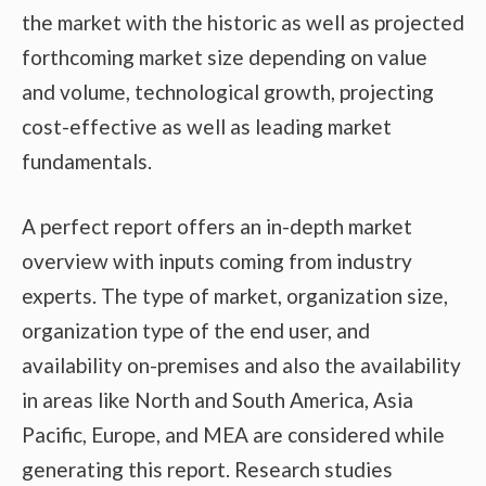
the market with the historic as well as projected
forthcoming market size depending on value
and volume, technological growth, projecting
cost-effective as well as leading market
fundamentals.
A perfect report offers an in-depth market
overview with inputs coming from industry
experts. The type of market, organization size,
organization type of the end user, and
availability on-premises and also the availability
in areas like North and South America, Asia
Pacific, Europe, and MEA are considered while
generating this report. Research studies