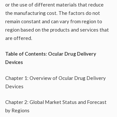
or the use of different materials that reduce
the manufacturing cost. The factors do not
remain constant and can vary from region to
region based on the products and services that
are offered.
Table of Contents: Ocular Drug Delivery
Devices
Chapter 1: Overview of Ocular Drug Delivery
Devices
Chapter 2: Global Market Status and Forecast
by Regions