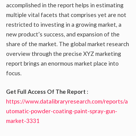
accomplished in the report helps in estimating
multiple vital facets that comprises yet are not
restricted to investing in a growing market, a
new product’s success, and expansion of the
share of the market. The global market research
overview through the precise XYZ marketing
report brings an enormous market place into
focus.
Get Full Access Of The Report :
https://www.datalibraryresearch.com/reports/a
utomatic-powder-coating-paint-spray-gun-
market-3331