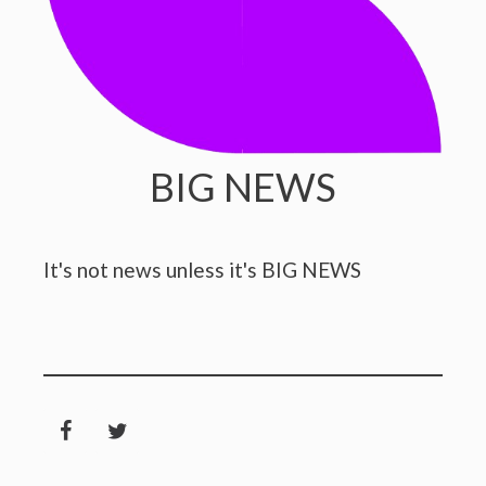
BIG NEWS
It's not news unless it's BIG NEWS