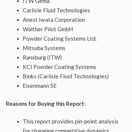
ITW Gema
Carlisle Fluid Technologies
Anest Iwata Corporation
Walther Pilot GmbH
Powder Coating Systems Ltd.
Mitsuba Systems
Ransburg (ITW)
KCI Powder Coating Systems
Binks (Carlisle Fluid Technologies)
Eisenmann SE
Reasons for Buying this Report:
This report provides pin-point analysis
for changing competitive dynamics