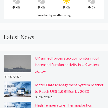
0%
0%
0%
0%
Weather
by weatherin.org
Latest News
UK armed forces step up monitoring of
increased Russian activity in UK waters –
uk.gov
08/09/2026
Meter Data Management System Market
to Reach US$ 1.8 Billion by 2033
08/07/2026
High Temperature Thermoplastics