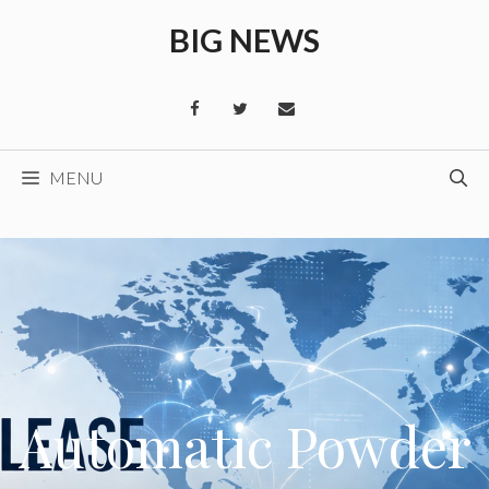
Skip
BIG NEWS
to
content
MENU
Automatic Powder