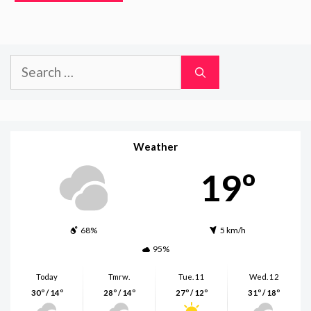
Search
for:
Weather
19º
68%
5 km/h
95%
Today
Tmrw.
Tue. 11
Wed. 12
30º / 14º
28º / 14º
27º / 12º
31º / 18º