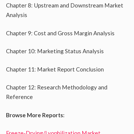
Chapter 8: Upstream and Downstream Market
Analysis
Chapter 9: Cost and Gross Margin Analysis
Chapter 10: Marketing Status Analysis
Chapter 11: Market Report Conclusion
Chapter 12: Research Methodology and
Reference
Browse More Reports:
Freeze-Drying/Lyophilization Market