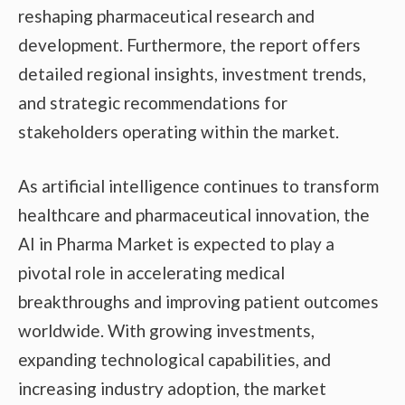
reshaping pharmaceutical research and
development. Furthermore, the report offers
detailed regional insights, investment trends,
and strategic recommendations for
stakeholders operating within the market.
As artificial intelligence continues to transform
healthcare and pharmaceutical innovation, the
AI in Pharma Market is expected to play a
pivotal role in accelerating medical
breakthroughs and improving patient outcomes
worldwide. With growing investments,
expanding technological capabilities, and
increasing industry adoption, the market