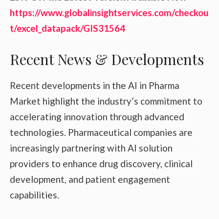
https://www.globalinsightservices.com/checkou
t/excel_datapack/GIS31564
Recent News & Developments
Recent developments in the AI in Pharma
Market highlight the industry’s commitment to
accelerating innovation through advanced
technologies. Pharmaceutical companies are
increasingly partnering with AI solution
providers to enhance drug discovery, clinical
development, and patient engagement
capabilities.