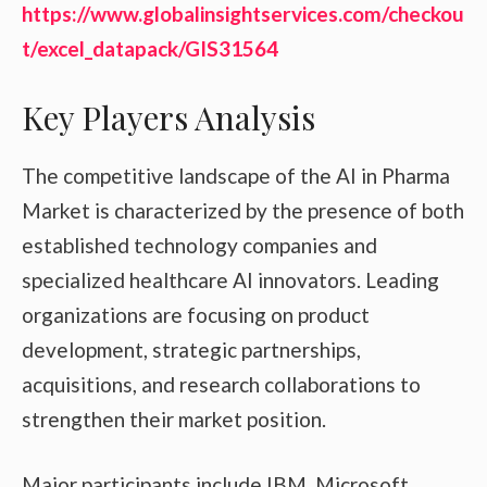
https://www.globalinsightservices.com/checkou
t/excel_datapack/GIS31564
Key Players Analysis
The competitive landscape of the AI in Pharma
Market is characterized by the presence of both
established technology companies and
specialized healthcare AI innovators. Leading
organizations are focusing on product
development, strategic partnerships,
acquisitions, and research collaborations to
strengthen their market position.
Major participants include IBM, Microsoft,