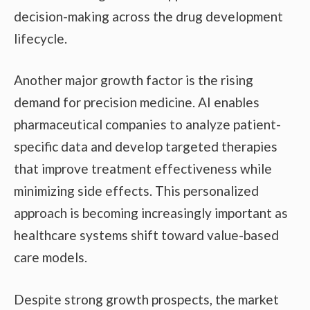
decision-making across the drug development
lifecycle.
Another major growth factor is the rising
demand for precision medicine. AI enables
pharmaceutical companies to analyze patient-
specific data and develop targeted therapies
that improve treatment effectiveness while
minimizing side effects. This personalized
approach is becoming increasingly important as
healthcare systems shift toward value-based
care models.
Despite strong growth prospects, the market