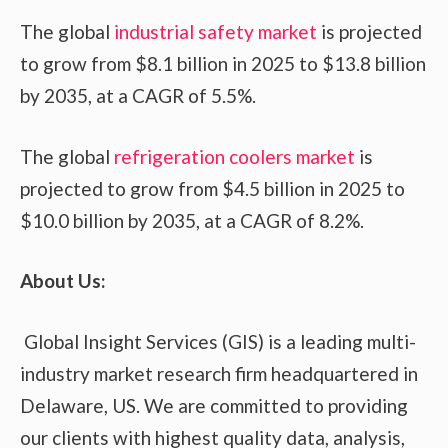
The global
industrial safety market
is projected
to grow from $8.1 billion in 2025 to $13.8 billion
by 2035, at a CAGR of 5.5%.
The global
refrigeration coolers market
is
projected to grow from $4.5 billion in 2025 to
$10.0 billion by 2035, at a CAGR of 8.2%.
About Us:
Global Insight Services (GIS) is a leading multi-
industry market research firm headquartered in
Delaware, US. We are committed to providing
our clients with highest quality data, analysis,