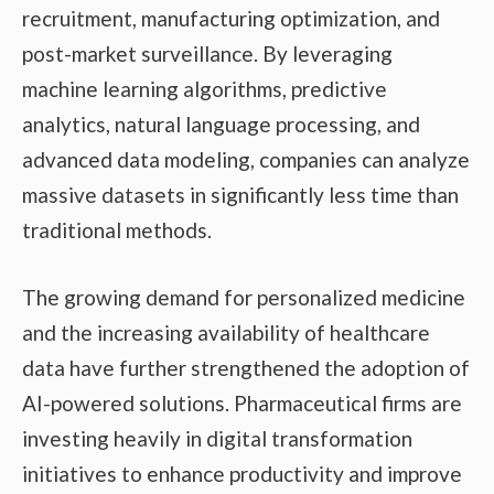
recruitment, manufacturing optimization, and
post-market surveillance. By leveraging
machine learning algorithms, predictive
analytics, natural language processing, and
advanced data modeling, companies can analyze
massive datasets in significantly less time than
traditional methods.
The growing demand for personalized medicine
and the increasing availability of healthcare
data have further strengthened the adoption of
AI-powered solutions. Pharmaceutical firms are
investing heavily in digital transformation
initiatives to enhance productivity and improve