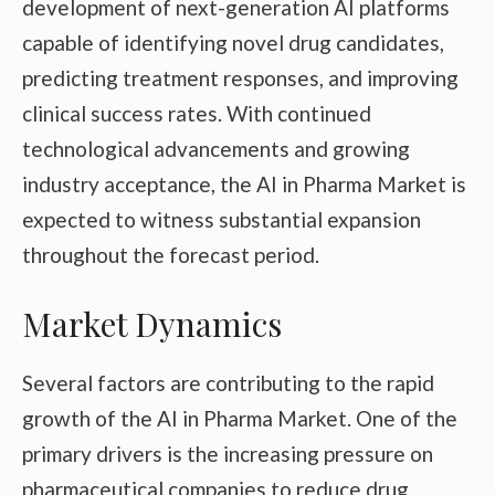
development of next-generation AI platforms
capable of identifying novel drug candidates,
predicting treatment responses, and improving
clinical success rates. With continued
technological advancements and growing
industry acceptance, the AI in Pharma Market is
expected to witness substantial expansion
throughout the forecast period.
Market Dynamics
Several factors are contributing to the rapid
growth of the AI in Pharma Market. One of the
primary drivers is the increasing pressure on
pharmaceutical companies to reduce drug