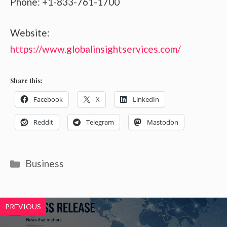
Phone: +1-833-761-1700
Website:
https://www.globalinsightservices.com/
Share this:
Facebook
X
LinkedIn
Reddit
Telegram
Mastodon
Categories
Business
PREVIOUS