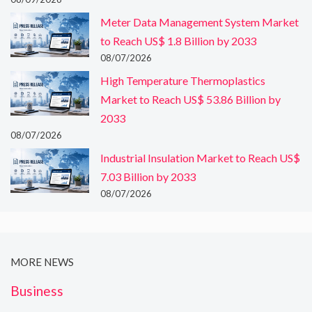
Meter Data Management System Market
to Reach US$ 1.8 Billion by 2033
08/07/2026
High Temperature Thermoplastics
Market to Reach US$ 53.86 Billion by
2033
08/07/2026
Industrial Insulation Market to Reach US$
7.03 Billion by 2033
08/07/2026
MORE NEWS
Business