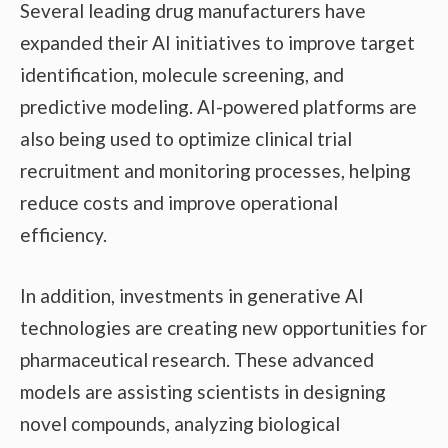
Several leading drug manufacturers have
expanded their AI initiatives to improve target
identification, molecule screening, and
predictive modeling. AI-powered platforms are
also being used to optimize clinical trial
recruitment and monitoring processes, helping
reduce costs and improve operational
efficiency.
In addition, investments in generative AI
technologies are creating new opportunities for
pharmaceutical research. These advanced
models are assisting scientists in designing
novel compounds, analyzing biological