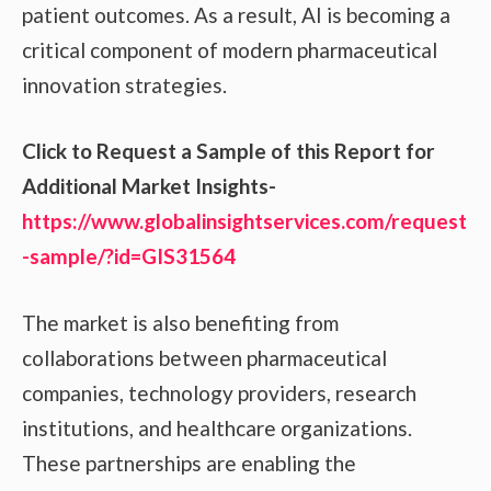
patient outcomes. As a result, AI is becoming a
critical component of modern pharmaceutical
innovation strategies.
Click to Request a Sample of this Report for
Additional Market Insights-
https://www.globalinsightservices.com/request
-sample/?id=GIS31564
The market is also benefiting from
collaborations between pharmaceutical
companies, technology providers, research
institutions, and healthcare organizations.
These partnerships are enabling the