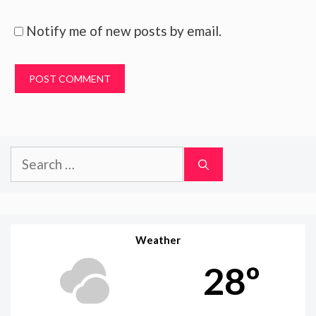
Notify me of new posts by email.
Search
for:
Weather
28º