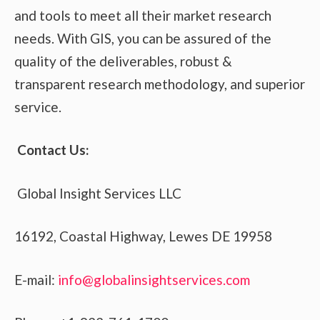
and tools to meet all their market research
needs. With GIS, you can be assured of the
quality of the deliverables, robust &
transparent research methodology, and superior
service.
Contact Us:
Global Insight Services LLC
16192, Coastal Highway, Lewes DE 19958
E-mail:
info@globalinsightservices.com