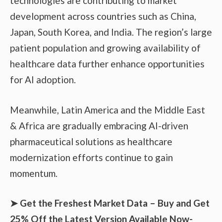
technologies are contributing to market
development across countries such as China,
Japan, South Korea, and India. The region’s large
patient population and growing availability of
healthcare data further enhance opportunities
for AI adoption.
Meanwhile, Latin America and the Middle East
& Africa are gradually embracing AI-driven
pharmaceutical solutions as healthcare
modernization efforts continue to gain
momentum.
➤ Get the Freshest Market Data – Buy and Get
25% Off the Latest Version Available Now-