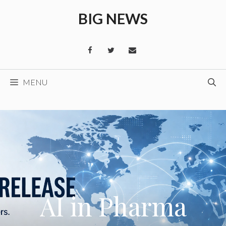
Skip
BIG NEWS
to
content
MENU
AI in Pharma