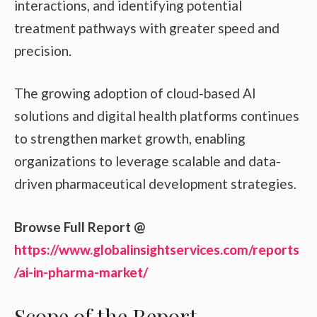
interactions, and identifying potential
treatment pathways with greater speed and
precision.
The growing adoption of cloud-based AI
solutions and digital health platforms continues
to strengthen market growth, enabling
organizations to leverage scalable and data-
driven pharmaceutical development strategies.
Browse Full Report @
https://www.globalinsightservices.com/reports
/ai-in-pharma-market/
Scope of the Report