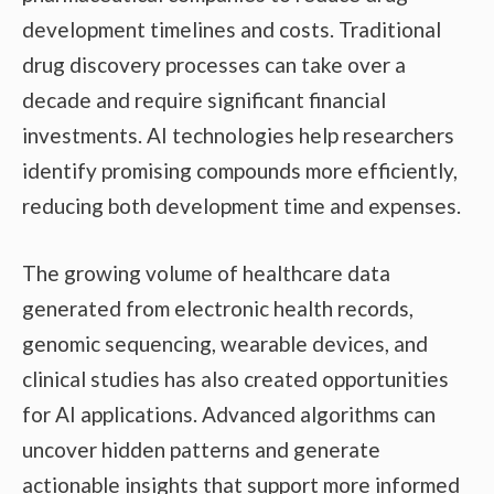
development timelines and costs. Traditional
drug discovery processes can take over a
decade and require significant financial
investments. AI technologies help researchers
identify promising compounds more efficiently,
reducing both development time and expenses.
The growing volume of healthcare data
generated from electronic health records,
genomic sequencing, wearable devices, and
clinical studies has also created opportunities
for AI applications. Advanced algorithms can
uncover hidden patterns and generate
actionable insights that support more informed