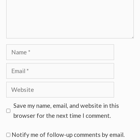
Name
Email
Website
Save my name, email, and website in this
browser for the next time I comment.
Notify me of follow-up comments by email.