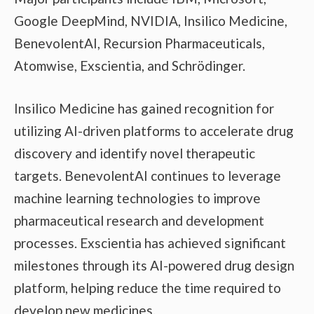
Google DeepMind, NVIDIA, Insilico Medicine,
BenevolentAI, Recursion Pharmaceuticals,
Atomwise, Exscientia, and Schrödinger.
Insilico Medicine has gained recognition for
utilizing AI-driven platforms to accelerate drug
discovery and identify novel therapeutic
targets. BenevolentAI continues to leverage
machine learning technologies to improve
pharmaceutical research and development
processes. Exscientia has achieved significant
milestones through its AI-powered drug design
platform, helping reduce the time required to
develop new medicines.