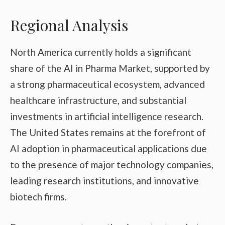
Regional Analysis
North America currently holds a significant
share of the AI in Pharma Market, supported by
a strong pharmaceutical ecosystem, advanced
healthcare infrastructure, and substantial
investments in artificial intelligence research.
The United States remains at the forefront of
AI adoption in pharmaceutical applications due
to the presence of major technology companies,
leading research institutions, and innovative
biotech firms.