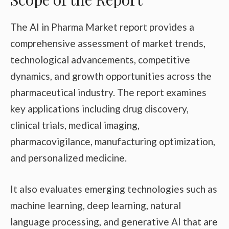
The AI in Pharma Market report provides a
comprehensive assessment of market trends,
technological advancements, competitive
dynamics, and growth opportunities across the
pharmaceutical industry. The report examines
key applications including drug discovery,
clinical trials, medical imaging,
pharmacovigilance, manufacturing optimization,
and personalized medicine.
It also evaluates emerging technologies such as
machine learning, deep learning, natural
language processing, and generative AI that are