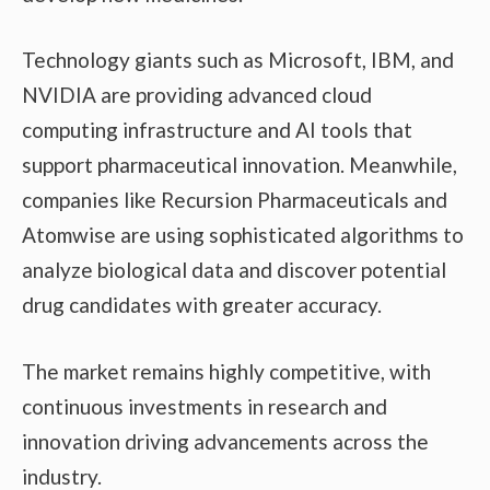
Technology giants such as Microsoft, IBM, and
NVIDIA are providing advanced cloud
computing infrastructure and AI tools that
support pharmaceutical innovation. Meanwhile,
companies like Recursion Pharmaceuticals and
Atomwise are using sophisticated algorithms to
analyze biological data and discover potential
drug candidates with greater accuracy.
The market remains highly competitive, with
continuous investments in research and
innovation driving advancements across the
industry.