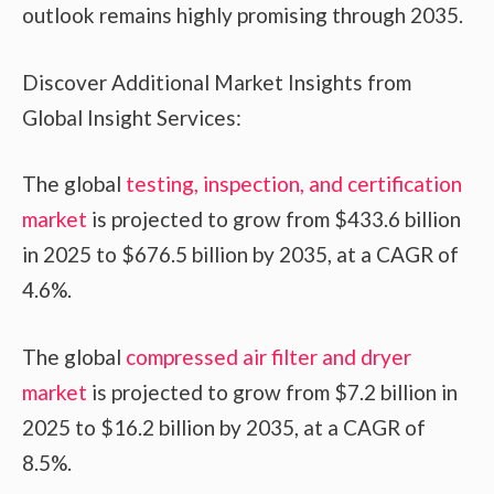
outlook remains highly promising through 2035.
Discover Additional Market Insights from
Global Insight Services:
The global
testing, inspection, and certification
market
is projected to grow from $433.6 billion
in 2025 to $676.5 billion by 2035, at a CAGR of
4.6%.
The global
compressed air filter and dryer
market
is projected to grow from $7.2 billion in
2025 to $16.2 billion by 2035, at a CAGR of
8.5%.