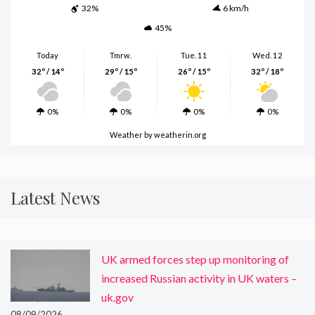
32%
6 km/h
45%
Today
Tmrw.
Tue. 11
Wed. 12
32º / 14º
29º / 15º
26º / 15º
32º / 18º
0%
0%
0%
0%
Weather
by weatherin.org
Latest News
UK armed forces step up monitoring of
increased Russian activity in UK waters –
uk.gov
08/09/2026