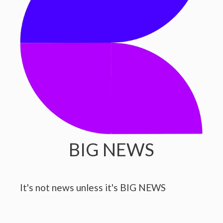
BIG NEWS
It's not news unless it's BIG NEWS