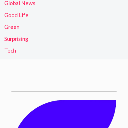
Global News
Good Life
Green
Surprising
Tech