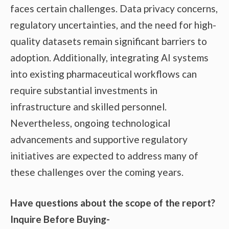
faces certain challenges. Data privacy concerns,
regulatory uncertainties, and the need for high-
quality datasets remain significant barriers to
adoption. Additionally, integrating AI systems
into existing pharmaceutical workflows can
require substantial investments in
infrastructure and skilled personnel.
Nevertheless, ongoing technological
advancements and supportive regulatory
initiatives are expected to address many of
these challenges over the coming years.
Have questions about the scope of the report?
Inquire Before Buying-