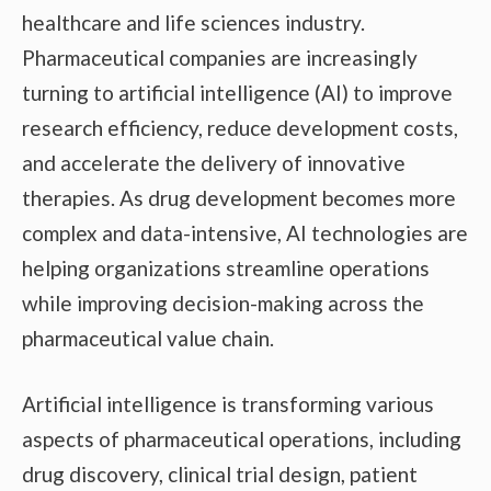
healthcare and life sciences industry.
Pharmaceutical companies are increasingly
turning to artificial intelligence (AI) to improve
research efficiency, reduce development costs,
and accelerate the delivery of innovative
therapies. As drug development becomes more
complex and data-intensive, AI technologies are
helping organizations streamline operations
while improving decision-making across the
pharmaceutical value chain.
Artificial intelligence is transforming various
aspects of pharmaceutical operations, including
drug discovery, clinical trial design, patient