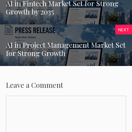
AI in Fintech Market Set for Strong
Growth by 2035
NEXT
AI in Project Management Market Set
for Strong Growth
Leave a Comment
Comment