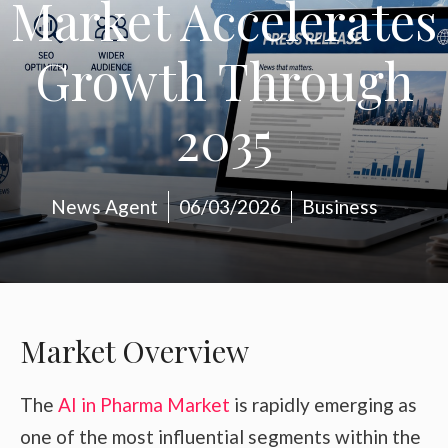
Market Accelerates
Growth Through
2035
News Agent
06/03/2026
Business
Market Overview
The
AI in Pharma Market
is rapidly emerging as
one of the most influential segments within the