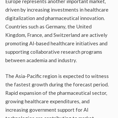
Europe represents another important market,
driven by increasing investments in healthcare
digitalization and pharmaceutical innovation.
Countries such as Germany, the United
Kingdom, France, and Switzerland are actively
promoting AI-based healthcare initiatives and
supporting collaborative research programs
between academia and industry.
The Asia-Pacific region is expected to witness
the fastest growth during the forecast period.
Rapid expansion of the pharmaceutical sector,
growing healthcare expenditures, and
increasing government support for AI