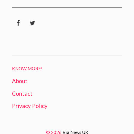
KNOW MORE!
About
Contact
Privacy Policy
© 2026
Big News UK