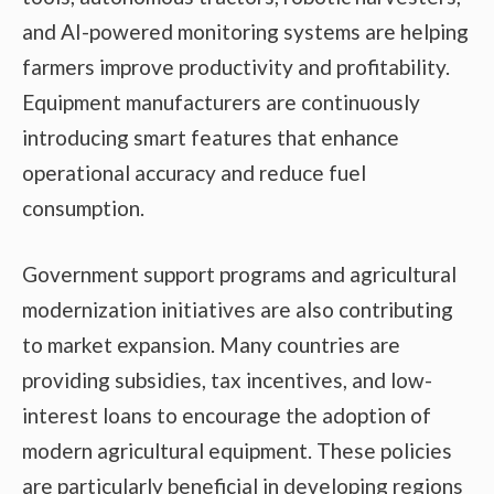
and AI-powered monitoring systems are helping
farmers improve productivity and profitability.
Equipment manufacturers are continuously
introducing smart features that enhance
operational accuracy and reduce fuel
consumption.
Government support programs and agricultural
modernization initiatives are also contributing
to market expansion. Many countries are
providing subsidies, tax incentives, and low-
interest loans to encourage the adoption of
modern agricultural equipment. These policies
are particularly beneficial in developing regions