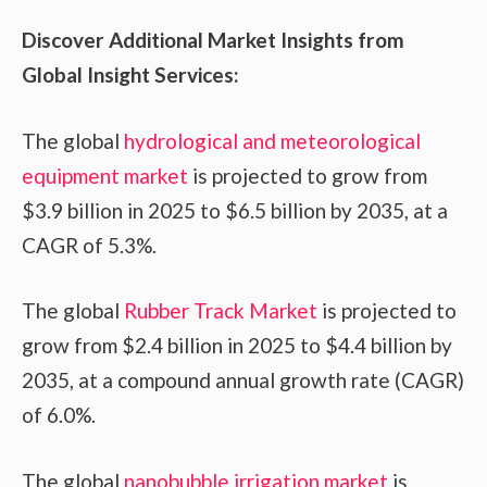
Discover Additional Market Insights from
Global Insight Services:
The global
hydrological and meteorological
equipment market
is projected to grow from
$3.9 billion in 2025 to $6.5 billion by 2035, at a
CAGR of 5.3%.
The global
Rubber Track Market
is projected to
grow from $2.4 billion in 2025 to $4.4 billion by
2035, at a compound annual growth rate (CAGR)
of 6.0%.
The global
nanobubble irrigation market
is