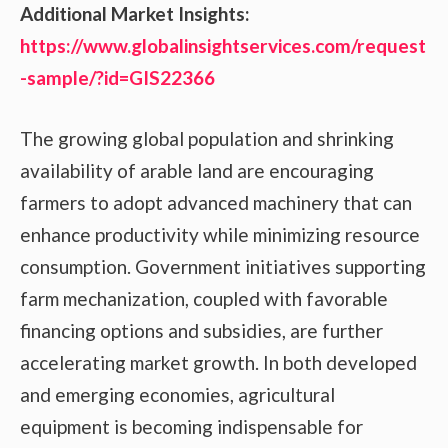
Additional Market Insights:
https://www.globalinsightservices.com/request
-sample/?id=GIS22366
The growing global population and shrinking
availability of arable land are encouraging
farmers to adopt advanced machinery that can
enhance productivity while minimizing resource
consumption. Government initiatives supporting
farm mechanization, coupled with favorable
financing options and subsidies, are further
accelerating market growth. In both developed
and emerging economies, agricultural
equipment is becoming indispensable for