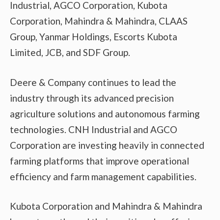
Industrial, AGCO Corporation, Kubota
Corporation, Mahindra & Mahindra, CLAAS
Group, Yanmar Holdings, Escorts Kubota
Limited, JCB, and SDF Group.
Deere & Company continues to lead the
industry through its advanced precision
agriculture solutions and autonomous farming
technologies. CNH Industrial and AGCO
Corporation are investing heavily in connected
farming platforms that improve operational
efficiency and farm management capabilities.
Kubota Corporation and Mahindra & Mahindra