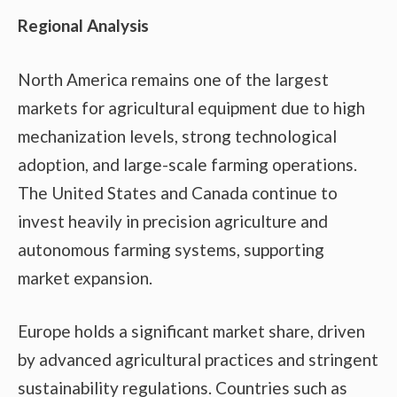
Regional Analysis
North America remains one of the largest
markets for agricultural equipment due to high
mechanization levels, strong technological
adoption, and large-scale farming operations.
The United States and Canada continue to
invest heavily in precision agriculture and
autonomous farming systems, supporting
market expansion.
Europe holds a significant market share, driven
by advanced agricultural practices and stringent
sustainability regulations. Countries such as