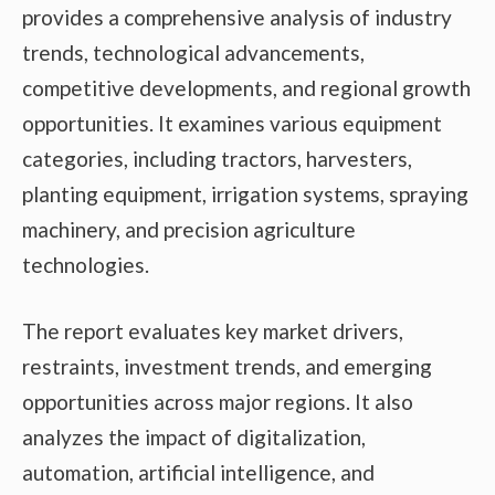
provides a comprehensive analysis of industry
trends, technological advancements,
competitive developments, and regional growth
opportunities. It examines various equipment
categories, including tractors, harvesters,
planting equipment, irrigation systems, spraying
machinery, and precision agriculture
technologies.
The report evaluates key market drivers,
restraints, investment trends, and emerging
opportunities across major regions. It also
analyzes the impact of digitalization,
automation, artificial intelligence, and