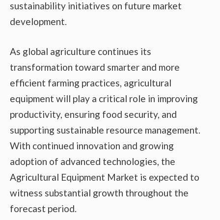
sustainability initiatives on future market
development.
As global agriculture continues its
transformation toward smarter and more
efficient farming practices, agricultural
equipment will play a critical role in improving
productivity, ensuring food security, and
supporting sustainable resource management.
With continued innovation and growing
adoption of advanced technologies, the
Agricultural Equipment Market is expected to
witness substantial growth throughout the
forecast period.