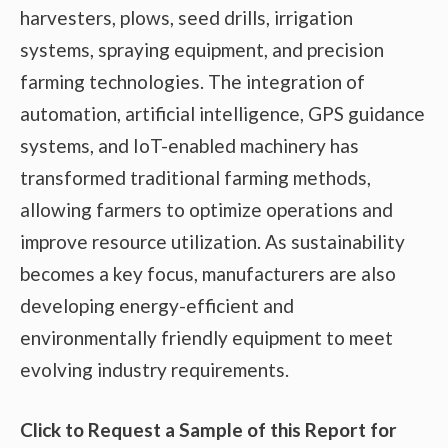
harvesters, plows, seed drills, irrigation
systems, spraying equipment, and precision
farming technologies. The integration of
automation, artificial intelligence, GPS guidance
systems, and IoT-enabled machinery has
transformed traditional farming methods,
allowing farmers to optimize operations and
improve resource utilization. As sustainability
becomes a key focus, manufacturers are also
developing energy-efficient and
environmentally friendly equipment to meet
evolving industry requirements.
Click to Request a Sample of this Report for