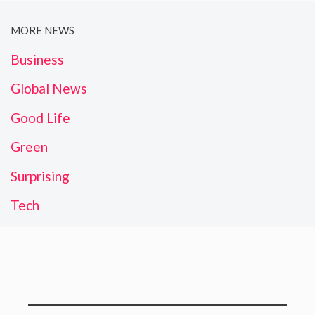
MORE NEWS
Business
Global News
Good Life
Green
Surprising
Tech