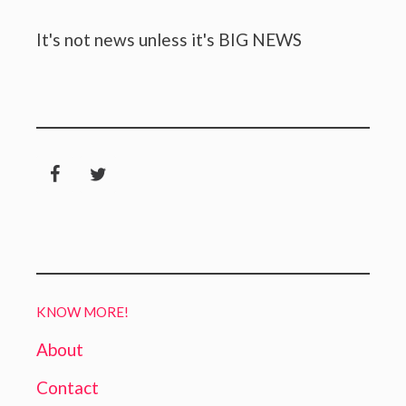
It's not news unless it's BIG NEWS
KNOW MORE!
About
Contact