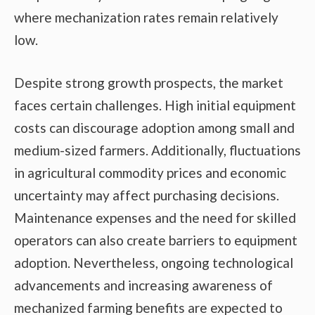
where mechanization rates remain relatively
low.
Despite strong growth prospects, the market
faces certain challenges. High initial equipment
costs can discourage adoption among small and
medium-sized farmers. Additionally, fluctuations
in agricultural commodity prices and economic
uncertainty may affect purchasing decisions.
Maintenance expenses and the need for skilled
operators can also create barriers to equipment
adoption. Nevertheless, ongoing technological
advancements and increasing awareness of
mechanized farming benefits are expected to