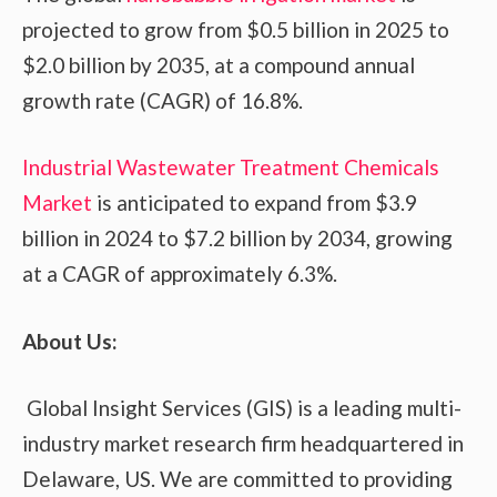
projected to grow from $0.5 billion in 2025 to
$2.0 billion by 2035, at a compound annual
growth rate (CAGR) of 16.8%.
Industrial Wastewater Treatment Chemicals
Market
is anticipated to expand from $3.9
billion in 2024 to $7.2 billion by 2034, growing
at a CAGR of approximately 6.3%.
About Us:
Global Insight Services (GIS) is a leading multi-
industry market research firm headquartered in
Delaware, US. We are committed to providing