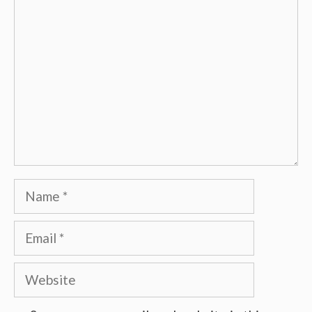
Comment
Name
Email
Website