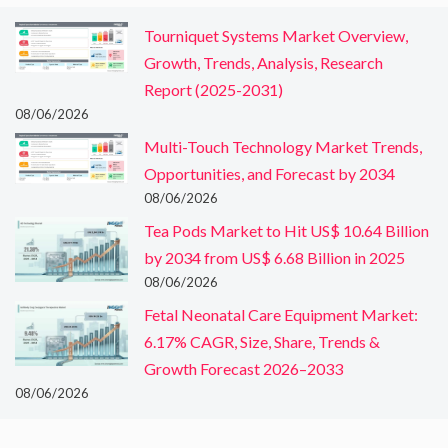
Tourniquet Systems Market Overview,
Growth, Trends, Analysis, Research
Report (2025-2031)
08/06/2026
Multi-Touch Technology Market Trends,
Opportunities, and Forecast by 2034
08/06/2026
Tea Pods Market to Hit US$ 10.64 Billion
by 2034 from US$ 6.68 Billion in 2025
08/06/2026
Fetal Neonatal Care Equipment Market:
6.17% CAGR, Size, Share, Trends &
Growth Forecast 2026–2033
08/06/2026