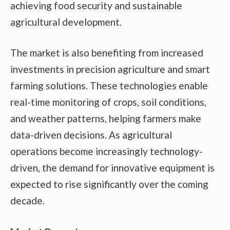
achieving food security and sustainable
agricultural development.
The market is also benefiting from increased
investments in precision agriculture and smart
farming solutions. These technologies enable
real-time monitoring of crops, soil conditions,
and weather patterns, helping farmers make
data-driven decisions. As agricultural
operations become increasingly technology-
driven, the demand for innovative equipment is
expected to rise significantly over the coming
decade.