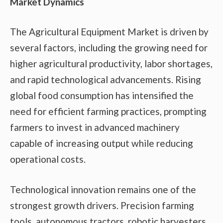
Market Dynamics
The Agricultural Equipment Market is driven by
several factors, including the growing need for
higher agricultural productivity, labor shortages,
and rapid technological advancements. Rising
global food consumption has intensified the
need for efficient farming practices, prompting
farmers to invest in advanced machinery
capable of increasing output while reducing
operational costs.
Technological innovation remains one of the
strongest growth drivers. Precision farming
tools, autonomous tractors, robotic harvesters,