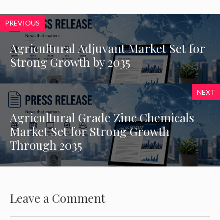
PREVIOUS
Agricultural Adjuvant Market Set for
Strong Growth by 2035
NEXT
Agricultural Grade Zinc Chemicals
Market Set for Strong Growth
Through 2035
Leave a Comment