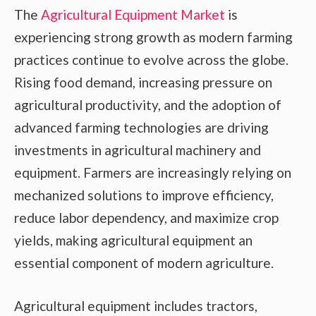
The
Agricultural Equipment Market
is
experiencing strong growth as modern farming
practices continue to evolve across the globe.
Rising food demand, increasing pressure on
agricultural productivity, and the adoption of
advanced farming technologies are driving
investments in agricultural machinery and
equipment. Farmers are increasingly relying on
mechanized solutions to improve efficiency,
reduce labor dependency, and maximize crop
yields, making agricultural equipment an
essential component of modern agriculture.
Agricultural equipment includes tractors,