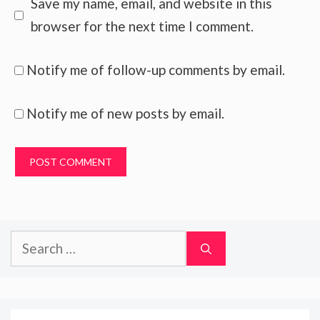
Save my name, email, and website in this
browser for the next time I comment.
Notify me of follow-up comments by email.
Notify me of new posts by email.
Search
for: