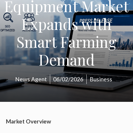
Equipment Market
Expands with
Smart Farming
Demand
News Agent
06/02/2026
Business
Market Overview