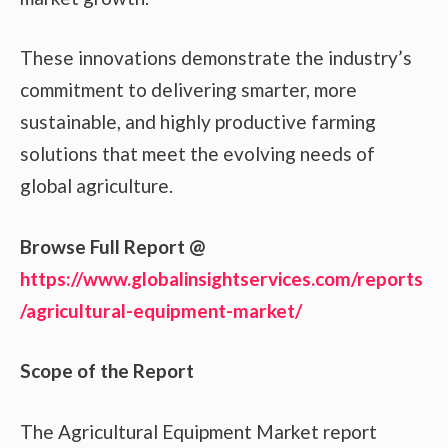
These innovations demonstrate the industry’s
commitment to delivering smarter, more
sustainable, and highly productive farming
solutions that meet the evolving needs of
global agriculture.
Browse Full Report @
https://www.globalinsightservices.com/reports
/agricultural-equipment-market/
Scope of the Report
The Agricultural Equipment Market report