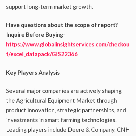
support long-term market growth.
Have questions about the scope of report?
Inquire Before Buying-
https://www.globalinsightservices.com/checkou
t/excel_datapack/GIS22366
Key Players Analysis
Several major companies are actively shaping
the Agricultural Equipment Market through
product innovation, strategic partnerships, and
investments in smart farming technologies.
Leading players include Deere & Company, CNH