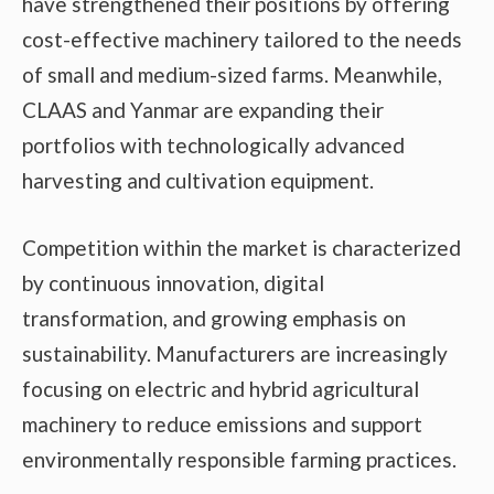
have strengthened their positions by offering
cost-effective machinery tailored to the needs
of small and medium-sized farms. Meanwhile,
CLAAS and Yanmar are expanding their
portfolios with technologically advanced
harvesting and cultivation equipment.
Competition within the market is characterized
by continuous innovation, digital
transformation, and growing emphasis on
sustainability. Manufacturers are increasingly
focusing on electric and hybrid agricultural
machinery to reduce emissions and support
environmentally responsible farming practices.