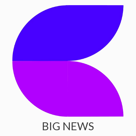
BIG NEWS