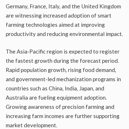
Germany, France, Italy, and the United Kingdom
are witnessing increased adoption of smart
farming technologies aimed at improving
productivity and reducing environmental impact.
The Asia-Pacific region is expected to register
the fastest growth during the forecast period.
Rapid population growth, rising food demand,
and government-led mechanization programs in
countries such as China, India, Japan, and
Australia are fueling equipment adoption.
Growing awareness of precision farming and
increasing farm incomes are further supporting
market development.