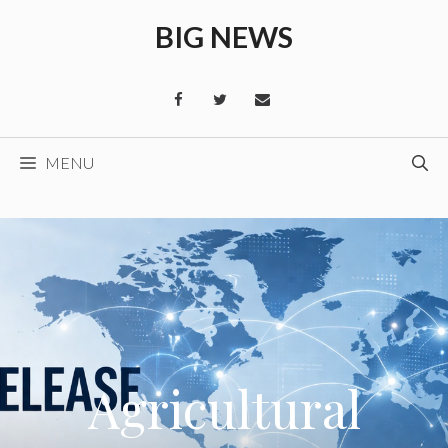
Skip
BIG NEWS
to
content
MENU
Agricultural