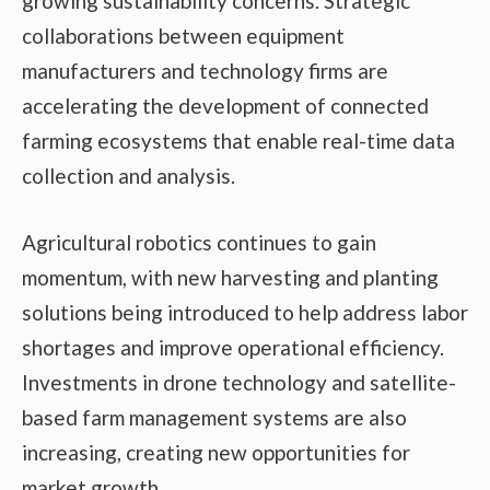
growing sustainability concerns. Strategic
collaborations between equipment
manufacturers and technology firms are
accelerating the development of connected
farming ecosystems that enable real-time data
collection and analysis.
Agricultural robotics continues to gain
momentum, with new harvesting and planting
solutions being introduced to help address labor
shortages and improve operational efficiency.
Investments in drone technology and satellite-
based farm management systems are also
increasing, creating new opportunities for
market growth.