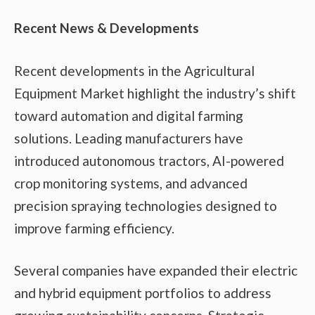
Recent News & Developments
Recent developments in the Agricultural
Equipment Market highlight the industry’s shift
toward automation and digital farming
solutions. Leading manufacturers have
introduced autonomous tractors, AI-powered
crop monitoring systems, and advanced
precision spraying technologies designed to
improve farming efficiency.
Several companies have expanded their electric
and hybrid equipment portfolios to address