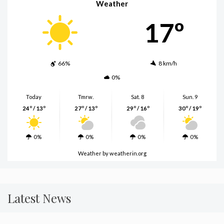
Weather
17º
66%
8 km/h
0%
Today
Tmrw.
Sat. 8
Sun. 9
24º / 13º
27º / 13º
29º / 16º
30º / 19º
0%
0%
0%
0%
Weather
by weatherin.org
Latest News