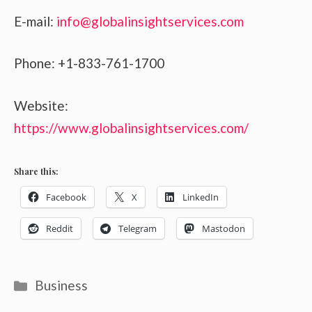
E-mail:
info@globalinsightservices.com
Phone: +1-833-761-1700
Website:
https://www.globalinsightservices.com/
Share this:
Facebook
X
LinkedIn
Reddit
Telegram
Mastodon
Categories
Business