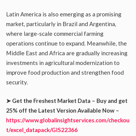
Latin America is also emerging as a promising
market, particularly in Brazil and Argentina,
where large-scale commercial farming
operations continue to expand. Meanwhile, the
Middle East and Africa are gradually increasing
investments in agricultural modernization to
improve food production and strengthen food
security.
➤
Get the Freshest Market Data – Buy and get
25% off the Latest Version Available Now –
https://www.globalinsightservices.com/checkou
t/excel_datapack/GIS22366