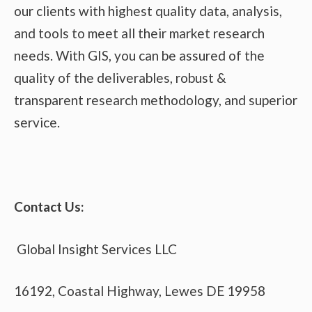
our clients with highest quality data, analysis,
and tools to meet all their market research
needs. With GIS, you can be assured of the
quality of the deliverables, robust &
transparent research methodology, and superior
service.
Contact Us:
Global Insight Services LLC
16192, Coastal Highway, Lewes DE 19958