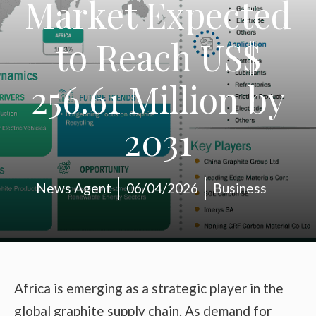
Market Expected
to Reach US$
256.61 Million by
2031
News Agent
06/04/2026
Business
Africa is emerging as a strategic player in the
global graphite supply chain. As demand for