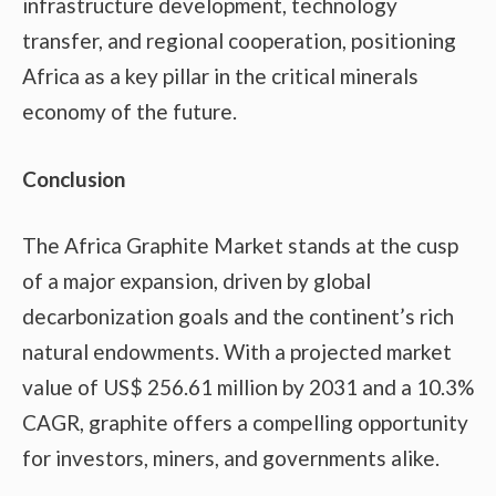
infrastructure development, technology
transfer, and regional cooperation, positioning
Africa as a key pillar in the critical minerals
economy of the future.
Conclusion
The Africa Graphite Market stands at the cusp
of a major expansion, driven by global
decarbonization goals and the continent’s rich
natural endowments. With a projected market
value of US$ 256.61 million by 2031 and a 10.3%
CAGR, graphite offers a compelling opportunity
for investors, miners, and governments alike.