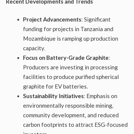
Recent Developments and Trends
Project Advancements
: Significant
funding for projects in Tanzania and
Mozambique is ramping up production
capacity.
Focus on Battery-Grade Graphite
:
Producers are investing in processing
facilities to produce purified spherical
graphite for EV batteries.
Sustainability Initiatives
: Emphasis on
environmentally responsible mining,
community development, and reduced
carbon footprints to attract ESG-focused