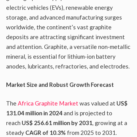
electric vehicles (EVs), renewable energy
storage, and advanced manufacturing surges
worldwide, the continent’s vast graphite
deposits are attracting significant investment
and attention. Graphite, a versatile non-metallic
mineral, is essential for lithium-ion battery
anodes, lubricants, refractories, and electrodes.
Market Size and Robust Growth Forecast
The
Africa Graphite Market
was valued at
US$
131.04 million in 2024
and is projected to
reach
US$ 256.61 million by 2031
, growing at a
steady
CAGR of 10.3%
from 2025 to 2031.