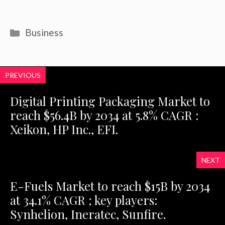
Categories
Business
PREVIOUS
Digital Printing Packaging Market to
reach $56.4B by 2034 at 5.8% CAGR :
Xeikon, HP Inc., EFI.
NEXT
E-Fuels Market to reach $15B by 2034
at 34.1% CAGR ; key players:
Synhelion, Ineratec, Sunfire.