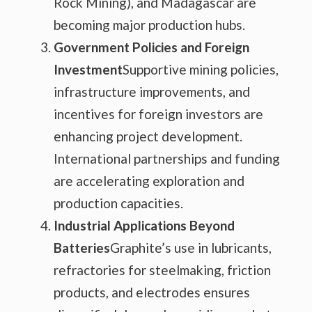
Rock Mining), and Madagascar are
becoming major production hubs.
Government Policies and Foreign
Investment
Supportive mining policies,
infrastructure improvements, and
incentives for foreign investors are
enhancing project development.
International partnerships and funding
are accelerating exploration and
production capacities.
Industrial Applications Beyond
Batteries
Graphite’s use in lubricants,
refractories for steelmaking, friction
products, and electrodes ensures