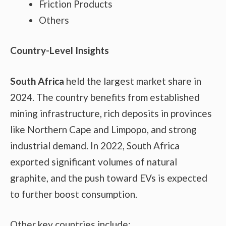
Friction Products
Others
Country-Level Insights
South Africa
held the largest market share in
2024. The country benefits from established
mining infrastructure, rich deposits in provinces
like Northern Cape and Limpopo, and strong
industrial demand. In 2022, South Africa
exported significant volumes of natural
graphite, and the push toward EVs is expected
to further boost consumption.
Other key countries include: