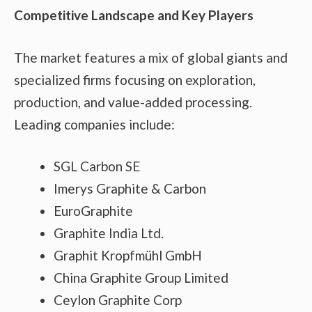
Competitive Landscape and Key Players
The market features a mix of global giants and
specialized firms focusing on exploration,
production, and value-added processing.
Leading companies include:
SGL Carbon SE
Imerys Graphite & Carbon
EuroGraphite
Graphite India Ltd.
Graphit Kropfmühl GmbH
China Graphite Group Limited
Ceylon Graphite Corp