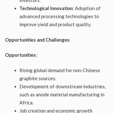
investors.
Technological Innovation
: Adoption of
advanced processing technologies to
improve yield and product quality.
Opportunities and Challenges
Opportunities
:
Rising global demand for non-Chinese
graphite sources.
Development of downstream industries,
such as anode material manufacturing in
Africa.
Job creation and economic growth