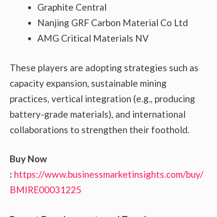
Graphite Central
Nanjing GRF Carbon Material Co Ltd
AMG Critical Materials NV
These players are adopting strategies such as
capacity expansion, sustainable mining
practices, vertical integration (e.g., producing
battery-grade materials), and international
collaborations to strengthen their foothold.
Buy Now
:
https://www.businessmarketinsights.com/buy/
BMIRE00031225