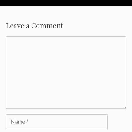
Leave a Comment
Comment
Name