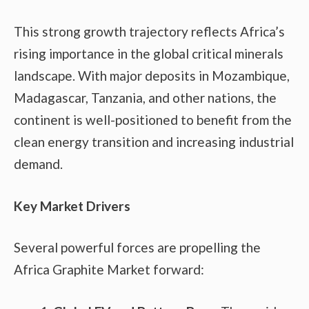
This strong growth trajectory reflects Africa’s
rising importance in the global critical minerals
landscape. With major deposits in Mozambique,
Madagascar, Tanzania, and other nations, the
continent is well-positioned to benefit from the
clean energy transition and increasing industrial
demand.
Key Market Drivers
Several powerful forces are propelling the
Africa Graphite Market forward: