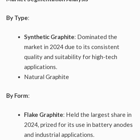
By Type
:
Synthetic Graphite
: Dominated the
market in 2024 due to its consistent
quality and suitability for high-tech
applications.
Natural Graphite
By Form
:
Flake Graphite
: Held the largest share in
2024, prized for its use in battery anodes
and industrial applications.