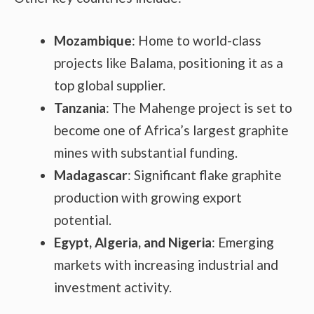
Mozambique
: Home to world-class
projects like Balama, positioning it as a
top global supplier.
Tanzania
: The Mahenge project is set to
become one of Africa’s largest graphite
mines with substantial funding.
Madagascar
: Significant flake graphite
production with growing export
potential.
Egypt, Algeria, and Nigeria
: Emerging
markets with increasing industrial and
investment activity.