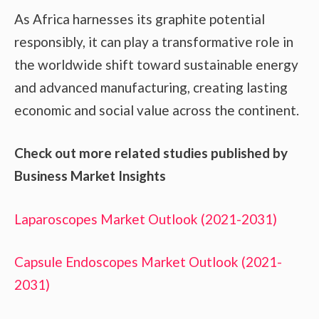
As Africa harnesses its graphite potential
responsibly, it can play a transformative role in
the worldwide shift toward sustainable energy
and advanced manufacturing, creating lasting
economic and social value across the continent.
Check out more related studies published by
Business Market Insights
Laparoscopes Market Outlook (2021-2031)
Capsule Endoscopes Market Outlook (2021-
2031)