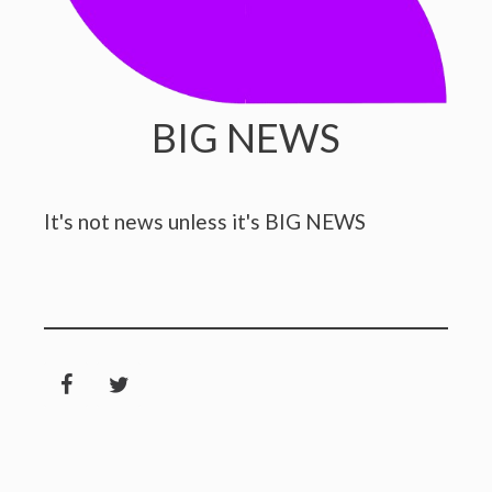
BIG NEWS
It's not news unless it's BIG NEWS