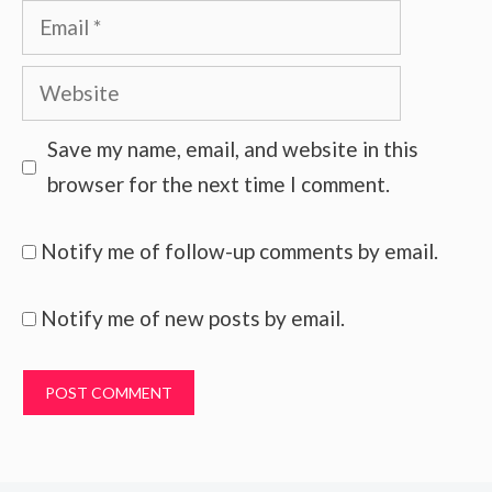
Email
Website
Save my name, email, and website in this
browser for the next time I comment.
Notify me of follow-up comments by email.
Notify me of new posts by email.