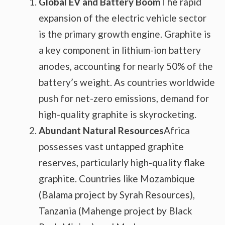
Global EV and Battery Boom
The rapid
expansion of the electric vehicle sector
is the primary growth engine. Graphite is
a key component in lithium-ion battery
anodes, accounting for nearly 50% of the
battery’s weight. As countries worldwide
push for net-zero emissions, demand for
high-quality graphite is skyrocketing.
Abundant Natural Resources
Africa
possesses vast untapped graphite
reserves, particularly high-quality flake
graphite. Countries like Mozambique
(Balama project by Syrah Resources),
Tanzania (Mahenge project by Black