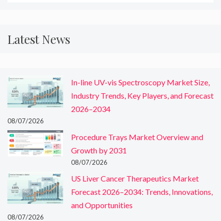
Latest News
In-line UV-vis Spectroscopy Market Size,
Industry Trends, Key Players, and Forecast
2026–2034
08/07/2026
Procedure Trays Market Overview and
Growth by 2031
08/07/2026
US Liver Cancer Therapeutics Market
Forecast 2026–2034: Trends, Innovations,
and Opportunities
08/07/2026