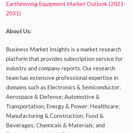
Earthmoving Equipment Market Outlook (2021-
2031)
About Us:
Business Market Insights is a market research
platform that provides subscription service for
industry and company reports. Our research
team has extensive professional expertise in
domains such as Electronics & Semiconductor;
Aerospace & Defense; Automotive &
Transportation; Energy & Power; Healthcare;
Manufacturing & Construction; Food &
Beverages; Chemicals & Materials; and