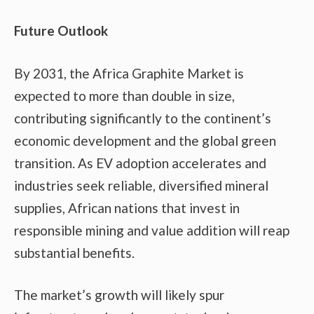
Future Outlook
By 2031, the Africa Graphite Market is
expected to more than double in size,
contributing significantly to the continent’s
economic development and the global green
transition. As EV adoption accelerates and
industries seek reliable, diversified mineral
supplies, African nations that invest in
responsible mining and value addition will reap
substantial benefits.
The market’s growth will likely spur