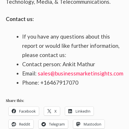
Technology, Media, & Telecommunications.
Contact us:
If you have any questions about this
report or would like further information,
please contact us:
Contact person: Ankit Mathur
Email:
sales@businessmarketinsights.com
Phone: +16467917070
Share this:
Facebook
X
LinkedIn
Reddit
Telegram
Mastodon