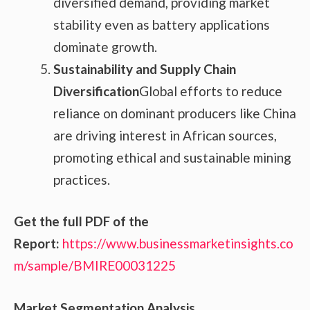
diversified demand, providing market
stability even as battery applications
dominate growth.
Sustainability and Supply Chain
Diversification
Global efforts to reduce
reliance on dominant producers like China
are driving interest in African sources,
promoting ethical and sustainable mining
practices.
Get the full PDF of the
Report:
https://www.businessmarketinsights.co
m/sample/BMIRE00031225
Market Segmentation Analysis