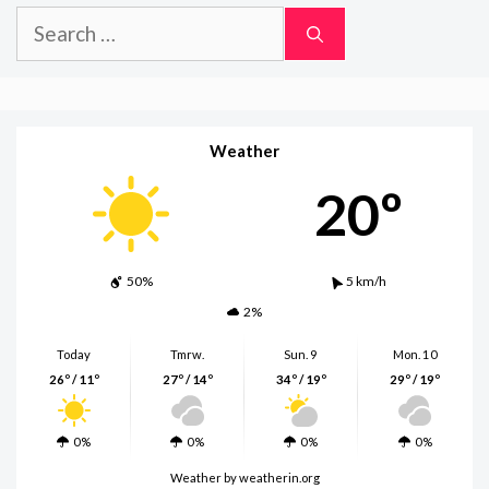
Search
for:
Weather
20º
50%
5 km/h
2%
Today
Tmrw.
Sun. 9
Mon. 10
26º / 11º
27º / 14º
34º / 19º
29º / 19º
0%
0%
0%
0%
Weather
by weatherin.org