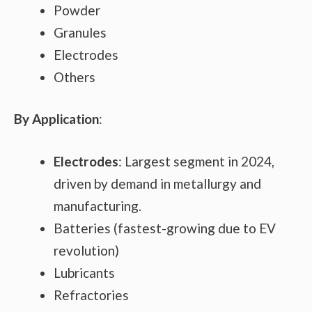
Powder
Granules
Electrodes
Others
By Application
:
Electrodes
: Largest segment in 2024,
driven by demand in metallurgy and
manufacturing.
Batteries (fastest-growing due to EV
revolution)
Lubricants
Refractories