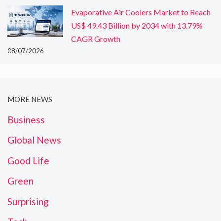
Evaporative Air Coolers Market to Reach
US$ 49.43 Billion by 2034 with 13.79%
CAGR Growth
08/07/2026
MORE NEWS
Business
Global News
Good Life
Green
Surprising