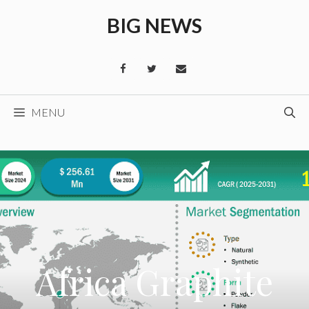
Skip
BIG NEWS
to
content
MENU
Africa Graphite