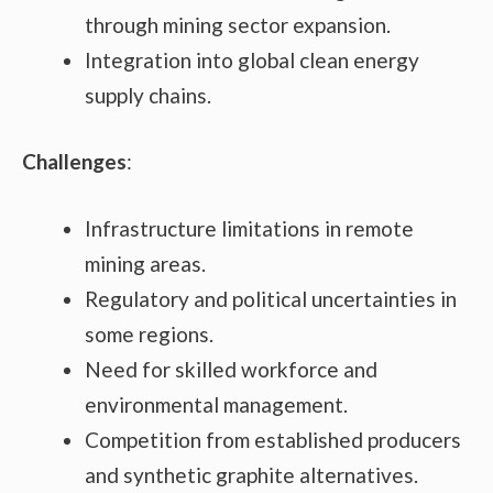
through mining sector expansion.
Integration into global clean energy
supply chains.
Challenges
:
Infrastructure limitations in remote
mining areas.
Regulatory and political uncertainties in
some regions.
Need for skilled workforce and
environmental management.
Competition from established producers
and synthetic graphite alternatives.