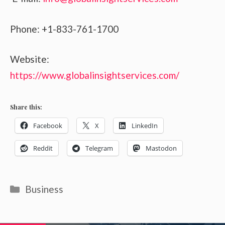
Phone: +1-833-761-1700
Website:
https://www.globalinsightservices.com/
Share this:
Facebook
X
LinkedIn
Reddit
Telegram
Mastodon
Categories
Business