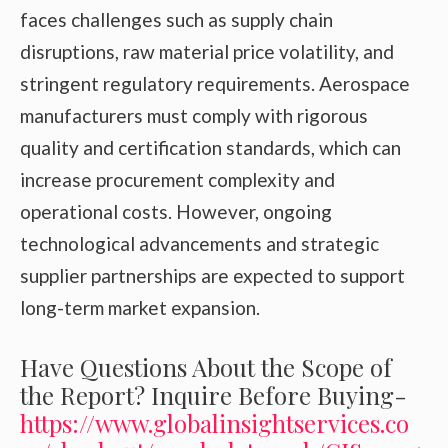
faces challenges such as supply chain
disruptions, raw material price volatility, and
stringent regulatory requirements. Aerospace
manufacturers must comply with rigorous
quality and certification standards, which can
increase procurement complexity and
operational costs. However, ongoing
technological advancements and strategic
supplier partnerships are expected to support
long-term market expansion.
Have Questions About the Scope of
the Report? Inquire Before Buying-
https://www.globalinsightservices.co