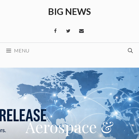
Skip
BIG NEWS
to
content
MENU
Aerospace &