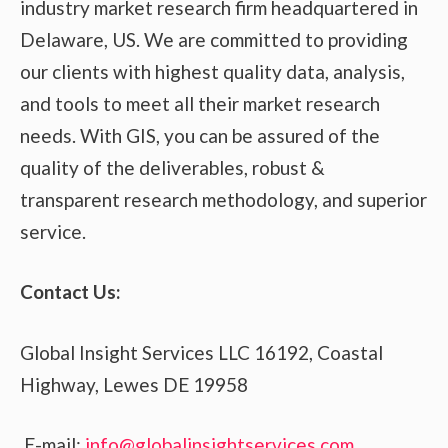
industry market research firm headquartered in
Delaware, US. We are committed to providing
our clients with highest quality data, analysis,
and tools to meet all their market research
needs. With GIS, you can be assured of the
quality of the deliverables, robust &
transparent research methodology, and superior
service.
Contact Us:
Global Insight Services LLC 16192, Coastal
Highway, Lewes DE 19958
E-mail:
info@globalinsightservices.com