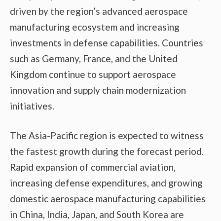
driven by the region’s advanced aerospace
manufacturing ecosystem and increasing
investments in defense capabilities. Countries
such as Germany, France, and the United
Kingdom continue to support aerospace
innovation and supply chain modernization
initiatives.
The Asia-Pacific region is expected to witness
the fastest growth during the forecast period.
Rapid expansion of commercial aviation,
increasing defense expenditures, and growing
domestic aerospace manufacturing capabilities
in China, India, Japan, and South Korea are