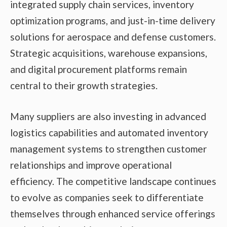
integrated supply chain services, inventory
optimization programs, and just-in-time delivery
solutions for aerospace and defense customers.
Strategic acquisitions, warehouse expansions,
and digital procurement platforms remain
central to their growth strategies.
Many suppliers are also investing in advanced
logistics capabilities and automated inventory
management systems to strengthen customer
relationships and improve operational
efficiency. The competitive landscape continues
to evolve as companies seek to differentiate
themselves through enhanced service offerings