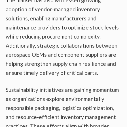
The market has also witnessed growing
adoption of vendor-managed inventory
solutions, enabling manufacturers and
maintenance providers to optimize stock levels
while reducing procurement complexity.
Additionally, strategic collaborations between
aerospace OEMs and component suppliers are
helping strengthen supply chain resilience and
ensure timely delivery of critical parts.
Sustainability initiatives are gaining momentum
as organizations explore environmentally
responsible packaging, logistics optimization,
and resource-efficient inventory management
practices. These efforts align with broader