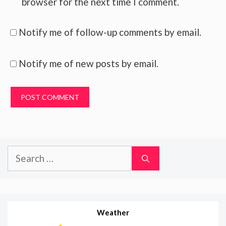
browser for the next time I comment.
Notify me of follow-up comments by email.
Notify me of new posts by email.
Search
for:
Weather