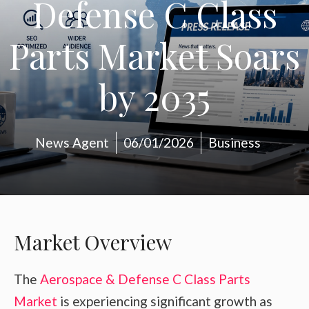
Defense C Class
Parts Market Soars
by 2035
News Agent
06/01/2026
Business
Market Overview
The
Aerospace & Defense C Class Parts
Market
is experiencing significant growth as