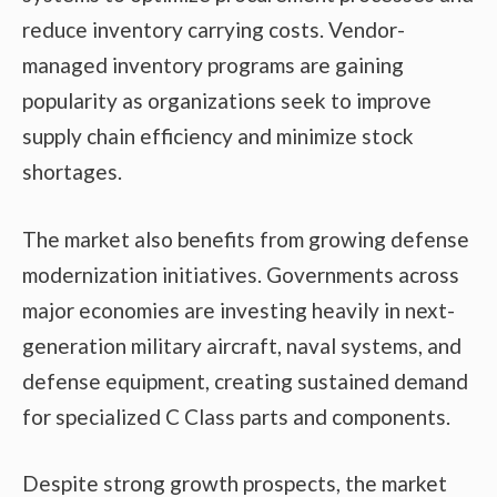
reduce inventory carrying costs. Vendor-
managed inventory programs are gaining
popularity as organizations seek to improve
supply chain efficiency and minimize stock
shortages.
The market also benefits from growing defense
modernization initiatives. Governments across
major economies are investing heavily in next-
generation military aircraft, naval systems, and
defense equipment, creating sustained demand
for specialized C Class parts and components.
Despite strong growth prospects, the market