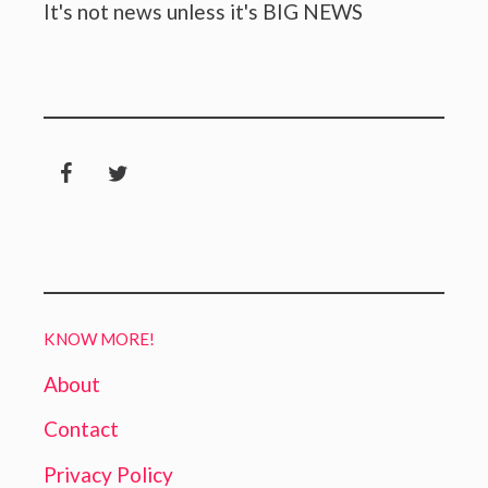
It's not news unless it's BIG NEWS
KNOW MORE!
About
Contact
Privacy Policy