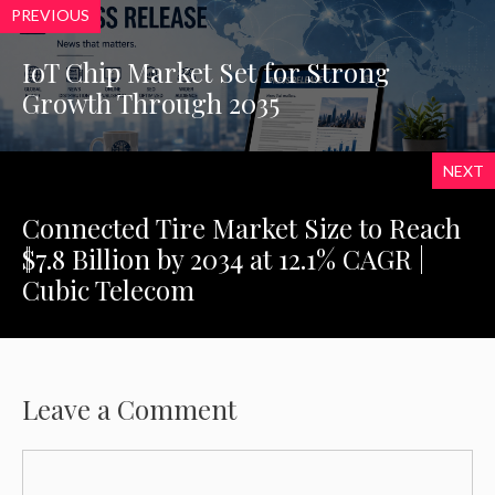
PREVIOUS
IoT Chip Market Set for Strong
Growth Through 2035
NEXT
Connected Tire Market Size to Reach
$7.8 Billion by 2034 at 12.1% CAGR |
Cubic Telecom
Leave a Comment
Comment