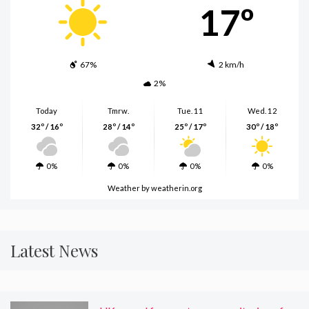
17º
67%
2 km/h
2%
Today
Tmrw.
Tue. 11
Wed. 12
32º / 16º
28º / 14º
25º / 17º
30º / 18º
0%
0%
0%
0%
Weather
by weatherin.org
Latest News