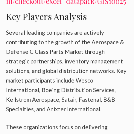
m/checkout/excel_datapack/GIS10025
Key Players Analysis
Several leading companies are actively
contributing to the growth of the Aerospace &
Defense C Class Parts Market through
strategic partnerships, inventory management
solutions, and global distribution networks. Key
market participants include Wesco
International, Boeing Distribution Services,
Kellstrom Aerospace, Satair, Fastenal, B&B
Specialties, and Anixter International.
These organizations focus on delivering