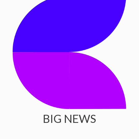
BIG NEWS