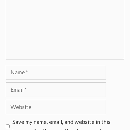
Name
Email
Website
Save my name, email, and website in this