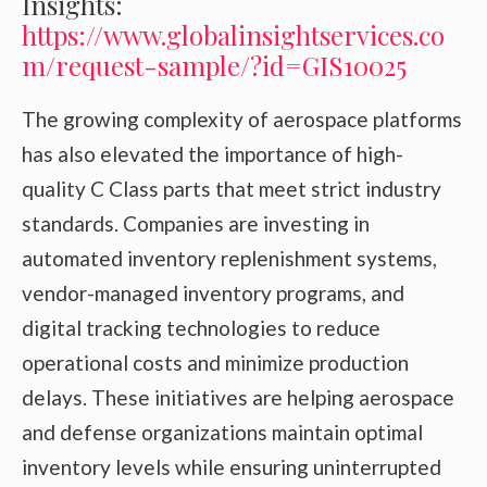
Insights:
https://www.globalinsightservices.co
m/request-sample/?id=GIS10025
The growing complexity of aerospace platforms
has also elevated the importance of high-
quality C Class parts that meet strict industry
standards. Companies are investing in
automated inventory replenishment systems,
vendor-managed inventory programs, and
digital tracking technologies to reduce
operational costs and minimize production
delays. These initiatives are helping aerospace
and defense organizations maintain optimal
inventory levels while ensuring uninterrupted