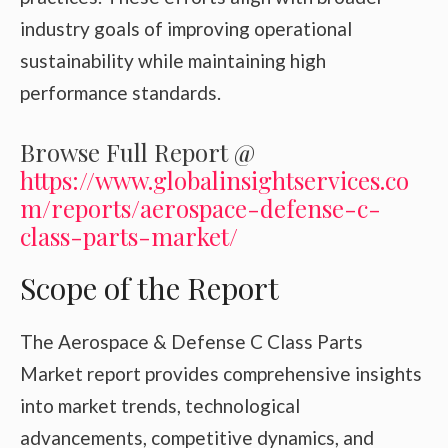
industry goals of improving operational
sustainability while maintaining high
performance standards.
Browse Full Report @
https://www.globalinsightservices.co
m/reports/aerospace-defense-c-
class-parts-market/
Scope of the Report
The Aerospace & Defense C Class Parts
Market report provides comprehensive insights
into market trends, technological
advancements, competitive dynamics, and