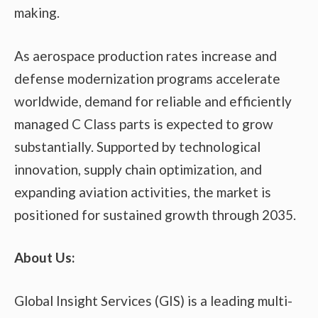
making.
As aerospace production rates increase and
defense modernization programs accelerate
worldwide, demand for reliable and efficiently
managed C Class parts is expected to grow
substantially. Supported by technological
innovation, supply chain optimization, and
expanding aviation activities, the market is
positioned for sustained growth through 2035.
About Us:
Global Insight Services (GIS) is a leading multi-