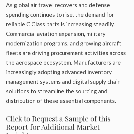
As global air travel recovers and defense
spending continues to rise, the demand for
reliable C Class parts is increasing steadily.
Commercial aviation expansion, military
modernization programs, and growing aircraft
fleets are driving procurement activities across
the aerospace ecosystem. Manufacturers are
increasingly adopting advanced inventory
management systems and digital supply chain
solutions to streamline the sourcing and
distribution of these essential components.
Click to Request a Sample of this
Report for Additional Market