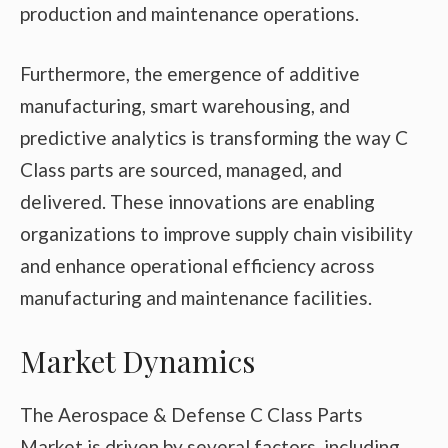
production and maintenance operations.
Furthermore, the emergence of additive
manufacturing, smart warehousing, and
predictive analytics is transforming the way C
Class parts are sourced, managed, and
delivered. These innovations are enabling
organizations to improve supply chain visibility
and enhance operational efficiency across
manufacturing and maintenance facilities.
Market Dynamics
The Aerospace & Defense C Class Parts
Market is driven by several factors, including