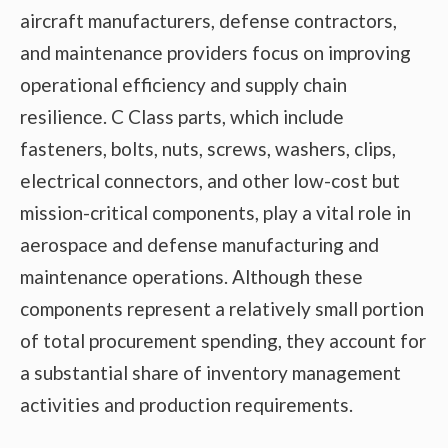
aircraft manufacturers, defense contractors,
and maintenance providers focus on improving
operational efficiency and supply chain
resilience. C Class parts, which include
fasteners, bolts, nuts, screws, washers, clips,
electrical connectors, and other low-cost but
mission-critical components, play a vital role in
aerospace and defense manufacturing and
maintenance operations. Although these
components represent a relatively small portion
of total procurement spending, they account for
a substantial share of inventory management
activities and production requirements.