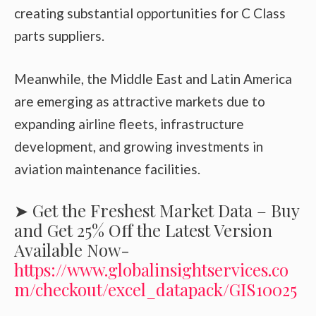
creating substantial opportunities for C Class
parts suppliers.
Meanwhile, the Middle East and Latin America
are emerging as attractive markets due to
expanding airline fleets, infrastructure
development, and growing investments in
aviation maintenance facilities.
➤ Get the Freshest Market Data – Buy
and Get 25% Off the Latest Version
Available Now-
https://www.globalinsightservices.co
m/checkout/excel_datapack/GIS10025