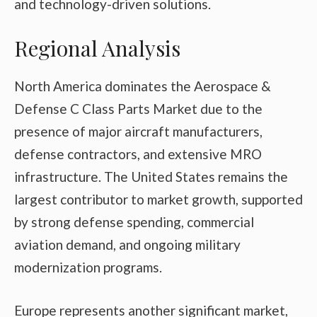
and technology-driven solutions.
Regional Analysis
North America dominates the Aerospace &
Defense C Class Parts Market due to the
presence of major aircraft manufacturers,
defense contractors, and extensive MRO
infrastructure. The United States remains the
largest contributor to market growth, supported
by strong defense spending, commercial
aviation demand, and ongoing military
modernization programs.
Europe represents another significant market,