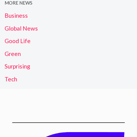
MORE NEWS
Business
Global News
Good Life
Green
Surprising
Tech