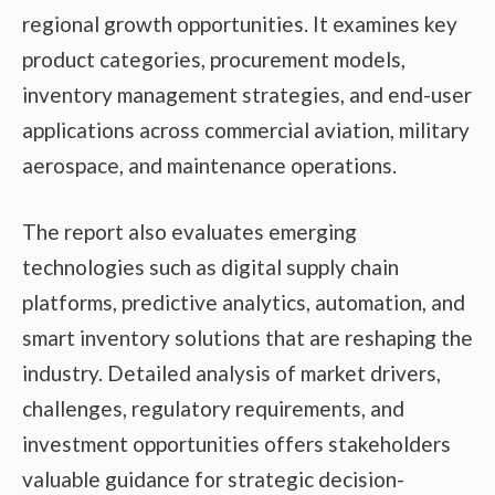
regional growth opportunities. It examines key
product categories, procurement models,
inventory management strategies, and end-user
applications across commercial aviation, military
aerospace, and maintenance operations.
The report also evaluates emerging
technologies such as digital supply chain
platforms, predictive analytics, automation, and
smart inventory solutions that are reshaping the
industry. Detailed analysis of market drivers,
challenges, regulatory requirements, and
investment opportunities offers stakeholders
valuable guidance for strategic decision-