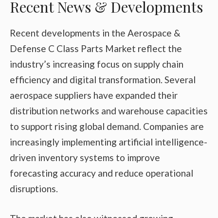
Recent News & Developments
Recent developments in the Aerospace &
Defense C Class Parts Market reflect the
industry’s increasing focus on supply chain
efficiency and digital transformation. Several
aerospace suppliers have expanded their
distribution networks and warehouse capacities
to support rising global demand. Companies are
increasingly implementing artificial intelligence-
driven inventory systems to improve
forecasting accuracy and reduce operational
disruptions.