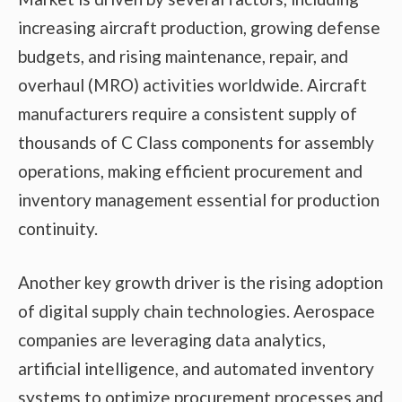
increasing aircraft production, growing defense
budgets, and rising maintenance, repair, and
overhaul (MRO) activities worldwide. Aircraft
manufacturers require a consistent supply of
thousands of C Class components for assembly
operations, making efficient procurement and
inventory management essential for production
continuity.
Another key growth driver is the rising adoption
of digital supply chain technologies. Aerospace
companies are leveraging data analytics,
artificial intelligence, and automated inventory
systems to optimize procurement processes and