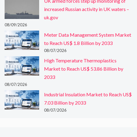
UK armed forces step up monitoring of
increased Russian activity in UK waters –
uk.gov
08/09/2026
Meter Data Management System Market
to Reach US$ 1.8 Billion by 2033
08/07/2026
High Temperature Thermoplastics
Market to Reach US$ 53.86 Billion by
2033
08/07/2026
Industrial Insulation Market to Reach US$
7.03 Billion by 2033
08/07/2026