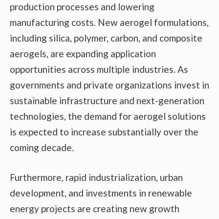
production processes and lowering
manufacturing costs. New aerogel formulations,
including silica, polymer, carbon, and composite
aerogels, are expanding application
opportunities across multiple industries. As
governments and private organizations invest in
sustainable infrastructure and next-generation
technologies, the demand for aerogel solutions
is expected to increase substantially over the
coming decade.
Furthermore, rapid industrialization, urban
development, and investments in renewable
energy projects are creating new growth