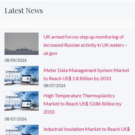
Latest News
UK armed forces step up monitoring of
increased Russian activity in UK waters –
uk.gov
08/09/2026
Meter Data Management System Market
to Reach US$ 1.8 Billion by 2033
08/07/2026
High Temperature Thermoplastics
Market to Reach US$ 53.86 Billion by
2033
08/07/2026
Industrial Insulation Market to Reach US$