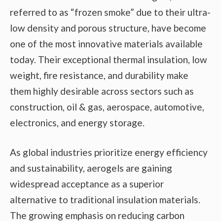
referred to as “frozen smoke” due to their ultra-
low density and porous structure, have become
one of the most innovative materials available
today. Their exceptional thermal insulation, low
weight, fire resistance, and durability make
them highly desirable across sectors such as
construction, oil & gas, aerospace, automotive,
electronics, and energy storage.
As global industries prioritize energy efficiency
and sustainability, aerogels are gaining
widespread acceptance as a superior
alternative to traditional insulation materials.
The growing emphasis on reducing carbon