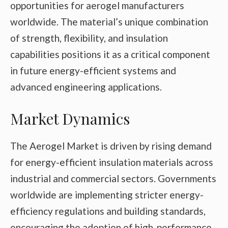
opportunities for aerogel manufacturers
worldwide. The material’s unique combination
of strength, flexibility, and insulation
capabilities positions it as a critical component
in future energy-efficient systems and
advanced engineering applications.
Market Dynamics
The Aerogel Market is driven by rising demand
for energy-efficient insulation materials across
industrial and commercial sectors. Governments
worldwide are implementing stricter energy-
efficiency regulations and building standards,
encouraging the adoption of high-performance