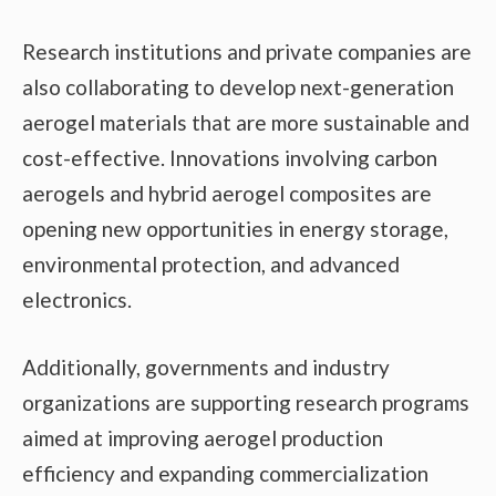
Research institutions and private companies are
also collaborating to develop next-generation
aerogel materials that are more sustainable and
cost-effective. Innovations involving carbon
aerogels and hybrid aerogel composites are
opening new opportunities in energy storage,
environmental protection, and advanced
electronics.
Additionally, governments and industry
organizations are supporting research programs
aimed at improving aerogel production
efficiency and expanding commercialization