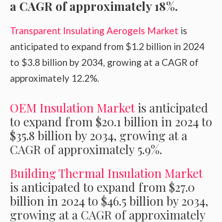
a CAGR of approximately 18%.
Transparent Insulating Aerogels Market
is
anticipated to expand from $1.2 billion in 2024
to $3.8 billion by 2034, growing at a CAGR of
approximately 12.2%.
OEM Insulation Market
is anticipated
to expand from $20.1 billion in 2024 to
$35.8 billion by 2034, growing at a
CAGR of approximately 5.9%.
Building Thermal Insulation Market
is anticipated to expand from $27.0
billion in 2024 to $46.5 billion by 2034,
growing at a CAGR of approximately