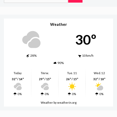
for:
Weather
30º
28%
10 km/h
90%
Today
Tmrw.
Tue. 11
Wed. 12
32º / 14º
29º / 15º
26º / 15º
32º / 18º
0%
0%
0%
0%
Weather
by weatherin.org