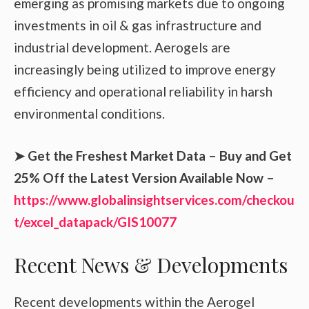
emerging as promising markets due to ongoing
investments in oil & gas infrastructure and
industrial development. Aerogels are
increasingly being utilized to improve energy
efficiency and operational reliability in harsh
environmental conditions.
➤ Get the Freshest Market Data – Buy and Get
25% Off the Latest Version Available Now –
https://www.globalinsightservices.com/checkou
t/excel_datapack/GIS10077
Recent News & Developments
Recent developments within the Aerogel