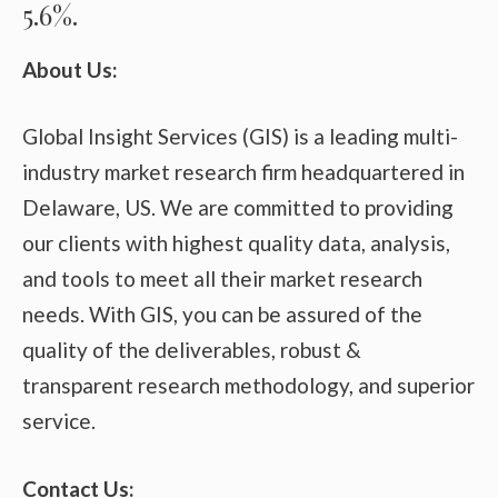
5.6%.
About Us:
Global Insight Services (GIS) is a leading multi-
industry market research firm headquartered in
Delaware, US. We are committed to providing
our clients with highest quality data, analysis,
and tools to meet all their market research
needs. With GIS, you can be assured of the
quality of the deliverables, robust &
transparent research methodology, and superior
service.
Contact Us: