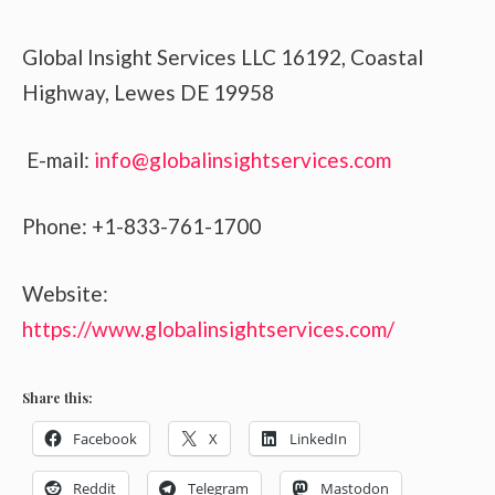
Global Insight Services LLC 16192, Coastal
Highway, Lewes DE 19958
E-mail:
info@globalinsightservices.com
Phone: +1-833-761-1700
Website:
https://www.globalinsightservices.com/
Share this:
Facebook
X
LinkedIn
Reddit
Telegram
Mastodon