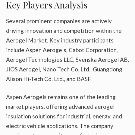
Key Players Analysis
Several prominent companies are actively
driving innovation and competition within the
Aerogel Market. Key industry participants
include Aspen Aerogels, Cabot Corporation,
Aerogel Technologies LLC, Svenska Aerogel AB,
JIOS Aerogel, Nano Tech Co. Ltd., Guangdong
Alison Hi-Tech Co. Ltd., and BASF.
Aspen Aerogels remains one of the leading
market players, offering advanced aerogel
insulation solutions for industrial, energy, and
electric vehicle applications. The company