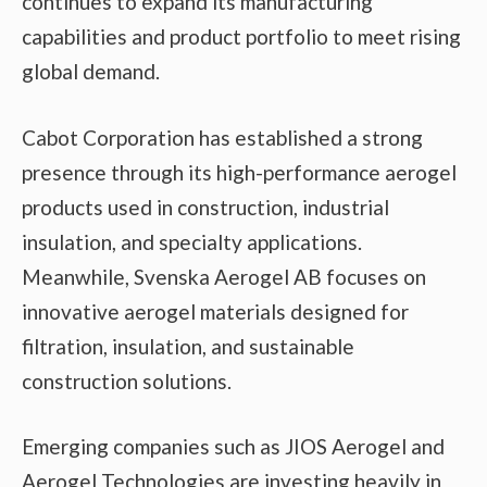
continues to expand its manufacturing
capabilities and product portfolio to meet rising
global demand.
Cabot Corporation has established a strong
presence through its high-performance aerogel
products used in construction, industrial
insulation, and specialty applications.
Meanwhile, Svenska Aerogel AB focuses on
innovative aerogel materials designed for
filtration, insulation, and sustainable
construction solutions.
Emerging companies such as JIOS Aerogel and
Aerogel Technologies are investing heavily in