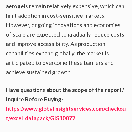
aerogels remain relatively expensive, which can
limit adoption in cost-sensitive markets.
However, ongoing innovations and economies
of scale are expected to gradually reduce costs
and improve accessibility. As production
capabilities expand globally, the market is
anticipated to overcome these barriers and
achieve sustained growth.
Have questions about the scope of the report?
Inquire Before Buying-
https://www.globalinsightservices.com/checkou
t/excel_datapack/GIS10077