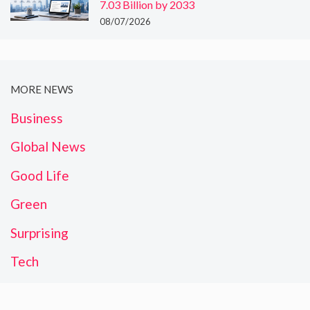
7.03 Billion by 2033
08/07/2026
MORE NEWS
Business
Global News
Good Life
Green
Surprising
Tech