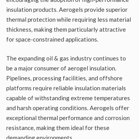
insulation products. Aerogels provide superior
thermal protection while requiring less material
thickness, making them particularly attractive
for space-constrained applications.
The expanding oil & gas industry continues to
be a major consumer of aerogel insulation.
Pipelines, processing facilities, and offshore
platforms require reliable insulation materials
capable of withstanding extreme temperatures
and harsh operating conditions. Aerogels offer
exceptional thermal performance and corrosion
resistance, making them ideal for these
demanding environments.