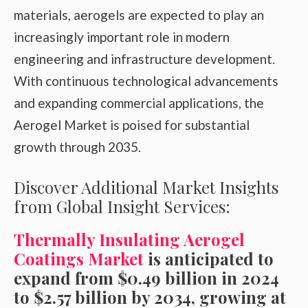
materials, aerogels are expected to play an
increasingly important role in modern
engineering and infrastructure development.
With continuous technological advancements
and expanding commercial applications, the
Aerogel Market is poised for substantial
growth through 2035.
Discover Additional Market Insights
from Global Insight Services:
Thermally Insulating Aerogel
Coatings Market
is anticipated to
expand from $0.49 billion in 2024
to $2.57 billion by 2034, growing at