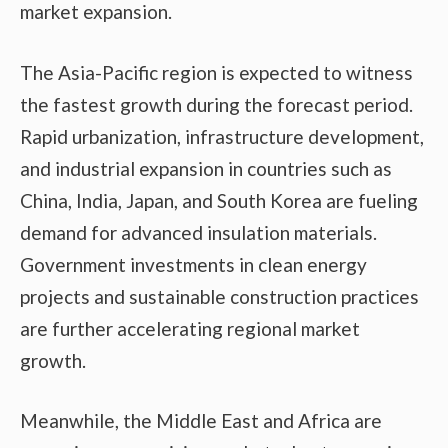
market expansion.
The Asia-Pacific region is expected to witness
the fastest growth during the forecast period.
Rapid urbanization, infrastructure development,
and industrial expansion in countries such as
China, India, Japan, and South Korea are fueling
demand for advanced insulation materials.
Government investments in clean energy
projects and sustainable construction practices
are further accelerating regional market
growth.
Meanwhile, the Middle East and Africa are