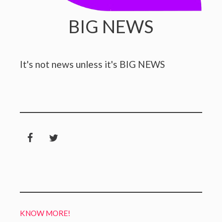
BIG NEWS
It's not news unless it's BIG NEWS
KNOW MORE!