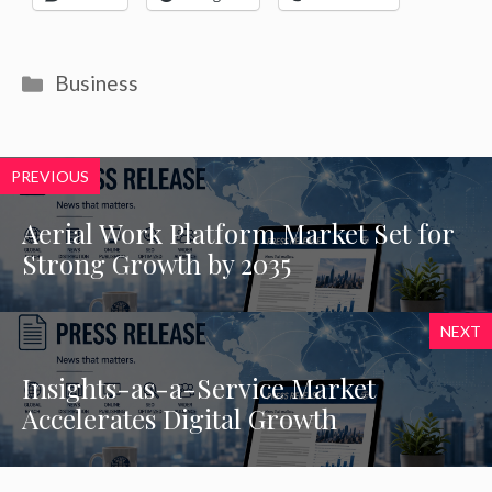
Categories
Business
PREVIOUS
Aerial Work Platform Market Set for
Strong Growth by 2035
NEXT
Insights-as-a-Service Market
Accelerates Digital Growth