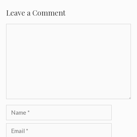
Leave a Comment
Comment
Name
Email