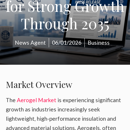
for Strong Growth
Through 2035
News Agent
06/01/2026
Business
Market Overview
The
Aerogel Market
is experiencing significant
growth as industries increasingly seek
lightweight, high-performance insulation and
advanced material solutions. Aerogels, often