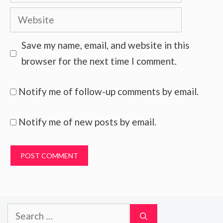
Website
Save my name, email, and website in this
browser for the next time I comment.
Notify me of follow-up comments by email.
Notify me of new posts by email.
Search