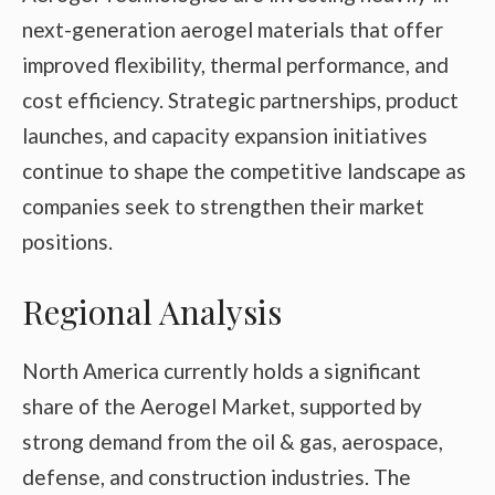
next-generation aerogel materials that offer
improved flexibility, thermal performance, and
cost efficiency. Strategic partnerships, product
launches, and capacity expansion initiatives
continue to shape the competitive landscape as
companies seek to strengthen their market
positions.
Regional Analysis
North America currently holds a significant
share of the Aerogel Market, supported by
strong demand from the oil & gas, aerospace,
defense, and construction industries. The