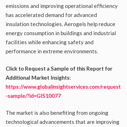
emissions and improving operational efficiency
has accelerated demand for advanced
insulation technologies. Aerogels help reduce
energy consumption in buildings and industrial
facilities while enhancing safety and
performance in extreme environments.
Click to Request a Sample of this Report for
Additional Market Insights:
https://www.globalinsightservices.com/request
-sample/?id=GIS10077
The market is also benefiting from ongoing
technological advancements that are improving