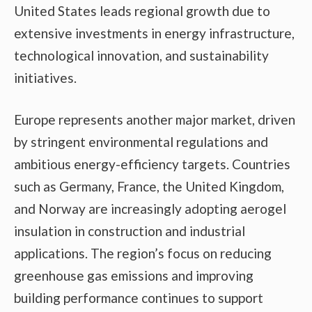
United States leads regional growth due to
extensive investments in energy infrastructure,
technological innovation, and sustainability
initiatives.
Europe represents another major market, driven
by stringent environmental regulations and
ambitious energy-efficiency targets. Countries
such as Germany, France, the United Kingdom,
and Norway are increasingly adopting aerogel
insulation in construction and industrial
applications. The region’s focus on reducing
greenhouse gas emissions and improving
building performance continues to support