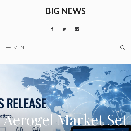
Skip
BIG NEWS
to
content
MENU
Aerogel Market Set