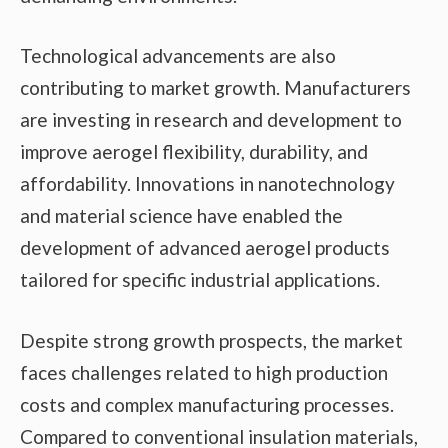
Technological advancements are also
contributing to market growth. Manufacturers
are investing in research and development to
improve aerogel flexibility, durability, and
affordability. Innovations in nanotechnology
and material science have enabled the
development of advanced aerogel products
tailored for specific industrial applications.
Despite strong growth prospects, the market
faces challenges related to high production
costs and complex manufacturing processes.
Compared to conventional insulation materials,