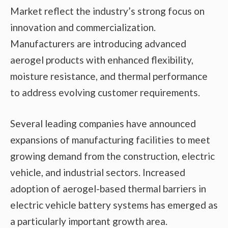
Market reflect the industry’s strong focus on
innovation and commercialization.
Manufacturers are introducing advanced
aerogel products with enhanced flexibility,
moisture resistance, and thermal performance
to address evolving customer requirements.
Several leading companies have announced
expansions of manufacturing facilities to meet
growing demand from the construction, electric
vehicle, and industrial sectors. Increased
adoption of aerogel-based thermal barriers in
electric vehicle battery systems has emerged as
a particularly important growth area.