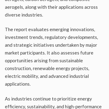
aerogels, along with their applications across
diverse industries.
The report evaluates emerging innovations,
investment trends, regulatory developments,
and strategic initiatives undertaken by major
market participants. It also assesses future
opportunities arising from sustainable
construction, renewable energy projects,
electric mobility, and advanced industrial
applications.
As industries continue to prioritize energy
efficiency, sustainability, and high-performance