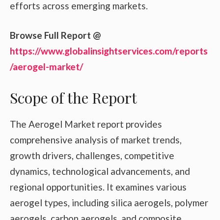
efforts across emerging markets.
Browse Full Report @
https://www.globalinsightservices.com/reports
/aerogel-market/
Scope of the Report
The Aerogel Market report provides
comprehensive analysis of market trends,
growth drivers, challenges, competitive
dynamics, technological advancements, and
regional opportunities. It examines various
aerogel types, including silica aerogels, polymer
aerogels, carbon aerogels, and composite