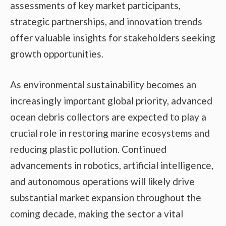
assessments of key market participants,
strategic partnerships, and innovation trends
offer valuable insights for stakeholders seeking
growth opportunities.
As environmental sustainability becomes an
increasingly important global priority, advanced
ocean debris collectors are expected to play a
crucial role in restoring marine ecosystems and
reducing plastic pollution. Continued
advancements in robotics, artificial intelligence,
and autonomous operations will likely drive
substantial market expansion throughout the
coming decade, making the sector a vital