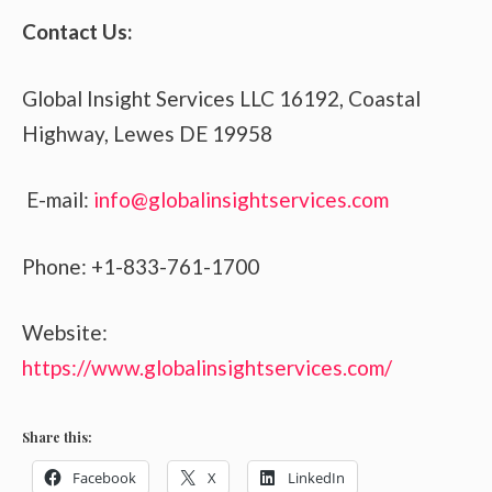
Contact Us:
Global Insight Services LLC 16192, Coastal
Highway, Lewes DE 19958
E-mail:
info@globalinsightservices.com
Phone: +1-833-761-1700
Website:
https://www.globalinsightservices.com/
Share this:
Facebook
X
LinkedIn