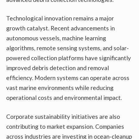
Technological innovation remains a major
growth catalyst. Recent advancements in
autonomous vessels, machine learning
algorithms, remote sensing systems, and solar-
powered collection platforms have significantly
improved debris detection and removal
efficiency. Modern systems can operate across
vast marine environments while reducing
operational costs and environmental impact.
Corporate sustainability initiatives are also
contributing to market expansion. Companies
across industries are investing in ocean-cleanup