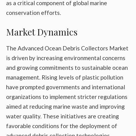
as a critical component of global marine
conservation efforts.
Market Dynamics
The Advanced Ocean Debris Collectors Market
is driven by increasing environmental concerns
and growing commitments to sustainable ocean
management. Rising levels of plastic pollution
have prompted governments and international
organizations to implement stricter regulations
aimed at reducing marine waste and improving
water quality. These initiatives are creating
favorable conditions for the deployment of
advanced debris collection technologies.