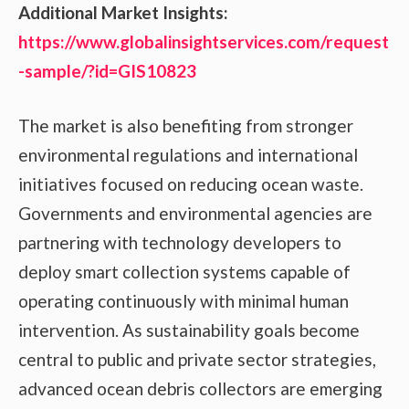
Additional Market Insights:
https://www.globalinsightservices.com/request
-sample/?id=GIS10823
The market is also benefiting from stronger
environmental regulations and international
initiatives focused on reducing ocean waste.
Governments and environmental agencies are
partnering with technology developers to
deploy smart collection systems capable of
operating continuously with minimal human
intervention. As sustainability goals become
central to public and private sector strategies,
advanced ocean debris collectors are emerging