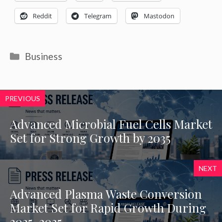
Reddit
Telegram
Mastodon
Categories
Business
PREVIOUS
Advanced Microbial Fuel Cells Market
Set for Strong Growth by 2035
NEXT
Advanced Plasma Waste Conversion
Market Set for Rapid Growth During
2025-2035