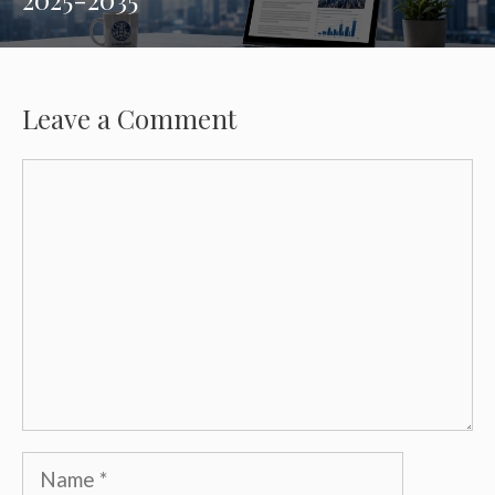
Leave a Comment
Comment
Name