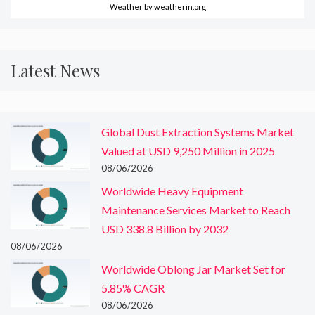
Weather
by weatherin.org
Latest News
Global Dust Extraction Systems Market
Valued at USD 9,250 Million in 2025
08/06/2026
Worldwide Heavy Equipment
Maintenance Services Market to Reach
USD 338.8 Billion by 2032
08/06/2026
Worldwide Oblong Jar Market Set for
5.85% CAGR
08/06/2026