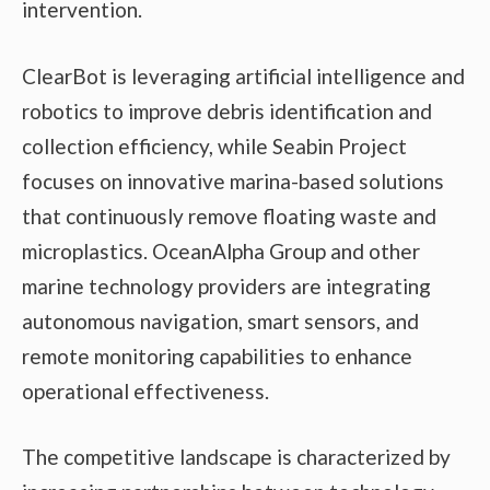
intervention.
ClearBot is leveraging artificial intelligence and
robotics to improve debris identification and
collection efficiency, while Seabin Project
focuses on innovative marina-based solutions
that continuously remove floating waste and
microplastics. OceanAlpha Group and other
marine technology providers are integrating
autonomous navigation, smart sensors, and
remote monitoring capabilities to enhance
operational effectiveness.
The competitive landscape is characterized by