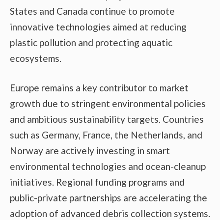
States and Canada continue to promote
innovative technologies aimed at reducing
plastic pollution and protecting aquatic
ecosystems.
Europe remains a key contributor to market
growth due to stringent environmental policies
and ambitious sustainability targets. Countries
such as Germany, France, the Netherlands, and
Norway are actively investing in smart
environmental technologies and ocean-cleanup
initiatives. Regional funding programs and
public-private partnerships are accelerating the
adoption of advanced debris collection systems.