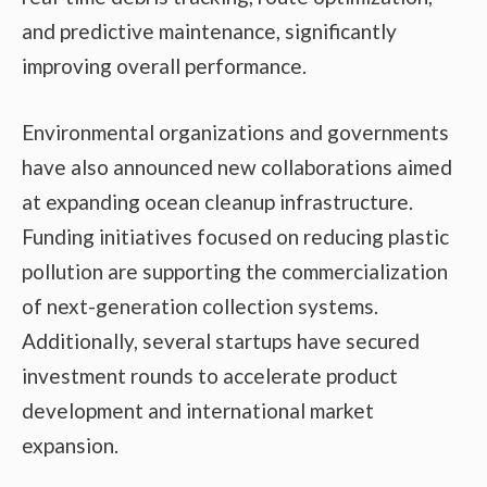
and predictive maintenance, significantly
improving overall performance.
Environmental organizations and governments
have also announced new collaborations aimed
at expanding ocean cleanup infrastructure.
Funding initiatives focused on reducing plastic
pollution are supporting the commercialization
of next-generation collection systems.
Additionally, several startups have secured
investment rounds to accelerate product
development and international market
expansion.