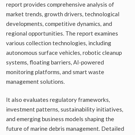
report provides comprehensive analysis of
market trends, growth drivers, technological
developments, competitive dynamics, and
regional opportunities. The report examines
various collection technologies, including
autonomous surface vehicles, robotic cleanup
systems, floating barriers, AI-powered
monitoring platforms, and smart waste
management solutions.
It also evaluates regulatory frameworks,
investment patterns, sustainability initiatives,
and emerging business models shaping the
future of marine debris management. Detailed