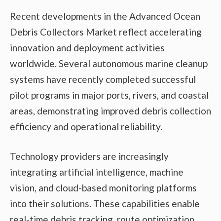
Recent developments in the Advanced Ocean
Debris Collectors Market reflect accelerating
innovation and deployment activities
worldwide. Several autonomous marine cleanup
systems have recently completed successful
pilot programs in major ports, rivers, and coastal
areas, demonstrating improved debris collection
efficiency and operational reliability.
Technology providers are increasingly
integrating artificial intelligence, machine
vision, and cloud-based monitoring platforms
into their solutions. These capabilities enable
real-time debris tracking, route optimization,