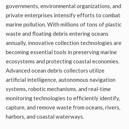
governments, environmental organizations, and
private enterprises intensify efforts to combat
marine pollution. With millions of tons of plastic
waste and floating debris entering oceans
annually, innovative collection technologies are
becoming essential tools in preserving marine
ecosystems and protecting coastal economies.
Advanced ocean debris collectors utilize
artificial intelligence, autonomous navigation
systems, robotic mechanisms, and real-time
monitoring technologies to efficiently identify,
capture, and remove waste from oceans, rivers,
harbors, and coastal waterways.