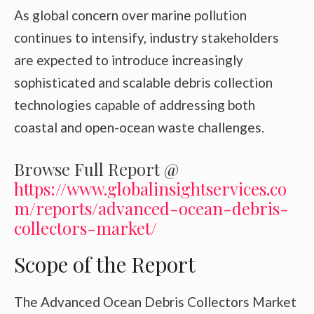
As global concern over marine pollution
continues to intensify, industry stakeholders
are expected to introduce increasingly
sophisticated and scalable debris collection
technologies capable of addressing both
coastal and open-ocean waste challenges.
Browse Full Report @
https://www.globalinsightservices.co
m/reports/advanced-ocean-debris-
collectors-market/
Scope of the Report
The Advanced Ocean Debris Collectors Market