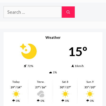
Search
for:
Weather
15º
72%
8 km/h
1%
Today
Tmrw.
Sat. 8
Sun. 9
29º / 14º
27º / 16º
30º / 17º
35º / 20º
0%
0%
0%
0%