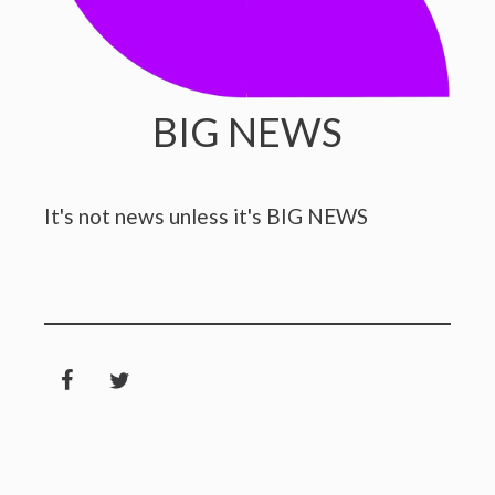
BIG NEWS
It's not news unless it's BIG NEWS