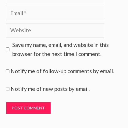
Email
Website
Save my name, email, and website in this
browser for the next time I comment.
Notify me of follow-up comments by email.
Notify me of new posts by email.