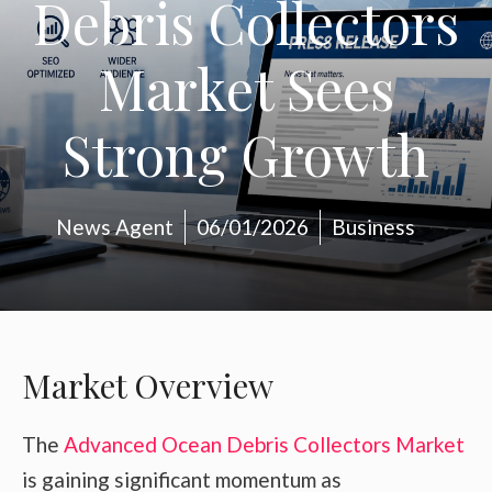
Debris Collectors
Market Sees
Strong Growth
News Agent
06/01/2026
Business
Market Overview
The
Advanced Ocean Debris Collectors Market
is gaining significant momentum as