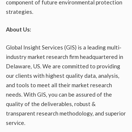
component of future environmental protection
strategies.
About Us:
Global Insight Services (GIS) is a leading multi-
industry market research firm headquartered in
Delaware, US. We are committed to providing
our clients with highest quality data, analysis,
and tools to meet all their market research
needs. With GIS, you can be assured of the
quality of the deliverables, robust &
transparent research methodology, and superior
service.