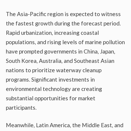
The Asia-Pacific region is expected to witness
the fastest growth during the forecast period.
Rapid urbanization, increasing coastal
populations, and rising levels of marine pollution
have prompted governments in China, Japan,
South Korea, Australia, and Southeast Asian
nations to prioritize waterway cleanup
programs. Significant investments in
environmental technology are creating
substantial opportunities for market
participants.
Meanwhile, Latin America, the Middle East, and