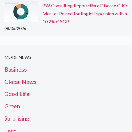
PW Consulting Report: Rare Disease CRO
Market Poised for Rapid Expansion with a
10.2% CAGR
08/06/2026
MORE NEWS
Business
Global News
Good Life
Green
Surprising
Tech