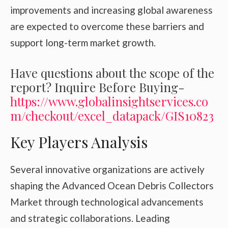
improvements and increasing global awareness
are expected to overcome these barriers and
support long-term market growth.
Have questions about the scope of the
report? Inquire Before Buying-
https://www.globalinsightservices.co
m/checkout/excel_datapack/GIS10823
Key Players Analysis
Several innovative organizations are actively
shaping the Advanced Ocean Debris Collectors
Market through technological advancements
and strategic collaborations. Leading