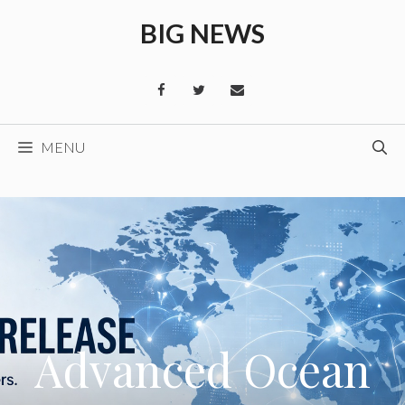
Skip
BIG NEWS
to
content
MENU
Advanced Ocean