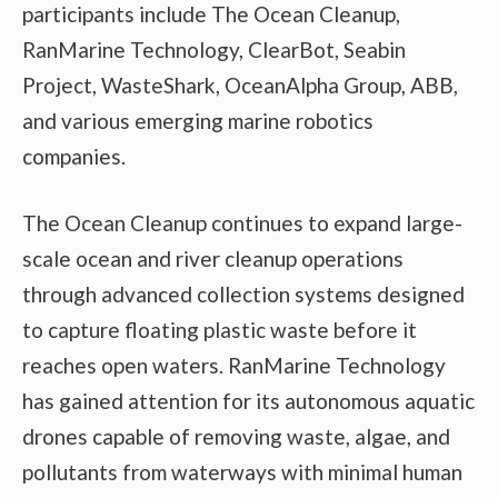
participants include The Ocean Cleanup,
RanMarine Technology, ClearBot, Seabin
Project, WasteShark, OceanAlpha Group, ABB,
and various emerging marine robotics
companies.
The Ocean Cleanup continues to expand large-
scale ocean and river cleanup operations
through advanced collection systems designed
to capture floating plastic waste before it
reaches open waters. RanMarine Technology
has gained attention for its autonomous aquatic
drones capable of removing waste, algae, and
pollutants from waterways with minimal human