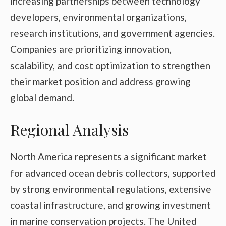
increasing partnerships between technology
developers, environmental organizations,
research institutions, and government agencies.
Companies are prioritizing innovation,
scalability, and cost optimization to strengthen
their market position and address growing
global demand.
Regional Analysis
North America represents a significant market
for advanced ocean debris collectors, supported
by strong environmental regulations, extensive
coastal infrastructure, and growing investment
in marine conservation projects. The United