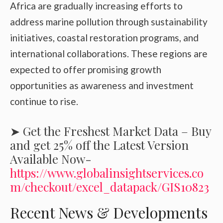
Africa are gradually increasing efforts to
address marine pollution through sustainability
initiatives, coastal restoration programs, and
international collaborations. These regions are
expected to offer promising growth
opportunities as awareness and investment
continue to rise.
➤ Get the Freshest Market Data – Buy
and get 25% off the Latest Version
Available Now-
https://www.globalinsightservices.co
m/checkout/excel_datapack/GIS10823
Recent News & Developments