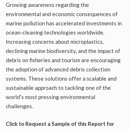
Growing awareness regarding the
environmental and economic consequences of
marine pollution has accelerated investments in
ocean-cleaning technologies worldwide.
Increasing concerns about microplastics,
declining marine biodiversity, and the impact of
debris on fisheries and tourism are encouraging
the adoption of advanced debris collection
systems. These solutions offer a scalable and
sustainable approach to tackling one of the
world’s most pressing environmental
challenges.
Click to Request a Sample of this Report for