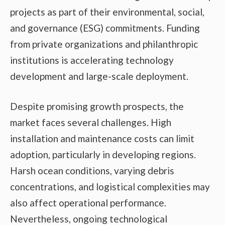
projects as part of their environmental, social,
and governance (ESG) commitments. Funding
from private organizations and philanthropic
institutions is accelerating technology
development and large-scale deployment.
Despite promising growth prospects, the
market faces several challenges. High
installation and maintenance costs can limit
adoption, particularly in developing regions.
Harsh ocean conditions, varying debris
concentrations, and logistical complexities may
also affect operational performance.
Nevertheless, ongoing technological