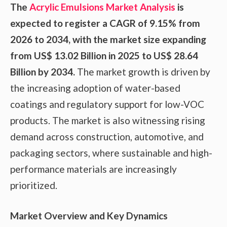
The
Acrylic Emulsions Market Analysis
is
expected to register a CAGR of 9.15% from
2026 to 2034, with the market size expanding
from US$ 13.02 Billion in 2025 to US$ 28.64
Billion by 2034.
The market growth is driven by
the increasing adoption of water-based
coatings and regulatory support for low-VOC
products. The market is also witnessing rising
demand across construction, automotive, and
packaging sectors, where sustainable and high-
performance materials are increasingly
prioritized.
Market Overview and Key Dynamics