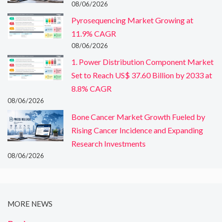
08/06/2026
Pyrosequencing Market Growing at
11.9% CAGR
08/06/2026
1. Power Distribution Component Market
Set to Reach US$ 37.60 Billion by 2033 at
8.8% CAGR
08/06/2026
Bone Cancer Market Growth Fueled by
Rising Cancer Incidence and Expanding
Research Investments
08/06/2026
MORE NEWS