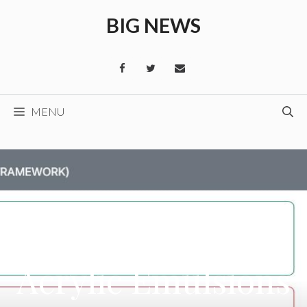
Skip
BIG NEWS
to
content
MENU
Acrylic Emulsions