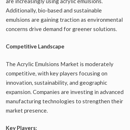
are increasingly using acrylic emulsions.
Additionally, bio-based and sustainable
emulsions are gaining traction as environmental
concerns drive demand for greener solutions.
Competitive Landscape
The Acrylic Emulsions Market is moderately
competitive, with key players focusing on
innovation, sustainability, and geographic
expansion. Companies are investing in advanced
manufacturing technologies to strengthen their
market presence.
Key Players: