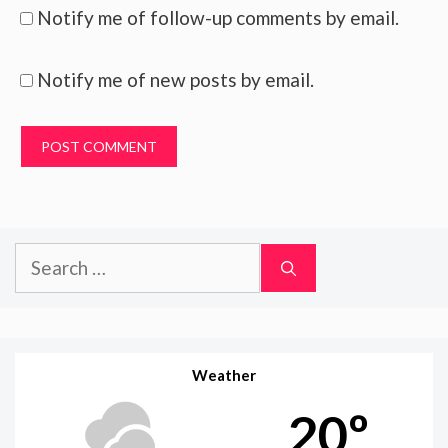
Notify me of follow-up comments by email.
Notify me of new posts by email.
Search
for:
Weather
20º