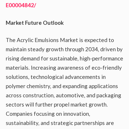
E00004842/
Market Future Outlook
The Acrylic Emulsions Market is expected to
maintain steady growth through 2034, driven by
rising demand for sustainable, high-performance
materials. Increasing awareness of eco-friendly
solutions, technological advancements in
polymer chemistry, and expanding applications
across construction, automotive, and packaging
sectors will further propel market growth.
Companies focusing on innovation,
sustainability, and strategic partnerships are