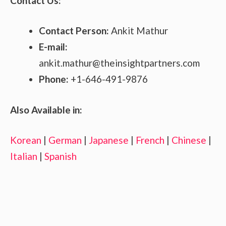
Contact Us:
Contact Person:
Ankit Mathur
E-mail:
ankit.mathur@theinsightpartners.com
Phone:
+1-646-491-9876
Also Available in:
Korean
|
German
|
Japanese
|
French
|
Chinese
|
Italian
|
Spanish