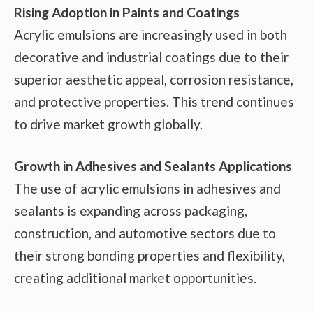
Rising Adoption in Paints and Coatings
Acrylic emulsions are increasingly used in both
decorative and industrial coatings due to their
superior aesthetic appeal, corrosion resistance,
and protective properties. This trend continues
to drive market growth globally.
Growth in Adhesives and Sealants Applications
The use of acrylic emulsions in adhesives and
sealants is expanding across packaging,
construction, and automotive sectors due to
their strong bonding properties and flexibility,
creating additional market opportunities.