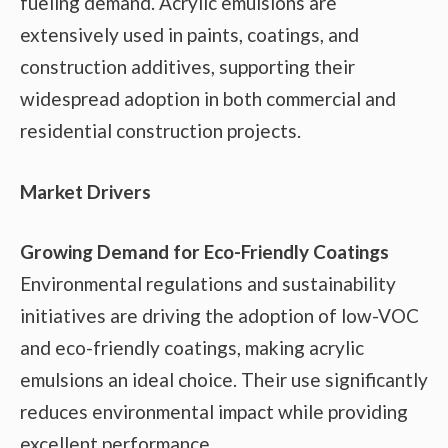
fueling demand. Acrylic emulsions are
extensively used in paints, coatings, and
construction additives, supporting their
widespread adoption in both commercial and
residential construction projects.
Market Drivers
Growing Demand for Eco-Friendly Coatings
Environmental regulations and sustainability
initiatives are driving the adoption of low-VOC
and eco-friendly coatings, making acrylic
emulsions an ideal choice. Their use significantly
reduces environmental impact while providing
excellent performance.