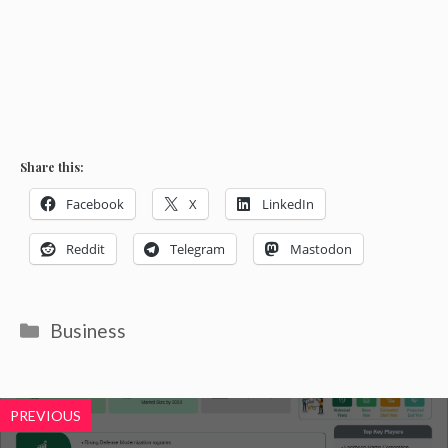
Share this:
Facebook
X
LinkedIn
Reddit
Telegram
Mastodon
Categories
Business
PREVIOUS