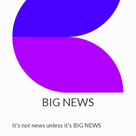
BIG NEWS
It's not news unless it's BIG NEWS