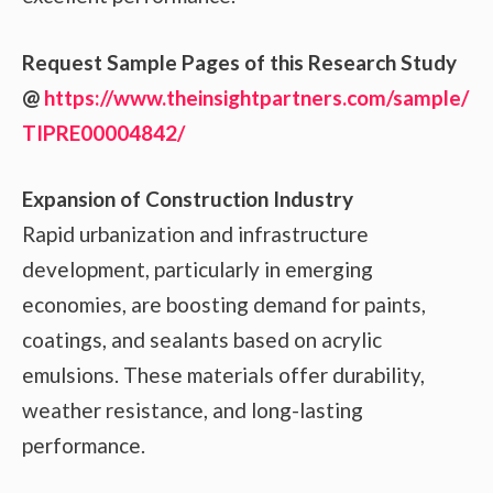
Request Sample Pages of this Research Study
@
https://www.theinsightpartners.com/sample/
TIPRE00004842/
Expansion of Construction Industry
Rapid urbanization and infrastructure
development, particularly in emerging
economies, are boosting demand for paints,
coatings, and sealants based on acrylic
emulsions. These materials offer durability,
weather resistance, and long-lasting
performance.