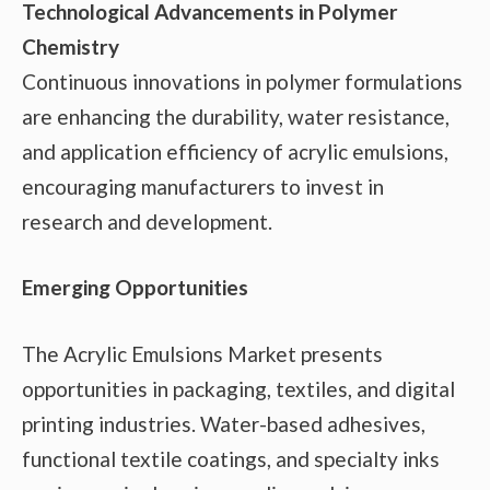
Technological Advancements in Polymer
Chemistry
Continuous innovations in polymer formulations
are enhancing the durability, water resistance,
and application efficiency of acrylic emulsions,
encouraging manufacturers to invest in
research and development.
Emerging Opportunities
The Acrylic Emulsions Market presents
opportunities in packaging, textiles, and digital
printing industries. Water-based adhesives,
functional textile coatings, and specialty inks