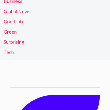
Business
Global News
Good Life
Green
Surprising
Tech