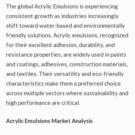
The global Acrylic Emulsions is experiencing
consistent growth as industries increasingly
shift toward water-based and environmentally
friendly solutions. Acrylic emulsions, recognized
for their excellent adhesion, durability, and
resistance properties, are widely used in paints
and coatings, adhesives, construction materials,
and textiles. Their versatility and eco-friendly
characteristics make them a preferred choice
across multiple sectors where sustainability and
high performance are critical.
Acrylic Emulsions Market Analysis