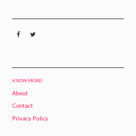
KNOW MORE!
About
Contact
Privacy Policy