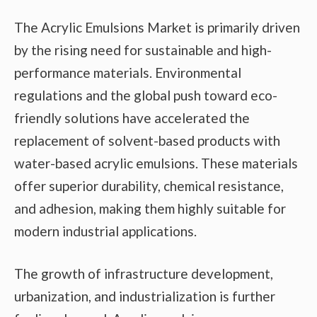
The Acrylic Emulsions Market is primarily driven
by the rising need for sustainable and high-
performance materials. Environmental
regulations and the global push toward eco-
friendly solutions have accelerated the
replacement of solvent-based products with
water-based acrylic emulsions. These materials
offer superior durability, chemical resistance,
and adhesion, making them highly suitable for
modern industrial applications.
The growth of infrastructure development,
urbanization, and industrialization is further