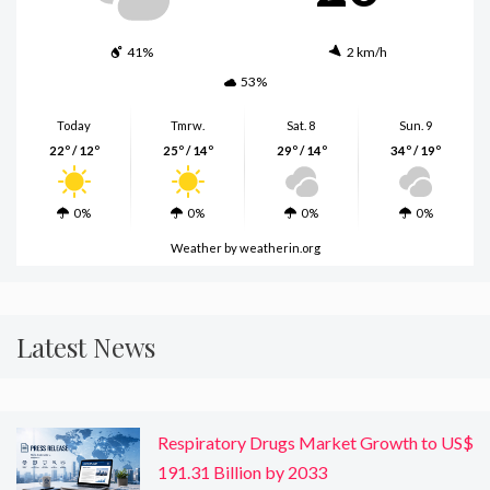
41%
2 km/h
53%
Today
Tmrw.
Sat. 8
Sun. 9
22º / 12º
25º / 14º
29º / 14º
34º / 19º
0%
0%
0%
0%
Weather
by weatherin.org
Latest News
Respiratory Drugs Market Growth to US$
191.31 Billion by 2033