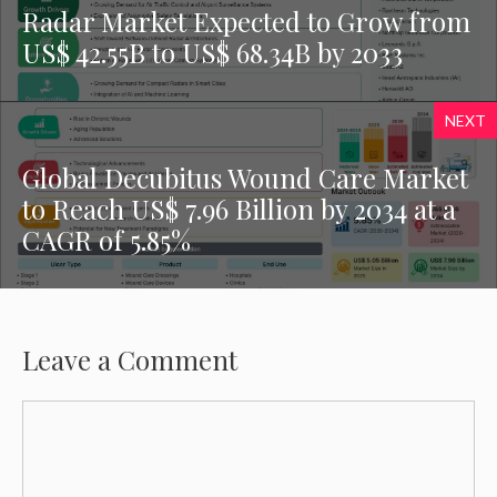
Radar Market Expected to Grow from
US$ 42.55B to US$ 68.34B by 2033
NEXT
Global Decubitus Wound Care Market
to Reach US$ 7.96 Billion by 2034 at a
CAGR of 5.85%
Leave a Comment
Comment