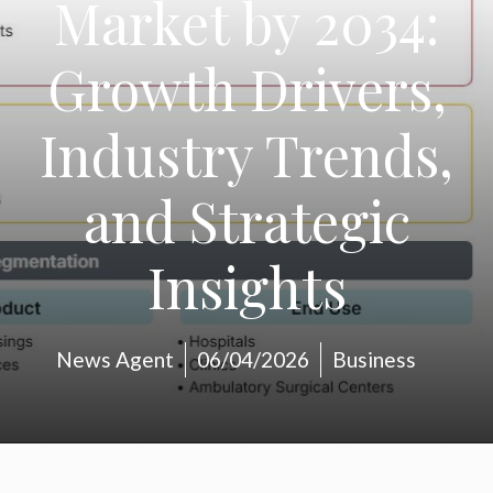
Market by 2034:
Growth Drivers,
Industry Trends,
and Strategic
Insights
News Agent
06/04/2026
Business