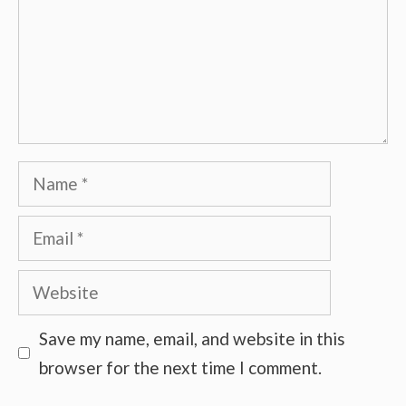
Name
Email
Website
Save my name, email, and website in this
browser for the next time I comment.