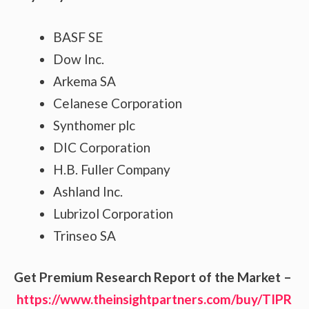
BASF SE
Dow Inc.
Arkema SA
Celanese Corporation
Synthomer plc
DIC Corporation
H.B. Fuller Company
Ashland Inc.
Lubrizol Corporation
Trinseo SA
Get Premium Research Report of the Market –
https://www.theinsightpartners.com/buy/TIPR