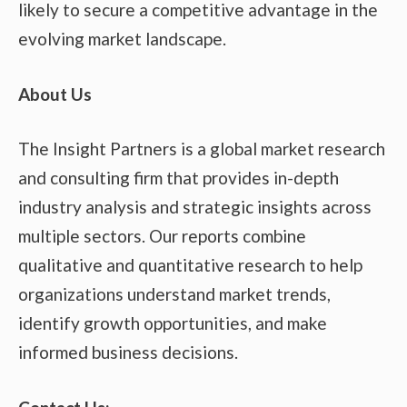
likely to secure a competitive advantage in the
evolving market landscape.
About Us
The Insight Partners is a global market research
and consulting firm that provides in-depth
industry analysis and strategic insights across
multiple sectors. Our reports combine
qualitative and quantitative research to help
organizations understand market trends,
identify growth opportunities, and make
informed business decisions.