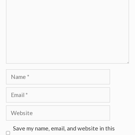
Name
Email
Website
Save my name, email, and website in this