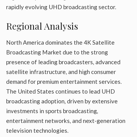
rapidly evolving UHD broadcasting sector.
Regional Analysis
North America dominates the 4K Satellite
Broadcasting Market due to the strong
presence of leading broadcasters, advanced
satellite infrastructure, and high consumer
demand for premium entertainment services.
The United States continues to lead UHD
broadcasting adoption, driven by extensive
investments in sports broadcasting,
entertainment networks, and next-generation
television technologies.