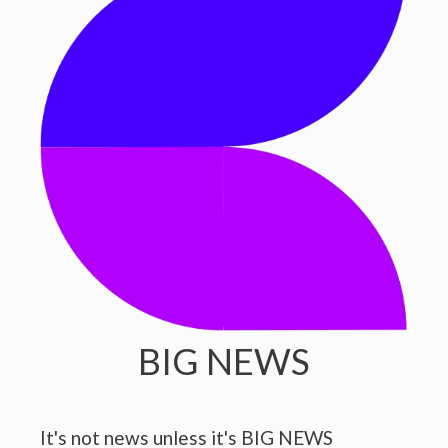
BIG NEWS
It's not news unless it's BIG NEWS