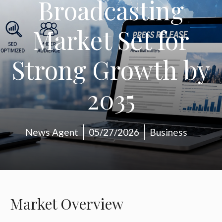
Broadcasting
Market Set for
Strong Growth by
2035
News Agent
05/27/2026
Business
Market Overview