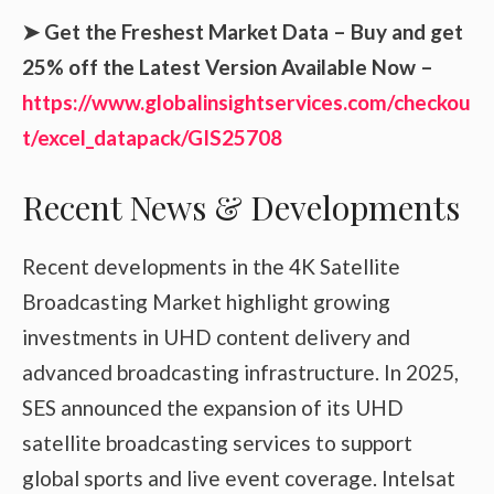
➤ Get the Freshest Market Data – Buy and get
25% off the Latest Version Available Now –
https://www.globalinsightservices.com/checkou
t/excel_datapack/GIS25708
Recent News & Developments
Recent developments in the 4K Satellite
Broadcasting Market highlight growing
investments in UHD content delivery and
advanced broadcasting infrastructure. In 2025,
SES announced the expansion of its UHD
satellite broadcasting services to support
global sports and live event coverage. Intelsat