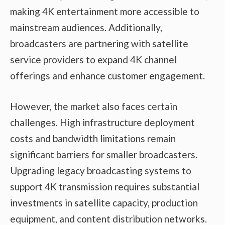
making 4K entertainment more accessible to
mainstream audiences. Additionally,
broadcasters are partnering with satellite
service providers to expand 4K channel
offerings and enhance customer engagement.
However, the market also faces certain
challenges. High infrastructure deployment
costs and bandwidth limitations remain
significant barriers for smaller broadcasters.
Upgrading legacy broadcasting systems to
support 4K transmission requires substantial
investments in satellite capacity, production
equipment, and content distribution networks.