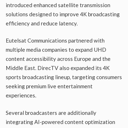
introduced enhanced satellite transmission
solutions designed to improve 4K broadcasting
efficiency and reduce latency.
Eutelsat Communications partnered with
multiple media companies to expand UHD
content accessibility across Europe and the
Middle East. DirecTV also expanded its 4K
sports broadcasting lineup, targeting consumers
seeking premium live entertainment
experiences.
Several broadcasters are additionally
integrating AI-powered content optimization