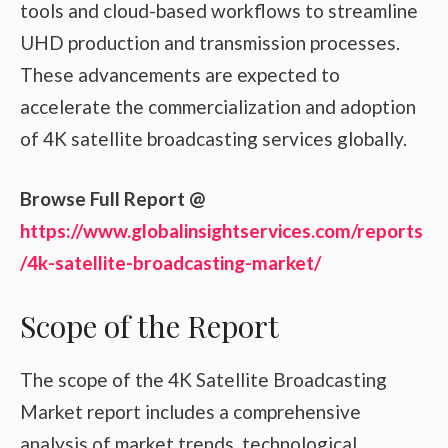
tools and cloud-based workflows to streamline
UHD production and transmission processes.
These advancements are expected to
accelerate the commercialization and adoption
of 4K satellite broadcasting services globally.
Browse Full Report @
https://www.globalinsightservices.com/reports
/4k-satellite-broadcasting-market/
Scope of the Report
The scope of the 4K Satellite Broadcasting
Market report includes a comprehensive
analysis of market trends, technological