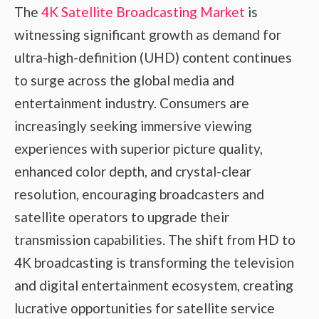
The
4K Satellite Broadcasting Market
is
witnessing significant growth as demand for
ultra-high-definition (UHD) content continues
to surge across the global media and
entertainment industry. Consumers are
increasingly seeking immersive viewing
experiences with superior picture quality,
enhanced color depth, and crystal-clear
resolution, encouraging broadcasters and
satellite operators to upgrade their
transmission capabilities. The shift from HD to
4K broadcasting is transforming the television
and digital entertainment ecosystem, creating
lucrative opportunities for satellite service