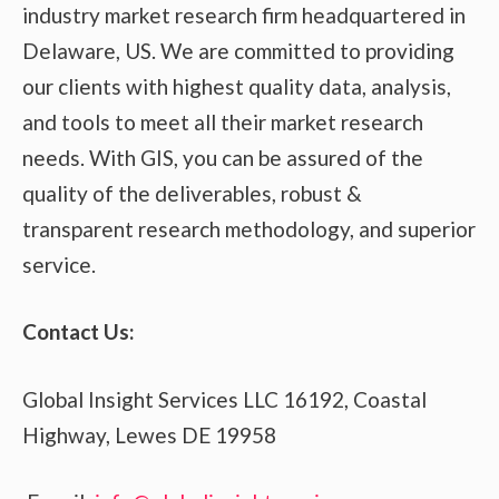
industry market research firm headquartered in
Delaware, US. We are committed to providing
our clients with highest quality data, analysis,
and tools to meet all their market research
needs. With GIS, you can be assured of the
quality of the deliverables, robust &
transparent research methodology, and superior
service.
Contact Us:
Global Insight Services LLC 16192, Coastal
Highway, Lewes DE 19958