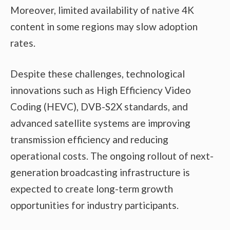
Moreover, limited availability of native 4K
content in some regions may slow adoption
rates.
Despite these challenges, technological
innovations such as High Efficiency Video
Coding (HEVC), DVB-S2X standards, and
advanced satellite systems are improving
transmission efficiency and reducing
operational costs. The ongoing rollout of next-
generation broadcasting infrastructure is
expected to create long-term growth
opportunities for industry participants.