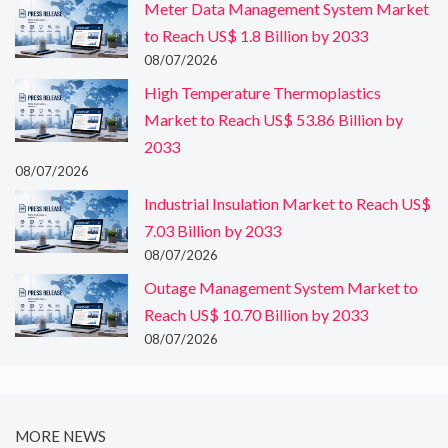
Meter Data Management System Market
to Reach US$ 1.8 Billion by 2033
08/07/2026
High Temperature Thermoplastics
Market to Reach US$ 53.86 Billion by
2033
08/07/2026
Industrial Insulation Market to Reach US$
7.03 Billion by 2033
08/07/2026
Outage Management System Market to
Reach US$ 10.70 Billion by 2033
08/07/2026
MORE NEWS