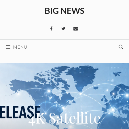
Skip
BIG NEWS
to
content
MENU
4K Satellite