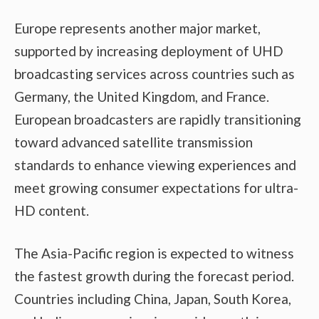
Europe represents another major market,
supported by increasing deployment of UHD
broadcasting services across countries such as
Germany, the United Kingdom, and France.
European broadcasters are rapidly transitioning
toward advanced satellite transmission
standards to enhance viewing experiences and
meet growing consumer expectations for ultra-
HD content.
The Asia-Pacific region is expected to witness
the fastest growth during the forecast period.
Countries including China, Japan, South Korea,