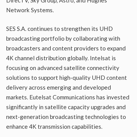
DirecTV, Sky Group, Astro, and Hughes
Network Systems.
SES S.A. continues to strengthen its UHD
broadcasting portfolio by collaborating with
broadcasters and content providers to expand
4K channel distribution globally. Intelsat is
focusing on advanced satellite connectivity
solutions to support high-quality UHD content
delivery across emerging and developed
markets. Eutelsat Communications has invested
significantly in satellite capacity upgrades and
next-generation broadcasting technologies to
enhance 4K transmission capabilities.