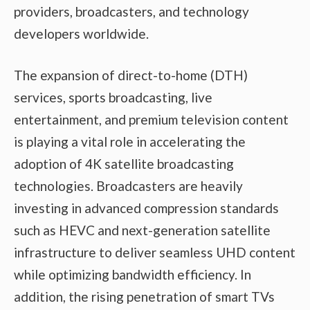
providers, broadcasters, and technology
developers worldwide.
The expansion of direct-to-home (DTH)
services, sports broadcasting, live
entertainment, and premium television content
is playing a vital role in accelerating the
adoption of 4K satellite broadcasting
technologies. Broadcasters are heavily
investing in advanced compression standards
such as HEVC and next-generation satellite
infrastructure to deliver seamless UHD content
while optimizing bandwidth efficiency. In
addition, the rising penetration of smart TVs