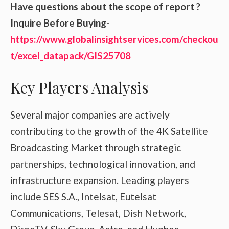
Have questions about the scope of report ?
Inquire Before Buying-
https://www.globalinsightservices.com/checkou
t/excel_datapack/GIS25708
Key Players Analysis
Several major companies are actively
contributing to the growth of the 4K Satellite
Broadcasting Market through strategic
partnerships, technological innovation, and
infrastructure expansion. Leading players
include SES S.A., Intelsat, Eutelsat
Communications, Telesat, Dish Network,