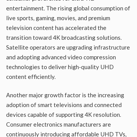
entertainment. The rising global consumption of
live sports, gaming, movies, and premium
television content has accelerated the
transition toward 4K broadcasting solutions.
Satellite operators are upgrading infrastructure
and adopting advanced video compression
technologies to deliver high-quality UHD
content efficiently.
Another major growth factor is the increasing
adoption of smart televisions and connected
devices capable of supporting 4K resolution.
Consumer electronics manufacturers are
continuously introducing affordable UHD TVs,