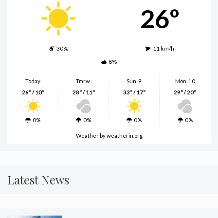
26º
30%
11 km/h
8%
Today
Tmrw.
Sun. 9
Mon. 10
26º / 10º
28º / 11º
33º / 17º
29º / 20º
0%
0%
0%
0%
Weather
by weatherin.org
Latest News