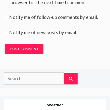
browser for the next time I comment.
Notify me of follow-up comments by email.
Notify me of new posts by email.
Search
for:
Weather