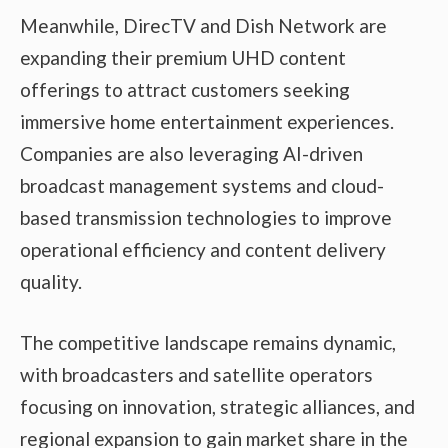
Meanwhile, DirecTV and Dish Network are
expanding their premium UHD content
offerings to attract customers seeking
immersive home entertainment experiences.
Companies are also leveraging AI-driven
broadcast management systems and cloud-
based transmission technologies to improve
operational efficiency and content delivery
quality.
The competitive landscape remains dynamic,
with broadcasters and satellite operators
focusing on innovation, strategic alliances, and
regional expansion to gain market share in the