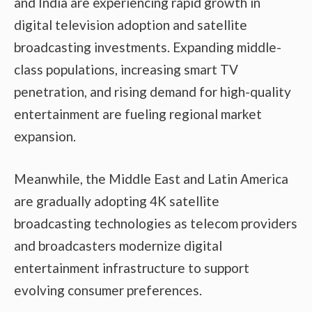
and India are experiencing rapid growth in
digital television adoption and satellite
broadcasting investments. Expanding middle-
class populations, increasing smart TV
penetration, and rising demand for high-quality
entertainment are fueling regional market
expansion.
Meanwhile, the Middle East and Latin America
are gradually adopting 4K satellite
broadcasting technologies as telecom providers
and broadcasters modernize digital
entertainment infrastructure to support
evolving consumer preferences.