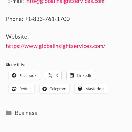
E-mail:
info@globalinsightservices.com
Phone: +1-833-761-1700
Website:
https://www.globalinsightservices.com/
Share this:
Facebook
X
LinkedIn
Reddit
Telegram
Mastodon
Categories
Business