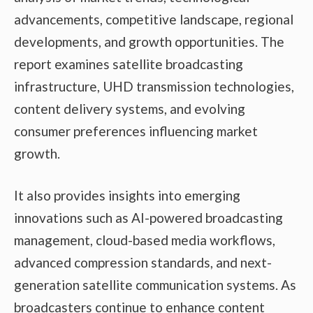
advancements, competitive landscape, regional
developments, and growth opportunities. The
report examines satellite broadcasting
infrastructure, UHD transmission technologies,
content delivery systems, and evolving
consumer preferences influencing market
growth.
It also provides insights into emerging
innovations such as AI-powered broadcasting
management, cloud-based media workflows,
advanced compression standards, and next-
generation satellite communication systems. As
broadcasters continue to enhance content