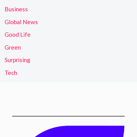
Business
Global News
Good Life
Green
Surprising
Tech