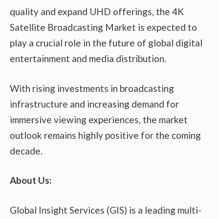
quality and expand UHD offerings, the 4K
Satellite Broadcasting Market is expected to
play a crucial role in the future of global digital
entertainment and media distribution.
With rising investments in broadcasting
infrastructure and increasing demand for
immersive viewing experiences, the market
outlook remains highly positive for the coming
decade.
About Us:
Global Insight Services (GIS) is a leading multi-