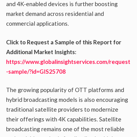
and 4K-enabled devices is further boosting
market demand across residential and
commercial applications.
Click to Request a Sample of this Report for
Additional Market Insights:
https://www.globalinsightservices.com/request
-sample/?id=GIS25708
The growing popularity of OTT platforms and
hybrid broadcasting models is also encouraging
traditional satellite providers to modernize
their offerings with 4K capabilities. Satellite
broadcasting remains one of the most reliable