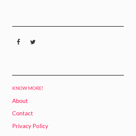
KNOW MORE!
About
Contact
Privacy Policy