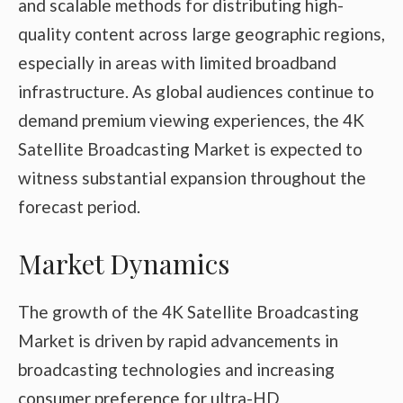
and scalable methods for distributing high-
quality content across large geographic regions,
especially in areas with limited broadband
infrastructure. As global audiences continue to
demand premium viewing experiences, the 4K
Satellite Broadcasting Market is expected to
witness substantial expansion throughout the
forecast period.
Market Dynamics
The growth of the 4K Satellite Broadcasting
Market is driven by rapid advancements in
broadcasting technologies and increasing
consumer preference for ultra-HD