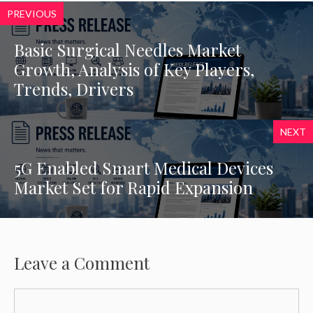
PREVIOUS
Basic Surgical Needles Market
Growth, Analysis of Key Players,
Trends, Drivers
NEXT
5G Enabled Smart Medical Devices
Market Set for Rapid Expansion
Leave a Comment
Comment